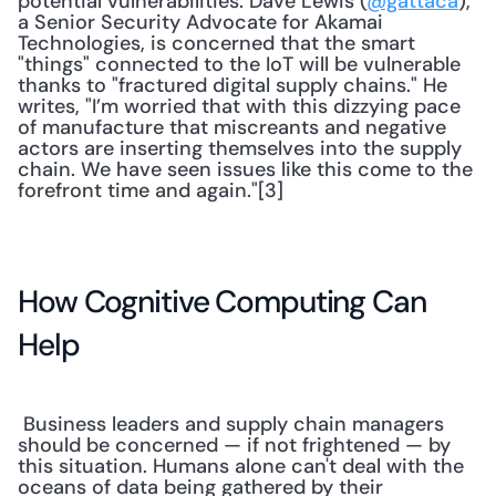
potential vulnerabilities. Dave Lewis (
@gattaca
), 
a Senior Security Advocate for Akamai 
Technologies, is concerned that the smart 
"things" connected to the IoT will be vulnerable 
thanks to "fractured digital supply chains." He 
writes, "I’m worried that with this dizzying pace 
of manufacture that miscreants and negative 
actors are inserting themselves into the supply 
chain. We have seen issues like this come to the 
forefront time and again."[3] 
How Cognitive Computing Can 
Help
 Business leaders and supply chain managers 
should be concerned — if not frightened — by 
this situation. Humans alone can't deal with the 
oceans of data being gathered by their 