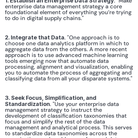
. "Make 
1. Establish an Enterprise Data Strategy
enterprise data management strategy a core 
foundational element of everything you’re trying 
to do in digital supply chains." 
. "One approach is to 
2. Integrate that Data
choose one data analytics platform in which to 
aggregate data from the others. A more recent 
approach is to use advanced machine learning 
tools emerging now that automate data 
processing, alignment and visualization, enabling 
you to automate the process of aggregating and 
classifying data from all your disparate systems." 
3. Seek Focus, Simplification, and 
. "Use your enterprise data 
Standardization
management strategy to instruct the 
development of classification taxonomies that 
focus and simplify the rest of the data 
management and analytical process. This serves 
to standardize data taxonomies across the 