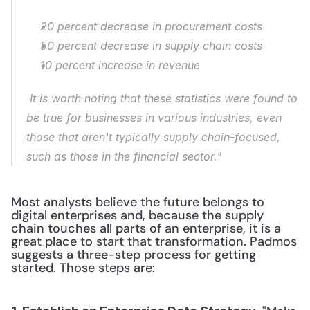
20 percent decrease in procurement costs
50 percent decrease in supply chain costs
10 percent increase in revenue
 It is worth noting that these statistics were found to 
be true for businesses in various industries, even 
those that aren't typically supply chain-focused, 
such as those in the financial sector."
Most analysts believe the future belongs to 
digital enterprises and, because the supply 
chain touches all parts of an enterprise, it is a 
great place to start that transformation. Padmos 
suggests a three-step process for getting 
started. Those steps are: