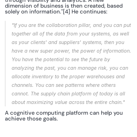
through visibility and analytics. A new 
dimension of business is then created, based 
solely on information."[4] He continues: 
"If you are the collaboration pillar, and you can put 
together all of the data from your systems, as well 
as your clients' and suppliers' systems, then you 
have a new super power, the power of information. 
You have the potential to see the future by 
analyzing the past, you can manage risk, you can 
allocate inventory to the proper warehouses and 
channels. You can see patterns where others 
cannot. The supply chain platform of today is all 
about maximizing value across the entire chain."
A cognitive computing platform can help you 
achieve those goals.