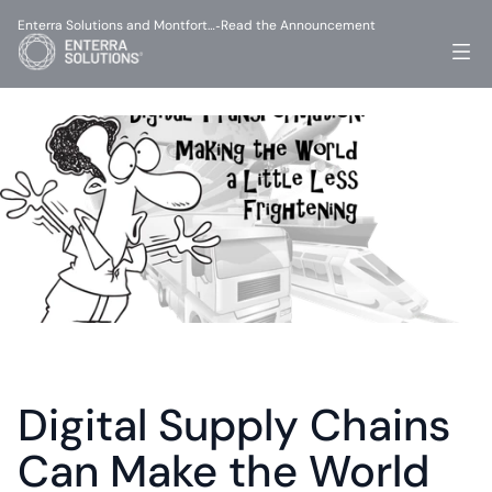
Enterra Solutions and Montfort…
Read the Announcement
-
Digital Supply Chains 
Can Make the World 