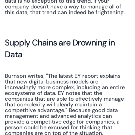
data is no exception to this trend. If your 
company doesn't have a way to manage all of 
this data, that trend can indeed be frightening. 
Supply Chains are Drowning in 
Data
Burnson writes, "The latest EY report explains 
that new digital business models are 
increasingly more complex, including an entire 
ecosystems of data. EY notes that the 
companies that are able to effectively manage 
that complexity will clearly maintain a 
competitive advantage." Because good data 
management and advanced analytics can 
provide a competitive edge for companies, a 
person could be excused for thinking that 
companies are on top of the situation. 