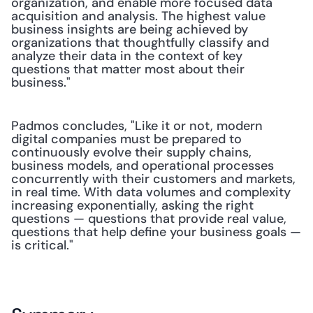
organization, and enable more focused data 
acquisition and analysis. The highest value 
business insights are being achieved by 
organizations that thoughtfully classify and 
analyze their data in the context of key 
questions that matter most about their 
business." 
Padmos concludes, "Like it or not, modern 
digital companies must be prepared to 
continuously evolve their supply chains, 
business models, and operational processes 
concurrently with their customers and markets, 
in real time. With data volumes and complexity 
increasing exponentially, asking the right 
questions — questions that provide real value, 
questions that help define your business goals — 
is critical."