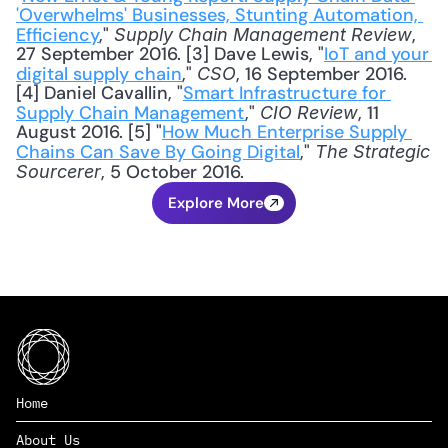
'Overwhelms' Businesses, Stunting Automation, 
Efficiency
," 
, 
Supply Chain Management Review
27 September 2016. [3] Dave Lewis, "
IoT and your 
digital supply chain
," 
, 16 September 2016. 
CSO
[4] Daniel Cavallin, "
Smart Infrastructure for 
Supply Chain Management
," 
, 11 
CIO Review
August 2016. [5] "
How Much Enterprise Supply 
Chains Can Save By Going Digital
," 
The Strategic 
, 5 October 2016.
Sourcerer
Explore More
Home
About Us