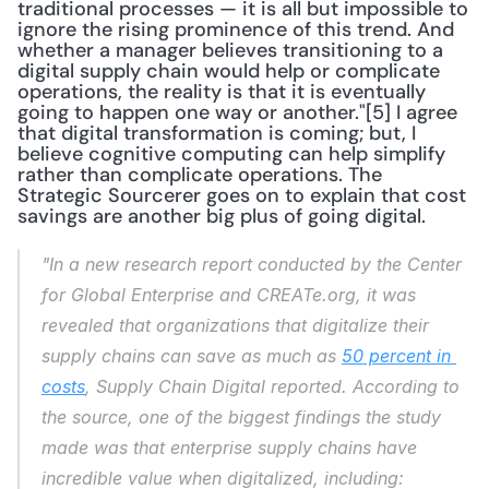
traditional processes — it is all but impossible to 
ignore the rising prominence of this trend. And 
whether a manager believes transitioning to a 
digital supply chain would help or complicate 
operations, the reality is that it is eventually 
going to happen one way or another."[5] I agree 
that digital transformation is coming; but, I 
believe cognitive computing can help simplify 
rather than complicate operations. The 
Strategic Sourcerer goes on to explain that cost 
savings are another big plus of going digital.
"In a new research report conducted by the Center 
for Global Enterprise and CREATe.org, it was 
revealed that organizations that digitalize their 
supply chains can save as much as 
50 percent in 
costs
, Supply Chain Digital reported. According to 
the source, one of the biggest findings the study 
made was that enterprise supply chains have 
incredible value when digitalized, including: 