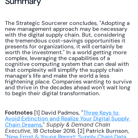
Summary
The Strategic Sourcerer concludes, "Adopting a 
new management approach may be necessary 
with the digital supply chain. But, considering 
the tremendous cost-savings opportunities it 
presents for organizations, it will certainly be 
worth the investment." In a world getting more 
complex, leveraging the capabilities of a 
cognitive computing system that can deal with 
that complexity will simplify the supply chain 
manager's life and make the world a less 
frightening place. Companies wanting to survive 
and thrive in the decades ahead won't wait long 
to begin their digital transformation.
 [1] David Padmos, "
Three Keys to 
Footnotes
Avoid Extinction and Realize Your Digital Supply 
Chain Dreams
," 
Supply & Demand Chain 
, 18 October 2016. [2] Patrick Burnson, 
Executive
"
New Ernst & Young Report: Supply Chain Data 