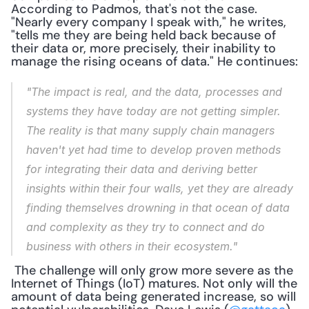
According to Padmos, that's not the case. 
"Nearly every company I speak with," he writes, 
"tells me they are being held back because of 
their data or, more precisely, their inability to 
manage the rising oceans of data." He continues:
"The impact is real, and the data, processes and 
systems they have today are not getting simpler. 
The reality is that many supply chain managers 
haven't yet had time to develop proven methods 
for integrating their data and deriving better 
insights within their four walls, yet they are already 
finding themselves drowning in that ocean of data 
and complexity as they try to connect and do 
business with others in their ecosystem."
 The challenge will only grow more severe as the 
Internet of Things (IoT) matures. Not only will the 
amount of data being generated increase, so will 