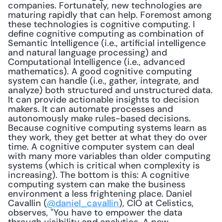
companies. Fortunately, new technologies are 
maturing rapidly that can help. Foremost among 
these technologies is cognitive computing. I 
define cognitive computing as combination of 
Semantic Intelligence (i.e., artificial intelligence 
and natural language processing) and 
Computational Intelligence (i.e., advanced 
mathematics). A good cognitive computing 
system can handle (i.e., gather, integrate, and 
analyze) both structured and unstructured data. 
It can provide actionable insights to decision 
makers. It can automate processes and 
autonomously make rules-based decisions. 
Because cognitive computing systems learn as 
they work, they get better at what they do over 
time. A cognitive computer system can deal 
with many more variables than older computing 
systems (which is critical when complexity is 
increasing). The bottom is this: A cognitive 
computing system can make the business 
environment a less frightening place. Daniel 
Cavallin (
@daniel_cavallin
), CIO at Celistics, 
observes, "You have to empower the data 