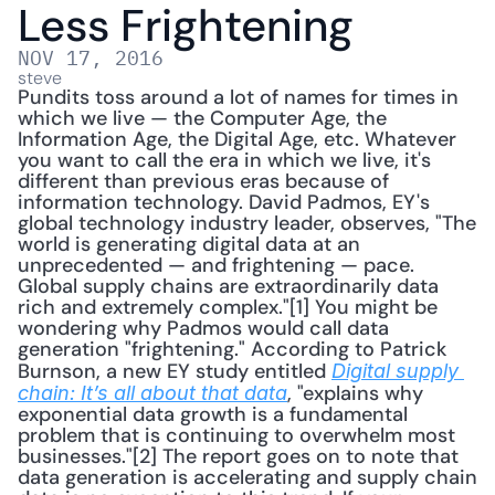
Less Frightening
NOV 17, 2016
steve
Pundits toss around a lot of names for times in 
which we live — the Computer Age, the 
Information Age, the Digital Age, etc. Whatever 
you want to call the era in which we live, it's 
different than previous eras because of 
information technology. David Padmos, EY's 
global technology industry leader, observes, "The 
world is generating digital data at an 
unprecedented — and frightening — pace. 
Global supply chains are extraordinarily data 
rich and extremely complex."[1] You might be 
wondering why Padmos would call data 
generation "frightening." According to Patrick 
Burnson, a new EY study entitled 
Digital supply 
, "explains why 
chain: It’s all about that data
exponential data growth is a fundamental 
problem that is continuing to overwhelm most 
businesses."[2] The report goes on to note that 
data generation is accelerating and supply chain 