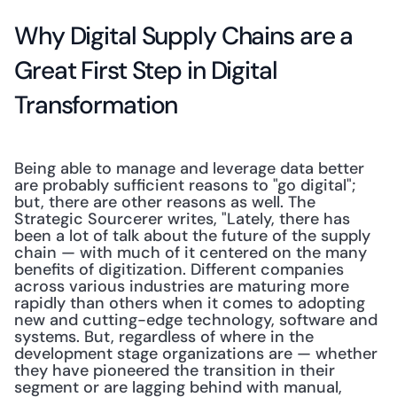
Why Digital Supply Chains are a 
Great First Step in Digital 
Transformation
Being able to manage and leverage data better 
are probably sufficient reasons to "go digital"; 
but, there are other reasons as well. The 
Strategic Sourcerer writes, "Lately, there has 
been a lot of talk about the future of the supply 
chain — with much of it centered on the many 
benefits of digitization. Different companies 
across various industries are maturing more 
rapidly than others when it comes to adopting 
new and cutting-edge technology, software and 
systems. But, regardless of where in the 
development stage organizations are — whether 
they have pioneered the transition in their 
segment or are lagging behind with manual, 