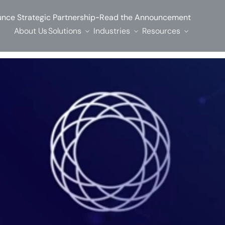
-
nce Strategic Partnership
Read the Announcement
About Us
Solutions
Industries
Resources