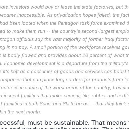
vate investors would buy or lease the state factories, but th
became inaccessible. As privatization hopes failed, the fac
 had been looted when the Pentagon task force examined the
ed to make them run -- the country's second-largest emplo
tagon officials say the vast majority of former Iraqi factory
g in no pay. A small portion of the workforce receives gov
m is badly flawed and provides about 20 percent of what th
d. Economic development is a departure from the military's u
nt's heft as a consumer of goods and services can boost t
ompanies that can place large orders for products from Iraq
factories in some of the worst areas of the country, travelin
inspect facilities that make cement, tile, rubber and textile
" of facilities in both Sunni and Shiite areas -- that they thi
hin the next month.
uccessful, must be sustainable. That means 