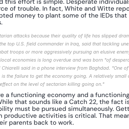
this effort is simple. Desperate individuals
rce of trouble. In fact, White and Witte repo
pted money to plant some of the IEDs that 
.
tarian attacks because their quality of life has slipped drama
, the top U.S. field commander in Iraq, said that tackling 
at troops or more aggressively pursuing an elusive enemy.
e local economies is long overdue and was born "of desperat
Chiarelli said in a phone interview from Baghdad. "One of 
raq is the failure to get the economy going. A relatively sma
ffect on the level of sectarian killing going on."
ire a functioning economy and a functionin
hile that sounds like a Catch 22, the fact i
lity must be pursued simultaneously. Getti
n productive activities is critical. That mea
eir parents back to work.