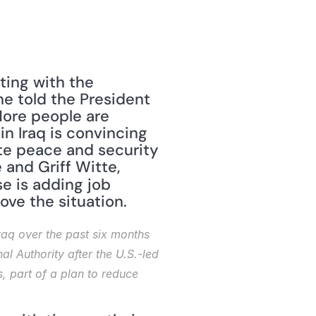
ing with the 
e told the President 
ore people are 
n Iraq is convincing 
te peace and security 
," by Josh White and Griff Witte, 
 is adding job 
ove the situation. 
q over the past six months 
l Authority after the U.S.-led 
, part of a plan to reduce 