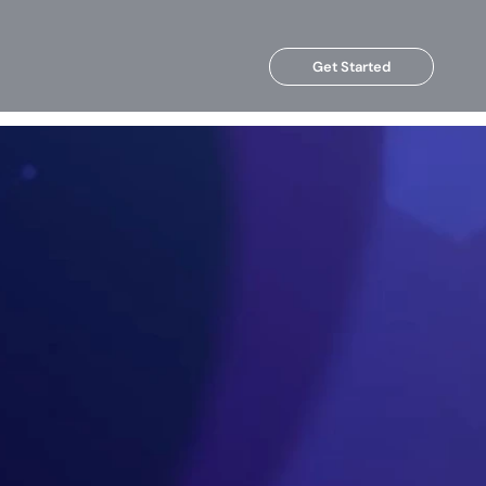
Get Started