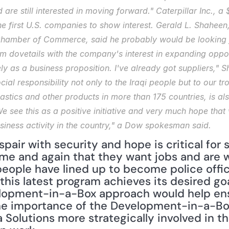
are still interested in moving forward." Caterpillar Inc., a $
he first U.S. companies to show interest. Gerald L. Shaheen,
Chamber of Commerce, said he probably would be looking fo
m dovetails with the company's interest in expanding opport
lely as a business proposition. I've already got suppliers," S
ocial responsibility not only to the Iraqi people but to our 
plastics and other products in more than 175 countries, is al
 see this as a positive initiative and very much hope that 
usiness activity in the country," a Dow spokesman said.
pair with security and hope is critical for s
e and again that they want jobs and are wil
eople have lined up to become police offic
 this latest program achieves its desired go
lopment-in-a-Box approach would help ensu
he importance of the Development-in-a-Box
 Solutions more strategically involved in th