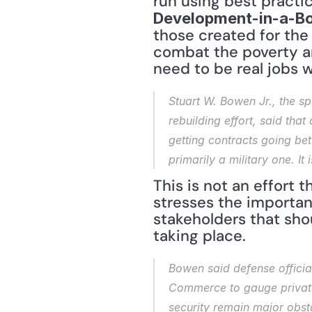
Development-in-a-B
those created for the
combat the poverty a
need to be real jobs w
Stuart W. Bowen Jr., the sp
rebuilding effort, said that 
getting contracts going betw
primarily a military one. It
This is not an effort
stresses the importan
stakeholders that shoul
taking place.
Bowen said defense officia
Commerce to gauge private 
security remain major obsta