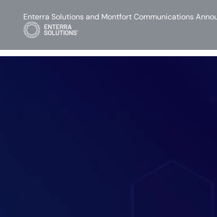
Enterra Solutions and Montfort Communications Annou