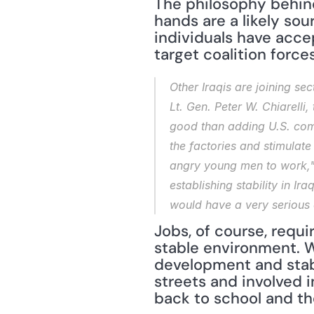
The philosophy behind 
hands are a likely sou
individuals have acce
target coalition forces
Other Iraqis are joining sec
Lt. Gen. Peter W. Chiarelli
good than adding U.S. comb
the factories and stimulat
angry young men to work," 
establishing stability in I
would have a very serious e
Jobs, of course, requ
stable environment. W
development and stabi
streets and involved i
back to school and th