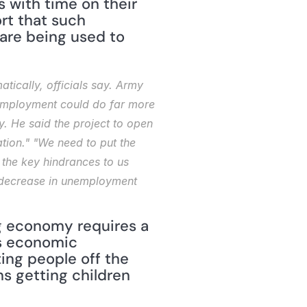
 with time on their 
rt that such 
are being used to 
tically, officials say. Army 
unemployment could do far more 
 He said the project to open 
ion." "We need to put the 
the key hindrances to us 
ll decrease in unemployment 
g economy requires a 
s economic 
ng people off the 
ns getting children 