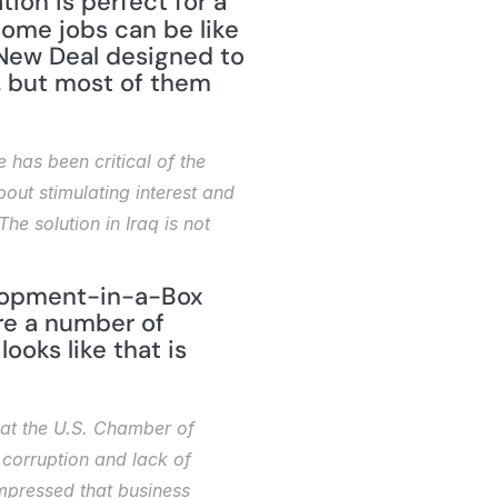
run using best practices and produce quality products. The situation is perfect for a 
ome jobs can be like 
 New Deal designed to 
 but most of them 
 has been critical of the 
about stimulating interest and 
he solution in Iraq is not 
elopment-in-a-Box 
e a number of 
ooks like that is 
at the U.S. Chamber of 
corruption and lack of 
mpressed that business 