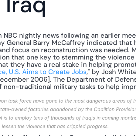
 Iraq
n NBC nightly news following an earlier meet
my General Barry McCaffrey indicated that h
and focus on reconstruction was needed. M
ion that one key to stemming the violence i
hat they have a real stake in helping promo
ce, U.S. Aims to Create Jobs
 December 2006]. The Department of Defense
of non-traditional military tasks to help impr
n task force have gone to the most dangerous areas of Ira
 state-owned factories abandoned by the Coalition Provisiona
l is to employ tens of thousands of Iraqis in coming months
essen the violence that has crippled progress.