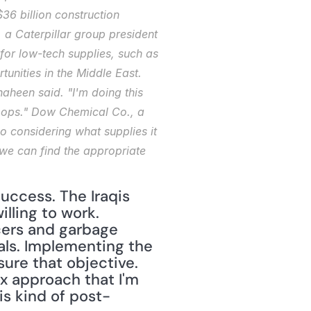
36 billion construction 
 a Caterpillar group president 
r low-tech supplies, such as 
unities in the Middle East. 
haheen said. "I'm doing this 
troops." Dow Chemical Co., a 
so considering what supplies it 
we can find the appropriate 
uccess. The Iraqis 
ling to work. 
ers and garbage 
als. Implementing the 
re that objective. 
 approach that I'm 
is kind of post-