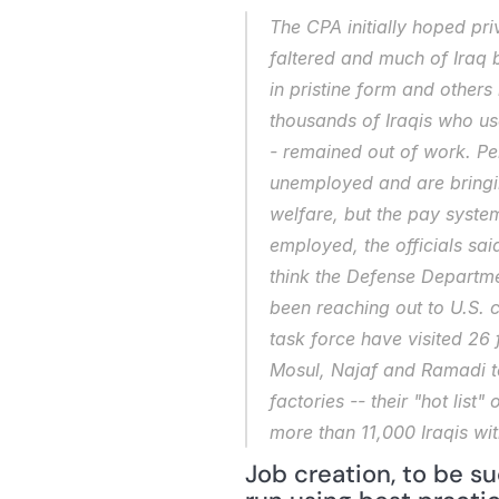
The CPA initially hoped pri
faltered and much of Iraq 
in pristine form and others
thousands of Iraqis who us
- remained out of work. Pen
unemployed and are bringin
welfare, but the pay syste
employed, the officials sai
think the Defense Departme
been reaching out to U.S. c
task force have visited 26 
Mosul, Najaf and Ramadi to 
factories -- their "hot list
more than 11,000 Iraqis wit
Job creation, to be s