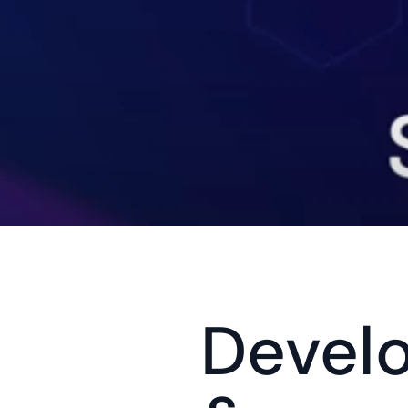
Devel