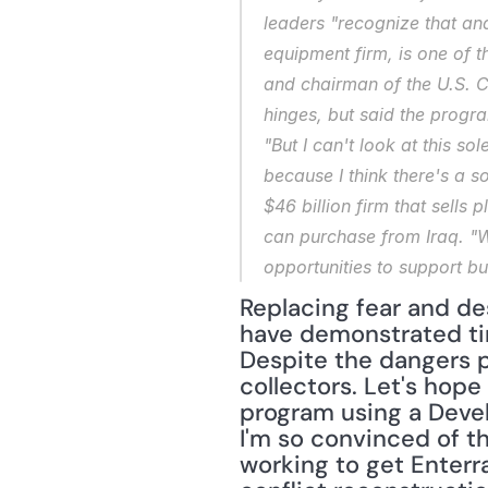
leaders "recognize that and 
equipment firm, is one of t
and chairman of the U.S. 
hinges, but said the progra
"But I can't look at this so
because I think there's a s
$46 billion firm that sells 
can purchase from Iraq. "We
opportunities to support b
Replacing fear and des
have demonstrated tim
Despite the dangers p
collectors. Let's hope
program using a Deve
I'm so convinced of t
working to get Enterra