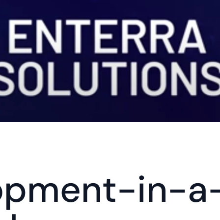
opment-in-a-