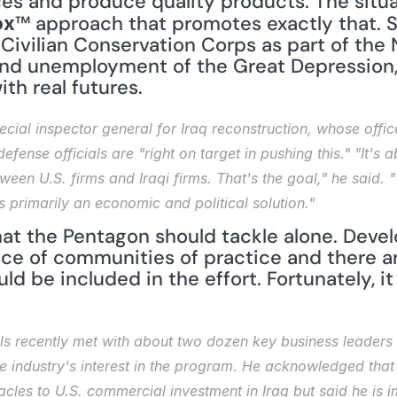
™ approach that promotes exactly that. S
ox
 Civilian Conservation Corps as part of the
nd unemployment of the Great Depression,
ith real futures.
ecial inspector general for Iraq reconstruction, whose office
defense officials are "right on target in pushing this." "It's 
een U.S. firms and Iraqi firms. That's the goal," he said. "T
 is primarily an economic and political solution."
 that the Pentagon should tackle alone. Dev
ce of communities of practice and there ar
d be included in the effort. Fortunately, it l
ls recently met with about two dozen key business leaders 
industry's interest in the program. He acknowledged that 
cles to U.S. commercial investment in Iraq but said he is i