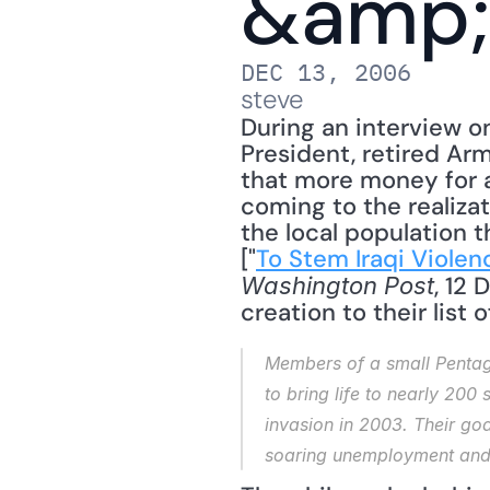
&amp;
DEC 13, 2006
steve
During an interview o
President, retired Ar
that more money for 
coming to the realizat
the local population t
["
To Stem Iraqi Violen
, 12
Washington Post
creation to their list 
Members of a small Pentago
to bring life to nearly 200
invasion in 2003. Their goa
soaring unemployment and l