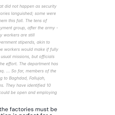
at did not happen as security 
tories languished; some were 
m this fall. The tens of 
yment group, after the army -
 workers are still 
ernment stipends, akin to 
e workers would make if fully 
sual missions, but officials 
he effort. The department has 
. ... So far, members of the 
g to Baghdad, Fallujah, 
s. They have identified 10 
nk could be open and employing 
the factories must be 