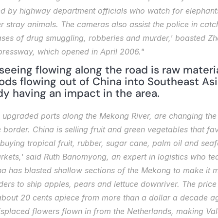
ed by highway department officials who watch for elephant
 stray animals. The cameras also assist the police in catch
ses of drug smuggling, robberies and murder,' boasted Zhan
pressway, which opened in April 2006."
eeing flowing along the road is raw materia
s flowing out of China into Southeast Asia.
eady having an impact in the area.
 upgraded ports along the Mekong River, are changing the d
 border. China is selling fruit and green vegetables that fav
buying tropical fruit, rubber, sugar cane, palm oil and sea
markets,' said Ruth Banomyong, an expert in logistics who 
na has blasted shallow sections of the Mekong to make it mo
ers to ship apples, pears and lettuce downriver. The price 
f about 20 cents apiece from more than a dollar a decade ag
splaced flowers flown in from the Netherlands, making Vale