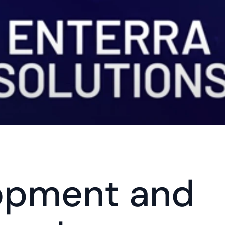
opment and 