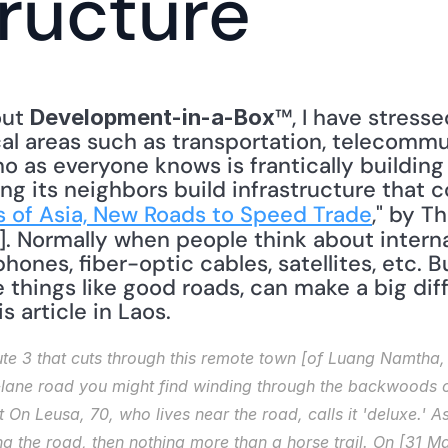
tructure
ut 
™, I have stress
Development-in-a-Box
ical areas such as transportation, telecommu
o as everyone knows is frantically building 
ping its neighbors build infrastructure that
lls of Asia, New Roads to Speed Trade
," by T
]. Normally when people think about interna
ones, fiber-optic cables, satellites, etc. Bu
e things like good roads, can make a big dif
s article in Laos. 
e 3 that cuts through this remote town [of Luang Namtha, L
lane road you might find winding through the backwoods of
t On Leusa, 70, who lives near the road, calls it 'deluxe.'
 the road, then nothing more than a horse trail. On [31 Mar