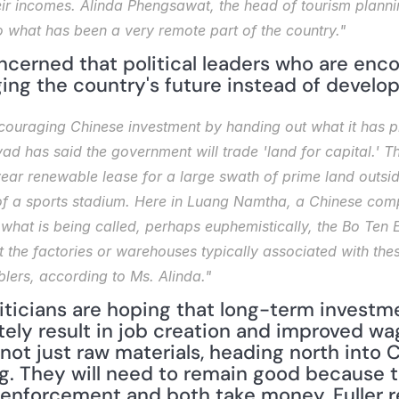
eir incomes. Alinda Phengsawat, the head of tourism plannin
o what has been a very remote part of the country."
cerned that political leaders who are enco
ing the country's future instead of developi
ouraging Chinese investment by handing out what it has pl
d has said the government will trade 'land for capital.' T
r renewable lease for a large swath of prime land outside t
 of a sports stadium. Here in Luang Namtha, a Chinese com
e what is being called, perhaps euphemistically, the Bo Te
 the factories or warehouses typically associated with the
mblers, according to Ms. Alinda."
liticians are hoping that long-term investm
tely result in job creation and improved wa
t just raw materials, heading north into Chi
g. They will need to remain good because th
nforcement and both take money. Fuller re