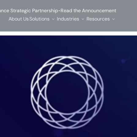
-
nce Strategic Partnership
Read the Announcement
About Us
Solutions
Industries
Resources