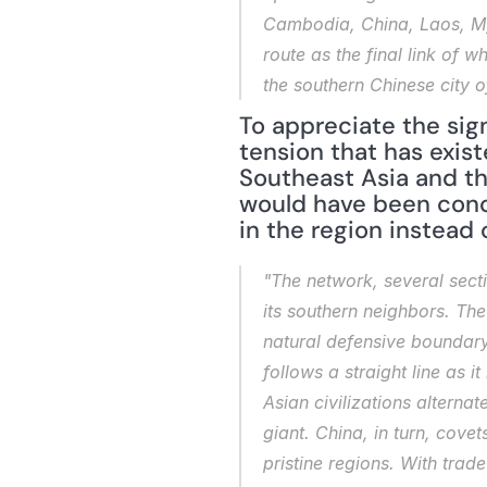
Cambodia, China, Laos, Mya
route as the final link of w
the southern Chinese city 
To appreciate the sign
tension that has exist
Southeast Asia and the
would have been conc
in the region instead 
"The network, several sect
its southern neighbors. The
natural defensive boundary 
follows a straight line as 
Asian civilizations alterna
giant. China, in turn, cove
pristine regions. With trad