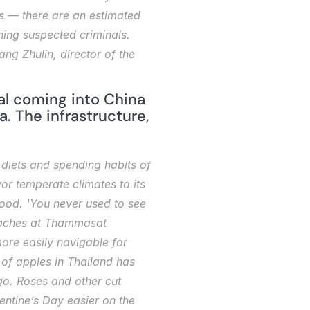
s — there are an estimated 
ing suspected criminals. 
g Zhulin, director of the 
l coming into China 
 The infrastructure, 
iets and spending habits of 
or temperate climates to its 
food. 'You never used to see 
teaches at Thammasat 
re easily navigable for 
of apples in Thailand has 
o. Roses and other cut 
ntine’s Day easier on the 