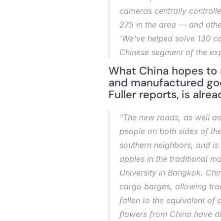
cameras centrally controll
275 in the area — and other
'We've helped solve 130 ca
Chinese segment of the ex
What China hopes to s
and manufactured good
Fuller reports, is alr
"The new roads, as well as
people on both sides of the
southern neighbors, and is 
apples in the traditional 
University in Bangkok. Chi
cargo barges, allowing trad
fallen to the equivalent o
flowers from China have di