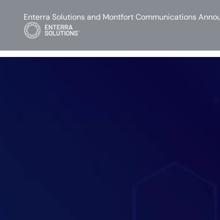
Enterra Solutions and Montfort Communications Annou