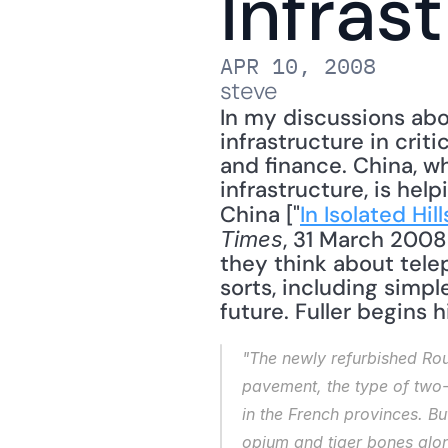
Infras
APR 10, 2008
steve
In my discussions abo
infrastructure in crit
and finance. China, wh
infrastructure, is hel
China ["
In Isolated Hi
, 31 March 2008
Times
they think about teleph
sorts, including simpl
future. Fuller begins hi
"The newly refurbished Rout
pavement, the type of two-
in the French provinces. Bu
opium and tiger bones along