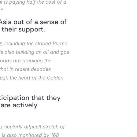
 is paying half the cost of a 
."
sia out of a sense of 
 their support.
 including the storied Burma 
s also building an oil and gas 
oads are breaking the 
hat in recent decades 
ugh the heart of the Golden 
icipation that they 
are actively 
cularly difficult stretch of 
 is also monitored by 168 