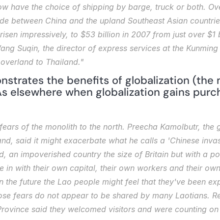
ow have the choice of shipping by barge, truck or both. Ove
rade between China and the upland Southeast Asian countr
sen impressively, to $53 billion in 2007 from just over $1 
ang Suqin, the director of express services at the Kunming 
l overland to Thailand."
nstrates the benefits of globalization (the
As elsewhere when globalization gains purcha
fears of the monolith to the north. Preecha Kamolbutr, the 
nd, said it might exacerbate what he calls a 'Chinese invasio
, an impoverished country the size of Britain but with a popu
n with their own capital, their own workers and their own c
in the future the Lao people might feel that they've been expl
ose fears do not appear to be shared by many Laotians. Res
vince said they welcomed visitors and were counting on an