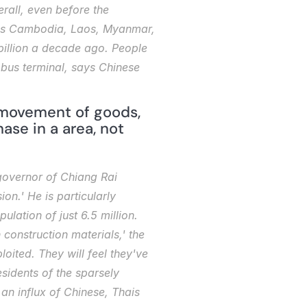
rall, even before the 
ies Cambodia, Laos, Myanmar, 
billion a decade ago. People 
bus terminal, says Chinese 
 movement of goods, 
se in a area, not 
governor of Chiang Rai 
n.' He is particularly 
lation of just 6.5 million. 
onstruction materials,' the 
oited. They will feel they've 
idents of the sparsely 
 influx of Chinese, Thais 