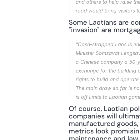
and others to help raise th
road would bring visitors t
Some Laotians are con
"invasion" are mortgag
"Cash-strapped Laos is enc
Minister Somsavat Lengsava
a Chinese company a 50-yea
exchange for the building
rights to build and operat
The main draw so far is not
is off limits to Laotian ga
Of course, Laotian po
companies will ultima
manufactured goods, no
metrics look promisin
maintenance and law e