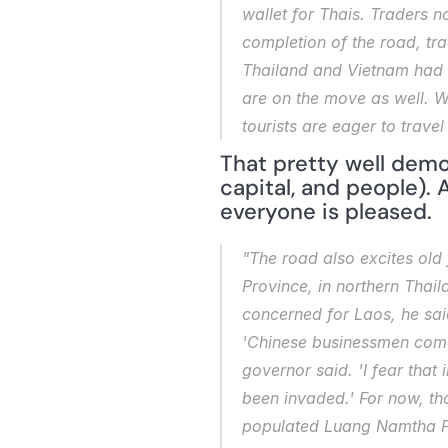
wallet for Thais. Traders n
completion of the road, t
Thailand and Vietnam had ri
are on the move as well. W
tourists are eager to trave
That pretty well demo
capital, and people). 
everyone is pleased.
"The road also excites old 
Province, in northern Thaila
concerned for Laos, he said
'Chinese businessmen come i
governor said. 'I fear that 
been invaded.' For now, th
populated Luang Namtha Pro