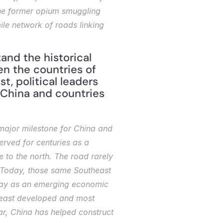
he former opium smuggling 
ile network of roads linking 
nd the historical 
n the countries of 
, political leaders 
China and countries 
major milestone for China and 
erved for centuries as a 
to the north. The road rarely 
. Today, those same Southeast 
sway as an emerging economic 
 least developed and most 
ar, China has helped construct 