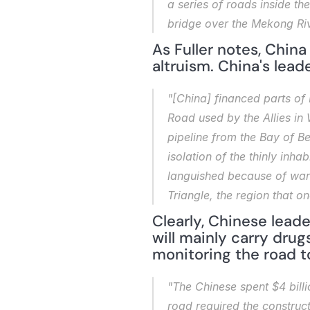
a series of roads inside th
bridge over the Mekong Riv
As Fuller notes, China
altruism. China's lead
"[China] financed parts of
Road used by the Allies in 
pipeline from the Bay of B
isolation of the thinly in
languished because of wars,
Triangle, the region that 
Clearly, Chinese leade
will mainly carry drugs
monitoring the road t
"The Chinese spent $4 billi
road required the construct