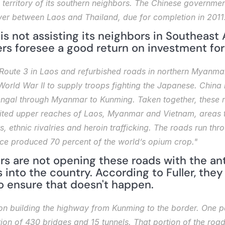
e territory of its southern neighbors. The Chinese government
er between Laos and Thailand, due for completion in 2011
 is not assisting its neighbors in Southeast A
ers foresee a good return on investment for
 Route 3 in Laos and refurbished roads in northern Myanmar,
World War II to supply troops fighting the Japanese. China i
engal through Myanmar to Kunming. Taken together, these r
habited upper reaches of Laos, Myanmar and Vietnam, areas t
 ethnic rivalries and heroin trafficking. The roads run thro
once produced 70 percent of the world’s opium crop."
rs are not opening these roads with the ant
 into the country. According to Fuller, they 
o ensure that doesn't happen.
on building the highway from Kunming to the border. One parti
ion of 430 bridges and 15 tunnels. That portion of the road