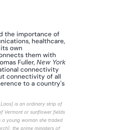
ed the importance of 
nications, healthcare, 
its own 
 connects them with 
homas Fuller, 
New York 
tional connectivity 
t connectivity of all 
ference to a country's 
aos] is an ordinary strip of 
 Vermont or sunflower fields 
 As a young woman she traded 
ch], the prime ministers of 