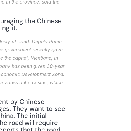
g in the province, said the 
uraging the Chinese 
ng it.
enty of: land. Deputy Prime 
he government recently gave 
he capital, Vientiane, in 
pany has been given 30-year 
n Economic Development Zone. 
se zones but a casino, which 
ent by Chinese 
ges. They want to see 
na. The initial 
e road will require 
ports that the road 