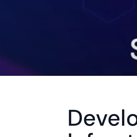
Devel