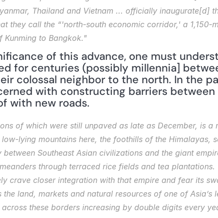
nmar, Thailand and Vietnam ... officially inaugurate[d] t
hat they call the “'north-south economic corridor,' a 1,150-m
of Kunming to Bangkok."
ificance of this advance, one must understa
ed for centuries (possibly millennia] betwee
ir colossal neighbor to the north. In the past
erned with constructing barriers between 
of with new roads.
ions of which were still unpaved as late as December, is a 
 low-lying mountains here, the foothills of the Himalayas, s
between Southeast Asian civilizations and the giant empire 
it meanders through terraced rice fields and tea plantations
tely crave closer integration with that empire and fear its 
ts the land, markets and natural resources of one of Asia’s
e across these borders increasing by double digits every ye