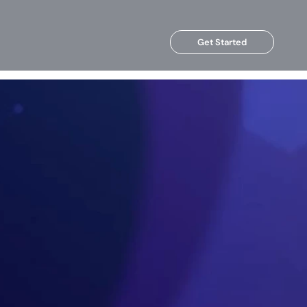
Get Started