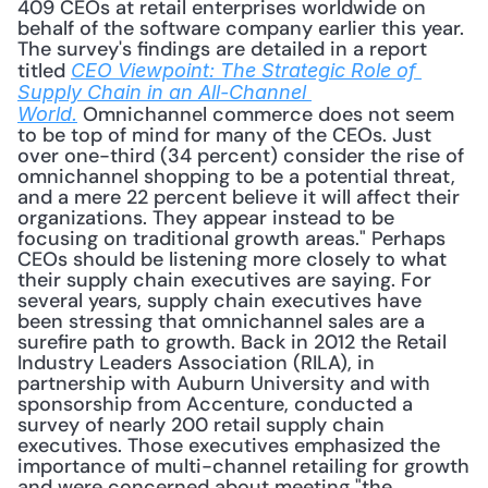
409 CEOs at retail enterprises worldwide on 
behalf of the software company earlier this year. 
The survey's findings are detailed in a report 
titled 
CEO Viewpoint: The Strategic Role of 
Supply Chain in an All-Channel 
Omnichannel commerce does not seem 
World.
to be top of mind for many of the CEOs. Just 
over one-third (34 percent) consider the rise of 
omnichannel shopping to be a potential threat, 
and a mere 22 percent believe it will affect their 
organizations. They appear instead to be 
focusing on traditional growth areas." Perhaps 
CEOs should be listening more closely to what 
their supply chain executives are saying. For 
several years, supply chain executives have 
been stressing that omnichannel sales are a 
surefire path to growth. Back in 2012 the Retail 
Industry Leaders Association (RILA), in 
partnership with Auburn University and with 
sponsorship from Accenture, conducted a 
survey of nearly 200 retail supply chain 
executives. Those executives emphasized the 
importance of multi-channel retailing for growth 
and were concerned about meeting "the 