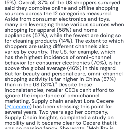
15%). Overall, 37% of the US shoppers surveyed 
said they combine online and offline shopping 
sources across the 12 categories measured. 
Aside from consumer electronics and toys, 
many are leveraging these various sources when 
shopping for apparel (58%) and home 
appliances (57%), while the fewest are doing so 
for cleaning products (14%). The extent to which 
shoppers are using different channels also 
varies by country. The US, for example, which 
has the highest incidence of omni-channel 
behavior for consumer electronics (70%), is far 
above the global average (46%) in this regard. 
But for beauty and personal care, omni-channel 
shopping activity is far higher in China (57%) 
than in the US (31%)." Despite these 
inconsistencies, retailer CEOs can't afford to 
ignore the importance of omnichannel 
marketing. Supply chain analyst Lora Cecere 
(
@lcecere
) has been stressing this point for 
several years. Two years ago her company, 
Supply Chain Insights, completed a study on 
mobility and it became clear to Cecere that it 
was no passing fancy. She wrote, "Mobility is 