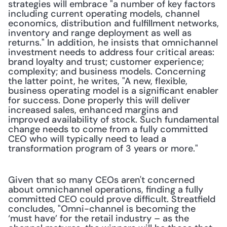
strategies will embrace "a number of key factors 
including current operating models, channel 
economics, distribution and fulfillment networks, 
inventory and range deployment as well as 
returns." In addition, he insists that omnichannel 
investment needs to address four critical areas: 
brand loyalty and trust; customer experience; 
complexity; and business models. Concerning 
the latter point, he writes, "A new, flexible, 
business operating model is a significant enabler 
for success. Done properly this will deliver 
increased sales, enhanced margins and 
improved availability of stock. Such fundamental 
change needs to come from a fully committed 
CEO who will typically need to lead a 
transformation program of 3 years or more." 
Given that so many CEOs aren't concerned 
about omnichannel operations, finding a fully 
committed CEO could prove difficult. Streatfield 
concludes, "Omni-channel is becoming the 
‘must have’ for the retail industry – as the 