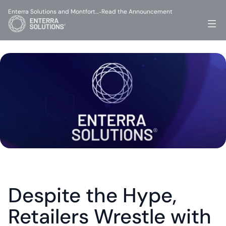
Enterra Solutions and Montfort…
Read the Announcement
-
Despite the Hype, 
Retailers Wrestle with 