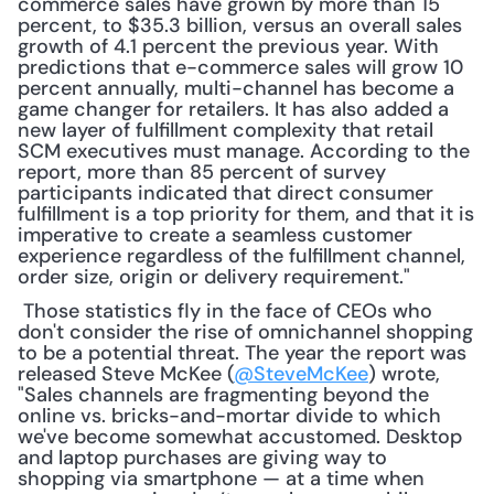
commerce sales have grown by more than 15 
percent, to $35.3 billion, versus an overall sales 
growth of 4.1 percent the previous year. With 
predictions that e-commerce sales will grow 10 
percent annually, multi-channel has become a 
game changer for retailers. It has also added a 
new layer of fulfillment complexity that retail 
SCM executives must manage. According to the 
report, more than 85 percent of survey 
participants indicated that direct consumer 
fulfillment is a top priority for them, and that it is 
imperative to create a seamless customer 
experience regardless of the fulfillment channel, 
order size, origin or delivery requirement."
 Those statistics fly in the face of CEOs who 
don't consider the rise of omnichannel shopping 
to be a potential threat. The year the report was 
released Steve McKee (
@SteveMcKee
) wrote, 
"Sales channels are fragmenting beyond the 
online vs. bricks-and-mortar divide to which 
we've become somewhat accustomed. Desktop 
and laptop purchases are giving way to 
shopping via smartphone — at a time when 