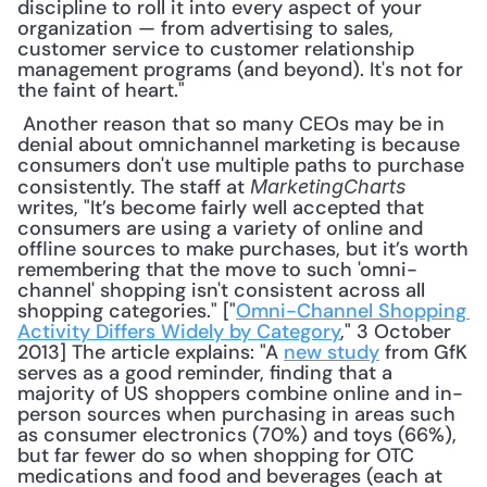
discipline to roll it into every aspect of your 
organization — from advertising to sales, 
customer service to customer relationship 
management programs (and beyond). It's not for 
the faint of heart."
 Another reason that so many CEOs may be in 
denial about omnichannel marketing is because 
consumers don't use multiple paths to purchase 
consistently. The staff at 
MarketingCharts
writes, "It’s become fairly well accepted that 
consumers are using a variety of online and 
offline sources to make purchases, but it’s worth 
remembering that the move to such 'omni-
channel' shopping isn't consistent across all 
shopping categories." ["
Omni-Channel Shopping 
Activity Differs Widely by Category
," 3 October 
2013] The article explains: "A 
new study
 from GfK 
serves as a good reminder, finding that a 
majority of US shoppers combine online and in-
person sources when purchasing in areas such 
as consumer electronics (70%) and toys (66%), 
but far fewer do so when shopping for OTC 
medications and food and beverages (each at 