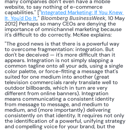
many companies don’t even have a mobile 
website, to say nothing of e-commerce 
capabilities." ["
Integrated Marketing: If You Knew 
It, You'd Do It
," 
, 10 May 
Bloomberg BusinessWeek
2012] Perhaps so many CEOs are denying the 
importance of omnichannel marketing because 
it's difficult to do correctly. McKee explains: 
"The good news is that there is a powerful way 
to overcome fragmentation: integration. But 
don't be deceived — it's more difficult than it 
appears. Integration is not simply slapping a 
common tagline onto all your ads, using a single 
color palette, or force-fitting a message that's 
suited for one medium into another (great 
television commercials rarely translate well to 
outdoor billboards, which in turn are very 
different from online banners). Integration 
means communicating a consistent identity 
from message to message, and medium to 
medium, and (more importantly) delivering 
consistently on that identity. It requires not only 
the identification of a powerful, unifying strategy 
and compelling voice for your brand, but the 