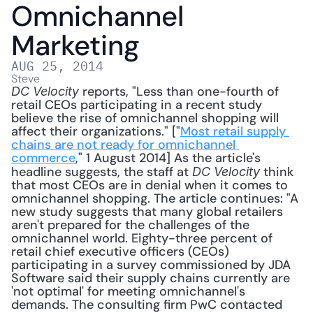
Omnichannel 
Marketing
AUG 25, 2014
Steve
 reports, "Less than one-fourth of 
DC Velocity
retail CEOs participating in a recent study 
believe the rise of omnichannel shopping will 
affect their organizations." ["
Most retail supply 
chains are not ready for omnichannel 
commerce
," 1 August 2014] As the article's 
headline suggests, the staff at 
 think 
DC Velocity
that most CEOs are in denial when it comes to 
omnichannel shopping. The article continues: "A 
new study suggests that many global retailers 
aren't prepared for the challenges of the 
omnichannel world. Eighty-three percent of 
retail chief executive officers (CEOs) 
participating in a survey commissioned by JDA 
Software said their supply chains currently are 
'not optimal' for meeting omnichannel's 
demands. The consulting firm PwC contacted 