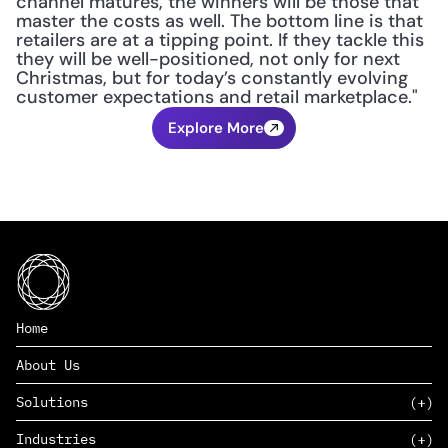
channel matures, the winners will be those that 
master the costs as well. The bottom line is that 
retailers are at a tipping point. If they tackle this 
they will be well-positioned, not only for next 
Christmas, but for today’s constantly evolving 
customer expectations and retail marketplace."
Explore More
Home
About Us
Solutions
Industries