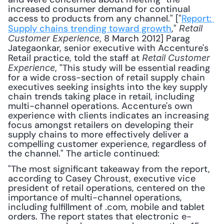
increased consumer demand for continual 
access to products from any channel." ["
Report: 
Supply chains trending toward growth
," 
Retail 
, 8 March 2012] Parag 
Customer Experience
Jategaonkar, senior executive with Accenture's 
Retail practice, told the staff at 
Retail Customer 
, "This study will be essential reading 
Experience
for a wide cross-section of retail supply chain 
executives seeking insights into the key supply 
chain trends taking place in retail, including 
multi-channel operations. Accenture's own 
experience with clients indicates an increasing 
focus amongst retailers on developing their 
supply chains to more effectively deliver a 
compelling customer experience, regardless of 
the channel." The article continued: 
"The most significant takeaway from the report, 
according to Casey Chroust, executive vice 
president of retail operations, centered on the 
importance of multi-channel operations, 
including fulfillment of .com, mobile and tablet 
orders. The report states that electronic e-