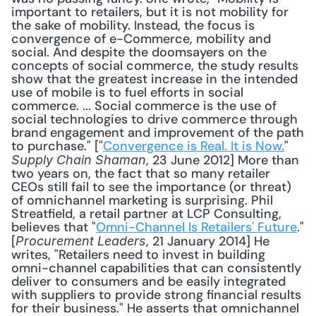
important to retailers, but it is not mobility for 
the sake of mobility. Instead, the focus is 
convergence of e-Commerce, mobility and 
social. And despite the doomsayers on the 
concepts of social commerce, the study results 
show that the greatest increase in the intended 
use of mobile is to fuel efforts in social 
commerce. ... Social commerce is the use of 
social technologies to drive commerce through 
brand engagement and improvement of the path 
to purchase." ["
Convergence is Real. It is Now.
" 
, 23 June 2012] More than 
Supply Chain Shaman
two years on, the fact that so many retailer 
CEOs still fail to see the importance (or threat) 
of omnichannel marketing is surprising. Phil 
Streatfield, a retail partner at LCP Consulting, 
believes that "
Omni-Channel Is Retailers' Future
." 
[
, 21 January 2014] He 
Procurement Leaders
writes, "Retailers need to invest in building 
omni-channel capabilities that can consistently 
deliver to consumers and be easily integrated 
with suppliers to provide strong financial results 
for their business." He asserts that omnichannel 