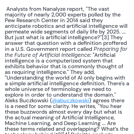
 Analysts from Nanalyze report, "The vast 
majority of nearly 2,000 experts polled by the 
Pew Research Center in 2014 said they 
anticipate robotics and artificial intelligence will 
permeate wide segments of daily life by 2025. ... 
But just what is artificial intelligence?"[3] They 
answer that question with a definition proffered 
in a U.S. Government report called 
Preparing for 
: "Artificial 
the Future of Artificial Intelligence
intelligence is a computerized system that 
exhibits behavior that is commonly thought of 
as requiring intelligence." They add, 
"Understanding the world of AI only begins with 
a simple artificial intelligence definition. There's a 
whole universe of terminology we need to 
explore in order to understand the domain." 
Aleks Buczkowski (
@abuczkowski
) agrees there 
is a need for some clarity. He writes, "You hear 
these buzzwords almost every day but what is 
the actual meaning of Artificial Intelligence, 
Machine Learning, and Deep Learning ... Are 
these terms related and overlapping? What’s the 