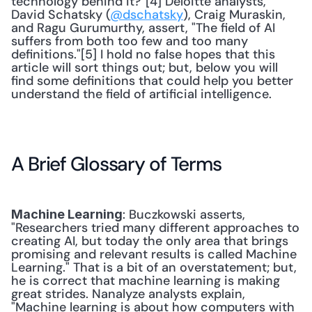
technology behind it?"[4] Deloitte analysts, 
David Schatsky (
@dschatsky
), Craig Muraskin, 
and Ragu Gurumurthy, assert, "The field of AI 
suffers from both too few and too many 
definitions."[5] I hold no false hopes that this 
article will sort things out; but, below you will 
find some definitions that could help you better 
understand the field of artificial intelligence. 
A Brief Glossary of Terms
: Buczkowski asserts, 
Machine Learning
"Researchers tried many different approaches to 
creating AI, but today the only area that brings 
promising and relevant results is called Machine 
Learning." That is a bit of an overstatement; but, 
he is correct that machine learning is making 
great strides. Nanalyze analysts explain, 
"Machine learning is about how computers with 