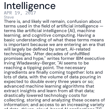
Intelligence
APR 19, 2017
Steve
There is, and likely will remain, confusion about 
terms used in the field of artificial intelligence — 
terms like artificial intelligence (AI), machine 
learning, and cognitive computing. Having a 
basic understanding of what these terms means 
is important because we are entering an era that 
will largely be defined by smart, AI-related 
technologies. "After decades of unfulfilled 
promises and hype," writes former IBM executive 
Irving Wladawsky-Berger, "AI seems to be 
reaching a tipping point. The necessary 
ingredients are finally coming together: lots and 
lots of data, with the volume of data pouring in 
expected to double every three years or so; 
advanced machine learning algorithms that 
extract insights and learn from all that data; 
drastically lowered technology costs for 
collecting, storing and analyzing these oceans of 
information; and access to an increasing variety 