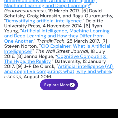
difference between Artificial Intelligence, 
Machine Learning and Deep Learning?
" 
, 19 March 2017. [5] David 
Geoawesomeness
Schatsky, Craig Muraskin, and Ragu Gurumurthy, 
"
Demystifying artificial intelligence
," Deloitte 
University Press, 4 November 2014. [6] Ryan 
Young, "
Artificial Intelligence, Machine Learning, 
and Deep Learning and How they Differ from 
One Another
," 
, 25 March 2017. [7] 
TrendinTech
Steven Norton, "
CIO Explainer: What is Artificial 
Intelligence?
" 
, 18 July 
The Wall Street Journal
2016. [8] Jenna Hogue, “
Cognitive Computing: 
The Hype, the Reality
,” Dataversity, 12 January 
2017. [9] J-P De Clerck, "
Artificial intelligence (AI) 
and cognitive computing: what, why and where
," 
, August 2016.
i-scoop
Explore More