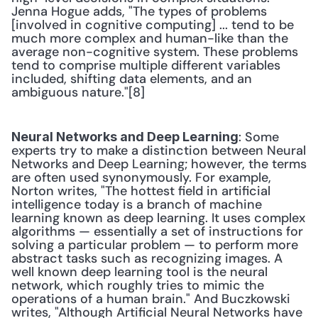
Jenna Hogue adds, "The types of problems 
[involved in cognitive computing] ... tend to be 
much more complex and human-like than the 
average non-cognitive system. These problems 
tend to comprise multiple different variables 
included, shifting data elements, and an 
ambiguous nature."[8] 
: Some 
Neural Networks and Deep Learning
experts try to make a distinction between Neural 
Networks and Deep Learning; however, the terms 
are often used synonymously. For example, 
Norton writes, "The hottest field in artificial 
intelligence today is a branch of machine 
learning known as deep learning. It uses complex 
algorithms — essentially a set of instructions for 
solving a particular problem — to perform more 
abstract tasks such as recognizing images. A 
well known deep learning tool is the neural 
network, which roughly tries to mimic the 
operations of a human brain." And Buczkowski 
writes, "Although Artificial Neural Networks have 