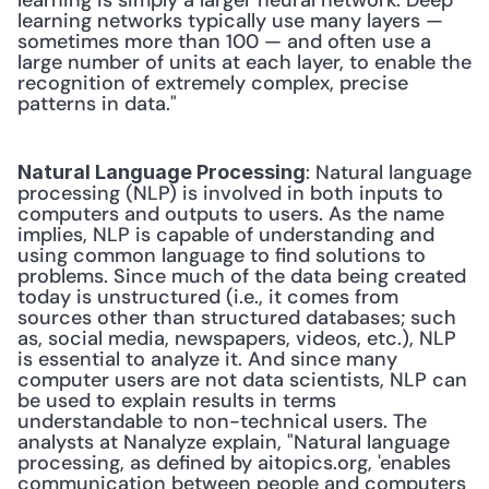
learning is simply a larger neural network. Deep 
learning networks typically use many layers — 
sometimes more than 100 — and often use a 
large number of units at each layer, to enable the 
recognition of extremely complex, precise 
patterns in data." 
: Natural language 
Natural Language Processing
processing (NLP) is involved in both inputs to 
computers and outputs to users. As the name 
implies, NLP is capable of understanding and 
using common language to find solutions to 
problems. Since much of the data being created 
today is unstructured (i.e., it comes from 
sources other than structured databases; such 
as, social media, newspapers, videos, etc.), NLP 
is essential to analyze it. And since many 
computer users are not data scientists, NLP can 
be used to explain results in terms 
understandable to non-technical users. The 
analysts at Nanalyze explain, "Natural language 
processing, as defined by aitopics.org, 'enables 
communication between people and computers 