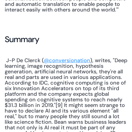
and automatic translation to enable people to 
interact easily with others around the world.'" 
Summary
 J-P De Clerck (
@conversionation
), writes, "Deep 
learning, image recognition, hypothesis 
generation, artificial neural networks, they're all 
real and parts are used in various applications. 
According to IDC, cognitive computing is one of 
six Innovation Accelerators on top of its third 
platform and the company expects global 
spending on cognitive systems to reach nearly 
$31.3 billion in 2019."[9] It might seem strange to 
have to declare AI and its various element "all 
real," but to many people they still sound a lot 
like science fiction. Bean warns business leaders 
that not only is AI real it must be part of any 