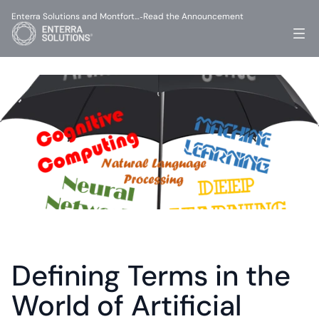
Enterra Solutions and Montfort…
Read the Announcement
-
Defining Terms in the 
World of Artificial 