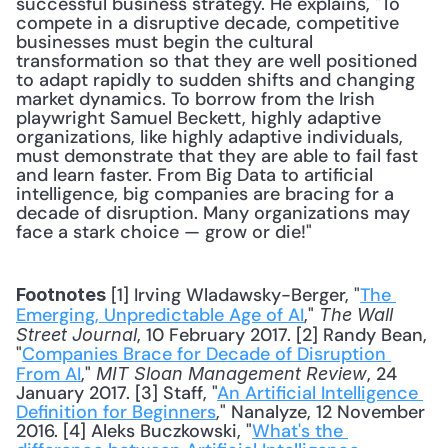
successful business strategy. He explains, "To 
compete in a disruptive decade, competitive 
businesses must begin the cultural 
transformation so that they are well positioned 
to adapt rapidly to sudden shifts and changing 
market dynamics. To borrow from the Irish 
playwright Samuel Beckett, highly adaptive 
organizations, like highly adaptive individuals, 
must demonstrate that they are able to fail fast 
and learn faster. From Big Data to artificial 
intelligence, big companies are bracing for a 
decade of disruption. Many organizations may 
face a stark choice — grow or die!" 
 [1] Irving Wladawsky-Berger, "
The 
Footnotes
Emerging, Unpredictable Age of AI
," 
The Wall 
, 10 February 2017. [2] Randy Bean, 
Street Journal
"
Companies Brace for Decade of Disruption 
From AI
," 
, 24 
MIT Sloan Management Review
January 2017. [3] Staff, "
An Artificial Intelligence 
Definition for Beginners
," Nanalyze, 12 November 
2016. [4] Aleks Buczkowski, "
What's the 