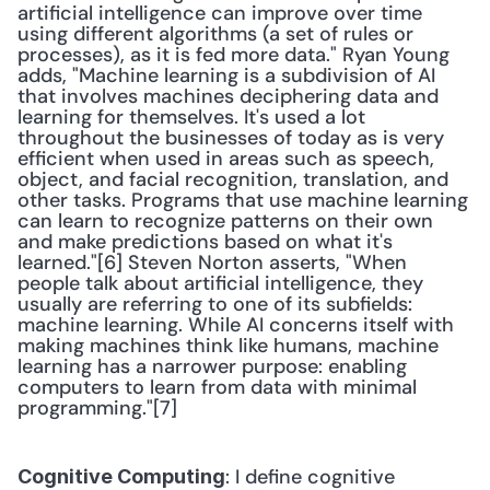
artificial intelligence can improve over time 
using different algorithms (a set of rules or 
processes), as it is fed more data." Ryan Young 
adds, "Machine learning is a subdivision of AI 
that involves machines deciphering data and 
learning for themselves. It's used a lot 
throughout the businesses of today as is very 
efficient when used in areas such as speech, 
object, and facial recognition, translation, and 
other tasks. Programs that use machine learning 
can learn to recognize patterns on their own 
and make predictions based on what it's 
learned."[6] Steven Norton asserts, "When 
people talk about artificial intelligence, they 
usually are referring to one of its subfields: 
machine learning. While AI concerns itself with 
making machines think like humans, machine 
learning has a narrower purpose: enabling 
computers to learn from data with minimal 
programming."[7] 
: I define cognitive 
Cognitive Computing