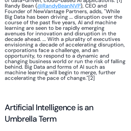
of data-driven, cloud-based AI applications."[1] 
Randy Bean (
@RandyBeanNVP
), CEO and 
Founder of NewVantage Partners, adds, "While 
Big Data has been driving ... disruption over the 
course of the past five years, AI and machine 
learning are seen to be rapidly emerging 
avenues for innovation and disruption in the 
decade ahead. ... With a plurality of executives 
envisioning a decade of accelerating disruption, 
corporations face a challenge, and an 
opportunity, to respond to a dynamic and 
changing business world or run the risk of falling 
behind. Big Data and forms of AI such as 
machine learning will begin to merge, further 
accelerating the pace of change."[2] 
Artificial Intelligence is an 
Umbrella Term