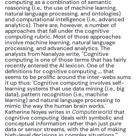
computing as a combination of semantic 
reasoning (i.e., the use of machine learning, 
natural language processing, and ontologies) 
and computational intelligence (i.e., advanced 
analytics). There are, however, a number of 
approaches that fall under the cognitive 
computing rubric. Most of those approaches 
involve machine learning, natural language 
processing, and advanced analytics. The 
analysts from Nanalyze write, "Cognitive 
computing is one of those terms that has fairly 
recently entered the AI lexicon. One of the 
definitions for cognitive computing ... that 
seems to be prolific around the inter-webs sums 
it up thus: 'Cognitive computing involves self-
learning systems that use data mining (i.e., big 
data), pattern recognition (i.e., machine 
learning) and natural language processing to 
mimic the way the human brain works.' 
Katherine Noyes writes in 
 that 
Computerworld
cognitive computing 'deals with symbolic and 
conceptual information rather than just pure 
data or sensor streams, with the aim of making 
high-level decisions in complex situations.'" 