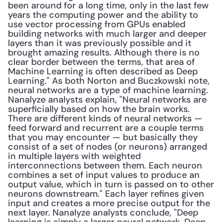
been around for a long time, only in the last few 
years the computing power and the ability to 
use vector processing from GPUs enabled 
building networks with much larger and deeper 
layers than it was previously possible and it 
brought amazing results. Although there is no 
clear border between the terms, that area of 
Machine Learning is often described as Deep 
Learning." As both Norton and Buczkowski note, 
neural networks are a type of machine learning. 
Nanalyze analysts explain, "Neural networks are 
superficially based on how the brain works. 
There are different kinds of neural networks — 
feed forward and recurrent are a couple terms 
that you may encounter — but basically they 
consist of a set of nodes (or neurons) arranged 
in multiple layers with weighted 
interconnections between them. Each neuron 
combines a set of input values to produce an 
output value, which in turn is passed on to other 
neurons downstream." Each layer refines given 
input and creates a more precise output for the 
next layer. Nanalyze analysts conclude, "Deep 