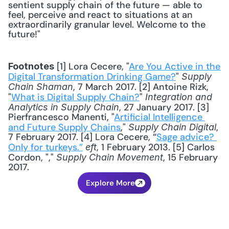
sentient supply chain of the future — able to 
feel, perceive and react to situations at an 
extraordinarily granular level. Welcome to the 
future!"
 [1] Lora Cecere, "
Are You Active in the 
Footnotes
Digital Transformation Drinking Game?
" 
Supply 
, 7 March 2017. [2] Antoine Rizk, 
Chain Shaman
"
What is Digital Supply Chain?
" 
Integration and 
, 27 January 2017. [3] 
Analytics in Supply Chain
Pierfrancesco Manenti, "
Artificial Intelligence 
and Future Supply Chains
," 
, 
Supply Chain Digital
7 February 2017. [4] Lora Cecere, “
Sage advice? 
Only for turkeys.”
, 1 February 2013. [5] Carlos 
eft
Cordon, "," 
, 15 February 
Supply Chain Movement
2017.
Explore More