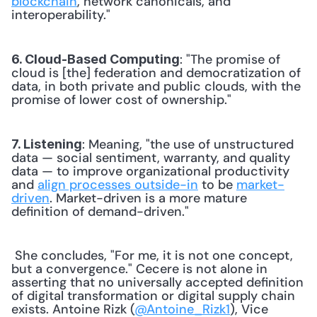
blockchain
, network canonicals, and 
interoperability." 
: "The promise of 
6. Cloud-Based Computing
cloud is [the] federation and democratization of 
data, in both private and public clouds, with the 
promise of lower cost of ownership." 
: Meaning, "the use of unstructured 
7. Listening
data — social sentiment, warranty, and quality 
data — to improve organizational productivity 
and 
align processes outside-in
 to be 
market-
driven
. Market-driven is a more mature 
definition of demand-driven." 
 She concludes, "For me, it is not one concept, 
but a convergence." Cecere is not alone in 
asserting that no universally accepted definition 
of digital transformation or digital supply chain 
exists. Antoine Rizk (
@Antoine_Rizk1
), Vice 