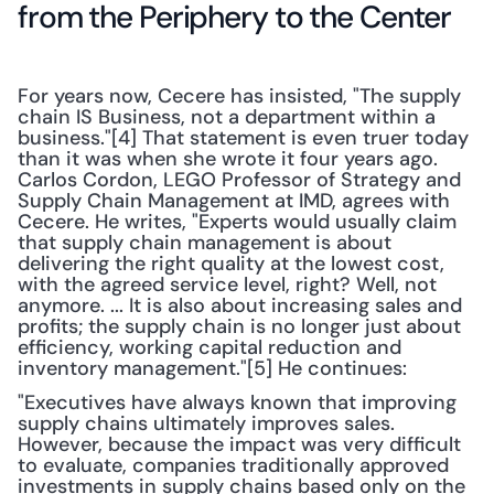
from the Periphery to the Center
For years now, Cecere has insisted, "The supply 
chain IS Business, not a department within a 
business."[4] That statement is even truer today 
than it was when she wrote it four years ago. 
Carlos Cordon, LEGO Professor of Strategy and 
Supply Chain Management at IMD, agrees with 
Cecere. He writes, "Experts would usually claim 
that supply chain management is about 
delivering the right quality at the lowest cost, 
with the agreed service level, right? Well, not 
anymore. ... It is also about increasing sales and 
profits; the supply chain is no longer just about 
efficiency, working capital reduction and 
inventory management."[5] He continues:
"Executives have always known that improving 
supply chains ultimately improves sales. 
However, because the impact was very difficult 
to evaluate, companies traditionally approved 
investments in supply chains based only on the 