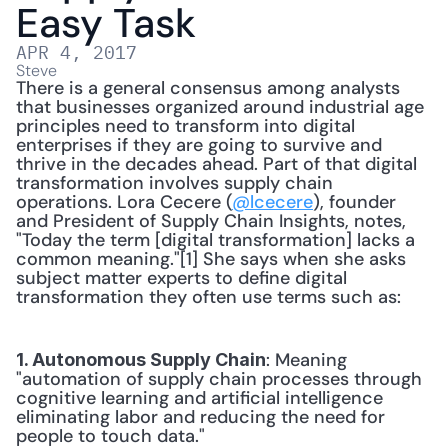
Easy Task
APR 4, 2017
Steve
There is a general consensus among analysts 
that businesses organized around industrial age 
principles need to transform into digital 
enterprises if they are going to survive and 
thrive in the decades ahead. Part of that digital 
transformation involves supply chain 
operations. Lora Cecere (
@lcecere
), founder 
and President of Supply Chain Insights, notes, 
"Today the term [digital transformation] lacks a 
common meaning."[1] She says when she asks 
subject matter experts to define digital 
transformation they often use terms such as: 
: Meaning 
1. Autonomous Supply Chain
"automation of supply chain processes through 
cognitive learning and artificial intelligence 
eliminating labor and reducing the need for 
people to touch data." 