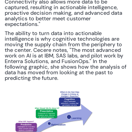
Connectivity also allows more data to be 
captured, resulting in actionable intelligence, 
proactive decision making, and advanced data 
analytics to better meet customer 
expectations."
The ability to turn data into actionable 
intelligence is why cognitive technologies are 
moving the supply chain from the periphery to 
the center. Cecere notes, "The most advanced 
work on AI is at IBM, SAS labs, and pilot work by 
Enterra Solutions, and FusionOps." In the 
following graphic, she shows how the analysis of 
data has moved from looking at the past to 
predicting the future.