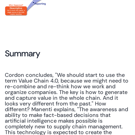
Summary
Cordon concludes, "We should start to use the 
term Value Chain 4.0, because we might need to 
re-combine and re-think how we work and 
organize companies. The key is how to generate 
and capture value in the whole chain. And it 
looks very different from the past." How 
different? Manenti explains, "The awareness and 
ability to make fact-based decisions that 
artificial intelligence makes possible is 
completely new to supply chain management. 
This technology is expected to create the 