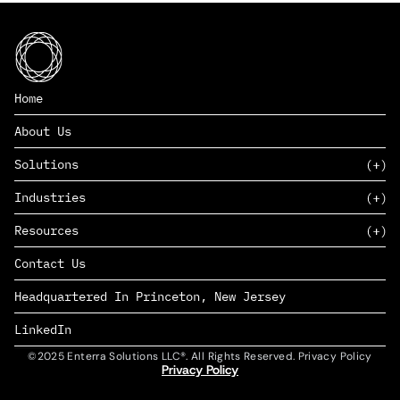
Home
About Us
Solutions
Industries
SAAS
Resources
PAAS
EDERS™
Consumer Goods & Retail
Contact Us
Marketing
Management Consulting
Insights
Complex Manufacturing
Headquartered In Princeton, New Jersey
News
Life Sciences
Careers
Defense & Government
LinkedIn
©2025 Enterra Solutions LLC®. All Rights Reserved. Privacy Policy
Privacy Policy