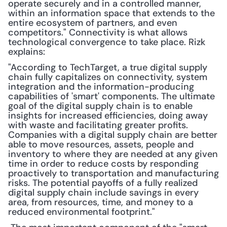
operate securely and in a controlled manner, 
within an information space that extends to the 
entire ecosystem of partners, and even 
competitors." Connectivity is what allows 
technological convergence to take place. Rizk 
explains:
"According to TechTarget, a true digital supply 
chain fully capitalizes on connectivity, system 
integration and the information-producing 
capabilities of 'smart' components. The ultimate 
goal of the digital supply chain is to enable 
insights for increased efficiencies, doing away 
with waste and facilitating greater profits. 
Companies with a digital supply chain are better 
able to move resources, assets, people and 
inventory to where they are needed at any given 
time in order to reduce costs by responding 
proactively to transportation and manufacturing 
risks. The potential payoffs of a fully realized 
digital supply chain include savings in every 
area, from resources, time, and money to a 
reduced environmental footprint."