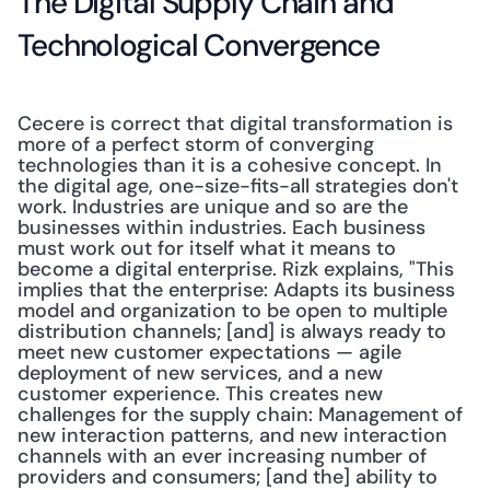
The Digital Supply Chain and 
Technological Convergence
Cecere is correct that digital transformation is 
more of a perfect storm of converging 
technologies than it is a cohesive concept. In 
the digital age, one-size-fits-all strategies don't 
work. Industries are unique and so are the 
businesses within industries. Each business 
must work out for itself what it means to 
become a digital enterprise. Rizk explains, "This 
implies that the enterprise: Adapts its business 
model and organization to be open to multiple 
distribution channels; [and] is always ready to 
meet new customer expectations — agile 
deployment of new services, and a new 
customer experience. This creates new 
challenges for the supply chain: Management of 
new interaction patterns, and new interaction 
channels with an ever increasing number of 
providers and consumers; [and the] ability to 