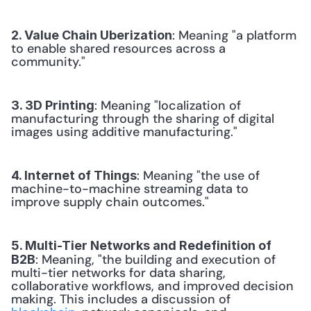
: Meaning "a platform 
2. Value Chain Uberization
to enable shared resources across a 
community." 
: Meaning "localization of 
3. 3D Printing
manufacturing through the sharing of digital 
images using additive manufacturing." 
: Meaning "the use of 
4. Internet of Things
machine-to-machine streaming data to 
improve supply chain outcomes." 
5. Multi-Tier Networks and Redefinition of 
: Meaning, "the building and execution of 
B2B
multi-tier networks for data sharing, 
collaborative workflows, and improved decision 
making. This includes a discussion of 