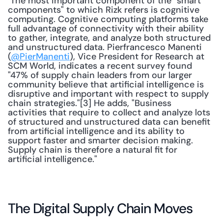
 The most important component of the "smart 
components" to which Rizk refers is cognitive 
computing. Cognitive computing platforms take 
full advantage of connectivity with their ability 
to gather, integrate, and analyze both structured 
and unstructured data. Pierfrancesco Manenti 
(
@PierManenti
), Vice President for Research at 
SCM World, indicates a recent survey found 
"47% of supply chain leaders from our larger 
community believe that artificial intelligence is 
disruptive and important with respect to supply 
chain strategies."[3] He adds, "Business 
activities that require to collect and analyze lots 
of structured and unstructured data can benefit 
from artificial intelligence and its ability to 
support faster and smarter decision making. 
Supply chain is therefore a natural fit for 
artificial intelligence." 
The Digital Supply Chain Moves 