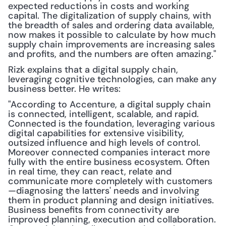
expected reductions in costs and working 
capital. The digitalization of supply chains, with 
the breadth of sales and ordering data available, 
now makes it possible to calculate by how much 
supply chain improvements are increasing sales 
and profits, and the numbers are often amazing."
Rizk explains that a digital supply chain, 
leveraging cognitive technologies, can make any 
business better. He writes:
"According to Accenture, a digital supply chain 
is connected, intelligent, scalable, and rapid. 
Connected is the foundation, leveraging various 
digital capabilities for extensive visibility, 
outsized influence and high levels of control. 
Moreover connected companies interact more 
fully with the entire business ecosystem. Often 
in real time, they can react, relate and 
communicate more completely with customers
—diagnosing the latters' needs and involving 
them in product planning and design initiatives. 
Business benefits from connectivity are 
improved planning, execution and collaboration. 