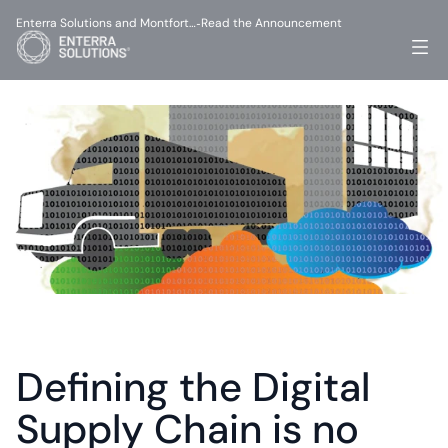
Enterra Solutions and Montfort…
Read the Announcement
-
Defining the Digital 
Supply Chain is no 