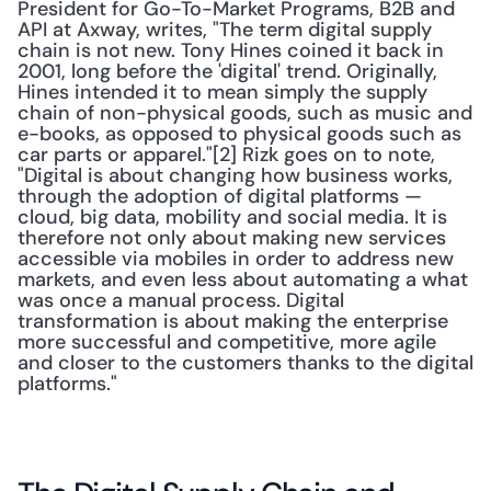
President for Go-To-Market Programs, B2B and 
API at Axway, writes, "The term digital supply 
chain is not new. Tony Hines coined it back in 
2001, long before the 'digital' trend. Originally, 
Hines intended it to mean simply the supply 
chain of non-physical goods, such as music and 
e-books, as opposed to physical goods such as 
car parts or apparel."[2] Rizk goes on to note, 
"Digital is about changing how business works, 
through the adoption of digital platforms — 
cloud, big data, mobility and social media. It is 
therefore not only about making new services 
accessible via mobiles in order to address new 
markets, and even less about automating a what 
was once a manual process. Digital 
transformation is about making the enterprise 
more successful and competitive, more agile 
and closer to the customers thanks to the digital 
platforms." 