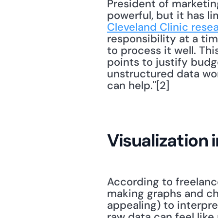
President of marketin
powerful, but it has li
Cleveland Clinic rese
responsibility at a ti
to process it well. Thi
points to justify budg
unstructured data won
can help."[2] 
Visualization 
According to freelanc
making graphs and cha
appealing) to interpret
raw data can feel like