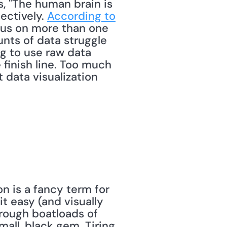
 "The human brain is 
ectively. 
According to 
cus on more than one 
nts of data struggle 
ng to use raw data 
finish line. Too much 
data visualization 
 is a fancy term for 
 easy (and visually 
hrough boatloads of 
all, black gem. Tiring 