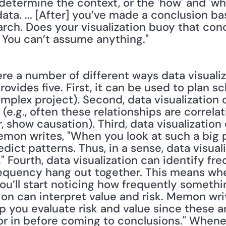
determine the context, or the 'how' and 'why
ta. ... [After] you’ve made a conclusion ba
rch. Does your visualization buoy that conc
 You can’t assume anything."
e a number of different ways data visualiz
ovides five. First, it can be used to plan sch
omplex project). Second, data visualization 
(e.g., often these relationships are correlat
, show causation). Third, data visualization
on writes, "When you look at such a big pic
edict patterns. Thus, in a sense, data visual
." Fourth, data visualization can identify f
requency hang out together. This means whe
ou’ll start noticing how frequently something
tion can interpret value and risk. Memon writ
 you evaluate risk and value since these ar
or in before coming to conclusions." Whenev