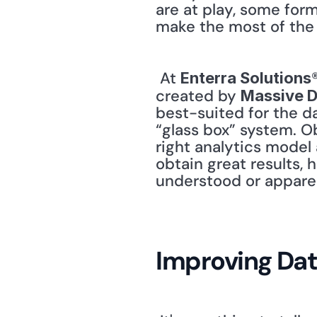
are at play, some form 
make the most of the 
 At 
Enterra Solutions
created by 
Massive 
best-suited for the da
“glass box” system. Ob
right analytics model 
obtain great results, 
understood or apparen
Improving Dat