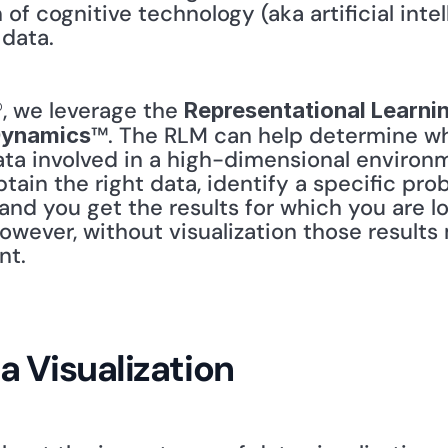
of cognitive technology (aka artificial intel
data.
®, we leverage the 
Representational Learni
™. The RLM can help determine what
Dynamics
ta involved in a high-dimensional environme
tain the right data, identify a specific pro
and you get the results for which you are l
however, without visualization those results 
t. 
a Visualization