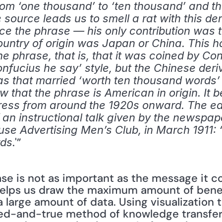
rom ‘one thousand’ to ‘ten thousand’ and th
ource leads us to smell a rat with this deriv
ce the phrase — his only contribution was t
untry of origin was Japan or China. This ha
e phrase, that is, that it was coined by Confu
fucius he say’ style, but the Chinese deri
s that married ‘worth ten thousand words’ wi
that the phrase is American in origin. It b
press from around the 1920s onward. The ear
f an instructional talk given by the newspape
se Advertising Men’s Club, in March 1911: ‘U
.'” 
rds
 helps us draw the maximum amount of benefi
 large amount of data. Using visualization 
ied-and-true method of knowledge transfer.