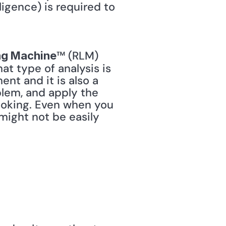
ligence) is required to 
™ (RLM) 
ng Machine
 type of analysis is 
nt and it is also a 
blem, and apply the 
ooking. Even when you 
might not be easily 