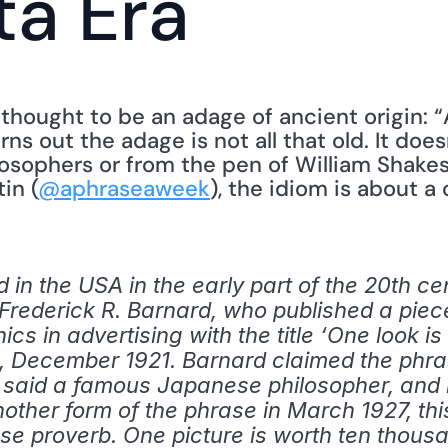
ta Era
 thought to be an adage of ancient origin: “A
rns out the adage is not all that old. It doe
osophers or from the pen of William Shakes
in (
@aphraseaweek
), the idiom is about a 
n the USA in the early part of the 20th cent
to Frederick R. Barnard, who published a pi
ics in advertising with the title ‘One look i
nk, December 1921. Barnard claimed the phra
o said a famous Japanese philosopher, and h
another form of the phrase in March 1927, thi
ese proverb. One picture is worth ten thousa