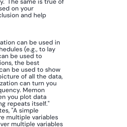
.' The same is true of 
sed on your 
lusion and help 
ation can be used in 
edules (e.g., to lay 
can be used to 
ions, the best 
 can be used to show 
ture of all the data, 
ization can turn you 
requency. Memon 
n you plot data 
 repeats itself." 
es, "A simple 
e multiple variables 
er multiple variables 