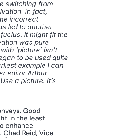
e switching from 
ation. In fact, 
he incorrect 
s led to another 
cius. It might fit the 
vation was pure 
th ‘picture’ isn’t 
egan to be used quite 
liest example I can 
r editor Arthur 
se a picture. It’s 
t in the least 
to enhance 
 Chad Reid, Vice 