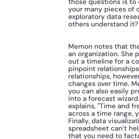
those questions is to 
your many pieces of da
exploratory data resea
others understand it?
Memon notes that ther
an organization. She pr
out a timeline for a c
pinpoint relationships 
relationships, however
changes over time. Mem
you can also easily pr
into a forecast wizard
explains, "Time and f
across a time range, y
Finally, data visualiza
spreadsheet can’t help
that you need to fact