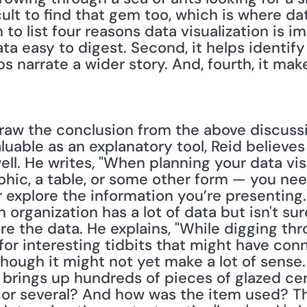
icult to find that gem too, which is where da
to list four reasons data visualization is imp
ta easy to digest. Second, it helps identify 
lps narrate a wider story. And, fourth, it ma
aw the conclusion from the above discussi
aluable as an explanatory tool, Reid believes
ell. He writes, "When planning your data vi
aphic, a table, or some other form — you need
 explore the information you’re presenting."
organization has a lot of data but isn't sure
re the data. He explains, "While digging th
 for interesting tidbits that might have conne
hough it might not yet make a lot of sense.
t brings up hundreds of pieces of glazed cer
or several? And how was the item used? Th