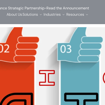
-
nce Strategic Partnership
Read the Announcement
About Us
Solutions
Industries
Resources