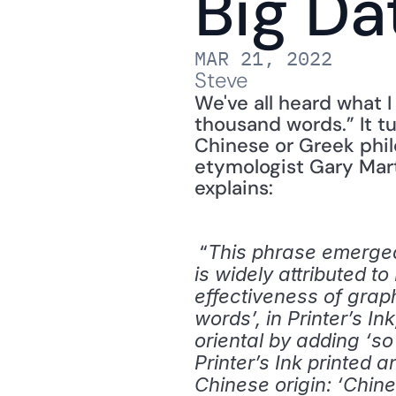
Big Da
MAR 21, 2022
Steve
We've all heard what I
thousand words.” It tu
Chinese or Greek phil
etymologist Gary Mart
explains: 
 “
This phrase emerged i
is widely attributed 
effectiveness of graph
words’, in Printer’s I
oriental by adding ‘s
Printer’s Ink printed 
Chinese origin: ‘Chin