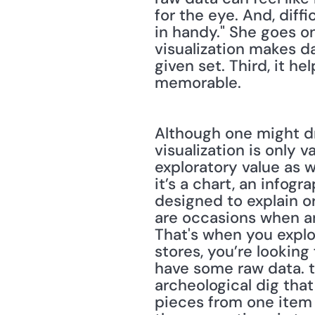
for the eye. And, diff
in handy." She goes on 
visualization makes da
given set. Third, it he
memorable.
Although one might dr
visualization is only v
exploratory value as w
it’s a chart, an infogr
designed to explain or
are occasions when an 
That's when you explo
stores, you’re looking
have some raw data. t
archeological dig tha
pieces from one item 