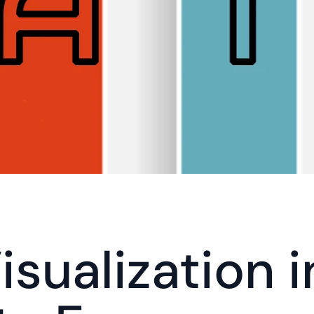
sualization i