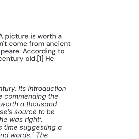
 picture is worth a 
sn't come from ancient 
peare. According to 
century old.[1] He 
ury. Its introduction 
ece commending the 
s worth a thousand 
se’s source to be 
e was right’. 
s time suggesting a 
nd words.’ The 