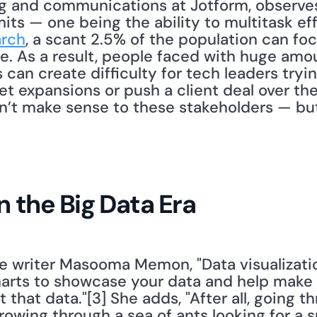
g and communications at Jotform, observes,
mits — one being the ability to multitask eff
arch
, a scant 2.5% of the population can fo
me. As a result, people faced with huge amou
s can create difficulty for tech leaders tryi
et expansions or push a client deal over the 
’t make sense to these stakeholders — but 
in the Big Data Era
e writer Masooma Memon, "Data visualization
rts to showcase your data and help make it
 that data."[3] She adds, "After all, going t
 rowing through a sea of ants looking for a sm