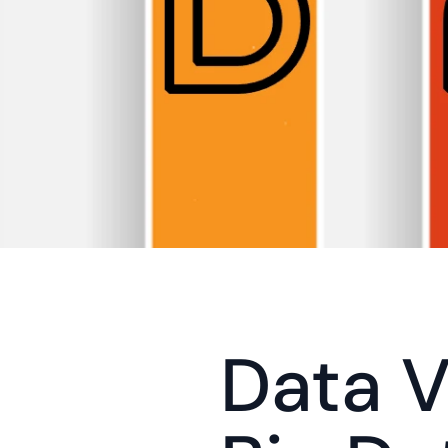
Data Vi