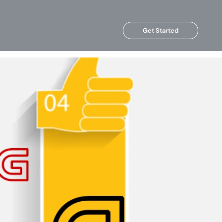
Get Started