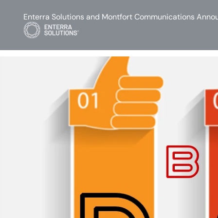
Enterra Solutions and Montfort Communications Annou