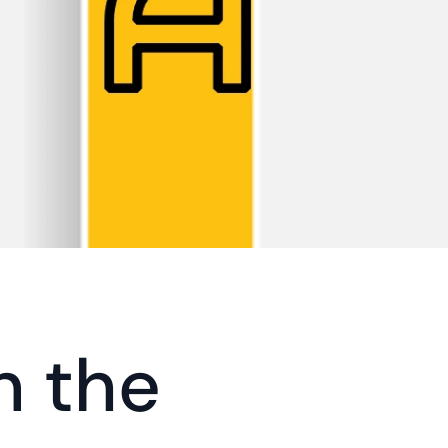
n the 