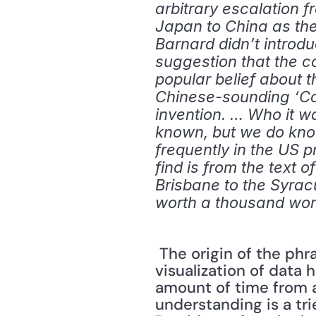
arbitrary escalation f
Japan to China as the s
Barnard didn’t introdu
suggestion that the co
popular belief about th
Chinese-sounding ‘Con
invention. … Who it wa
known, but we do know 
frequently in the US 
find is from the text o
Brisbane to the Syracu
worth a thousand wo
 The origin of the phrase is not as important as the message it conveys. Good 
visualization of data
amount of time from a
understanding is a tr