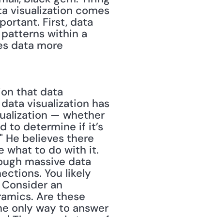
ta visualization comes 
ortant. First, data 
patterns within a 
kes data more 
on that data 
 data visualization has 
sualization — whether 
 to determine if it’s 
 He believes there 
 what to do with it. 
rough massive data 
ctions. You likely 
 Consider an 
amics. Are these 
e only way to answer 