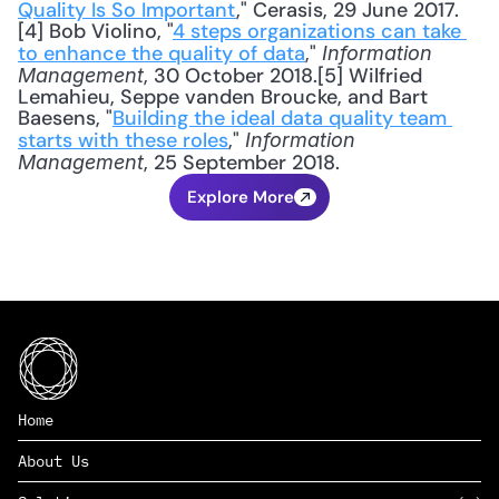
Quality Is So Important
," Cerasis, 29 June 2017.
[4] Bob Violino, "
4 steps organizations can take 
to enhance the quality of data
," 
Information 
, 30 October 2018.[5] Wilfried 
Management
Lemahieu, Seppe vanden Broucke, and Bart 
Baesens, "
Building the ideal data quality team 
starts with these roles
," 
Information 
, 25 September 2018.
Management
Explore More
Home
About Us