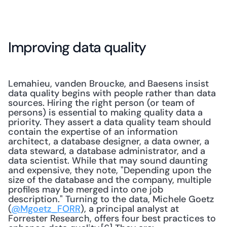
Improving data quality
Lemahieu, vanden Broucke, and Baesens insist 
data quality begins with people rather than data 
sources. Hiring the right person (or team of 
persons) is essential to making quality data a 
priority. They assert a data quality team should 
contain the expertise of an information 
architect, a database designer, a data owner, a 
data steward, a database administrator, and a 
data scientist. While that may sound daunting 
and expensive, they note, "Depending upon the 
size of the database and the company, multiple 
profiles may be merged into one job 
description." Turning to the data, Michele Goetz 
(
@Mgoetz_FORR
), a principal analyst at 
Forrester Research, offers four best practices to 