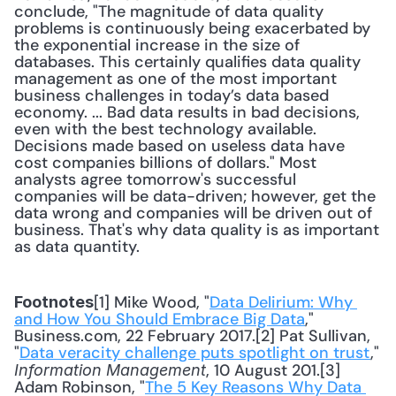
conclude, "The magnitude of data quality 
problems is continuously being exacerbated by 
the exponential increase in the size of 
databases. This certainly qualifies data quality 
management as one of the most important 
business challenges in today’s data based 
economy. ... Bad data results in bad decisions, 
even with the best technology available. 
Decisions made based on useless data have 
cost companies billions of dollars." Most 
analysts agree tomorrow's successful 
companies will be data-driven; however, get the 
data wrong and companies will be driven out of 
business. That's why data quality is as important 
as data quantity.
[1] Mike Wood, "
Data Delirium: Why 
Footnotes
and How You Should Embrace Big Data
," 
Business.com, 22 February 2017.[2] Pat Sullivan, 
"
Data veracity challenge puts spotlight on trust
," 
, 10 August 201.[3] 
Information Management
Adam Robinson, "
The 5 Key Reasons Why Data 