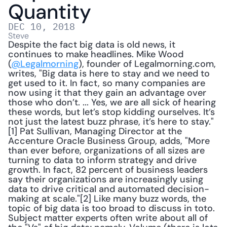
Quantity
DEC 10, 2018
Steve
Despite the fact big data is old news, it 
continues to make headlines. Mike Wood 
(
@Legalmorning
), founder of Legalmorning.com, 
writes, "Big data is here to stay and we need to 
get used to it. In fact, so many companies are 
now using it that they gain an advantage over 
those who don’t. ... Yes, we are all sick of hearing 
these words, but let’s stop kidding ourselves. It’s 
not just the latest buzz phrase, it’s here to stay."
[1] Pat Sullivan, Managing Director at the 
Accenture Oracle Business Group, adds, "More 
than ever before, organizations of all sizes are 
turning to data to inform strategy and drive 
growth. In fact, 82 percent of business leaders 
say their organizations are increasingly using 
data to drive critical and automated decision-
making at scale."[2] Like many buzz words, the 
topic of big data is too broad to discuss in toto. 
Subject matter experts often write about all of 