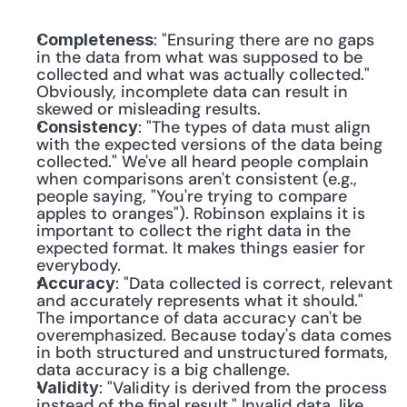
: "Ensuring there are no gaps 
Completeness
in the data from what was supposed to be 
collected and what was actually collected." 
Obviously, incomplete data can result in 
skewed or misleading results.
: "The types of data must align 
Consistency
with the expected versions of the data being 
collected." We've all heard people complain 
when comparisons aren't consistent (e.g., 
people saying, "You're trying to compare 
apples to oranges"). Robinson explains it is 
important to collect the right data in the 
expected format. It makes things easier for 
everybody.
: "Data collected is correct, relevant 
Accuracy
and accurately represents what it should." 
The importance of data accuracy can't be 
overemphasized. Because today's data comes 
in both structured and unstructured formats, 
data accuracy is a big challenge.
: "Validity is derived from the process 
Validity
instead of the final result." Invalid data, like 