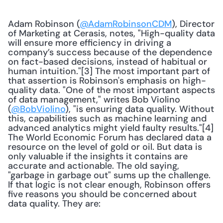
Adam Robinson (
@AdamRobinsonCDM
), Director 
of Marketing at Cerasis, notes, "High-quality data 
will ensure more efficiency in driving a 
company’s success because of the dependence 
on fact-based decisions, instead of habitual or 
human intuition."[3] The most important part of 
that assertion is Robinson's emphasis on high-
quality data. "One of the most important aspects 
of data management," writes Bob Violino 
(
@BobViolino
), "is ensuring data quality. Without 
this, capabilities such as machine learning and 
advanced analytics might yield faulty results."[4] 
The World Economic Forum has declared data a 
resource on the level of gold or oil. But data is 
only valuable if the insights it contains are 
accurate and actionable. The old saying, 
"garbage in garbage out" sums up the challenge. 
If that logic is not clear enough, Robinson offers 
five reasons you should be concerned about 
data quality. They are: