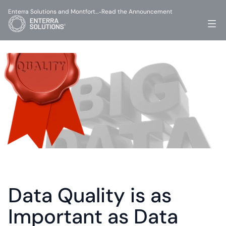
Enterra Solutions and Montfort…
Read the Announcement
-
Data Quality is as 
Important as Data 