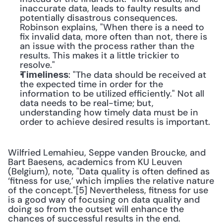
inaccurate data, leads to faulty results and 
potentially disastrous consequences. 
Robinson explains, "When there is a need to 
fix invalid data, more often than not, there is 
an issue with the process rather than the 
results. This makes it a little trickier to 
resolve."
: "The data should be received at 
Timeliness
the expected time in order for the 
information to be utilized efficiently." Not all 
data needs to be real-time; but, 
understanding how timely data must be in 
order to achieve desired results is important.
Wilfried Lemahieu, Seppe vanden Broucke, and 
Bart Baesens, academics from KU Leuven 
(Belgium), note, "Data quality is often defined as 
‘fitness for use,’ which implies the relative nature 
of the concept."[5] Nevertheless, fitness for use 
is a good way of focusing on data quality and 
doing so from the outset will enhance the 
chances of successful results in the end.