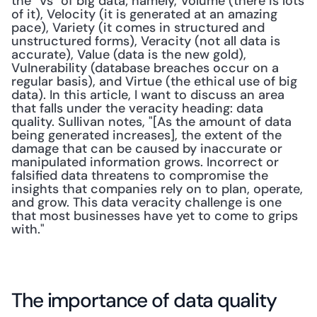
the "Vs" of big data; namely, Volume (there is lots 
of it), Velocity (it is generated at an amazing 
pace), Variety (it comes in structured and 
unstructured forms), Veracity (not all data is 
accurate), Value (data is the new gold), 
Vulnerability (database breaches occur on a 
regular basis), and Virtue (the ethical use of big 
data). In this article, I want to discuss an area 
that falls under the veracity heading: data 
quality. Sullivan notes, "[As the amount of data 
being generated increases], the extent of the 
damage that can be caused by inaccurate or 
manipulated information grows. Incorrect or 
falsified data threatens to compromise the 
insights that companies rely on to plan, operate, 
and grow. This data veracity challenge is one 
that most businesses have yet to come to grips 
with."
The importance of data quality