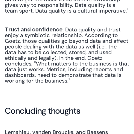
gives way to responsibility. Data quality is a 
team sport. Data quality is a cultural imperative."
. Data quality and trust 
Trust and confidence
enjoy a symbiotic relationship. According to 
Goetz, those qualities go beyond data and affect 
people dealing with the data as well (i.e., the 
data has to be collected, stored, and used 
ethically and legally). In the end, Goetz 
concludes, "What matters to the business is that 
data just works. Metrics, including reports and 
dashboards, need to demonstrate that data is 
working for the business."
Concluding thoughts
Lemahieu, vanden Broucke, and Baesens 