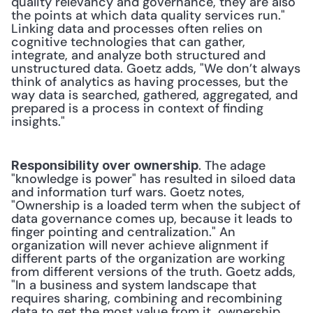
quality relevancy and governance, they are also 
the points at which data quality services run." 
Linking data and processes often relies on 
cognitive technologies that can gather, 
integrate, and analyze both structured and 
unstructured data. Goetz adds, "We don’t always 
think of analytics as having processes, but the 
way data is searched, gathered, aggregated, and 
prepared is a process in context of finding 
insights."
. The adage 
Responsibility over ownership
"knowledge is power" has resulted in siloed data 
and information turf wars. Goetz notes, 
"Ownership is a loaded term when the subject of 
data governance comes up, because it leads to 
finger pointing and centralization." An 
organization will never achieve alignment if 
different parts of the organization are working 
from different versions of the truth. Goetz adds, 
"In a business and system landscape that 
requires sharing, combining and recombining 
data to get the most value from it, ownership 