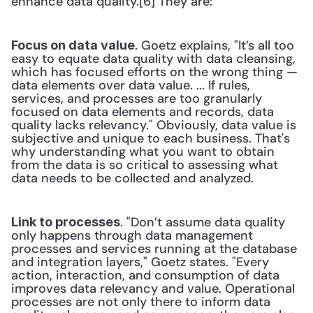
enhance data quality.[6] They are:
. Goetz explains, "It’s all too 
Focus on data value
easy to equate data quality with data cleansing, 
which has focused efforts on the wrong thing — 
data elements over data value. ... If rules, 
services, and processes are too granularly 
focused on data elements and records, data 
quality lacks relevancy." Obviously, data value is 
subjective and unique to each business. That's 
why understanding what you want to obtain 
from the data is so critical to assessing what 
data needs to be collected and analyzed.
. "Don’t assume data quality 
Link to processes
only happens through data management 
processes and services running at the database 
and integration layers," Goetz states. "Every 
action, interaction, and consumption of data 
improves data relevancy and value. Operational 
processes are not only there to inform data 