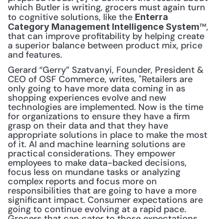
which Butler is writing, grocers must again turn 
to cognitive solutions, like the 
Enterra 
™, 
Category Management Intelligence System
that can improve profitability by helping create 
a superior balance between product mix, price 
and features.
Gerard “Gerry” Szatvanyi, Founder, President & 
CEO of OSF Commerce, writes, "Retailers are 
only going to have more data coming in as 
shopping experiences evolve and new 
technologies are implemented. Now is the time 
for organizations to ensure they have a firm 
grasp on their data and that they have 
appropriate solutions in place to make the most 
of it. AI and machine learning solutions are 
practical considerations. They empower 
employees to make data-backed decisions, 
focus less on mundane tasks or analyzing 
complex reports and focus more on 
responsibilities that are going to have a more 
significant impact. Consumer expectations are 
going to continue evolving at a rapid pace. 
Grocers that can cater to those expectations 