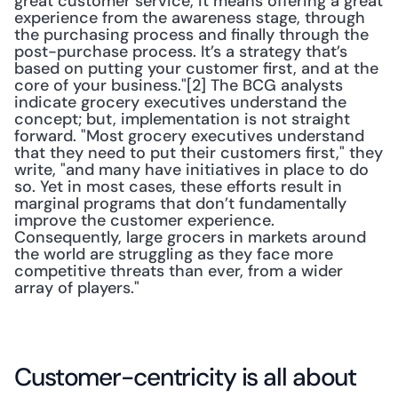
great customer service, it means offering a great 
experience from the awareness stage, through 
the purchasing process and finally through the 
post-purchase process. It’s a strategy that’s 
based on putting your customer first, and at the 
core of your business."[2] The BCG analysts 
indicate grocery executives understand the 
concept; but, implementation is not straight 
forward. "Most grocery executives understand 
that they need to put their customers first," they 
write, "and many have initiatives in place to do 
so. Yet in most cases, these efforts result in 
marginal programs that don’t fundamentally 
improve the customer experience. 
Consequently, large grocers in markets around 
the world are struggling as they face more 
competitive threats than ever, from a wider 
array of players."
Customer-centricity is all about 