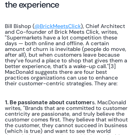
the experience
Bill Bishop (
@BrickMeetsClick
), Chief Architect 
and Co-founder of Brick Meets Click, writes, 
"Supermarkets have a lot competition these 
days — both online and offline. A certain 
amount of churn is inevitable (people do move, 
after all), but when customers leave because 
they’ve found a place to shop that gives them a 
better experience, that’s a wake-up call."[3] 
MacDonald suggests there are four best 
practices organizations can use to enhance 
their customer-centric strategies. They are:
s. MacDonald 
1. Be passionate about customer
writes, "Brands that are committed to customer 
centricity are passionate, and truly believe the 
customer comes first. They believe that without 
the customer, they cannot succeed in business 
(which is true) and want to see the world 