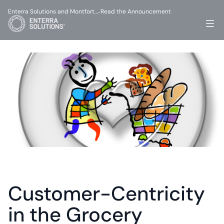
Enterra Solutions and Montfort…
Read the Announcement
-
Customer-Centricity 
in the Grocery 