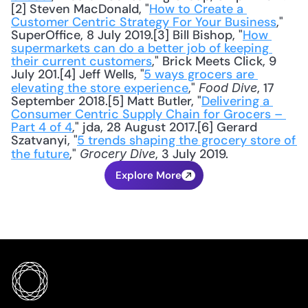
[2] Steven MacDonald, "
How to Create a 
Customer Centric Strategy For Your Business
," 
SuperOffice, 8 July 2019.[3] Bill Bishop, "
How 
supermarkets can do a better job of keeping 
their current customers
," Brick Meets Click, 9 
July 201.[4] Jeff Wells, "
5 ways grocers are 
elevating the store experience
," 
, 17 
Food Dive
September 2018.[5] Matt Butler, "
Delivering a 
Consumer Centric Supply Chain for Grocers – 
Part 4 of 4
," jda, 28 August 2017.[6] Gerard 
Szatvanyi, "
5 trends shaping the grocery store of 
the future
," 
, 3 July 2019.
Grocery Dive
Explore More