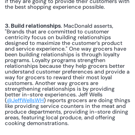
if they are going to provide their customers with 
the best shopping experience possible.
. MacDonald asserts, 
3. Build relationships
"Brands that are committed to customer 
centricity focus on building relationships 
designed to maximize the customer’s product 
and service experience." One way grocers have 
been building relationships is through loyalty 
programs. Loyalty programs strengthen 
relationships because they help grocers better 
understand customer preferences and provide a 
way for grocers to reward their most loyal 
customers. Another way grocers are 
strengthening relationships is by providing 
better in-store experiences. Jeff Wells 
(
@JeffWellsWH
) reports grocers are doing things 
like providing service counters in the meat and 
produce departments, providing in-store dining 
areas, featuring local produce, and offering 
cooking demonstrations.