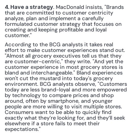
. MacDonald insists, "Brands 
4. Have a strategy
that are committed to customer centricity 
analyze, plan and implement a carefully 
formulated customer strategy that focuses on 
creating and keeping profitable and loyal 
customer."
According to the BCG analysts it takes real 
effort to make customer experiences stand out. 
"Almost all grocery executives tell us that they 
are customer-centric," they write. "And yet the 
customer experience in most grocery stores is 
bland and interchangeable." Bland experiences 
won't cut the mustard into today's grocery 
environment. BCG analysts observe, "Customers 
today are less brand-­loyal and more empowered 
by technology to compare prices and shop 
around, often by smartphone, and younger 
people are more willing to visit multiple stores. 
Consumers want to be able to quickly find 
exactly what they’re looking for, and they’ll seek 
elsewhere if a store fails to meet their 
expectations."