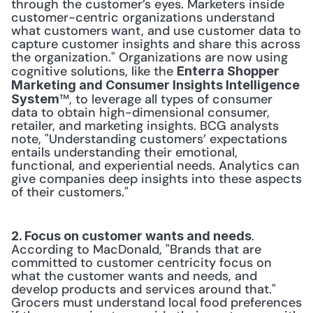
through the customer’s eyes. Marketers inside 
customer-centric organizations understand 
what customers want, and use customer data to 
capture customer insights and share this across 
the organization." Organizations are now using 
cognitive solutions, like the 
Enterra Shopper 
Marketing and Consumer Insights Intelligence 
™, to leverage all types of consumer 
System
data to obtain high-dimensional consumer, 
retailer, and marketing insights. BCG analysts 
note, "Understanding customers’ expectations 
entails understanding their emotional, 
functional, and experiential needs. Analytics can 
give companies deep insights into these aspects 
of their customers."
. 
2. Focus on customer wants and needs
According to MacDonald, "Brands that are 
committed to customer centricity focus on 
what the customer wants and needs, and 
develop products and services around that." 
Grocers must understand local food preferences 