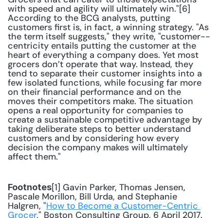
with speed and agility will ultimately win."[6] 
According to the BCG analysts, putting 
customers first is, in fact, a winning strategy. "As 
the term itself suggests," they write, "customer-­
centricity entails putting the customer at the 
heart of everything a company does. Yet most 
grocers don’t operate that way. Instead, they 
tend to separate their customer insights into a 
few isolated functions, while focusing far more 
on their financial performance and on the 
moves their competitors make. The situation 
opens a real opportunity for companies to 
create a sustainable competitive advantage by 
taking deliberate steps to better understand 
customers and by considering how every 
decision the company makes will ultimately 
affect them."
[1] Gavin Parker, Thomas Jensen, 
Footnotes
Pascale Morillon, Bill Urda, and Stephanie 
Halgren, "
How to Become a Customer-Centric 
Grocer
," Boston Consulting Group, 6 April 2017.