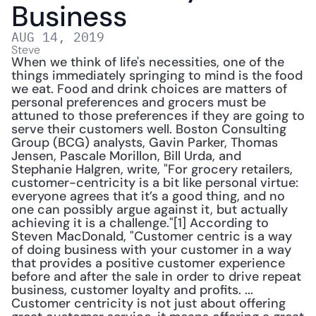
Business
AUG 14, 2019
Steve
When we think of life's necessities, one of the 
things immediately springing to mind is the food 
we eat. Food and drink choices are matters of 
personal preferences and grocers must be 
attuned to those preferences if they are going to 
serve their customers well. Boston Consulting 
Group (BCG) analysts, Gavin Parker, Thomas 
Jensen, Pascale Morillon, Bill Urda, and 
Stephanie Halgren, write, "For grocery retailers, 
customer-­centricity is a bit like personal virtue: 
everyone agrees that it’s a good thing, and no 
one can possibly argue against it, but actually 
achieving it is a challenge."[1] According to 
Steven MacDonald, "Customer centric is a way 
of doing business with your customer in a way 
that provides a positive customer experience 
before and after the sale in order to drive repeat 
business, customer loyalty and profits. ... 
Customer centricity is not just about offering 