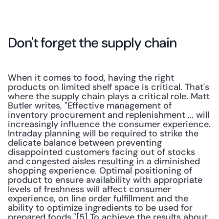
Don't forget the supply chain
When it comes to food, having the right 
products on limited shelf space is critical. That's 
where the supply chain plays a critical role. Matt 
Butler writes, "Effective management of 
inventory procurement and replenishment ... will 
increasingly influence the consumer experience. 
Intraday planning will be required to strike the 
delicate balance between preventing 
disappointed customers facing out of stocks 
and congested aisles resulting in a diminished 
shopping experience. Optimal positioning of 
product to ensure availability with appropriate 
levels of freshness will affect consumer 
experience, on line order fulfillment and the 
ability to optimize ingredients to be used for 
prepared foods."[5] To achieve the results about 