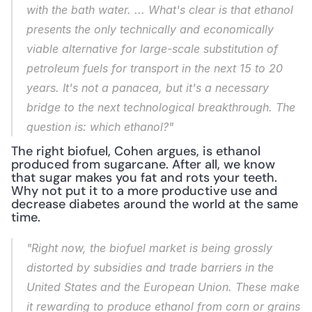
with the bath water. ... What's clear is that ethanol 
presents the only technically and economically 
viable alternative for large-scale substitution of 
petroleum fuels for transport in the next 15 to 20 
years. It's not a panacea, but it's a necessary 
bridge to the next technological breakthrough. The 
question is: which ethanol?"
The right biofuel, Cohen argues, is ethanol 
produced from sugarcane. After all, we know 
that sugar makes you fat and rots your teeth. 
Why not put it to a more productive use and 
decrease diabetes around the world at the same 
time.
"Right now, the biofuel market is being grossly 
distorted by subsidies and trade barriers in the 
United States and the European Union. These make 
it rewarding to produce ethanol from corn or grains 