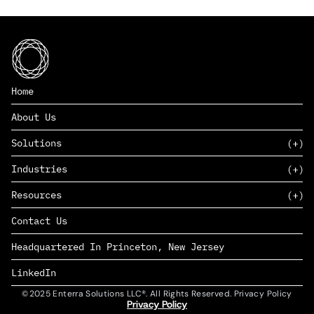
Home
About Us
Solutions
Industries
SAAS
Resources
PAAS
EDERS™
Consumer Goods & Retail
Contact Us
Marketing
Management Consulting
Insights
Complex Manufacturing
Headquartered In Princeton, New Jersey
News
Life Sciences
Careers
Defense & Government
LinkedIn
©2025 Enterra Solutions LLC®. All Rights Reserved. Privacy Policy
Privacy Policy