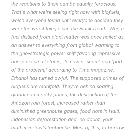
the reactions to them can be equally ferocious. 
That's what we're seeing right now with biofuels, 
which everyone loved until everyone decided they 
were the worst thing since the Black Death. Where 
fuel distilled from plant matter was once hailed as 
an answer to everything from global warming to 
the geo-strategic power shift favoring repressive 
one-pipeline oil states, its now a 'scam' and 'part 
of the problem,' according to Time magazine. 
Ethanol has turned awful. The supposed crimes of 
biofuels are manifold. They're behind soaring 
global commodity prices, the destruction of the 
Amazon rain forest, increased rather than 
diminished greenhouse gases, food riots in Haiti, 
Indonesian deforestation and, no doubt, your 
mother-in-law’s toothache. Most of this, to borrow 