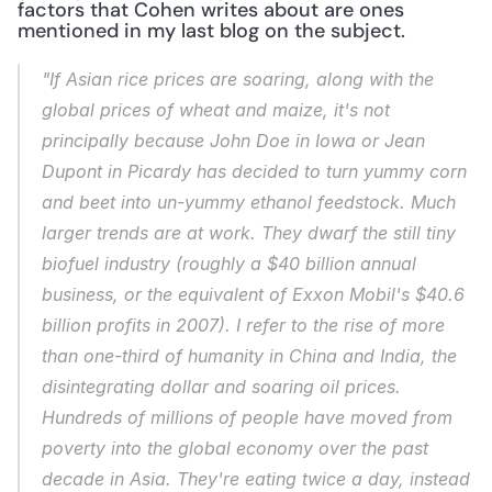
factors that Cohen writes about are ones 
mentioned in my last blog on the subject.
"If Asian rice prices are soaring, along with the 
global prices of wheat and maize, it's not 
principally because John Doe in Iowa or Jean 
Dupont in Picardy has decided to turn yummy corn 
and beet into un-yummy ethanol feedstock. Much 
larger trends are at work. They dwarf the still tiny 
biofuel industry (roughly a $40 billion annual 
business, or the equivalent of Exxon Mobil's $40.6 
billion profits in 2007). I refer to the rise of more 
than one-third of humanity in China and India, the 
disintegrating dollar and soaring oil prices. 
Hundreds of millions of people have moved from 
poverty into the global economy over the past 
decade in Asia. They're eating twice a day, instead 