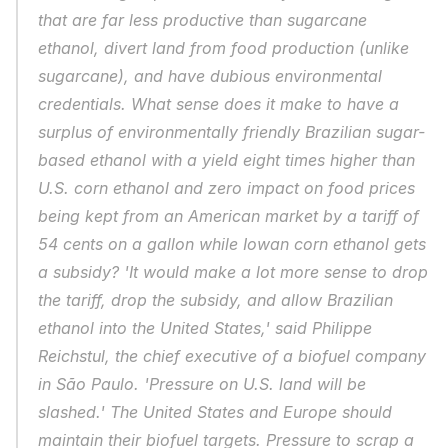
that are far less productive than sugarcane 
ethanol, divert land from food production (unlike 
sugarcane), and have dubious environmental 
credentials. What sense does it make to have a 
surplus of environmentally friendly Brazilian sugar-
based ethanol with a yield eight times higher than 
U.S. corn ethanol and zero impact on food prices 
being kept from an American market by a tariff of 
54 cents on a gallon while Iowan corn ethanol gets 
a subsidy? 'It would make a lot more sense to drop 
the tariff, drop the subsidy, and allow Brazilian 
ethanol into the United States,' said Philippe 
Reichstul, the chief executive of a biofuel company 
in São Paulo. 'Pressure on U.S. land will be 
slashed.' The United States and Europe should 
maintain their biofuel targets. Pressure to scrap a 