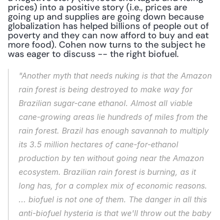
prices) into a positive story (i.e., prices are 
going up and supplies are going down because 
globalization has helped billions of people out of 
poverty and they can now afford to buy and eat 
more food). Cohen now turns to the subject he 
was eager to discuss -- the right biofuel.
"Another myth that needs nuking is that the Amazon 
rain forest is being destroyed to make way for 
Brazilian sugar-cane ethanol. Almost all viable 
cane-growing areas lie hundreds of miles from the 
rain forest. Brazil has enough savannah to multiply 
its 3.5 million hectares of cane-for-ethanol 
production by ten without going near the Amazon 
ecosystem. Brazilian rain forest is burning, as it 
long has, for a complex mix of economic reasons. 
... biofuel is not one of them. The danger in all this 
anti-biofuel hysteria is that we'll throw out the baby 