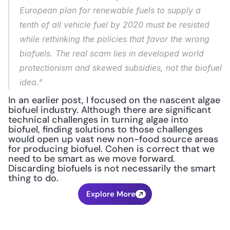
European plan for renewable fuels to supply a 
tenth of all vehicle fuel by 2020 must be resisted 
while rethinking the policies that favor the wrong 
biofuels. The real scam lies in developed world 
protectionism and skewed subsidies, not the biofuel 
idea."
In an earlier post, I focused on the nascent algae 
biofuel industry. Although there are significant 
technical challenges in turning algae into 
biofuel, finding solutions to those challenges 
would open up vast new non-food source areas 
for producing biofuel. Cohen is correct that we 
need to be smart as we move forward. 
Discarding biofuels is not necessarily the smart 
thing to do.
Explore More