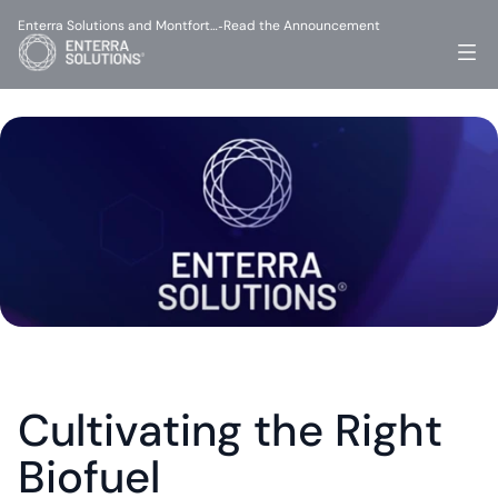
Enterra Solutions and Montfort…
Read the Announcement
-
Cultivating the Right 
Biofuel