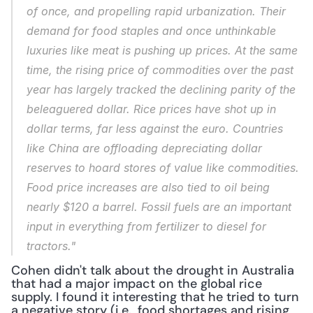
of once, and propelling rapid urbanization. Their 
demand for food staples and once unthinkable 
luxuries like meat is pushing up prices. At the same 
time, the rising price of commodities over the past 
year has largely tracked the declining parity of the 
beleaguered dollar. Rice prices have shot up in 
dollar terms, far less against the euro. Countries 
like China are offloading depreciating dollar 
reserves to hoard stores of value like commodities. 
Food price increases are also tied to oil being 
nearly $120 a barrel. Fossil fuels are an important 
input in everything from fertilizer to diesel for 
tractors."
Cohen didn't talk about the drought in Australia 
that had a major impact on the global rice 
supply. I found it interesting that he tried to turn 
a negative story (i.e., food shortages and rising 