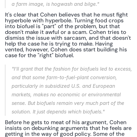
a farm image, is hogwash and bilge."
It's clear that Cohen believes that he must fight 
hyperbole with hyperbole. Turning food crops 
into biofuel is "part" of the problem, but that 
doesn't make it awful or a scam. Cohen tries to 
dismiss the issue with sarcasm, and that doesn't 
help the case he is trying to make. Having 
vented, however, Cohen does start building his 
case for the "right" biofuel.
"I'll grant that the fashion for biofuels led to excess, 
and that some farm-to-fuel-plant conversion, 
particularly in subsidized U.S. and European 
markets, makes no economic or environmental 
sense. But biofuels remain very much part of the 
solution. It just depends which biofuels."
Before he gets to meat of his argument, Cohen 
insists on debunking arguments that he feels are 
getting in the way of good policy. Some of the 