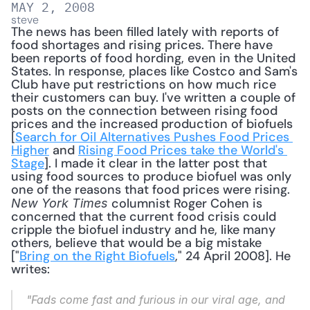
MAY 2, 2008
steve
The news has been filled lately with reports of 
food shortages and rising prices. There have 
been reports of food hording, even in the United 
States. In response, places like Costco and Sam's 
Club have put restrictions on how much rice 
their customers can buy. I've written a couple of 
posts on the connection between rising food 
prices and the increased production of biofuels 
[
Search for Oil Alternatives Pushes Food Prices 
Higher
 and 
Rising Food Prices take the World's 
Stage
]. I made it clear in the latter post that 
using food sources to produce biofuel was only 
one of the reasons that food prices were rising. 
 columnist Roger Cohen is 
New York Times
concerned that the current food crisis could 
cripple the biofuel industry and he, like many 
others, believe that would be a big mistake 
["
Bring on the Right Biofuels
," 24 April 2008]. He 
writes: 
"Fads come fast and furious in our viral age, and 