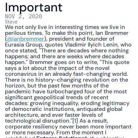
Important
NOV 2, 2020
Steve
We not only live in interesting times we live in 
perilous times. To make this point, Ian Bremmer 
(
@ianbremmer
), president and founder of 
Eurasia Group, quotes Vladimir Ilyich Lenin, who 
once stated, "There are decades where nothing 
happens; and there are weeks where de­cades 
happen." Bremmer goes on to write, "This quote 
says a lot about the impact of the novel 
coronavirus in an already fast-changing world. 
There is no history-changing revolution on the 
horizon, but the past few months of the 
pandemic have tur­bocharged four of the most 
significant geopolitical trends of recent 
decades: growing inequality, eroding legitimacy 
of democratic institutions, antiquated global 
architecture, and ever faster lev­els of 
technological disruption."[1] As a result, 
corporate resiliency never been more important 
or more necessary. From the moment I 