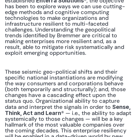
established 
®, the objective 
Enterra Solutions
has been to explore ways we can use cutting-
edge methods and cognitive computing 
technologies to make organizations and 
infrastructure resilient to multi-faceted 
challenges. Understanding the geopolitical 
trends identified by Bremmer are critical to 
making enterprises more resilient and, as a 
result, able to mitigate risk systematically and 
exploit emerging opportunities.
These seismic geo-political shifts and their 
specific national instantiations are modifying 
the way consumers and corporations behave 
(both temporarily and structurally); and, those 
changes have a cascading effect upon the 
status quo. Organizational ability to capture 
data and interpret the signals in order to 
Sense, 
® — i.e., the ability to adapt 
Think, Act and Learn
systemically to those changes — will be a key 
hallmark of the most valuable companies over 
the coming decades. This enterprise resiliency 
will be enabled in a data-driven world by new 