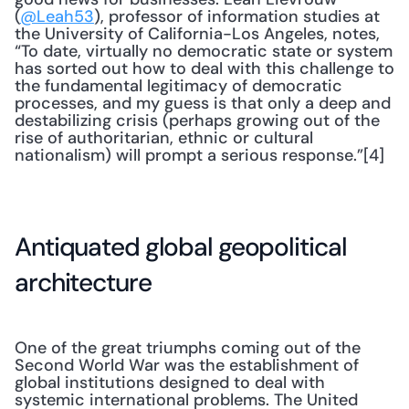
(
@Leah53
), professor of information studies at 
the University of California-Los Angeles, notes, 
“To date, virtually no democratic state or system 
has sorted out how to deal with this challenge to 
the fundamental legitimacy of democratic 
processes, and my guess is that only a deep and 
destabilizing crisis (perhaps growing out of the 
rise of authoritarian, ethnic or cultural 
nationalism) will prompt a serious response.”[4]
Antiquated global geopolitical 
architecture
One of the great triumphs coming out of the 
Second World War was the establishment of 
global institutions designed to deal with 
systemic international problems. The United 