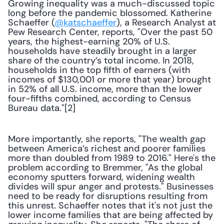
Growing inequality was a much-discussed topic 
long before the pandemic blossomed. Katherine 
Schaeffer (
@katschaeffer
), a Research Analyst at 
Pew Research Center, reports, "Over the past 50 
years, the highest-earning 20% of U.S. 
households have steadily brought in a larger 
share of the country’s total income. In 2018, 
households in the top fifth of earners (with 
incomes of $130,001 or more that year) brought 
in 52% of all U.S. income, more than the lower 
four-fifths combined, according to Census 
Bureau data."[2]
More importantly, she reports, "The wealth gap 
between America’s richest and poorer families 
more than doubled from 1989 to 2016." Here's the 
problem according to Bremmer, "As the global 
economy sputters forward, widening wealth 
divides will spur anger and protests." Businesses 
need to be ready for disruptions resulting from 
this unrest. Schaeffer notes that it's not just the 
lower income families that are being affected by 