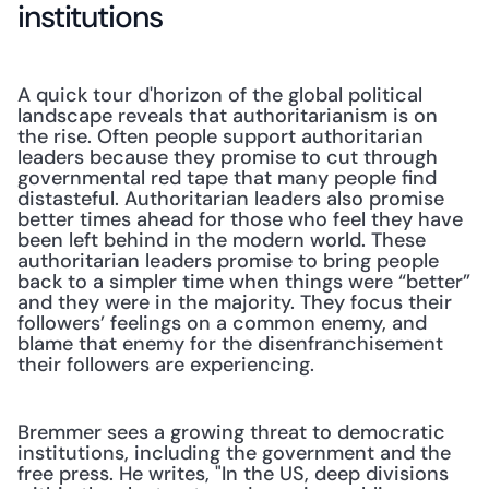
institutions
A quick tour d'horizon of the global political 
landscape reveals that authoritarianism is on 
the rise. Often people support authoritarian 
leaders because they promise to cut through 
governmental red tape that many people find 
distasteful. Authoritarian leaders also promise 
better times ahead for those who feel they have 
been left behind in the modern world. These 
authoritarian leaders promise to bring people 
back to a simpler time when things were “better” 
and they were in the majority. They focus their 
followers’ feelings on a common enemy, and 
blame that enemy for the disenfranchisement 
their followers are experiencing.
Bremmer sees a growing threat to democratic 
institutions, including the government and the 
free press. He writes, "In the US, deep divisions 