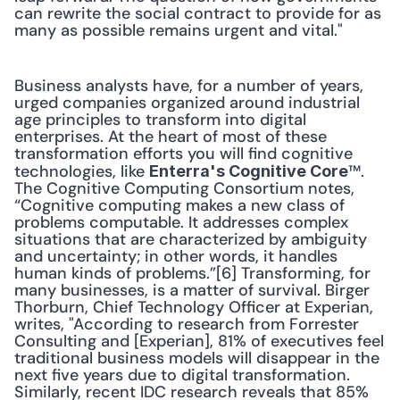
can rewrite the social contract to provide for as 
many as possible remains urgent and vital."
Business analysts have, for a number of years, 
urged companies organized around industrial 
age principles to transform into digital 
enterprises. At the heart of most of these 
transformation efforts you will find cognitive 
technologies, like 
™. 
Enterra's Cognitive Core
The Cognitive Computing Consortium notes, 
“Cognitive computing makes a new class of 
problems computable. It addresses complex 
situations that are characterized by ambiguity 
and uncertainty; in other words, it handles 
human kinds of problems.”[6] Transforming, for 
many businesses, is a matter of survival. Birger 
Thorburn, Chief Technology Officer at Experian, 
writes, "According to research from Forrester 
Consulting and [Experian], 81% of executives feel 
traditional business models will disappear in the 
next five years due to digital transformation. 
Similarly, recent IDC research reveals that 85% 