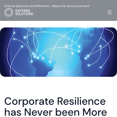
Enterra Solutions and Montfort…
Read the Announcement
-
Corporate Resilience 
has Never been More 