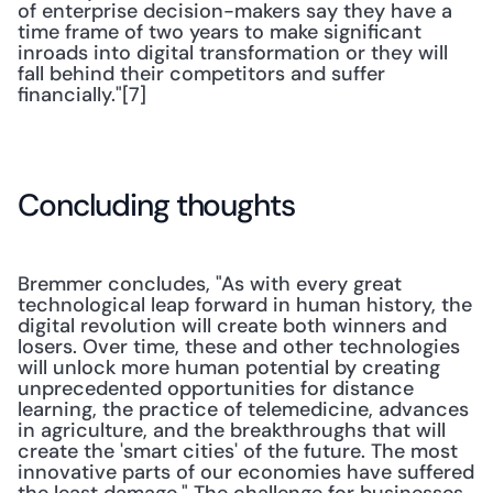
of enterprise decision-makers say they have a 
time frame of two years to make significant 
inroads into digital transformation or they will 
fall behind their competitors and suffer 
financially."[7]
Concluding thoughts
Bremmer concludes, "As with every great 
technological leap forward in human history, the 
digital revolution will create both winners and 
losers. Over time, these and other technologies 
will unlock more human potential by creating 
unprecedented opportunities for distance 
learning, the practice of telemedicine, advances 
in agriculture, and the breakthroughs that will 
create the 'smart cities' of the future. The most 
innovative parts of our economies have suffered 