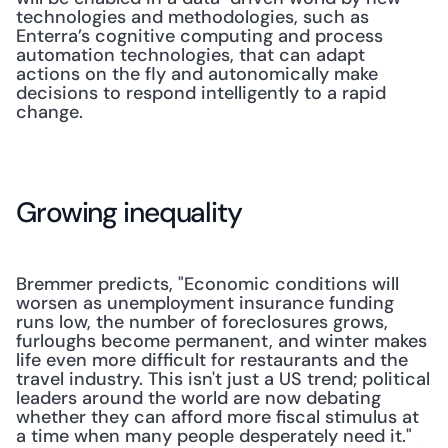
technologies and methodologies, such as 
Enterra’s cognitive computing and process 
automation technologies, that can adapt 
actions on the fly and autonomically make 
decisions to respond intelligently to a rapid 
change.
Growing inequality
Bremmer predicts, "Economic con­ditions will 
worsen as unemployment­ insurance funding 
runs low, the num­ber of foreclosures grows, 
furloughs become permanent, and winter makes 
life even more difficult for restaurants and the 
travel industry. This isn't just a US trend; political 
leaders around the world are now debating 
whether they can afford more fiscal stimulus at 
a time when many people desperately need it." 