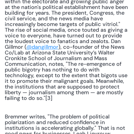
within the electorate and growing public anger 
at the nation's political establishment have been 
building for years. The president, Congress, the 
civil service, and the news media have 
increasingly become targets of public vitriol." 
The rise of social media, once touted as giving a 
voice to everyone, have turned out to provide 
the loudest voice to fanatics and zealots. Dan 
Gillmor (
@dangillmor
), co-founder of the News 
Co/Lab at Arizona State University’s Walter 
Cronkite School of Journalism and Mass 
Communication, notes, "The re-emergence of 
public bigotry has nothing to do with 
technology, except to the extent that bigots use 
it to promote their malignant goals. Meanwhile, 
the institutions that are supposed to protect 
liberty — journalism among them — are mostly 
failing to do so."[3]
Bremmer writes, "The problem of political 
polarization and reduced confidence in 
institutions is accelerating globally." That is not 
good news for businesses. Leah Lievrouw 