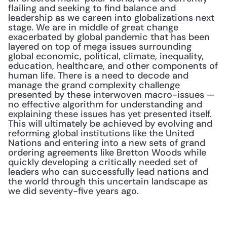
flailing and seeking to find balance and 
leadership as we careen into globalizations next 
stage. We are in middle of great change 
exacerbated by global pandemic that has been 
layered on top of mega issues surrounding 
global economic, political, climate, inequality, 
education, healthcare, and other components of 
human life. There is a need to decode and 
manage the grand complexity challenge 
presented by these interwoven macro-issues — 
no effective algorithm for understanding and 
explaining these issues has yet presented itself. 
This will ultimately be achieved by evolving and 
reforming global institutions like the United 
Nations and entering into a new sets of grand 
ordering agreements like Bretton Woods while 
quickly developing a critically needed set of 
leaders who can successfully lead nations and 
the world through this uncertain landscape as 
we did seventy-five years ago.