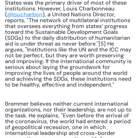
States was the primary driver of most of these 
institutions. However, Louis Charbonneau 
(
@loucharbon
), a United Nations Director, 
reports, "The network of multilateral institutions 
that oversees everything from states’ progress 
toward the Sustainable Development Goals 
(SDGs) to the daily distribution of humanitarian 
aid is under threat as never before."[5] He 
argues, "Institutions like the UN and the ICC may 
not be perfect, but they are worth preserving 
and improving. If the international community is 
serious about laying the groundwork for 
improving the lives of people around the world 
and achieving the SDGs, these institutions need 
to be healthy, effective and independent."
Bremmer believes neither current international 
organizations, nor their leadership, are not up to 
the task. He explains, "Even before the arrival of 
the coronavirus, the world had entered a period 
of geopolitical recession, one in which 
international leadership and cross-border 