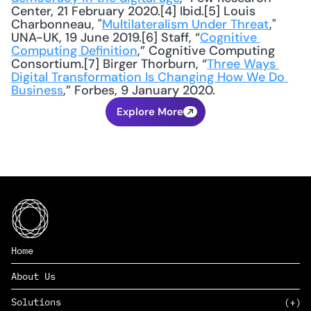
Center, 21 February 2020.[4] Ibid.[5] Louis 
Charbonneau, "
Multilateralism Under Threat
," 
UNA-UK, 19 June 2019.[6] Staff, “
Cognitive 
Computing Definition
,” Cognitive Computing 
Consortium.[7] Birger Thorburn, “
Three Ways 
Digital Transformation Is Changing How We Do 
Business
,” Forbes, 9 January 2020.
Explore More
Home
About Us
Solutions