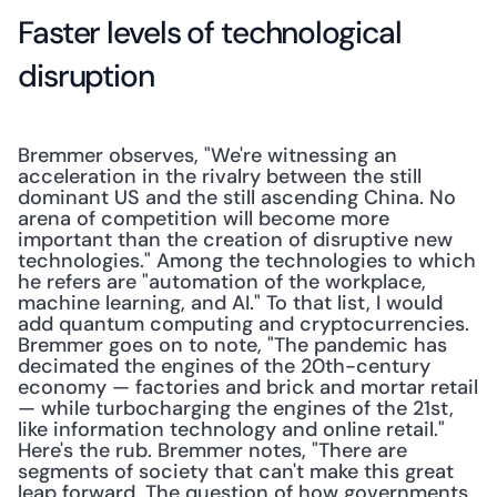
Faster levels of technological 
disruption
Bremmer observes, "We're witnessing an 
acceleration in the rivalry between the still 
dominant US and the still ascending China. No 
arena of competition will become more 
important than the creation of disruptive new 
technologies." Among the technologies to which 
he refers are "automation of the workplace, 
machine learning, and AI." To that list, I would 
add quantum computing and cryptocurrencies. 
Bremmer goes on to note, "The pandemic has 
decimated the engines of the 20th-century 
economy — factories and brick and­ mortar retail 
— while turbocharging the engines of the 21st, 
like information technology and online retail." 
Here's the rub. Bremmer notes, "There are 
segments of society that can't make this great 
leap forward. The question of how governments 