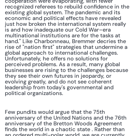
cooperation were evaporating, with fewer 
recognized referees to rebuild confidence in the 
existing global system. The pandemic and its 
economic and political effects have revealed 
just how broken the international system really 
is and how inadequate our Cold War–era 
multinational institutions are for the tasks at 
hand." Like Charbonneau, Bremmer decries the 
rise of "nation first" strategies that undermine a 
global approach to international challenges. 
Unfortunately, he offers no solutions for 
perceived problems. As a result, many global 
businesses are rising to the challenges because 
they see their own futures in jeopardy, or 
evolving greatly, and do not see coherent 
leadership from today's governmental and 
political organizations.
Few pundits would argue that the 75th 
anniversary of the United Nations and the 76th 
anniversary of the Bretton Woods Agreement 
finds the world in a chaotic state . Rather than 
an ordered multi-polar world, we are currently 