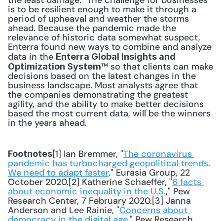
the least damage." The challenge for businesses 
is to be resilient enough to make it through a 
period of upheaval and weather the storms 
ahead. Because the pandemic made the 
relevance of historic data somewhat suspect, 
Enterra found new ways to combine and analyze 
data in the 
Enterra Global Insights and 
™ so that clients can make 
Optimization System
decisions based on the latest changes in the 
business landscape. Most analysts agree that 
the companies demonstrating the greatest 
agility, and the ability to make better decisions 
based the most current data, will be the winners 
in the years ahead.
[1] Ian Bremmer, "
The coronavirus 
Footnotes
pandemic has turbocharged geopolitical trends. 
We need to adapt faster
." Eurasia Group, 22 
October 2020.[2] Katherine Schaeffer, "
6 facts 
about economic inequality in the U.S.
," Pew 
Research Center, 7 February 2020.[3] Janna 
Anderson and Lee Rainie, "
Concerns about 
democracy in the digital age
," Pew Research 