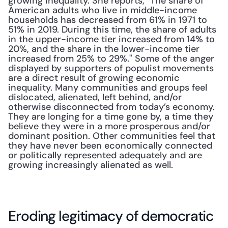
growing inequality. She reports, "The share of 
American adults who live in middle-income 
households has decreased from 61% in 1971 to 
51% in 2019. During this time, the share of adults 
in the upper-income tier increased from 14% to 
20%, and the share in the lower-income tier 
increased from 25% to 29%." Some of the anger 
displayed by supporters of populist movements 
are a direct result of growing economic 
inequality. Many communities and groups feel 
dislocated, alienated, left behind, and/or 
otherwise disconnected from today’s economy. 
They are longing for a time gone by, a time they 
believe they were in a more prosperous and/or 
dominant position. Other communities feel that 
they have never been economically connected 
or politically represented adequately and are 
growing increasingly alienated as well.
Eroding legitimacy of democratic 