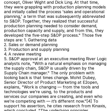
concept, Oliver Wight and Dick Ling. At that time, 
they were grappling with production planning models 
and initially called the process 'sales and operational 
planning,' a term that was subsequently abbreviated 
to S&OP. Together, they realized that successful 
production planning needed to consider demand, 
production capacity and supply, and from this, they 
developed the five-step S&OP process." Those five 
steps are: 1. Gathering data
2. Sales or demand planning
3. Production and supply planning
4. A review meeting
5. S&OP approval at an executive meeting River Logic 
analysts note, "With a natural emphasis on managing 
the supply chain, S&OP is usually driven by the 
Supply Chain manager." The only problem with 
looking back is that times change. Mohit Dubey, 
Senior Director of Product Marketing at E2open, 
explains, "Work is changing — from the tools and 
technologies we’re using, to the products and 
services our companies are creating, and even who 
we’re competing with — it’s different now."[4] To 
support his assertion, he cites research from Kinaxis, 
which concluded, "The underlying principles, 