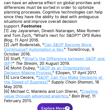
can have an adverse effect on global priorities and 
differences must be sorted in order to optimize 
planning processes. Cognitive technologies can help 
since they have the ability to deal with ambiguous 
situations and improve overall decision 
support. 
Footnotes
[1] Jay Jayaraman, Dinesh Natarajan, Mike Romeri 
and Tom Zych, “What’s next for S&OP?” 
OPS Rules 
Blog
, 11 April 2016.
[2] Jeff Bodenstab, "
Can S&OP Become More 
Continuous? Automation is Key.
" ToolsGroup, 9 
October 2018.
[3] Staff, "
What's the Difference between S&OP and 
IBP?
" 
The Stream
, 20 August 2019.
[4] Mohit Dubey, "
S&OP as an Organizational 
Decision-Making Process
," E2open, 17 April 2017.
[5] Lora Cecere, “
S&OP: Can You Make Decisions at 
the Speed of Business?
” 
Supply Chain Shaman
, 18 
May 2019.
[6] Michael C. Mankins and Lori Sherer, “
Creating 
value through advanced analytics
,” 
Bain Brief
, 11 
February 2015.
Explore More