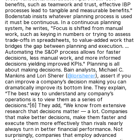
benefits, such as teamwork and trust, effective IBP 
processes lead to tangible and measurable benefits." 
Bodenstab insists whatever planning process is used 
it must be continuous. In a continuous planning 
system, he writes, "Focus is shifted from manual 
work, such as keying in numbers or trying to assess 
trade-offs in spreadsheets, to value-added work that 
bridges the gap between planning and execution. ... 
Automating the S&OP process allows for faster 
decisions, less manual work, and more informed 
decisions yielding improved KPIs." Planning is all 
about making decisions. Bain analysts, Michael C. 
Mankins and Lori Sherer (
@lorisherer
), assert if you 
can improve a company’s decision making you can 
dramatically improve its bottom line. They explain, 
“The best way to understand any company’s 
operations is to view them as a series of 
decisions.”[6] They add, “We know from extensive 
research that decisions matter — a lot. Companies 
that make better decisions, make them faster and 
execute them more effectively than rivals nearly 
always turn in better financial performance. Not 
surprisingly, companies that employ advanced 