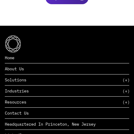
Home
About Us
Solutions
Industries
SAAS
Resources
PAAS
EDERS™
Consumer Goods & Retail
Contact Us
Marketing
Management Consulting
Insights
Complex Manufacturing
Headquartered In Princeton, New Jersey
News
Life Sciences
Careers
Defense & Government