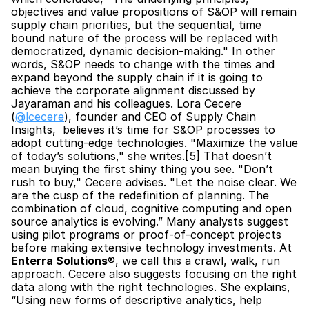
objectives and value propositions of S&OP will remain 
supply chain priorities, but the sequential, time 
bound nature of the process will be replaced with 
democratized, dynamic decision-making." In other 
words, S&OP needs to change with the times and 
expand beyond the supply chain if it is going to 
achieve the corporate alignment discussed by 
Jayaraman and his colleagues. Lora Cecere 
(
@lcecere
), founder and CEO of Supply Chain 
Insights,  believes it’s time for S&OP processes to 
adopt cutting-edge technologies. "Maximize the value 
of today’s solutions," she writes.[5] That doesn’t 
mean buying the first shiny thing you see. "Don’t 
rush to buy," Cecere advises. "Let the noise clear. We 
are the cusp of the redefinition of planning. The 
combination of cloud, cognitive computing and open 
source analytics is evolving.” Many analysts suggest 
using pilot programs or proof-of-concept projects 
before making extensive technology investments. At 
Enterra Solutions
®, we call this a crawl, walk, run 
approach. Cecere also suggests focusing on the right 
data along with the right technologies. She explains, 
“Using new forms of descriptive analytics, help 