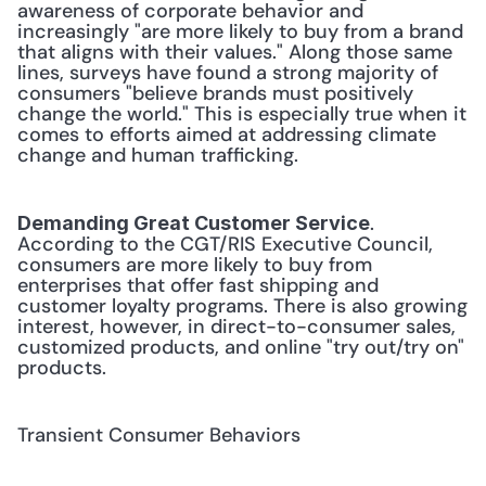
awareness of corporate behavior and 
increasingly "are more likely to buy from a brand 
that aligns with their values." Along those same 
lines, surveys have found a strong majority of 
consumers "believe brands must positively 
change the world." This is especially true when it 
comes to efforts aimed at addressing climate 
change and human trafficking. 
. 
Demanding Great Customer Service
According to the CGT/RIS Executive Council, 
consumers are more likely to buy from 
enterprises that offer fast shipping and 
customer loyalty programs. There is also growing 
interest, however, in direct-to-consumer sales, 
customized products, and online "try out/try on" 
products. 
Transient Consumer Behaviors