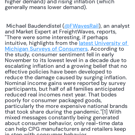
higher demand) and rising inflation (which 
generally means lower demand).
 Michael Baudendistel (
@FWavesRail
), an analyst 
and Market Expert at FreightWaves, reports, 
"There were some interesting, if perhaps 
intuitive, highlights from the 
latest University of 
Michigan Surveys of Consumers
. According to 
the study, consumer sentiment fell in early 
November to its lowest level in a decade due to 
escalating inflation and a growing belief that no 
effective policies have been developed to 
reduce the damage caused by surging inflation. 
Nominal income gains were reported by survey 
participants, but half of all families anticipated 
reduced real incomes next year. That bodes 
poorly for consumer packaged goods, 
particularly the more expensive national brands 
that took share during the pandemic."[1] With 
mixed messages constantly being generated 
about consumer behavior, only real-time data 
can help CPG manufacturers and retailers keep 
in step with consumer behavior. 