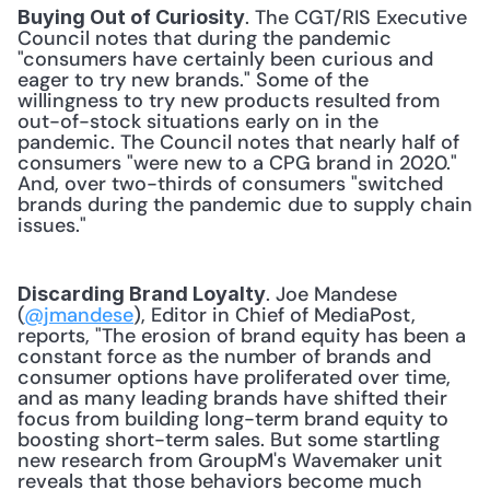
. The CGT/RIS Executive 
Buying Out of Curiosity
Council notes that during the pandemic 
"consumers have certainly been curious and 
eager to try new brands." Some of the 
willingness to try new products resulted from 
out-of-stock situations early on in the 
pandemic. The Council notes that nearly half of 
consumers "were new to a CPG brand in 2020." 
And, over two-thirds of consumers "switched 
brands during the pandemic due to supply chain 
issues." 
. Joe Mandese 
Discarding Brand Loyalty
(
@jmandese
), Editor in Chief of MediaPost, 
reports, "The erosion of brand equity has been a 
constant force as the number of brands and 
consumer options have proliferated over time, 
and as many leading brands have shifted their 
focus from building long-term brand equity to 
boosting short-term sales. But some startling 
new research from GroupM's Wavemaker unit 
reveals that those behaviors become much 