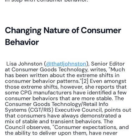
Changing Nature of Consumer 
Behavior
 Lisa Johnston (
@thatljohnston
), Senior Editor 
at Consumer Goods Technology, writes, "Much 
has been written about the extreme shifts in 
consumer behavior patterns."[2] Even amongst 
those extreme shifts, however, she reports that 
some CPG manufacturers have identified a few 
consumer behaviors that are more stable. The 
Consumer Goods Technology/Retail Info 
Systems (CGT/RIS) Executive Council, points out 
that consumers have always demonstrated a 
mix of stable and transient behaviors. The 
Council observes, "Consumer expectations, and 
the ability to deliver upon them, have never 