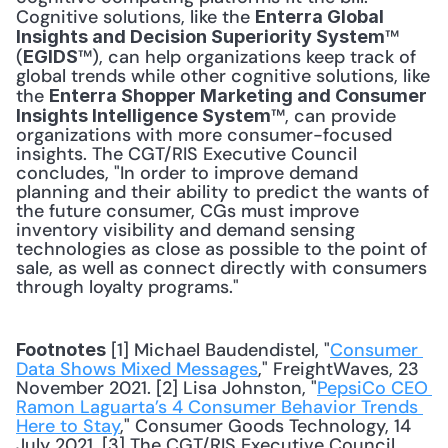
Cognitive solutions, like the 
Enterra Global 
™ 
Insights and Decision Superiority System
(
™), can help organizations keep track of 
EGIDS
global trends while other cognitive solutions, like 
the 
Enterra Shopper Marketing and Consumer 
™, can provide 
Insights Intelligence System
organizations with more consumer-focused 
insights. The CGT/RIS Executive Council 
concludes, "In order to improve demand 
planning and their ability to predict the wants of 
the future consumer, CGs must improve 
inventory visibility and demand sensing 
technologies as close as possible to the point of 
sale, as well as connect directly with consumers 
through loyalty programs." 
 [1] Michael Baudendistel, "
Consumer 
Footnotes
Data Shows Mixed Messages
," FreightWaves, 23 
November 2021. [2] Lisa Johnston, "
PepsiCo CEO 
Ramon Laguarta’s 4 Consumer Behavior Trends 
Here to Stay
," Consumer Goods Technology, 14 
July 2021. [3] The CGT/RIS Executive Council, 