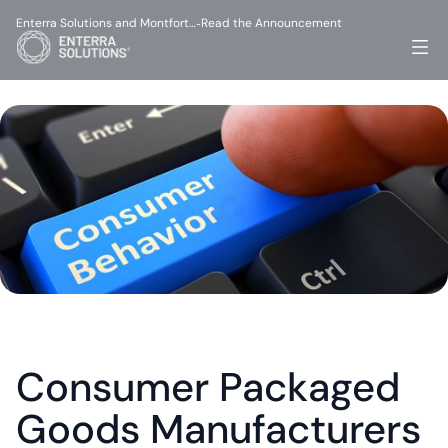
Enterra Solutions and Montfort…
Read the Announcement
-
Consumer Packaged 
Goods Manufacturers 