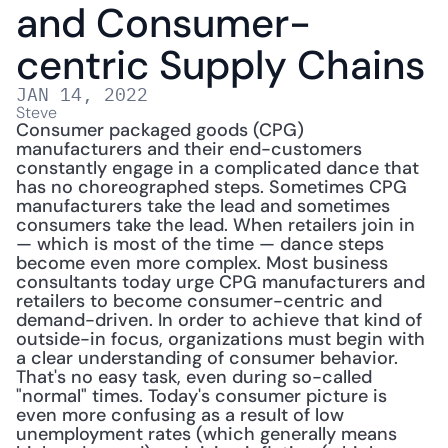
and Consumer-
centric Supply Chains
JAN 14, 2022
Steve
Consumer packaged goods (CPG) 
manufacturers and their end-customers 
constantly engage in a complicated dance that 
has no choreographed steps. Sometimes CPG 
manufacturers take the lead and sometimes 
consumers take the lead. When retailers join in 
— which is most of the time — dance steps 
become even more complex. Most business 
consultants today urge CPG manufacturers and 
retailers to become consumer-centric and 
demand-driven. In order to achieve that kind of 
outside-in focus, organizations must begin with 
a clear understanding of consumer behavior. 
That's no easy task, even during so-called 
"normal" times. Today's consumer picture is 
even more confusing as a result of low 
unemployment rates (which generally means 