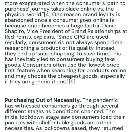
more exaggerated when the consumer's 'path to 
purchase' journey takes place online vs. the 
physical world."[4] One reason brand loyalty is 
abandoned once a consumer goes online is 
because price becomes a huge factor. Daniel 
Shapiro, Vice President of Brand Relationships at 
Red Points, explains, "Since CPG are used 
regularly, consumers do not always spend time 
researching a product or its quality. Instead, 
they end up ‘snap shopping’ to save time. This 
has inevitably led to consumers buying fake 
goods. Consumers often use the ‘lowest price 
first’ feature when searching for products online 
and may choose the cheapest goods, especially 
if they are generic items."[5] 
. The pandemic 
Purchasing Out of Necessity
has witnessed consumers go through several 
different stages as conditions changed. The 
initial lockdown stage saw consumers load their 
pantries with shelf-stable goods and other 
necessities. As lockdowns eased, they returned 