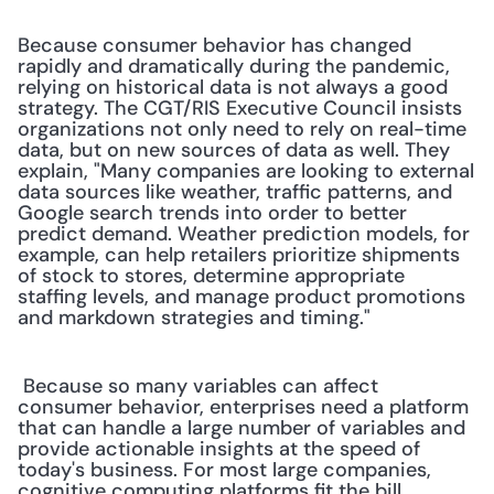
Because consumer behavior has changed 
rapidly and dramatically during the pandemic, 
relying on historical data is not always a good 
strategy. The CGT/RIS Executive Council insists 
organizations not only need to rely on real-time 
data, but on new sources of data as well. They 
explain, "Many companies are looking to external 
data sources like weather, traffic patterns, and 
Google search trends into order to better 
predict demand. Weather prediction models, for 
example, can help retailers prioritize shipments 
of stock to stores, determine appropriate 
staffing levels, and manage product promotions 
and markdown strategies and timing."
 Because so many variables can affect 
consumer behavior, enterprises need a platform 
that can handle a large number of variables and 
provide actionable insights at the speed of 
today's business. For most large companies, 
cognitive computing platforms fit the bill. 