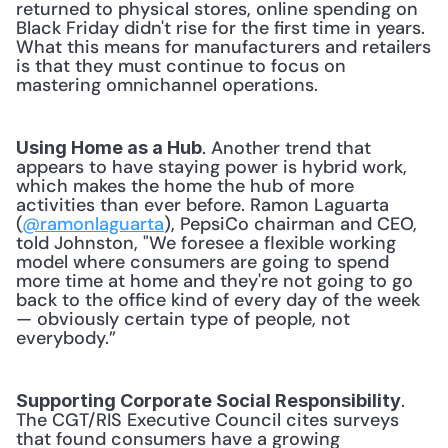
returned to physical stores, online spending on 
Black Friday didn't rise for the first time in years. 
What this means for manufacturers and retailers 
is that they must continue to focus on 
mastering omnichannel operations. 
. Another trend that 
Using Home as a Hub
appears to have staying power is hybrid work, 
which makes the home the hub of more 
activities than ever before. Ramon Laguarta 
(
@ramonlaguarta
), PepsiCo chairman and CEO, 
told Johnston, "We foresee a flexible working 
model where consumers are going to spend 
more time at home and they're not going to go 
back to the office kind of every day of the week 
— obviously certain type of people, not 
everybody.” 
. 
Supporting Corporate Social Responsibility
The CGT/RIS Executive Council cites surveys 
that found consumers have a growing 