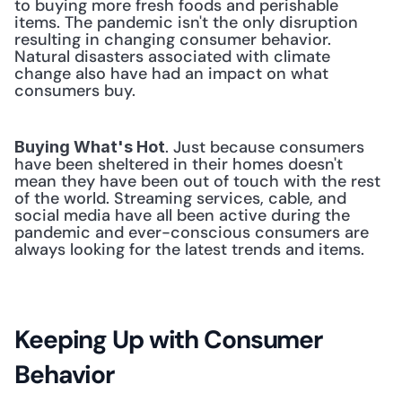
to buying more fresh foods and perishable 
items. The pandemic isn't the only disruption 
resulting in changing consumer behavior. 
Natural disasters associated with climate 
change also have had an impact on what 
consumers buy. 
. Just because consumers 
Buying What's Hot
have been sheltered in their homes doesn't 
mean they have been out of touch with the rest 
of the world. Streaming services, cable, and 
social media have all been active during the 
pandemic and ever-conscious consumers are 
always looking for the latest trends and items. 
Keeping Up with Consumer 
Behavior