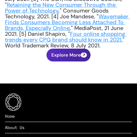
"
Retaining the New Consumer Through the 
Power of Technology
," Consumer Goods 
Technology, 2021. [4] Joe Mandese, "
Wavemaker 
Finds Consumers Becoming Less Attached To 
Brands, Especially Online
," MediaPost, 21 June 
2021. [5] Daniel Shapiro, "
Four online shopping 
trends every CPG brand should know in 2021
," 
World Trademark Review, 8 July 2021.
Explore More
Home
About Us