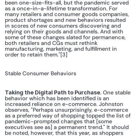
been one-size-fits-all, but the pandemic served 
as a once-in-a-lifetime transformation. For 
many retailers and consumer goods companies, 
product shortages and new behaviors resulted 
in scores of new consumers discovering and 
relying on their goods and channels. And with 
some of these changes slated for permanence, 
both retailers and CGs must rethink 
manufacturing, marketing, and fulfillment in 
order to retain them."[3] 
Stable Consumer Behaviors
. One stable 
Taking the Digital Path to Purchase
behavior which has been identified is an 
increased reliance on e-commerce. Johnston 
observes, "Perhaps unsurprisingly, e-commerce 
as a preferred way of shopping topped the list of 
pandemic-prompted changes that [some 
executives see as] a permanent trend." It should 
be noted, however, that this year, as shoppers 