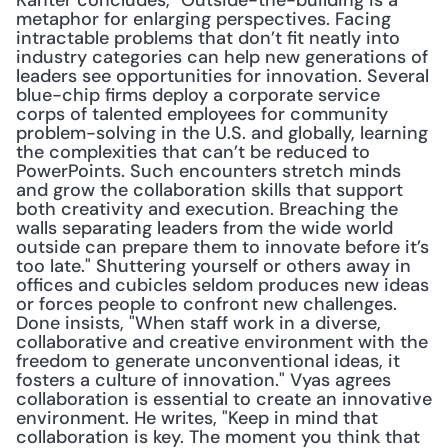
Kanter concludes, "Outside-the-building is a 
metaphor for enlarging perspectives. Facing 
intractable problems that don’t fit neatly into 
industry categories can help new generations of 
leaders see opportunities for innovation. Several 
blue-chip firms deploy a corporate service 
corps of talented employees for community 
problem-solving in the U.S. and globally, learning 
the complexities that can’t be reduced to 
PowerPoints. Such encounters stretch minds 
and grow the collaboration skills that support 
both creativity and execution. Breaching the 
walls separating leaders from the wide world 
outside can prepare them to innovate before it’s 
too late." Shuttering yourself or others away in 
offices and cubicles seldom produces new ideas 
or forces people to confront new challenges. 
Done insists, "When staff work in a diverse, 
collaborative and creative environment with the 
freedom to generate unconventional ideas, it 
fosters a culture of innovation." Vyas agrees 
collaboration is essential to create an innovative 
environment. He writes, "Keep in mind that 
collaboration is key. The moment you think that 