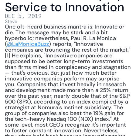
Service to Innovation
DEC 5, 2019
Steve
One oft-heard business mantra is: Innovate or 
die. The message may be stark and a bit 
hyperbolic; nevertheless, Paul R. La Monica 
(
@LaMonicaBuzz
) reports, "Innovative 
companies are trouncing the rest of the market."
[1] He explains, "Innovative companies are 
supposed to be better long-term investments 
than firms mired in complacency and stagnation 
— that's obvious. But just how much better 
innovative companies perform may surprise 
you. Companies that invest heavily in research 
and development made more than a 25% return 
over the past year, nearly double that of the S&P 
500 (SPX), according to an index compiled by a 
strategist at Nomura's Instinet subsidiary. The 
group of companies also beat the 19% gain for 
the tech-heavy Nasdaq 100 (NDX) index." At 
some level, most CEOs recognize it's important 
to foster constant innovation. Nevertheless, 