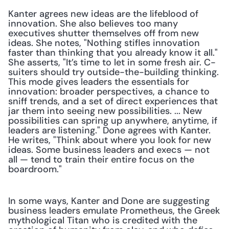
Kanter agrees new ideas are the lifeblood of 
innovation. She also believes too many 
executives shutter themselves off from new 
ideas. She notes, "Nothing stifles innovation 
faster than thinking that you already know it all." 
She asserts, "It’s time to let in some fresh air. C-
suiters should try outside-the-building thinking. 
This mode gives leaders the essentials for 
innovation: broader perspectives, a chance to 
sniff trends, and a set of direct experiences that 
jar them into seeing new possibilities. ... New 
possibilities can spring up anywhere, anytime, if 
leaders are listening." Done agrees with Kanter. 
He writes, "Think about where you look for new 
ideas. Some business leaders and execs — not 
all — tend to train their entire focus on the 
boardroom."
In some ways, Kanter and Done are suggesting 
business leaders emulate Prometheus, the Greek 
mythological Titan who is credited with the 