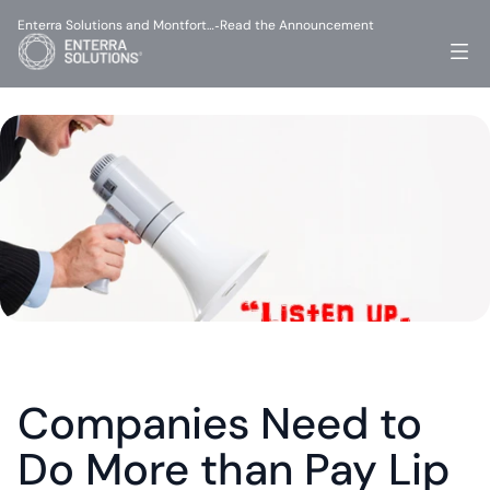
Enterra Solutions and Montfort…
Read the Announcement
-
Companies Need to 
Do More than Pay Lip 