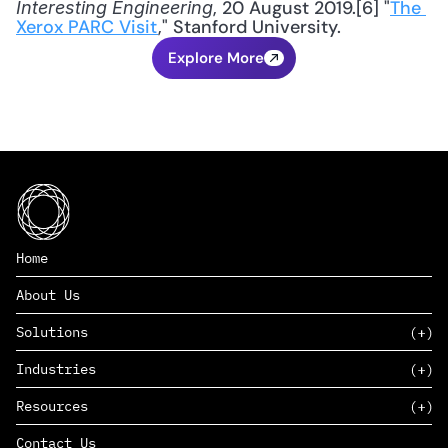
, 20 August 2019.[6] "
The 
Interesting Engineering
Xerox PARC Visit
," Stanford University.
Explore More
Home
About Us
Solutions
Industries
SAAS
Resources
PAAS
EDERS™
Consumer Goods & Retail
Contact Us
Marketing