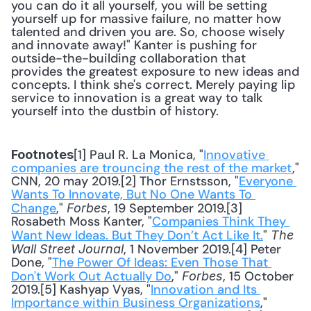
you can do it all yourself, you will be setting 
yourself up for massive failure, no matter how 
talented and driven you are. So, choose wisely 
and innovate away!" Kanter is pushing for 
outside-the-building collaboration that 
provides the greatest exposure to new ideas and 
concepts. I think she's correct. Merely paying lip 
service to innovation is a great way to talk 
yourself into the dustbin of history.
[1] Paul R. La Monica, "
Innovative 
Footnotes
companies are trouncing the rest of the market
," 
CNN, 20 may 2019.[2] Thor Ernstsson, "
Everyone 
Wants To Innovate, But No One Wants To 
Change
," 
, 19 September 2019.[3] 
Forbes
Rosabeth Moss Kanter, "
Companies Think They 
Want New Ideas. But They Don’t Act Like It.
" 
The 
, 1 November 2019.[4] Peter 
Wall Street Journal
Done, "
The Power Of Ideas: Even Those That 
Don't Work Out Actually Do
," 
, 15 October 
Forbes
2019.[5] Kashyap Vyas, "
Innovation and Its 
Importance within Business Organizations
," 