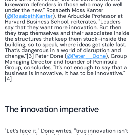
lukewarm defenders in those who may do well 
under the new.” Rosabeth Moss Kanter 
(
@RosabethKanter
), the Arbuckle Professor at 
Harvard Business School, reiterates, "Leaders 
say that they want more innovation. But then 
they trap themselves and their associates inside 
the structures that keep them stuck–inside the 
building, so to speak, where ideas get stale fast. 
That’s dangerous in a world of disruption and 
change."[3] Peter Done (
@Peter__Done
), Group 
Managing Director and founder of Peninsula 
Group, concludes, "It’s not enough to say that a 
business is innovative, it has to be innovative."
[4]
The innovation imperative
"Let’s face it," Done writes, "true innovation isn’t 