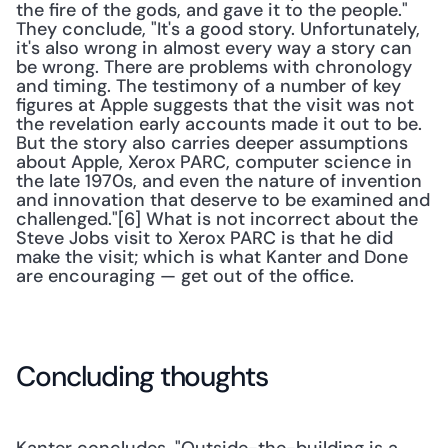
the fire of the gods, and gave it to the people." 
They conclude, "It's a good story. Unfortunately, 
it's also wrong in almost every way a story can 
be wrong. There are problems with chronology 
and timing. The testimony of a number of key 
figures at Apple suggests that the visit was not 
the revelation early accounts made it out to be. 
But the story also carries deeper assumptions 
about Apple, Xerox PARC, computer science in 
the late 1970s, and even the nature of invention 
and innovation that deserve to be examined and 
challenged."[6] What is not incorrect about the 
Steve Jobs visit to Xerox PARC is that he did 
make the visit; which is what Kanter and Done 
are encouraging — get out of the office.
Concluding thoughts