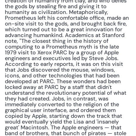
creation of humanity from clay, and who defies 
the gods by stealing fire and giving it to 
humanity as civilization. Metaphorically, 
Prometheus left his comfortable office, made an 
on-site visit to the gods, and brought back fire, 
which turned out to be a great innovation for 
advancing humankind. Academics at Stanford 
note, "The closest thing in the history of 
computing to a Prometheus myth is the late 
1979 visit to Xerox PARC by a group of Apple 
engineers and executives led by Steve Jobs. 
According to early reports, it was on this visit 
that Jobs discovered the mouse, windows, 
icons, and other technologies that had been 
developed at PARC. These wonders had been 
locked away at PARC by a staff that didn't 
understand the revolutionary potential of what 
they had created. Jobs, in contrast, was 
immediately converted to the religion of the 
graphical user interface, and ordered them 
copied by Apple, starting down the track that 
would eventually yield the Lisa and 'insanely 
great' Macintosh. The Apple engineers — that 
band of brothers, that bunch of pirates — stole 