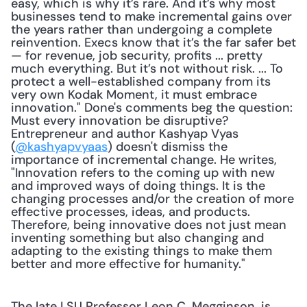
easy, which is why it’s rare. And it’s why most 
businesses tend to make incremental gains over 
the years rather than undergoing a complete 
reinvention. Execs know that it’s the far safer bet 
— for revenue, job security, profits ... pretty 
much everything. But it’s not without risk. ... To 
protect a well-established company from its 
very own Kodak Moment, it must embrace 
innovation." Done's comments beg the question: 
Must every innovation be disruptive? 
Entrepreneur and author Kashyap Vyas 
(
@kashyapvyaas
) doesn't dismiss the 
importance of incremental change. He writes, 
"Innovation refers to the coming up with new 
and improved ways of doing things. It is the 
changing processes and/or the creation of more 
effective processes, ideas, and products. 
Therefore, being innovative does not just mean 
inventing something but also changing and 
adapting to the existing things to make them 
better and more effective for humanity."
The late LSU Professor Leon C. Megginson, is 