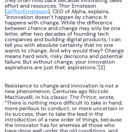
they often hold back because innovating takes 
effort and resources. Thor Ernstsson 
(
@ThorErnstsson
), CEO of Alpha, explains, 
"Innovation doesn’t happen by chance. It 
happens with change. While the difference 
between chance and change may only be one 
letter, after two decades of founding tech 
companies and building digital products, I can 
tell you with absolute certainty that no one 
wants to change. And why would they? Change 
means hard work, risky decisions and potential 
failure. But without change, your innovation 
aspirations are just that: aspirations."[2]
Resistance to change and innovation is not a 
new phenomenon. Centuries ago Niccolo 
Machiavelli, in his classic 
, wrote, 
The Prince
“There is nothing more difficult to take in hand, 
more perilous to conduct, or more uncertain in 
its success, than to take the lead in the 
introduction of a new order of things, because 
the innovator has for enemies all those who 
have done well under the old conditions, and 