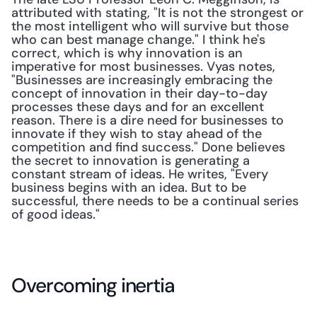
attributed with stating, "It is not the strongest or 
the most intelligent who will survive but those 
who can best manage change." I think he's 
correct, which is why innovation is an 
imperative for most businesses. Vyas notes, 
"Businesses are increasingly embracing the 
concept of innovation in their day-to-day 
processes these days and for an excellent 
reason. There is a dire need for businesses to 
innovate if they wish to stay ahead of the 
competition and find success." Done believes 
the secret to innovation is generating a 
constant stream of ideas. He writes, "Every 
business begins with an idea. But to be 
successful, there needs to be a continual series 
of good ideas."
Overcoming inertia