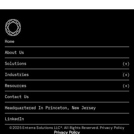
Home
About Us
Solutions
Industries
SAAS
Resources
PAAS
EDERS™
Consumer Goods & Retail
Contact Us
Marketing
Management Consulting
Insights
Complex Manufacturing
Headquartered In Princeton, New Jersey
News
Life Sciences
Careers
Defense & Government
LinkedIn
©2025 Enterra Solutions LLC®. All Rights Reserved. Privacy Policy
Privacy Policy