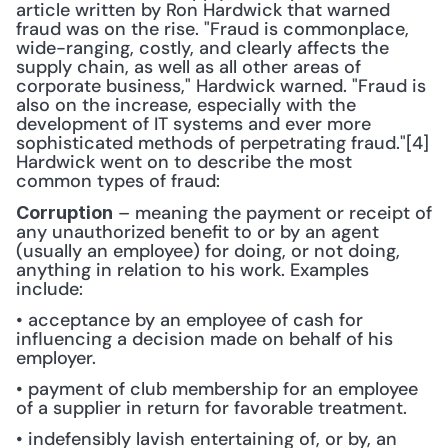
article written by Ron Hardwick that warned 
fraud was on the rise. "Fraud is commonplace, 
wide-ranging, costly, and clearly affects the 
supply chain, as well as all other areas of 
corporate business," Hardwick warned. "Fraud is 
also on the increase, especially with the 
development of IT systems and ever more 
sophisticated methods of perpetrating fraud."[4] 
Hardwick went on to describe the most 
common types of fraud:
 – meaning the payment or receipt of 
Corruption
any unauthorized benefit to or by an agent 
(usually an employee) for doing, or not doing, 
anything in relation to his work. Examples 
include: 
• acceptance by an employee of cash for 
influencing a decision made on behalf of his 
employer.
• payment of club membership for an employee 
of a supplier in return for favorable treatment.
• indefensibly lavish entertaining of, or by, an 