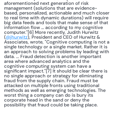
aforementioned next generation of risk 
management (solutions that are evidence-
based, personalized, actionable and much closer 
to real time with dynamic durations) will require 
big data feeds and tools that make sense of that 
information flow … according to my cognitive 
computer."[6] More recently, Judith Hurwitz 
(
@jhurwitz
), President and CEO of Hurwitz & 
Associates, wrote, "Cognitive computing is not a 
single technology or a single market. Rather it is 
an approach to solving problems by leading with 
data. ... Fraud detection is another important 
area where advanced analytics and the 
cognitive computing system can have a 
significant impact."[7] It should be clear there is 
no single approach or strategy for eliminating 
fraud from the supply chain. Fraud must be 
attacked on multiple fronts using traditional 
methods as well as emerging technologies. The 
worst thing a company can do is bury its 
corporate head in the sand or deny the 
possibility that fraud could be taking place. 