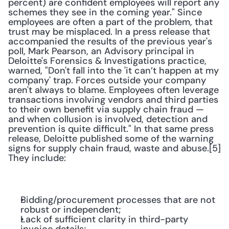
percent) are confident employees will report any 
schemes they see in the coming year." Since 
employees are often a part of the problem, that 
trust may be misplaced. In a press release that 
accompanied the results of the previous year's 
poll, Mark Pearson, an Advisory principal in 
Deloitte's Forensics & Investigations practice, 
warned, "Don't fall into the 'it can’t happen at my 
company' trap. Forces outside your company 
aren't always to blame. Employees often leverage 
transactions involving vendors and third parties 
to their own benefit via supply chain fraud — 
and when collusion is involved, detection and 
prevention is quite difficult." In that same press 
release, Deloitte published some of the warning 
signs for supply chain fraud, waste and abuse.[5] 
They include:
Bidding/procurement processes that are not 
robust or independent;
Lack of sufficient clarity in third-party 