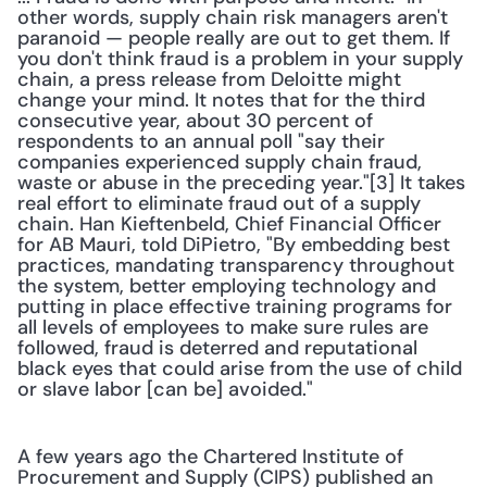
other words, supply chain risk managers aren't 
paranoid — people really are out to get them. If 
you don't think fraud is a problem in your supply 
chain, a press release from Deloitte might 
change your mind. It notes that for the third 
consecutive year, about 30 percent of 
respondents to an annual poll "say their 
companies experienced supply chain fraud, 
waste or abuse in the preceding year."[3] It takes 
real effort to eliminate fraud out of a supply 
chain. Han Kieftenbeld, Chief Financial Officer 
for AB Mauri, told DiPietro, "By embedding best 
practices, mandating transparency throughout 
the system, better employing technology and 
putting in place effective training programs for 
all levels of employees to make sure rules are 
followed, fraud is deterred and reputational 
black eyes that could arise from the use of child 
or slave labor [can be] avoided." 
A few years ago the Chartered Institute of 
Procurement and Supply (CIPS) published an 