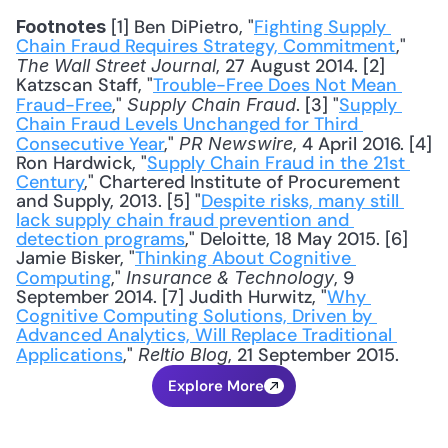
 [1] Ben DiPietro, "
Fighting Supply 
Footnotes
Chain Fraud Requires Strategy, Commitment
," 
, 27 August 2014. [2] 
The Wall Street Journal
Katzscan Staff, "
Trouble-Free Does Not Mean 
Fraud-Free
," 
. [3] "
Supply 
Supply Chain Fraud
Chain Fraud Levels Unchanged for Third 
Consecutive Year
," 
, 4 April 2016. [4] 
PR Newswire
Ron Hardwick, "
Supply Chain Fraud in the 21st 
Century
," Chartered Institute of Procurement 
and Supply, 2013. [5] "
Despite risks, many still 
lack supply chain fraud prevention and 
detection programs
," Deloitte, 18 May 2015. [6] 
Jamie Bisker, "
Thinking About Cognitive 
Computing
," 
, 9 
Insurance & Technology
September 2014. [7] Judith Hurwitz, "
Why 
Cognitive Computing Solutions, Driven by 
Advanced Analytics, Will Replace Traditional 
Applications
," 
, 21 September 2015.
Reltio Blog
Explore More