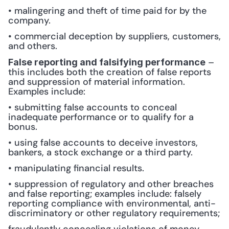
• malingering and theft of time paid for by the 
company.
• commercial deception by suppliers, customers, 
and others.
 – 
False reporting and falsifying performance
this includes both the creation of false reports 
and suppression of material information. 
Examples include: 
• submitting false accounts to conceal 
inadequate performance or to qualify for a 
bonus.
• using false accounts to deceive investors, 
bankers, a stock exchange or a third party.
• manipulating financial results.
• suppression of regulatory and other breaches 
and false reporting; examples include: falsely 
reporting compliance with environmental, anti-
discriminatory or other regulatory requirements;