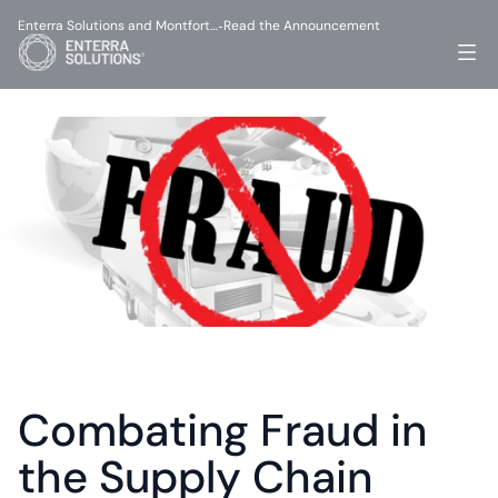
Enterra Solutions and Montfort…
Read the Announcement
-
Combating Fraud in 
the Supply Chain