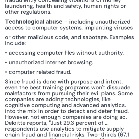
fraudulently concealing violations of money 
laundering, health and safety, human rights or 
other regulations.
 – including unauthorized 
Technological abuse
access to computer systems, implanting viruses 
or other malicious code, and sabotage. Examples 
include:
• accessing computer files without authority.
• unauthorized Internet browsing.
• computer related fraud.
Since fraud is done with purpose and intent, 
even the best training programs won't dissuade 
malefactors from pursuing their evil plans. Some 
companies are adding technologies, like 
cognitive computing and advanced analytics, 
into the mix in order to detect and deter fraud. 
However, not enough companies are doing so. 
Deloitte reports, "Just 29.3 percent of ... 
respondents use analytics to mitigate supply 
chain fraud and financial risks. Two-thirds (67.1 