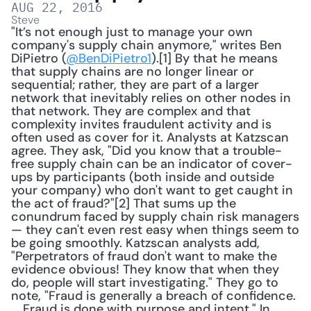
AUG 22, 2016
Steve
"It’s not enough just to manage your own 
company's supply chain anymore," writes Ben 
DiPietro (
@BenDiPietro1
).[1] By that he means 
that supply chains are no longer linear or 
sequential; rather, they are part of a larger 
network that inevitably relies on other nodes in 
that network. They are complex and that 
complexity invites fraudulent activity and is 
often used as cover for it. Analysts at Katzscan 
agree. They ask, "Did you know that a trouble-
free supply chain can be an indicator of cover-
ups by participants (both inside and outside 
your company) who don't want to get caught in 
the act of fraud?"[2] That sums up the 
conundrum faced by supply chain risk managers 
— they can't even rest easy when things seem to 
be going smoothly. Katzscan analysts add, 
"Perpetrators of fraud don't want to make the 
evidence obvious! They know that when they 
do, people will start investigating." They go to 
note, "Fraud is generally a breach of confidence. 
... Fraud is done with purpose and intent." In 