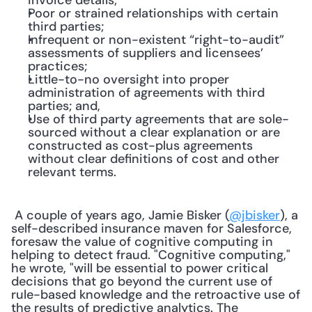
invoice details;
Poor or strained relationships with certain 
third parties;
Infrequent or non-existent “right-to-audit” 
assessments of suppliers and licensees’ 
practices;
Little-to-no oversight into proper 
administration of agreements with third 
parties; and,
Use of third party agreements that are sole-
sourced without a clear explanation or are 
constructed as cost-plus agreements 
without clear definitions of cost and other 
relevant terms.
 A couple of years ago, Jamie Bisker (
@jbisker
), a 
self-described insurance maven for Salesforce, 
foresaw the value of cognitive computing in 
helping to detect fraud. "Cognitive computing," 
he wrote, "will be essential to power critical 
decisions that go beyond the current use of 
rule-based knowledge and the retroactive use of 
the results of predictive analytics. The 