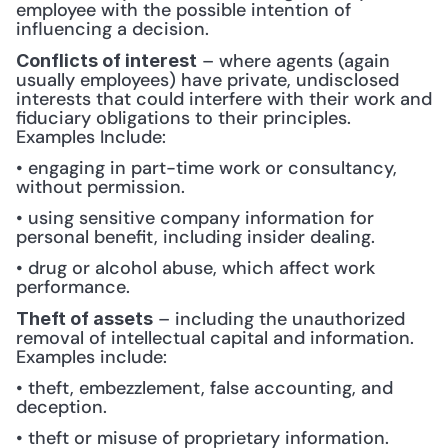
employee with the possible intention of 
influencing a decision.
 – where agents (again 
Conflicts of interest
usually employees) have private, undisclosed 
interests that could interfere with their work and 
fiduciary obligations to their principles. 
Examples Include: 
• engaging in part-time work or consultancy, 
without permission.
• using sensitive company information for 
personal benefit, including insider dealing.
• drug or alcohol abuse, which affect work 
performance.
 – including the unauthorized 
Theft of assets
removal of intellectual capital and information. 
Examples include: 
• theft, embezzlement, false accounting, and 
deception.
• theft or misuse of proprietary information.