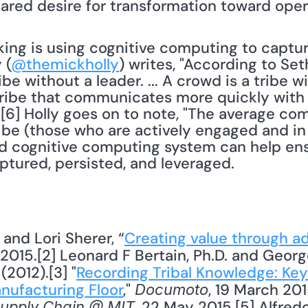
nking is using cognitive computing to captur
 (
@themickholly
) writes, "According to Set
ibe without a leader. ... A crowd is a tribe wi
tribe that communicates more quickly with 
s."[6] Holly goes on to note, "The average co
tribe (those who are actively engaged and in 
 cognitive computing system can help ensu
ptured, persisted, and leveraged.
 and Lori Sherer, “
Creating value through a
y 2015.[2] Leonard F Bertain, Ph.D. and Georg
 (2012).[3] "
Recording Tribal Knowledge: Keys
nufacturing Floor
," 
, 19 March 2015
Documoto
, 22 May 2015.[5] Alfredo
upply Chain @ MIT