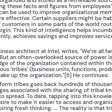
 organized and stored as a retrievable sourc
ing these facts and figures from employees’
 can be used to improve organizational me
effective. Certain suppliers might be habitua
r customers in some parts of the world rout
in. This kind of intelligence helps incumb
ently, achieves savings and improves servic
ness architect at Intel, writes, "We’re all fa
But an often-overlooked source of power is 
dge of the organization contained within th
ous 'tribes' (business units, functions, prod
ake up the organization."[5] He continues:
 form tribes goes back hundreds of thousand
ges associated with the sharing of tribal k
 to spread. To date, tapping into this knowle
sire to make it easier to access and organiz
ring fresh thinking. ... The reality is that tr