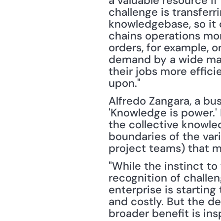
a valuable resource if
challenge is transferr
knowledgebase, so it
chains operations more 
orders, for example, o
demand by a wide marg
their jobs more effici
upon."
Alfredo Zangara, a busi
'Knowledge is power.' 
the collective knowle
boundaries of the vari
project teams) that m
"While the instinct to
recognition of challen
enterprise is starting
and costly. But the de
broader benefit is inspi