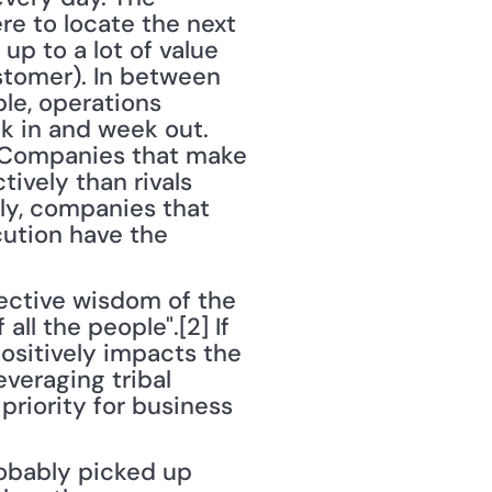
e to locate the next 
up to a lot of value 
tomer). In between 
le, operations 
k in and week out. 
 Companies that make 
vely than rivals 
ly, companies that 
ution have the 
ective wisdom of the 
ll the people".[2] If 
sitively impacts the 
veraging tribal 
riority for business 
obably picked up 