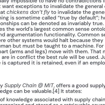
rtually impossible to have no contradictions in
want exceptions to invalidate the general c
at 
 to invalidate the gener
chickens don’t fly
ing is sometime called “true by default”; h
ionships can be denoted as invariably true. 
 the world's largest common sense ontolog
nd argumentation functionality. Common se
re other systems would halt because they a
human but must be taught to a machine. For
 part (arms and legs) move with them. That
are in conflict the best rule will be used. Ju
is captured it is retained, even if an emplo
y 
, offers a good suppl
Supply Chain @ MIT
edge can be valuable.[4] It states:
e of knowledge associated with supply chain