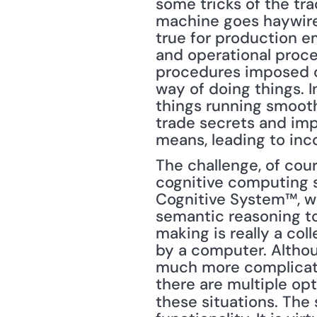
some tricks of the tr
machine goes haywire 
true for production e
and operational proce
procedures imposed on
way of doing things. I
things running smooth
trade secrets and imp
means, leading to inc
The challenge, of cour
cognitive computing sy
Cognitive System™, w
semantic reasoning to
making is really a col
by a computer. Althoug
much more complicated
there are multiple opt
these situations. The s