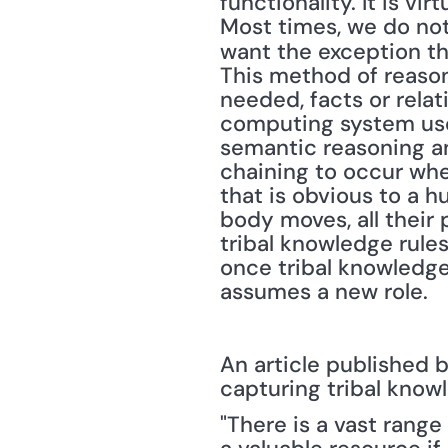
functionality. It is vi
Most times, we do not 
want the exception th
This method of reason
needed, facts or relat
computing system uses
semantic reasoning a
chaining to occur whe
that is obvious to a 
body moves, all their
tribal knowledge rules 
once tribal knowledge 
assumes a new role.
An article published b
capturing tribal knowl
"There is a vast rang