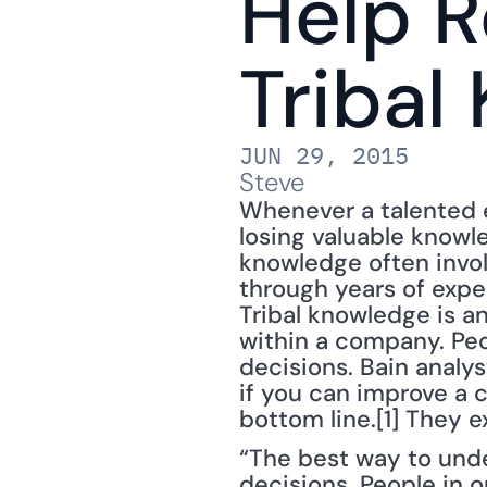
Help R
Tribal
JUN 29, 2015
Steve
Whenever a talented e
losing valuable knowle
knowledge often involv
through years of expe
Tribal knowledge is a
within a company. Peo
decisions. Bain analys
if you can improve a 
bottom line.[1] They e
“The best way to unde
decisions. People in 