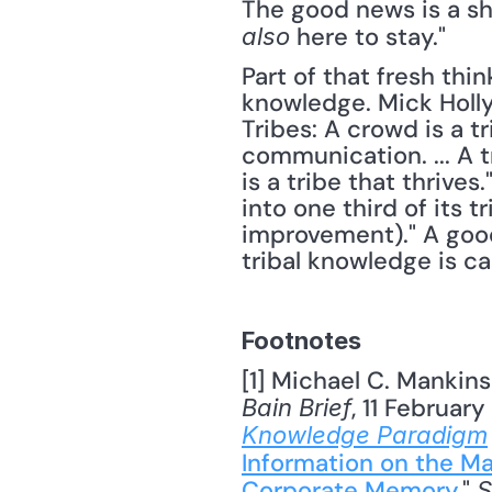
here to stay."
also 
Part of that fresh thi
knowledge. Mick Holly
Tribes: A crowd is a tr
communication. ... A 
is a tribe that thrive
into one third of its 
improvement)." A good
tribal knowledge is ca
Footnotes
[1] Michael C. Mankins
, 11 Februar
Bain Brief
Knowledge Paradigm
Information on the Ma
Corporate Memory
," 
S