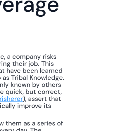
erage 
, a company risks 
g their job. This 
at have been learned 
 as Tribal Knowledge. 
nly known by others 
quick, but correct, 
risherer
), assert that 
ally improve its 
 them as a series of 
very day. The 