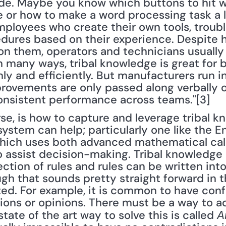
ade. Maybe you know which buttons to hit 
or how to make a word processing task a lo
mployees who create their own tools, troub
dures based on their experience. Despite h
 them, operators and technicians usually 
n many ways, tribal knowledge is great for b
ly and efficiently. But manufacturers run i
rovements are only passed along verbally or
onsistent performance across teams."[3]
se, is how to capture and leverage tribal k
stem can help; particularly one like the En
hich uses both advanced mathematical calc
 assist decision-making. Tribal knowledge 
lection of rules and rules can be written in
h that sounds pretty straight forward in the
. For example, it is common to have confli
ions or opinions. There must be a way to ad
tate of the art way to solve this is called 
A