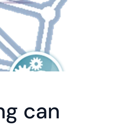
g can 