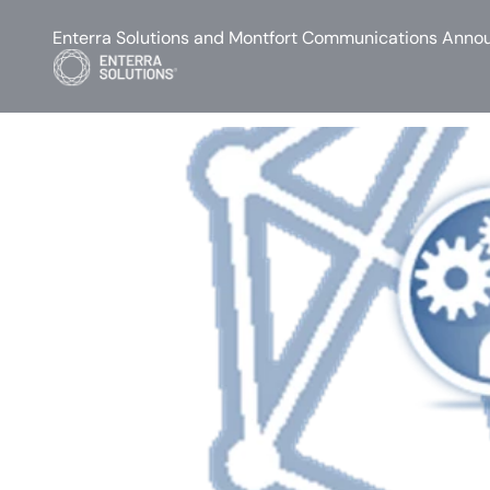
Enterra Solutions and Montfort Communications Annou