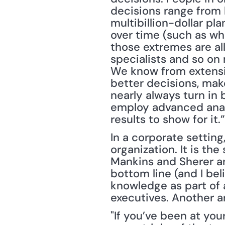
decisions range from b
multibillion-dollar pla
over time (such as wh
those extremes are all
specialists and so on
We know from extensiv
better decisions, mak
nearly always turn in 
employ advanced anal
results to show for it.”
In a corporate setting
organization. It is the
Mankins and Sherer ar
bottom line (and I bel
knowledge as part of 
executives. Another ar
"If you’ve been at yo