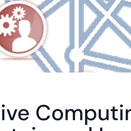
ive Computin