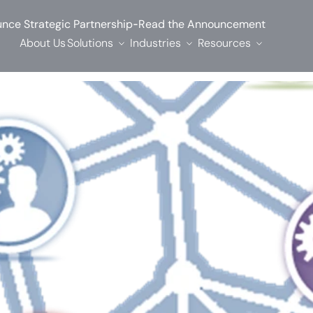
-
nce Strategic Partnership
Read the Announcement
About Us
Solutions
Industries
Resources