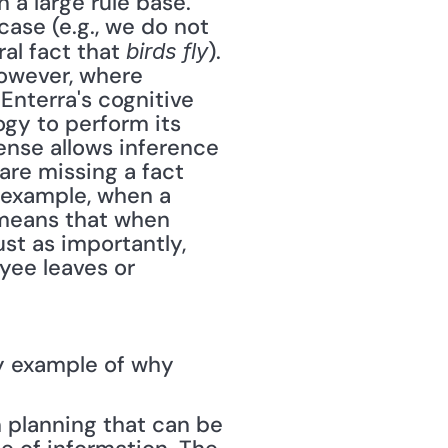
 a large rule base. 
ase (e.g., we do not 
al fact that 
). 
birds fly
owever, where 
Enterra's cognitive 
y to perform its 
nse allows inference 
re missing a fact 
 example, when a 
 means that when 
st as importantly, 
yee leaves or 
y example of why 
 planning that can be 