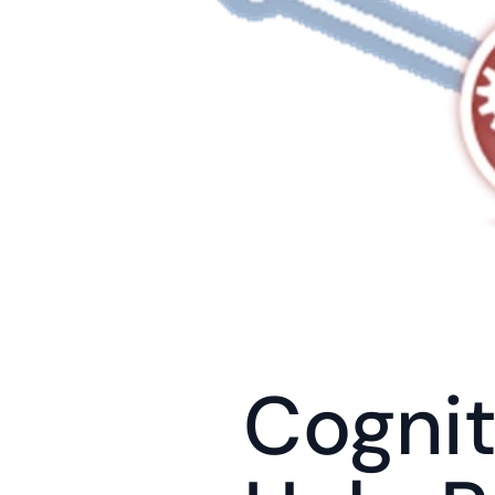
Cognit