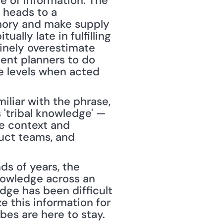
e of information. The 
 heads to a 
mory and make supply 
lly late in fulfilling 
inely overestimate 
ent planners to do 
e levels when acted 
miliar with the phrase, 
'tribal knowledge' — 
e context and 
uct teams, and 
s of years, the 
nowledge across an 
dge has been difficult 
e this information for 
ibes are here to stay. 