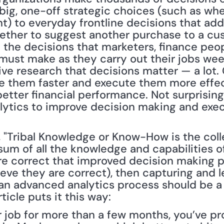
ig, one-off strategic choices (such as wher
nt) to everyday frontline decisions that add 
ether to suggest another purchase to a cus
 the decisions that marketers, finance peop
 must make as they carry out their jobs wee
e research that decisions matter — a lot.
e them faster and execute them more effecti
better financial performance. Not surprising
ytics to improve decision making and exec
, "Tribal Knowledge or Know-How is the coll
 sum of all the knowledge and capabilities of a
e correct that improved decision making po
ieve they are correct), then capturing and le
an advanced analytics process should be a p
ticle puts it this way:
ur job for more than a few months, you’ve pr