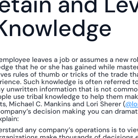
etain and Lev
 Knowledge
mployee leaves a job or assumes a new role
dge that he or she has gained while masterin
es rules of thumb or tricks of the trade th
rience. Such knowledge is often referred to
ny unwritten information that is not commo
ple use tribal knowledge to help them make 
ts, Michael C. Mankins and Lori Sherer (
@lo
company’s decision making you can dramatic
xplain:
rstand any company’s operations is to view
organizations make thousands of decisions e