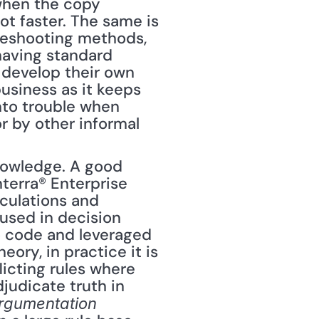
when the copy 
t faster. The same is 
leshooting methods, 
aving standard 
develop their own 
usiness as it keeps 
nto trouble when 
 by other informal 
nowledge. A good 
terra® Enterprise 
ulations and 
used in decision 
to code and leveraged 
ory, in practice it is 
cting rules where 
judicate truth in 
rgumentation