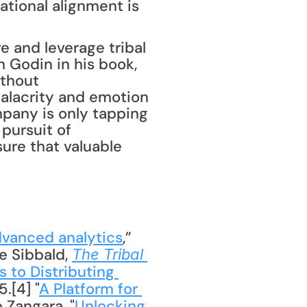
The good news is a shared desire for transformation toward operational alignment is 
e and leverage tribal 
h Godin in his book, 
thout 
alacrity and emotion 
mpany is only tapping 
pursuit of 
re that valuable 
dvanced analytics
,” 
e Sibbald, 
The Tribal 
 to Distributing 
.[4] "
A Platform for 
 Zangara, "
Unlocking 