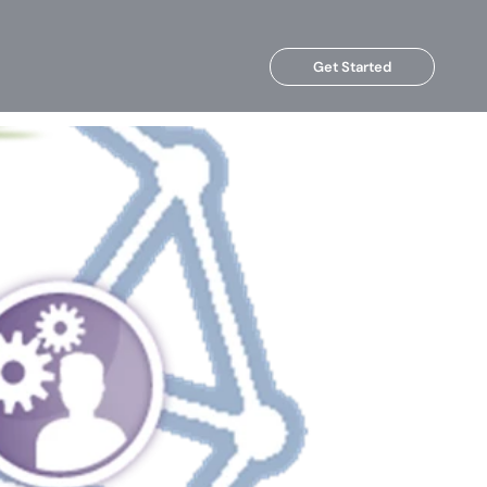
Get Started