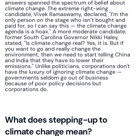
answers spanned the spectrum of belief about 
climate change. The extreme right-wing 
candidate, Vivek Ramaswamy, declared, "I’m the 
only person on the stage who isn’t bought and 
paid for, so I can say this — the climate change 
agenda is a hoax." A more moderate candidate, 
former South Carolina Governor Nikki Haley, 
stated, "Is climate change real? Yes, it is. But if 
you want to go and really change the 
environment, then we need to start telling China 
and India that they have to lower their 
emissions." Unlike politicians, corporations don't 
have the luxury of ignoring climate change — 
governments seldom go out of business 
because of poor policy decisions but 
corporations do. 
What does stepping-up to 
climate change mean?