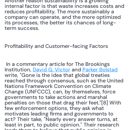
Another reason sustainability is a growing 
internal factor is that waste increases costs and 
reduces profitability. The more sustainably a 
company can operate, and the more optimized 
its processes, the better its chances of long-
term success.
Profitability and Customer-facing Factors
 In a commentary article for The Brookings 
Institution, 
David G. Victor
 and 
Parker Bolstad
write, "Gone is the idea that global treaties 
reached through consensus, such as the United 
Nations Framework Convention on Climate 
Change (UNFCCC), can, by themselves, force 
governments to take actions and marshal 
penalties on those that drag their feet."[8] With 
few enforcement options, they ask what 
motivates leading firms and governments to 
act? Their take, "Nearly every answer turns, at 
least in part, to public opinion." Their research 