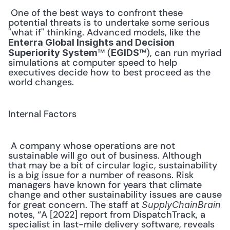
 One of the best ways to confront these 
potential threats is to undertake some serious 
"what if" thinking. Advanced models, like the 
Enterra Global Insights and Decision 
™ (
™), can run myriad 
Superiority System
EGIDS
simulations at computer speed to help 
executives decide how to best proceed as the 
world changes. 
Internal Factors
 A company whose operations are not 
sustainable will go out of business. Although 
that may be a bit of circular logic, sustainability 
is a big issue for a number of reasons. Risk 
managers have known for years that climate 
change and other sustainability issues are cause 
for great concern. The staff at 
SupplyChainBrain
notes, “A [2022] report from DispatchTrack, a 
specialist in last-mile delivery software, reveals 