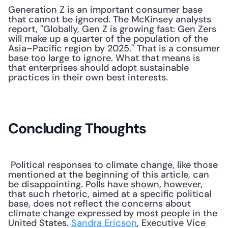
Generation Z is an important consumer base 
that cannot be ignored. The McKinsey analysts 
report, "Globally, Gen Z is growing fast: Gen Zers 
will make up a quarter of the population of the 
Asia–Pacific region by 2025." That is a consumer 
base too large to ignore. What that means is 
that enterprises should adopt sustainable 
practices in their own best interests.
Concluding Thoughts
 Political responses to climate change, like those 
mentioned at the beginning of this article, can 
be disappointing. Polls have shown, however, 
that such rhetoric, aimed at a specific political 
base, does not reflect the concerns about 
climate change expressed by most people in the 
United States. 
Sandra Ericson
, Executive Vice 