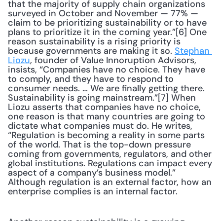
that the majority of supply chain organizations 
surveyed in October and November — 77% — 
claim to be prioritizing sustainability or to have 
plans to prioritize it in the coming year.”[6] One 
reason sustainability is a rising priority is 
because governments are making it so. 
Stephan 
Liozu
, founder of Value Innoruption Advisors, 
insists, “Companies have no choice. They have 
to comply, and they have to respond to 
consumer needs. … We are finally getting there. 
Sustainability is going mainstream.”[7] When 
Liozu asserts that companies have no choice, 
one reason is that many countries are going to 
dictate what companies must do. He writes, 
“Regulation is becoming a reality in some parts 
of the world. That is the top-down pressure 
coming from governments, regulators, and other 
global institutions. Regulations can impact every 
aspect of a company’s business model.” 
Although regulation is an external factor, how an 
enterprise complies is an internal factor. 