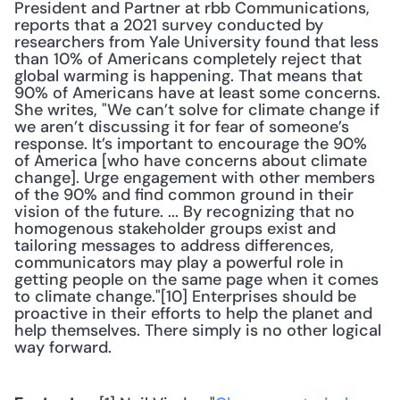
President and Partner at rbb Communications, 
reports that a 2021 survey conducted by 
researchers from Yale University found that less 
than 10% of Americans completely reject that 
global warming is happening. That means that 
90% of Americans have at least some concerns. 
She writes, "We can’t solve for climate change if 
we aren’t discussing it for fear of someone’s 
response. It’s important to encourage the 90% 
of America [who have concerns about climate 
change]. Urge engagement with other members 
of the 90% and find common ground in their 
vision of the future. ... By recognizing that no 
homogenous stakeholder groups exist and 
tailoring messages to address differences, 
communicators may play a powerful role in 
getting people on the same page when it comes 
to climate change."[10] Enterprises should be 
proactive in their efforts to help the planet and 
help themselves. There simply is no other logical 
way forward. 