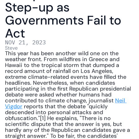
Step-up as 
Governments Fail to 
Act
NOV 21, 2023
Steve
This year has been another wild one on the 
weather front. From wildfires in Greece and 
Hawaii to the tropical storm that dumped a 
record amount of rainfall on Los Angeles, 
extreme climate-related events have filled the 
headlines. Nevertheless, when candidates 
participating in the first Republican presidential 
debate were asked whether humans had 
contributed to climate change, journalist 
Neil 
Vigdor
 reports that the debate "quickly 
descended into personal attacks and 
obfuscation."[1] He explains, "There is no 
scientific dispute that the answer is yes, but 
hardly any of the Republican candidates gave a 
straight answer." To be fair, the candidates' 