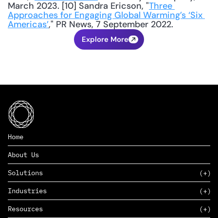
March 2023. [10] Sandra Ericson, "
Three 
Approaches for Engaging Global Warming’s ‘Six 
Americas’
," PR News, 7 September 2022.
Explore More
Home
About Us
Solutions
Industries
SAAS
Resources
PAAS
EDERS™