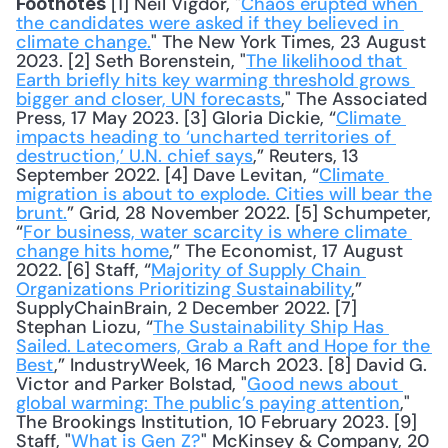
 [1] Neil Vigdor, "
Chaos erupted when 
Footnotes
the candidates were asked if they believed in 
climate change.
" The New York Times, 23 August 
2023. [2] Seth Borenstein, "
The likelihood that 
Earth briefly hits key warming threshold grows 
bigger and closer, UN forecasts
," The Associated 
Press, 17 May 2023. [3] Gloria Dickie, “
Climate 
impacts heading to ‘uncharted territories of 
destruction,’ U.N. chief says
,” Reuters, 13 
September 2022. [4] Dave Levitan, “
Climate 
migration is about to explode. Cities will bear the 
brunt.
” Grid, 28 November 2022. [5] Schumpeter, 
“
For business, water scarcity is where climate 
change hits home
,” The Economist, 17 August 
2022. [6] Staff, “
Majority of Supply Chain 
Organizations Prioritizing Sustainability
,” 
SupplyChainBrain, 2 December 2022. [7] 
Stephan Liozu, “
The Sustainability Ship Has 
Sailed. Latecomers, Grab a Raft and Hope for the 
Best
,” IndustryWeek, 16 March 2023. [8] David G. 
Victor and Parker Bolstad, "
Good news about 
global warming: The public’s paying attention
," 
The Brookings Institution, 10 February 2023. [9] 
Staff, "
What is Gen Z?
" McKinsey & Company, 20 