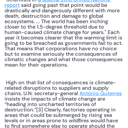
report
 said going past that point would be 
drastically and dangerously different with more 
death, destruction and damage to global 
ecosystems. ... The world has been inching 
closer to the 1.5-degree threshold due to 
human-caused climate change for years." Each 
year it becomes clearer that the warming limit is 
going to be breached as governments fail to act. 
That means that corporations have no choice 
but to examine seriously the consequences of 
climatic changes and what those consequences 
mean for their operations. 
 High on that list of consequences is climate-
related disruptions to suppliers and supply 
chains. U.N. secretary-general 
António Guterres
insists the impacts of climate change are 
“heading into uncharted territories of 
destruction.”[3] Clearly, factories operating in 
areas that could be submerged by rising sea 
levels or in areas prone to wildfires would have 
to find somewhere else to operate should the 