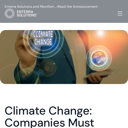
Enterra Solutions and Montfort…
Read the Announcement
-
Climate Change: 
Companies Must 