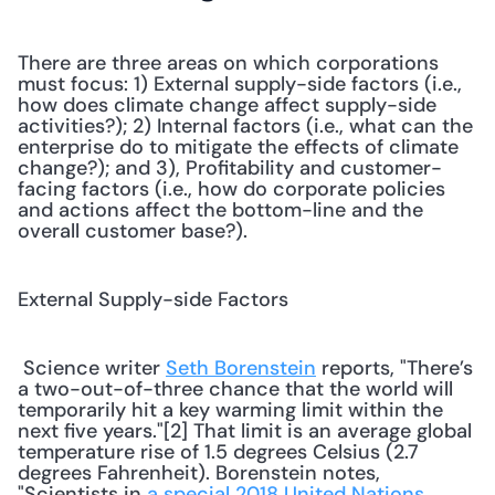
There are three areas on which corporations 
must focus: 1) External supply-side factors (i.e., 
how does climate change affect supply-side 
activities?); 2) Internal factors (i.e., what can the 
enterprise do to mitigate the effects of climate 
change?); and 3), Profitability and customer-
facing factors (i.e., how do corporate policies 
and actions affect the bottom-line and the 
overall customer base?).
External Supply-side Factors
 Science writer 
Seth Borenstein
 reports, "There’s 
a two-out-of-three chance that the world will 
temporarily hit a key warming limit within the 
next five years."[2] That limit is an average global 
temperature rise of 1.5 degrees Celsius (2.7 
degrees Fahrenheit). Borenstein notes, 
"Scientists in 
a special 2018 United Nations 