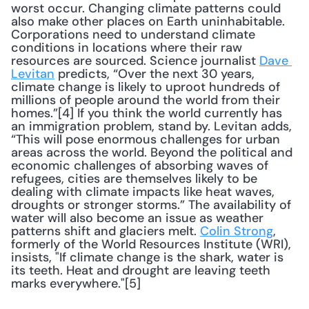
worst occur. Changing climate patterns could 
also make other places on Earth uninhabitable. 
Corporations need to understand climate 
conditions in locations where their raw 
resources are sourced. Science journalist 
Dave 
Levitan
 predicts, “Over the next 30 years, 
climate change is likely to uproot hundreds of 
millions of people around the world from their 
homes.”[4] If you think the world currently has 
an immigration problem, stand by. Levitan adds, 
“This will pose enormous challenges for urban 
areas across the world. Beyond the political and 
economic challenges of absorbing waves of 
refugees, cities are themselves likely to be 
dealing with climate impacts like heat waves, 
droughts or stronger storms.” The availability of 
water will also become an issue as weather 
patterns shift and glaciers melt. 
Colin Strong
, 
formerly of the World Resources Institute (WRI), 
insists, "If climate change is the shark, water is 
its teeth. Heat and drought are leaving teeth 
marks everywhere."[5] 