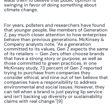
leads them to believe that public opinion is 
swinging in favor of doing something about 
climate change. 
For years, pollsters and researchers have found 
that younger people, like members of Generation 
Z, pay much closer attention to how enterprises 
behave than previous generations. McKinsey & 
Company analysts note, "As a generation 
committed to its values, Gen Z expects the same 
of its retailers — Gen Zers often choose brands 
that have a strong story or purpose, as well as 
those committed to green practices. In one 
McKinsey study, 73 percent of Gen Z reported 
trying to purchase from companies they 
consider ethical, and nine out of ten believe that 
companies have a responsibility to address 
environmental and social issues. However, they 
can tell when a brand is just paying lip service 
and isn’t backing up diversity or sustainability 
claims with real change."[9]