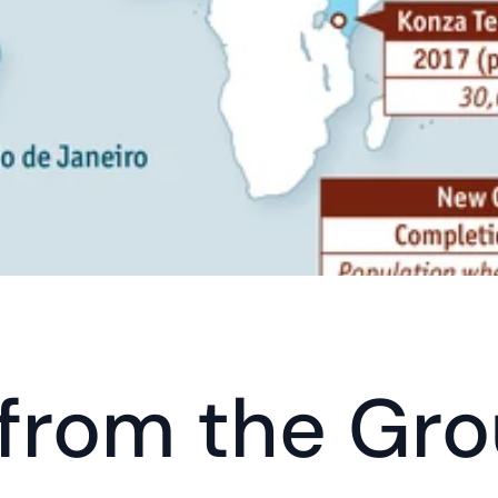
 from the Gro