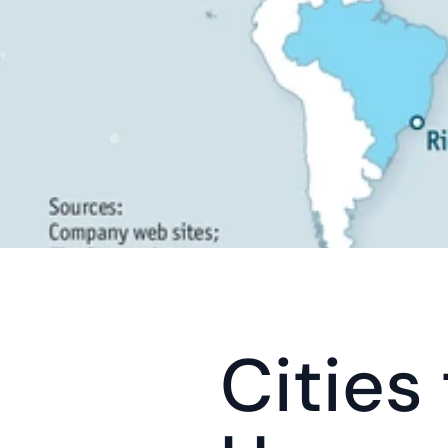
Cities