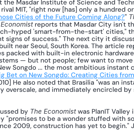
ival MIT, "right now [has] only a hundred or
ose Cities of the Future Coming Along?
" 
T
 reports that Masdar City isn't th
 Economist
h-hyped 'smart-from-the-start' cities," the 
t signs of success." The next city it discuss
uilt near Seoul, South Korea. The article repo
es packed with built-in electronic hardware 
tems — but not people; few want to move th
ew Songdo ... the most ambitious instant ci
Big Bet on New Songdo: Creating Cities fro
010] He also noted that Brasilia "was an insta
y overscale, and immediately encircled by 
cussed by 
 was PlanIT Valley i
The Economist
ey "promises to be a wonder stuffed with so
ce 2009, construction has yet to begin." J