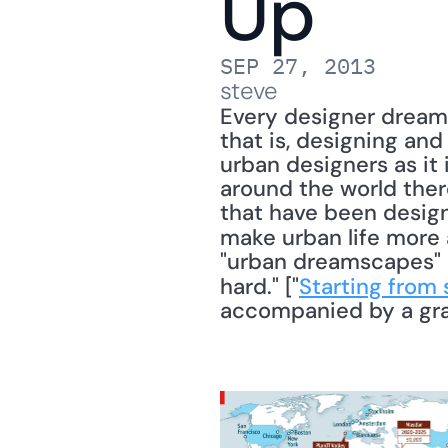
Up
SEP 27, 2013
steve
Every designer dreams
that is, designing and
urban designers as it i
around the world ther
that have been design
make urban life more 
"urban dreamscapes" an
hard." ["
Starting from 
accompanied by a gra