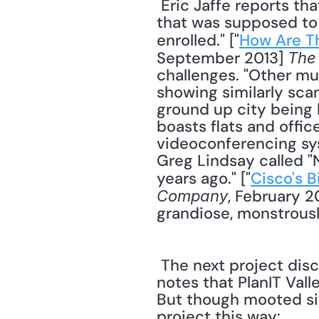
 Eric Jaffe reports that the Masdar Institute of Science and Technology, the university 
that was supposed to r
enrolled." ["
How Are Th
September 2013] 
The
challenges. "Other muc
showing similarly scan
ground up city being b
boasts flats and offic
videoconferencing sys
Greg Lindsay called "N
years ago." ["
Cisco's 
, February 2
Company
grandiose, monstrousl
 The next project dis
notes that PlanIT Vall
But though mooted sin
project this way: 