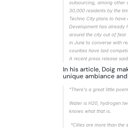
outsourcing, among other se
30,000 residents by the ti
Techno City plans to have a
Development has already hi
around the city out of fear 
in June to converse with r
counties have laid competin
A recent press release said
In his article, Doig ma
unique ambiance and h
"There's a great little poe
Water is H20, hydrogen tw
knows what that is.
 "Cities are more than the 