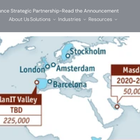
-
nce Strategic Partnership
Read the Announcement
About Us
Solutions
Industries
Resources