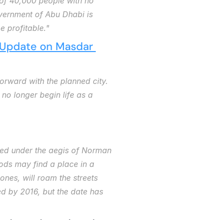
of 40,000 people with no 
vernment of Abu Dhabi is 
e profitable."
Update on Masdar 
orward with the planned city. 
o longer begin life as a 
gned under the aegis of Norman 
pods may find a place in a 
nes, will roam the streets 
d by 2016, but the date has 