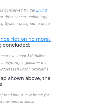
 was conceived by the 
Living 
for data-sensor technology. 
ing System designed to keep 
nce fiction no more: 
ig concluded: 
sors will cost $19 billion. 
 is anybody's guess — it's 
s unforeseen urban problems."
map shown above, the 
e: 
f land into a new home for 
d business process 