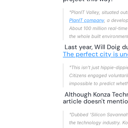
"PlanIT Valley, situated out
PlanIT company
, a develop
About 100 million real-tim
the whole built environment
 Last year, Will Doig d
The perfect city is u
"This isn't just hippie-dippi
Citizens engaged voluntaril
impossible to predict whet
 Although Konza Techn
article doesn't mentio
"Dubbed 'Silicon Savannah
the technology industry. K