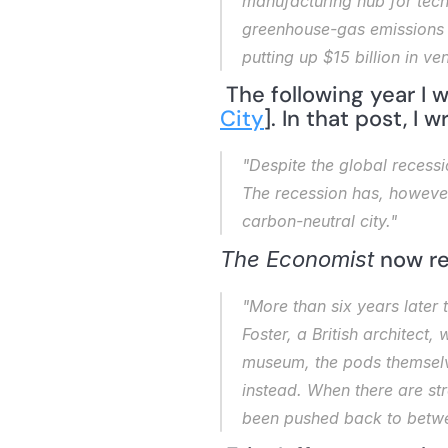
manufacturing hub for tech
greenhouse-gas emissions a
putting up $15 billion in ve
 The following year I
City
]. In that post, I w
"Despite the global recessi
The recession has, however,
carbon-neutral city."
 now re
The Economist
"More than six years later 
Foster, a British architect,
museum, the pods themselves
instead. When there are str
been pushed back to betw