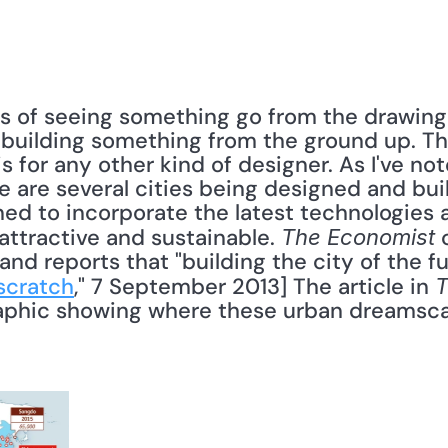
 of seeing something go from the drawing b
 building something from the ground up. This 
s for any other kind of designer. As I've not
e are several cities being designed and bui
ed to incorporate the latest technologies a
attractive and sustainable. 
 
The Economist
d reports that "building the city of the fut
scratch
," 7 September 2013] The article in 
T
phic showing where these urban dreamscape