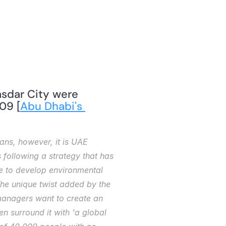
09 [
Abu Dhabi's 
ans, however, it is UAE 
 following a strategy that has 
te to develop environmental 
e unique twist added by the 
 managers want to create an 
n surround it with 'a global 