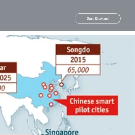
Get Started