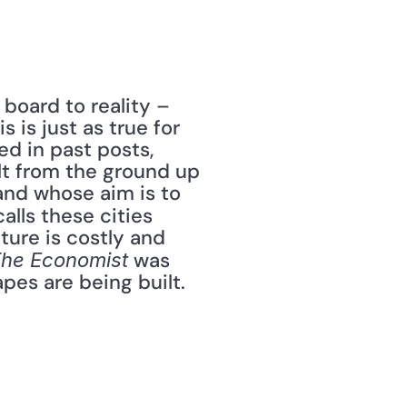
oard to reality – 
is just as true for 
ed in past posts, 
lt from the ground up 
nd whose aim is to 
calls these cities 
ure is costly and 
 was 
he Economist
s are being built. 