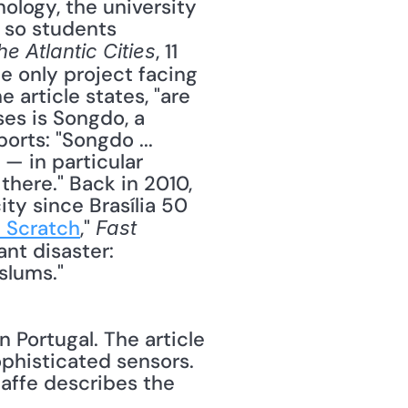
 so students 
, 11 
he Atlantic Cities
e only project facing 
article states, "are 
es is Songdo, a 
rts: "Songdo ... 
— in particular 
ere." Back in 2010, 
ty since Brasília 50 
m Scratch
," 
Fast 
nt disaster: 
slums." 
n Portugal. The article 
phisticated sensors. 
affe describes the 