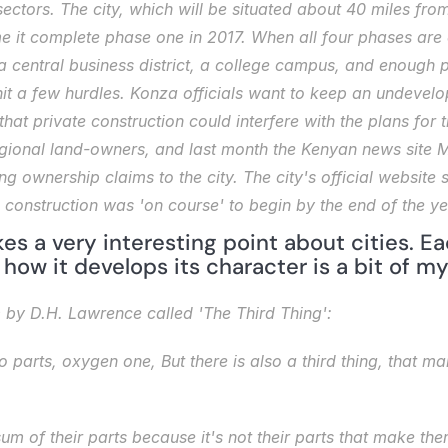
ctors. The city, which will be situated about 40 miles from
me it complete phase one in 2017. When all four phases are
 central business district, a college campus, and enough pe
t a few hurdles. Konza officials want to keep an undevelop
that private construction could interfere with the plans for 
egional land-owners, and last month the Kenyan news site 
M
g ownership claims to the city. The city's official website s
 construction was 'on course' to begin by the end of the ye
kes a very interesting point about cities. Ea
ow it develops its character is a bit of mys
m by D.H. Lawrence called 'The Third Thing': 
o parts, oxygen one,
But there is also a third thing, that ma
sum of their parts because it's not their parts that make them