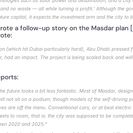
nologies such as solar power and desalination, and a city 
nd no waste — all while turning a profit.' Although the go
nture capital, it expects the investment arm and the city to b
 wrote a follow-up story on the Masdar plan [
rote: 
on (which hit Dubai particularly hard), Abu Dhabi pressed f
 had an impact. The project is being scaled back and will n
ports: 
the future looks a bit less fantastic. Most of Masdar, desi
 will not sit on a podium; though models of the self-driving 
 are off the menu. Conventional cars, or at best electric o
eets to roam, that is: the city was supposed to be complete
een 2020 and 2025."