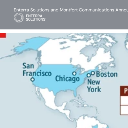
Enterra Solutions and Montfort Communications Annou