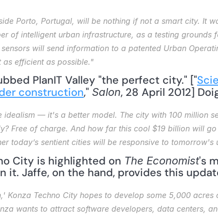
side Porto, Portugal, will be nothing if not a smart city. It
er of intelligent urban infrastructure, as a testing grounds 
e sensors will send information to a patented Urban Operat
 as efficient as possible."
ubbed PlanIT Valley "the perfect city." ["
Scie
nder construction
," 
, 28 April 2012] Do
Salon
e idealism — it's a better model. The city with 100 million sen
y? Free of charge. And how far this cool $19 billion will go
her today’s sentient cities will be responsive to tomorrow'
o City is highlighted on 
's 
The Economist
n it. Jaffe, on the hand, provides this updat
,' Konza Techno City hopes to develop some 5,000 acres o
onza wants to attract software developers, data centers, an