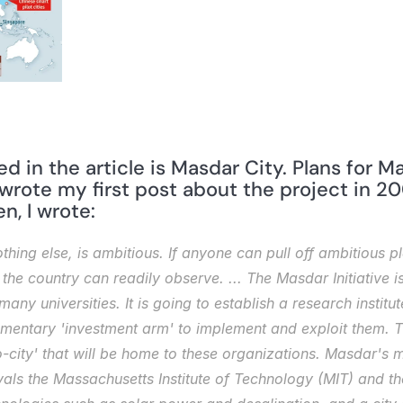
wrote my first post about the project in 20
n, I wrote: 
othing else, is ambitious. If anyone can pull off ambitious pl
the country can readily observe. ... The Masdar Initiative is
any universities. It is going to establish a research institu
entary 'investment arm' to implement and exploit them. Th
co-city' that will be home to these organizations. Masdar's
ivals the Massachusetts Institute of Technology (MIT) and the