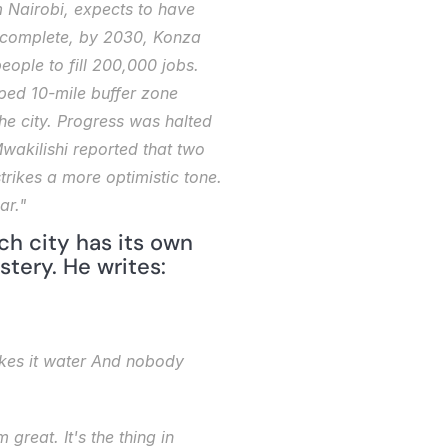
 Nairobi, expects to have 
 complete, by 2030, Konza 
ople to fill 200,000 jobs. 
ed 10-mile buffer zone 
the city. Progress was halted 
wakilishi
 reported that two 
trikes a more optimistic tone. 
ar."
ch city has its own 
tery. He writes:
kes it water
And nobody 
 great. It's the thing 
in 