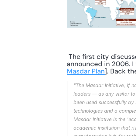
 The first city discussed in the article is Masdar City. Plans for Masdar City were 
announced in 2006. I 
Masdar Plan
]. Back the
"The Masdar Initiative, if n
leaders — as any visitor to 
been used successfully by m
technologies and a complem
Masdar Initiative is the 'e
academic institution that r