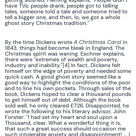
getting sloshed. Fleming explains, "People didn’t 
have TVs: people drank, people got to telling 
tales, someone told a tale and someone tried to 
tell a bigger one, and then, lo, we got a whole 
ghost story Christmas tradition."
By the time Dickens wrote 
 in 
A Christmas Carol
1843, things had become bleak in England. The 
Christmas spirit was waning. Eschner explains, 
there were "extremes of wealth and poverty, 
industry and inability."[4] In fact, Dickens felt 
himself on the edge of poverty and needed some 
quick cash. A good ghost story seemed like a 
good way to highlight the conditions of the poor 
and to line his own pockets. Through sales of the 
book, Dickens hoped to clear a thousand pounds 
to get himself out of debt. Although the book 
sold well, he only cleared £726. Disappointed, he 
wrote the following to his literary advisor, John 
Forster: "I had set my heart and soul upon a 
Thousand, clear. What a wonderful thing it is, 
that such a great success should occasion me 
such intolerable anxiety and disappointment! ... I 