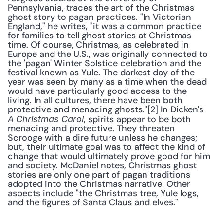
Pennsylvania, traces the art of the Christmas 
ghost story to pagan practices. "In Victorian 
England," he writes, "it was a common practice 
for families to tell ghost stories at Christmas 
time. Of course, Christmas, as celebrated in 
Europe and the U.S., was originally connected to 
the 'pagan' Winter Solstice celebration and the 
festival known as Yule. The darkest day of the 
year was seen by many as a time when the dead 
would have particularly good access to the 
living. In all cultures, there have been both 
protective and menacing ghosts."[2] In Dicken's 
, spirits appear to be both 
A Christmas Carol
menacing and protective. They threaten 
Scrooge with a dire future unless he changes; 
but, their ultimate goal was to affect the kind of 
change that would ultimately prove good for him 
and society. McDaniel notes, Christmas ghost 
stories are only one part of pagan traditions 
adopted into the Christmas narrative. Other 
aspects include "the Christmas tree, Yule logs, 
and the figures of Santa Claus and elves."