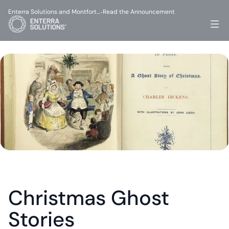
Enterra Solutions and Montfort…
Read the Announcement
-
Christmas Ghost 
Stories