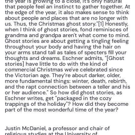
the year is growing to a close, it’s only natural 
that people feel an instinct to gather together. At 
the edge of the year, it also makes sense to think 
about people and places that are no longer with 
us. Thus, the Christmas ghost story."[1] Honestly, 
when I think of ghost stories, fond reminisces of 
grandma and grandpa aren't what come to mind. 
Ghost stories are about getting a tingling feeling 
throughout your body and having the hair on 
your arms stand tall as tales of specters fill your 
thoughts and dreams. Eschner admits, "[Ghost 
stories] have little to do with the kind of 
commercial Christmas we've celebrated since 
the Victorian age. They’re about darker, older, 
more fundamental things: winter, death, rebirth, 
and the rapt connection between a teller and his 
or her audience." So how did ghost stories, as 
Eschner writes, get "packaged in the cozy 
trappings of the holiday"? How did they become 
part of the most wonderful time of the year?
Justin McDaniel, a professor and chair of 
religious studies at the University of 