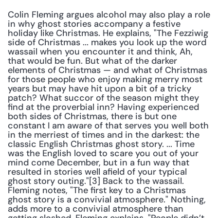
Colin Fleming argues alcohol may also play a role 
in why ghost stories accompany a festive 
holiday like Christmas. He explains, "The Fezziwig 
side of Christmas ... makes you look up the word 
wassail when you encounter it and think, Ah, 
that would be fun. But what of the darker 
elements of Christmas — and what of Christmas 
for those people who enjoy making merry most 
years but may have hit upon a bit of a tricky 
patch? What succor of the season might they 
find at the proverbial inn? Having experienced 
both sides of Christmas, there is but one 
constant I am aware of that serves you well both 
in the merriest of times and in the darkest: the 
classic English Christmas ghost story. ... Time 
was the English loved to scare you out of your 
mind come December, but in a fun way that 
resulted in stories well afield of your typical 
ghost story outing."[3] Back to the wassail. 
Fleming notes, "The first key to a Christmas 
ghost story is a convivial atmosphere." Nothing, 
adds more to a convivial atmosphere than 