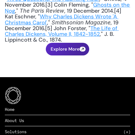
November 2016.[3] Colin Fleming, "
Ghosts on the 
Nog
," 
, 19 December 2014.[4] 
The Paris Review
Kat Eschner, "
Why Charles Dickens Wrote 'A 
Christmas Carol'
," 
, 19 
Smithsonian Magazine
December 2016.[5] John Forster, "
The Life of 
Charles Dickens, Volume II, 1842-1852
," J. B. 
Lippincott & Co., 1874.
Explore More
Home
About Us
Solutions