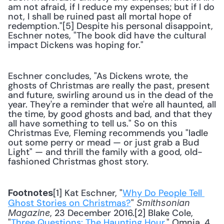
am not afraid, if I reduce my expenses; but if I do 
not, I shall be ruined past all mortal hope of 
redemption."[5] Despite his personal disappoint, 
Eschner notes, "The book did have the cultural 
impact Dickens was hoping for."
Eschner concludes, "As Dickens wrote, the 
ghosts of Christmas are really the past, present 
and future, swirling around us in the dead of the 
year. They're a reminder that we're all haunted, all 
the time, by good ghosts and bad, and that they 
all have something to tell us." So on this 
Christmas Eve, Fleming recommends you "ladle 
out some perry or mead — or just grab a Bud 
Light" — and thrill the family with a good, old-
fashioned Christmas ghost story.
[1] Kat Eschner, "
Why Do People Tell 
Footnotes
Ghost Stories on Christmas?
" 
Smithsonian 
, 23 December 2016.[2] Blake Cole, 
Magazine
"
Three Questions: The Haunting Hour
," Omnia, 4 