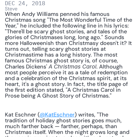
DEC 24, 2018
Steve
When Andy Williams penned his famous 
Christmas song "The Most Wonderful Time of the 
Year," he included the following line in his lyrics: 
"There'll be scary ghost stories, and tales of the 
glories of Christmases long, long ago." Sounds 
more Halloweenish than Christmasy doesn't it? It 
turns out, telling scary ghost stories at 
Christmastime has a long history. The most 
famous Christmas ghost story is, of course, 
Charles Dickens' 
. Although 
A Christmas Carol
most people perceive it as a tale of redemption 
and a celebration of the Christmas spirit, at its 
heart, it's a ghost story. In fact, the title page of 
the first edition stated, "A Christmas Carol in 
Prose being A Ghost Story of Christmas."
Kat Eschner (
@KatEschner
) writes, "The 
tradition of holiday ghost stories goes much, 
much farther back — farther, perhaps, than 
Christmas itself. When the night grows long and 