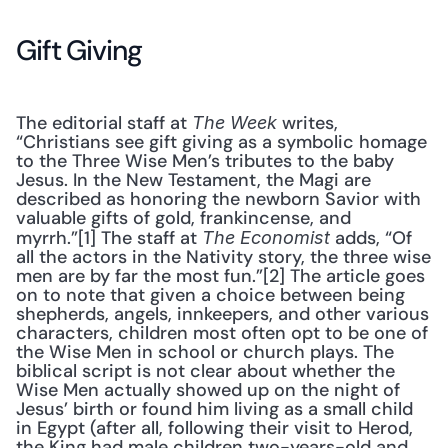
Gift Giving
The editorial staff at 
 writes, 
The Week
“Christians see gift giving as a symbolic homage 
to the Three Wise Men’s tributes to the baby 
Jesus. In the New Testament, the Magi are 
described as honoring the newborn Savior with 
valuable gifts of gold, frankincense, and 
myrrh.”[1] The staff at 
 adds, “Of 
The Economist
all the actors in the Nativity story, the three wise 
men are by far the most fun.”[2] The article goes 
on to note that given a choice between being 
shepherds, angels, innkeepers, and other various 
characters, children most often opt to be one of 
the Wise Men in school or church plays. The 
biblical script is not clear about whether the 
Wise Men actually showed up on the night of 
Jesus’ birth or found him living as a small child 
in Egypt (after all, following their visit to Herod, 
the King had male children two-years-old and 