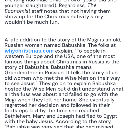
younger slaughtered). Regardless, 
The 
 staff notes that not having them 
Economist
show up for the Christmas nativity story 
wouldn’t be much fun.
A late addition to the story of the Magi is an old, 
Russian women named Babushka. The folks at 
 explain, "To people in 
whychristmas.com
western Europe and the USA, one of the most 
famous things about Christmas in Russia is the 
story of Babushka. Babushka means 
Grandmother in Russian. It tells the story of an 
old women who met the Wise Men on their way 
to see Jesus." They go on to explain Babushka 
hosted the Wise Men but didn't understand what 
all the fuss was about and failed to go with the 
Magi when they left her home. She eventually 
regretted her decision and followed in their 
footsteps, but by the time she reached 
Bethlehem, Mary and Joseph had fled to Egypt 
with the baby Jesus. According to the story, 
"Babushka was very sad that she had missed 