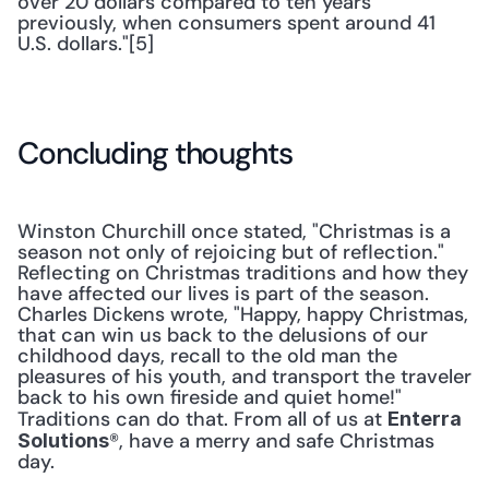
over 20 dollars compared to ten years 
previously, when consumers spent around 41 
U.S. dollars."[5]
Concluding thoughts
Winston Churchill once stated, "Christmas is a 
season not only of rejoicing but of reflection." 
Reflecting on Christmas traditions and how they 
have affected our lives is part of the season. 
Charles Dickens wrote, "Happy, happy Christmas, 
that can win us back to the delusions of our 
childhood days, recall to the old man the 
pleasures of his youth, and transport the traveler 
back to his own fireside and quiet home!" 
Traditions can do that. From all of us at 
Enterra 
®, have a merry and safe Christmas 
Solutions
day.