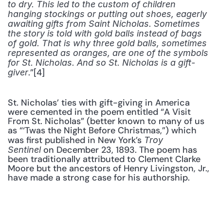
to dry. This led to the custom of children 
hanging stockings or putting out shoes, eagerly 
awaiting gifts from Saint Nicholas. Sometimes 
the story is told with gold balls instead of bags 
of gold. That is why three gold balls, sometimes 
represented as oranges, are one of the symbols 
for St. Nicholas. And so St. Nicholas is a gift-
.”[4]
giver
St. Nicholas’ ties with gift-giving in America 
were cemented in the poem entitled “A Visit 
From St. Nicholas” (better known to many of us 
as “‘Twas the Night Before Christmas,”) which 
was first published in New York’s 
Troy 
 on December 23, 1893. The poem has 
Sentinel
been traditionally attributed to Clement Clarke 
Moore but the ancestors of Henry Livingston, Jr., 
have made a strong case for his authorship.