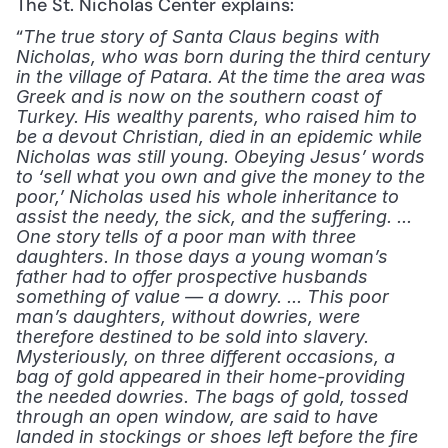
The St. Nicholas Center explains:
“
The true story of Santa Claus begins with 
Nicholas, who was born during the third century 
in the village of Patara. At the time the area was 
Greek and is now on the southern coast of 
Turkey. His wealthy parents, who raised him to 
be a devout Christian, died in an epidemic while 
Nicholas was still young. Obeying Jesus’ words 
to ‘sell what you own and give the money to the 
poor,’ Nicholas used his whole inheritance to 
assist the needy, the sick, and the suffering. ... 
One story tells of a poor man with three 
daughters. In those days a young woman’s 
father had to offer prospective husbands 
something of value — a dowry. ... This poor 
man’s daughters, without dowries, were 
therefore destined to be sold into slavery. 
Mysteriously, on three different occasions, a 
bag of gold appeared in their home-providing 
the needed dowries. The bags of gold, tossed 
through an open window, are said to have 
landed in stockings or shoes left before the fire 