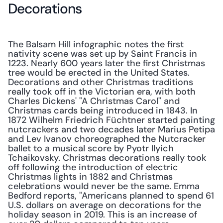
Decorations
The Balsam Hill infographic notes the first 
nativity scene was set up by Saint Francis in 
1223. Nearly 600 years later the first Christmas 
tree would be erected in the United States. 
Decorations and other Christmas traditions 
really took off in the Victorian era, with both 
Charles Dickens' "A Christmas Carol" and 
Christmas cards being introduced in 1843. In 
1872 Wilhelm Friedrich Füchtner started painting 
nutcrackers and two decades later Marius Petipa 
and Lev Ivanov choreographed the Nutcracker 
ballet to a musical score by Pyotr Ilyich 
Tchaikovsky. Christmas decorations really took 
off following the introduction of electric 
Christmas lights in 1882 and Christmas 
celebrations would never be the same. Emma 
Bedford reports, "Americans planned to spend 61 
U.S. dollars on average on decorations for the 
holiday season in 2019. This is an increase of 