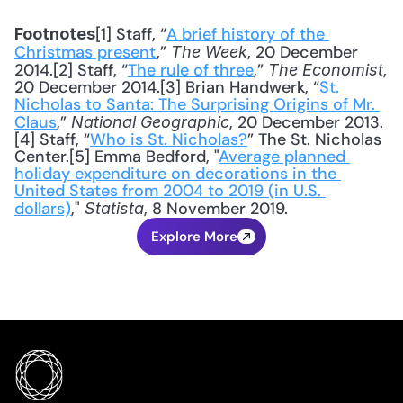
[1] Staff, “
A brief history of the 
Footnotes
Christmas present
,” 
, 20 December 
The Week
2014.[2] Staff, “
The rule of three
,” 
, 
The Economist
20 December 2014.[3] Brian Handwerk, “
St. 
Nicholas to Santa: The Surprising Origins of Mr. 
Claus
,” 
, 20 December 2013.
National Geographic
[4] Staff, “
Who is St. Nicholas?
” The St. Nicholas 
Center.[5] Emma Bedford, "
Average planned 
holiday expenditure on decorations in the 
United States from 2004 to 2019 (in U.S. 
dollars)
," 
, 8 November 2019.
Statista
Explore More