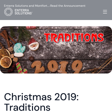
Enterra Solutions and Montfort…
Read the Announcement
-
Christmas 2019: 
Traditions