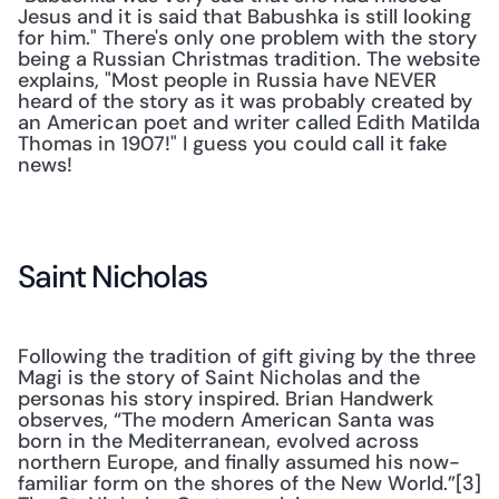
Jesus and it is said that Babushka is still looking 
for him." There's only one problem with the story 
being a Russian Christmas tradition. The website 
explains, "Most people in Russia have NEVER 
heard of the story as it was probably created by 
an American poet and writer called Edith Matilda 
Thomas in 1907!" I guess you could call it fake 
news!
Saint Nicholas
Following the tradition of gift giving by the three 
Magi is the story of Saint Nicholas and the 
personas his story inspired. Brian Handwerk 
observes, “The modern American Santa was 
born in the Mediterranean, evolved across 
northern Europe, and finally assumed his now-
familiar form on the shores of the New World.”[3] 