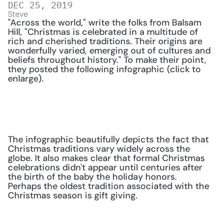
DEC 25, 2019
Steve
"Across the world," write the folks from Balsam 
Hill, "Christmas is celebrated in a multitude of 
rich and cherished traditions. Their origins are 
wonderfully varied, emerging out of cultures and 
beliefs throughout history." To make their point, 
they posted the following infographic (click to 
enlarge).
The infographic beautifully depicts the fact that 
Christmas traditions vary widely across the 
globe. It also makes clear that formal Christmas 
celebrations didn't appear until centuries after 
the birth of the baby the holiday honors. 
Perhaps the oldest tradition associated with the 
Christmas season is gift giving.