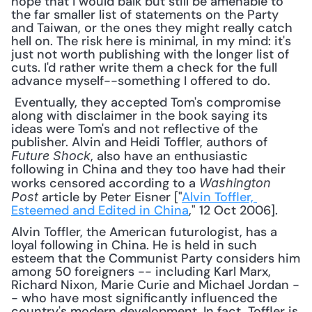
hope that I would balk but still be amenable to 
the far smaller list of statements on the Party 
and Taiwan, or the ones they might really catch 
hell on. The risk here is minimal, in my mind: it's 
just not worth publishing with the longer list of 
cuts. I'd rather write them a check for the full 
advance myself--something I offered to do.
 Eventually, they accepted Tom's compromise 
along with disclaimer in the book saying its 
ideas were Tom's and not reflective of the 
publisher. Alvin and Heidi Toffler, authors of 
, also have an enthusiastic 
Future Shock
following in China and they too have had their 
works censored according to a 
Washington 
 article by Peter Eisner ["
Alvin Toffler, 
Post
Esteemed and Edited in China
," 12 Oct 2006]. 
Alvin Toffler, the American futurologist, has a 
loyal following in China. He is held in such 
esteem that the Communist Party considers him 
among 50 foreigners -- including Karl Marx, 
Richard Nixon, Marie Curie and Michael Jordan -
- who have most significantly influenced the 
country's modern development. In fact, Toffler is 