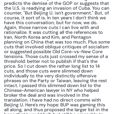
predicts the demise of the GOP or suggests that 
the U.S. is readying an invasion of Cuba. You can 
counter, "But Beijing U. isn't government." But, of 
course, it sort of is. In ten years I don't think we 
have this conversation, but for now, we do. 
Again, those narrow cuts I can live with and 
rationalize. It was cutting all the references to 
Iran, North Korea and Kim, and Pentagon 
planning on China that was too much. Plus some 
cuts that involved oblique critiques of socialism 
or suggested possible Old Core-vs-New Core 
tensions. Those cuts just crossed my sense of a 
threshold: better not to publish if that's the 
price. So I cut down the rather long list to 14 
cuts, and those cuts were slimmed down 
individually to the very distinctly offensive 
phrases on the Party or Taiwan, leaving the rest 
intact. I passed this slimmed down list to the 
Chinese-American lawyer in NY who helped 
broker the deal and was involved in the 
translation. I have had no direct comms with 
Beijing U. Here's my hope: BUP was gaming this 
all along, and thus proposed the larger list in the 