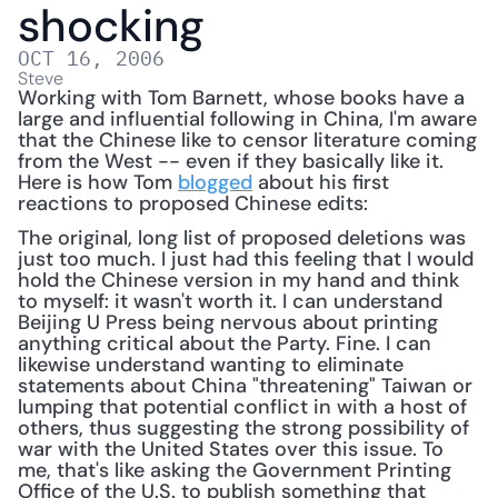
shocking
OCT 16, 2006
Steve
Working with Tom Barnett, whose books have a 
large and influential following in China, I'm aware 
that the Chinese like to censor literature coming 
from the West -- even if they basically like it. 
Here is how Tom 
blogged
 about his first 
reactions to proposed Chinese edits: 
The original, long list of proposed deletions was 
just too much. I just had this feeling that I would 
hold the Chinese version in my hand and think 
to myself: it wasn't worth it. I can understand 
Beijing U Press being nervous about printing 
anything critical about the Party. Fine. I can 
likewise understand wanting to eliminate 
statements about China "threatening" Taiwan or 
lumping that potential conflict in with a host of 
others, thus suggesting the strong possibility of 
war with the United States over this issue. To 
me, that's like asking the Government Printing 
Office of the U.S. to publish something that 