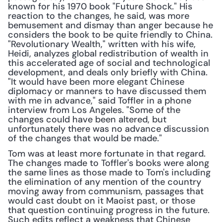
known for his 1970 book "Future Shock." His 
reaction to the changes, he said, was more 
bemusement and dismay than anger because he 
considers the book to be quite friendly to China. 
"Revolutionary Wealth," written with his wife, 
Heidi, analyzes global redistribution of wealth in 
this accelerated age of social and technological 
development, and deals only briefly with China. 
"It would have been more elegant Chinese 
diplomacy or manners to have discussed them 
with me in advance," said Toffler in a phone 
interview from Los Angeles. "Some of the 
changes could have been altered, but 
unfortunately there was no advance discussion 
of the changes that would be made."
Tom was at least more fortunate in that regard. 
The changes made to Toffler's books were along 
the same lines as those made to Tom's including 
the elimination of any mention of the country 
moving away from communism, passages that 
would cast doubt on it Maoist past, or those 
that question continuing progress in the future. 
Such edits reflect a weakness that Chinese 