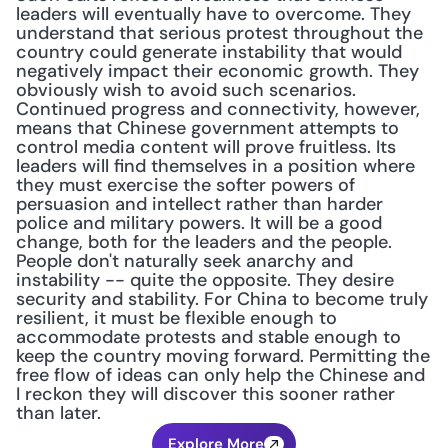
leaders will eventually have to overcome. They 
understand that serious protest throughout the 
country could generate instability that would 
negatively impact their economic growth. They 
obviously wish to avoid such scenarios. 
Continued progress and connectivity, however, 
means that Chinese government attempts to 
control media content will prove fruitless. Its 
leaders will find themselves in a position where 
they must exercise the softer powers of 
persuasion and intellect rather than harder 
police and military powers. It will be a good 
change, both for the leaders and the people. 
People don't naturally seek anarchy and 
instability -- quite the opposite. They desire 
security and stability. For China to become truly 
resilient, it must be flexible enough to 
accommodate protests and stable enough to 
keep the country moving forward. Permitting the 
free flow of ideas can only help the Chinese and 
I reckon they will discover this sooner rather 
than later.
Explore More