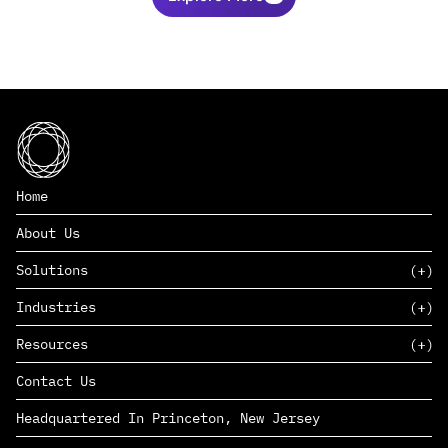
Home
About Us
Solutions
Industries
SAAS
Resources
PAAS
EDERS™
Consumer Goods & Retail
Contact Us
Marketing
Management Consulting
Insights
Complex Manufacturing
Headquartered In Princeton, New Jersey
News
Life Sciences
Careers
Defense & Government