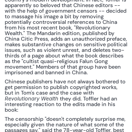
apparently so beloved that Chinese editors -- 
with the help of government censors -- decided 
to massage his image a bit by removing 
potentially controversial references to China 
from his most recent book, "Revolutionary 
Wealth." The Mandarin edition, published by 
China Citic Press, adds an unauthorized preface, 
makes substantive changes on sensitive political 
issues, such as violent unrest, and deletes two-
thirds of a page about what the book describes 
as the "cultist quasi-religious Falun Gong 
movement." Members of that group have been 
imprisoned and banned in China.
Chinese publishers have not always bothered to 
get permission to publish copyrighted works, 
but in Tom's case and the case with 
 they did. Toffler had an 
Revolutionary Wealth
interesting reaction to the edits made in his 
book:
The censorship "doesn't completely surprise me, 
especially given the nature of what some of the 
passages say," said the 78-year-old Toffler, best 