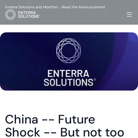
Enterra Solutions and Montfort…
Read the Announcement
-
China -- Future 
Shock -- But not too 