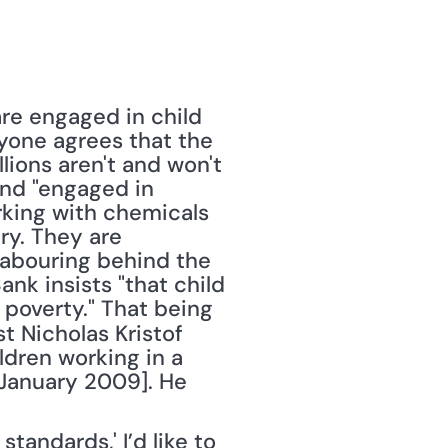
re engaged in child 
ryone agrees that the 
lions aren't and won't 
und "engaged in 
rking with chemicals 
y. They are 
labouring behind the 
nk insists "that child 
poverty." That being 
t Nicholas Kristof 
dren working in a 
4 January 2009]. He 
andards,' I’d like to 