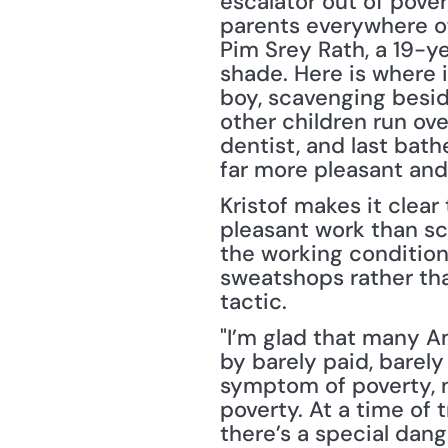
escalator out of pover
parents everywhere ofte
Pim Srey Rath, a 19-ye
shade. Here is where 
boy, scavenging besid
other children run ove
dentist, and last bat
far more pleasant and
Kristof makes it clea
pleasant work than sca
the working conditions
sweatshops rather tha
tactic.
"I’m glad that many A
by barely paid, barely
symptom of poverty, n
poverty. At a time of
there’s a special dang