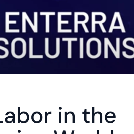
abor in the 