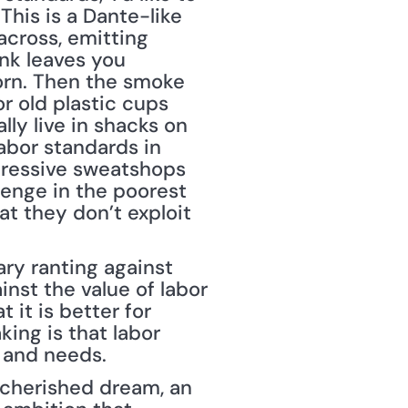
his is a Dante-like 
across, emitting 
nk leaves you 
lorn. Then the smoke 
 old plastic cups 
ly live in shacks on 
bor standards in 
pressive sweatshops 
lenge in the poorest 
t they don’t exploit 
ary ranting against 
nst the value of labor 
it is better for 
ing is that labor 
s and needs.
 cherished dream, an 