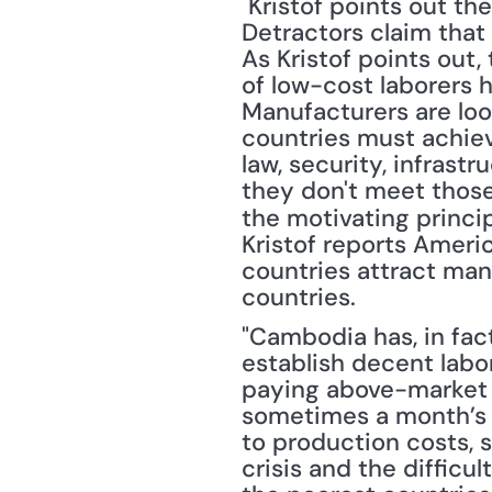
 Kristof points out the fallacy of one the big arguments used against globalization. 
Detractors claim that 
As Kristof points out,
of low-cost laborers h
Manufacturers are look
countries must achiev
law, security, infrast
they don't meet those
the motivating princi
Kristof reports Americ
countries attract man
countries. 
"Cambodia has, in fac
establish decent labor
paying above-market w
sometimes a month’s s
to production costs, 
crisis and the difficu