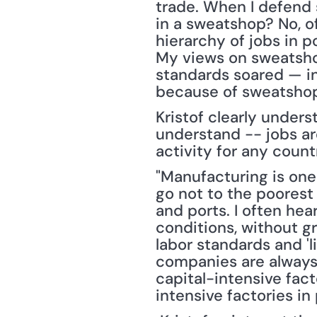
trade. When I defend 
in a sweatshop? No, of
hierarchy of jobs in p
My views on sweatshops
standards soared — in
because of sweatshop
Kristof clearly unde
understand -- jobs are 
activity for any count
"Manufacturing is one 
go not to the poorest 
and ports. I often he
conditions, without gr
labor standards and 'l
companies are always 
capital-intensive fact
intensive factories i