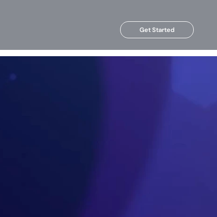
Get Started