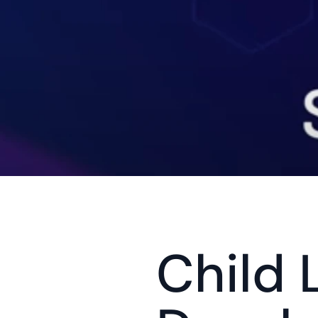
Child L