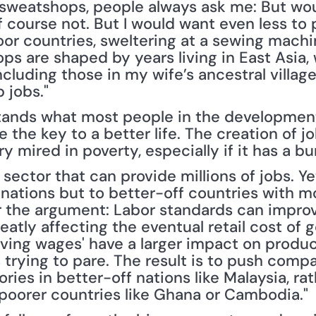
sweatshops, people always ask me: But wou
 course not. But I would want even less to pu
oor countries, sweltering at a sewing machin
 are shaped by years living in East Asia, w
cluding those in my wife’s ancestral village
 jobs."
rstands what most people in the developme
the key to a better life. The creation of job
ry mired in poverty, especially if it has a 
sector that can provide millions of jobs. Y
nations but to better-off countries with mor
ar the argument: Labor standards can impro
eatly affecting the eventual retail cost of go
iving wages' have a larger impact on produc
trying to pare. The result is to push comp
ories in better-off nations like Malaysia, ra
n poorer countries like Ghana or Cambodia."