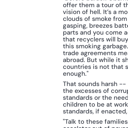
offer them a tour of 
vision of hell. It’s a 
clouds of smoke from 
gasping, breezes batte
parts and you come ac
that recyclers will buy
this smoking garbage.
trade agreements mean
abroad. But while it s
countries is not that 
enough."
That sounds harsh -- an
the excesses of corrup
standards or the need f
children to be at work 
standards, if enacted
"Talk to these familie