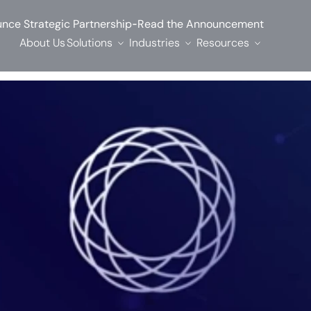
-
nce Strategic Partnership
Read the Announcement
About Us
Solutions
Industries
Resources