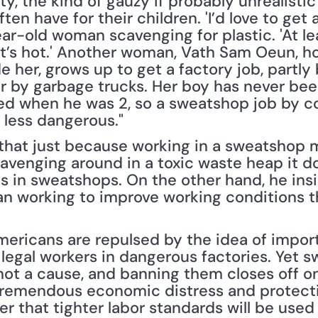
ty, the kind of gauzy if probably unrealistic
n have for their children. 'I’d love to get a 
ar-old woman scavenging for plastic. 'At lea
it’s hot.' Another woman, Vath Sam Oeun, ho
e her, grows up to get a factory job, partly
r by garbage trucks. Her boy has never been
hed when he was 2, so a sweatshop job by 
 less dangerous."
r that just because working in a sweatshop 
venging around in a toxic waste heap it doe
 in sweatshops. On the other hand, he insis
n working to improve working conditions th
mericans are repulsed by the idea of impor
 legal workers in dangerous factories. Yet s
ot a cause, and banning them closes off on
 tremendous economic distress and protectio
er that tighter labor standards will be used