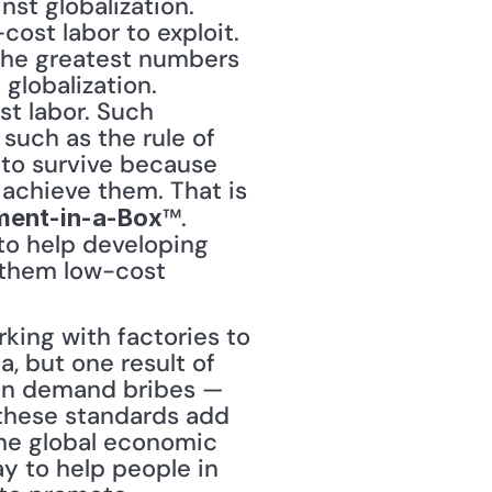
ost labor to exploit. 
 the greatest numbers 
globalization. 
t labor. Such 
uch as the rule of 
 to survive because 
chieve them. That is 
™. 
ment-in-a-Box
to help developing 
 them low-cost 
ing with factories to 
, but one result of 
ten demand bribes — 
 these standards add 
he global economic 
y to help people in 