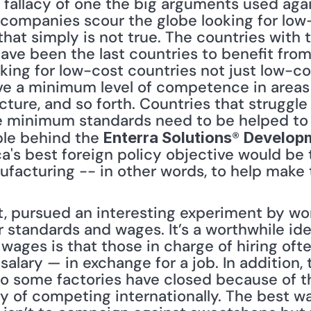
companies scour the globe looking for low-c
 that simply is not true. The countries with
ave been the last countries to benefit from 
ing for low-cost countries not just low-cos
e a minimum level of competence in areas s
ructure, and so forth. Countries that struggle
 minimum standards need to be helped to a
ple behind the 
® 
Enterra Solutions
Develop
a's best foreign policy objective would be 
ufacturing -- in other words, to help make
t, pursued an interesting experiment by work
 standards and wages. It’s a worthwhile idea
ages is that those in charge of hiring of
alary — in exchange for a job. In addition,
so some factories have closed because of t
lty of competing internationally. The best wa