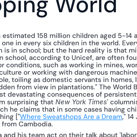
oping World
 estimated 158 million children aged 5-14 a
 one in every six children in the world. Eve
 is in school; but the hard reality is that mil
n school, according to Unicef, are often fo
or conditions, such as working in mines, wo
iculture or working with dangerous machiner
le, toiling as domestic servants in homes, 
dden from view in plantations." The World Ba
ost devastating consequences of persistent 
m surprising that 
' columnis
New York Times
ch he claims that in some cases having chil
hing ["
Where Sweatshops Are a Dream
," 1
 from Cambodia. 
nd his team act on their talk about 'labor st