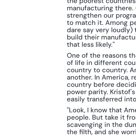
the poorest countries
manufacturing there. 
strengthen our progr
to match it. Among pe
dare say very loudly) 
build their manufactu
that less likely."
One of the reasons th
of life in different co
country to country. A
another. In America, re
country before decidi
power parity. Kristof'
easily transferred in
"Look, I know that Am
people. But take it fr
scavenging in the dum
the filth, and she wor