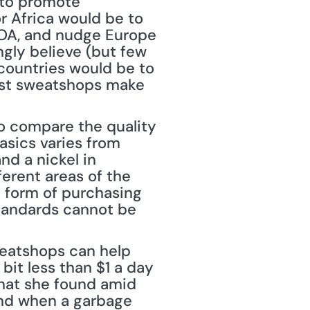
to promote 
 Africa would be to 
OA, and nudge Europe 
ly believe (but few 
countries would be to 
nst sweatshops make 
o compare the quality 
asics varies from 
d a nickel in 
ferent areas of the 
 form of purchasing 
standards cannot be 
eatshops can help 
it less than $1 a day 
hat she found amid 
and when a garbage 