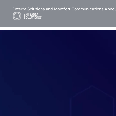
Enterra Solutions and Montfort Communications Annou