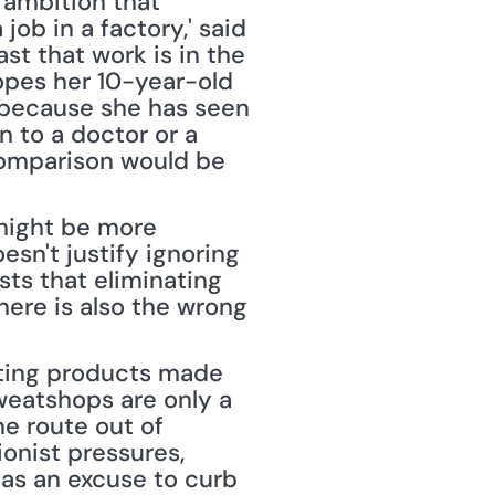
 ambition that 
job in a factory,' said 
st that work is in the 
pes her 10-year-old 
 because she has seen 
 to a doctor or a 
comparison would be 
might be more 
sn't justify ignoring 
ts that eliminating 
ere is also the wrong 
ting products made 
weatshops are only a 
e route out of 
nist pressures, 
 as an excuse to curb 