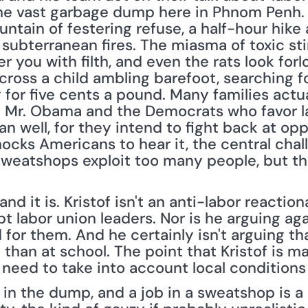
the vast garbage dump here in Phnom Penh. T
mountain of festering refuse, a half-hour hike 
subterranean fires. The miasma of toxic sti
r you with filth, and even the rats look for
ross a child ambling barefoot, searching for
 for five cents a pound. Many families actual
 Mr. Obama and the Democrats who favor la
 well, for they intend to fight back at op
hocks Americans to hear it, the central chal
sweatshops exploit too many people, but tha
d it is. Kristof isn't an anti-labor reaction
t labor union leaders. Nor is he arguing agai
or them. And he certainly isn't arguing that 
than at school. The point that Kristof is mak
, need to take into account local condition
s in the dump, and a job in a sweatshop is a