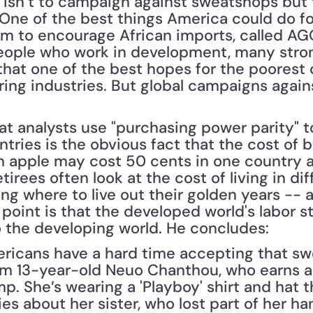
 isn’t to campaign against sweatshops but 
One of the best things America could do for
am to encourage African imports, called AG
ople who work in development, many strong
that one of the best hopes for the poorest 
ring industries. But global campaigns agai
at analysts use "purchasing power parity" t
untries is the obvious fact that the cost of b
n apple may cost 50 cents in one country an
tirees often look at the cost of living in dif
ng where to live out their golden years -- a
s point is that the developed world's labor 
to the developing world. He concludes:
ericans have a hard time accepting that sw
om 13-year-old Neuo Chanthou, who earns a b
p. She’s wearing a 'Playboy' shirt and hat t
ries about her sister, who lost part of her h