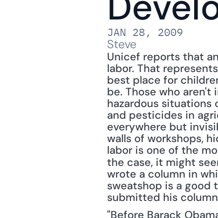
Devel
JAN 28, 2009
Steve
Unicef reports that an
labor. That represents
best place for children
be. Those who aren't i
hazardous situations 
and pesticides in agr
everywhere but invisib
walls of workshops, hi
labor is one of the m
the case, it might see
wrote a column in whi
sweatshop is a good t
submitted his column
"Before Barack Obama a