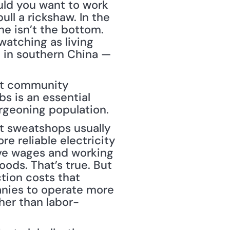
ld you want to work 
ll a rickshaw. In the 
e isn’t the bottom. 
atching as living 
 in southern China — 
nt community 
s is an essential 
burgeoning population.
et sweatshops usually 
e reliable electricity 
ve wages and working 
ods. That’s true. But 
tion costs that 
anies to operate more 
ther than labor-