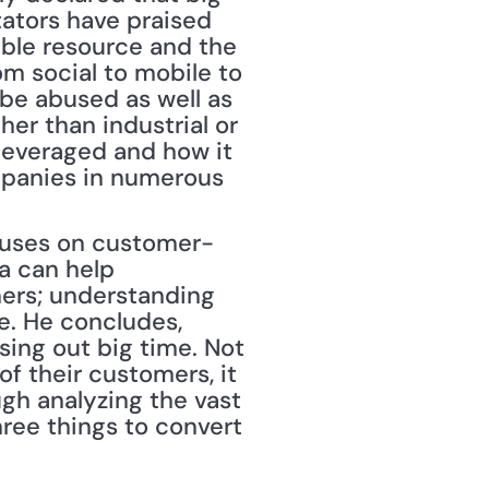
ators have praised 
able resource and the 
m social to mobile to 
e abused as well as 
er than industrial or 
everaged and how it 
mpanies in numerous 
ocuses on customer-
 can help 
ers; understanding 
. He concludes, 
ing out big time. Not 
f their customers, it 
h analyzing the vast 
ree things to convert 