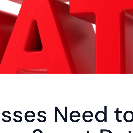
sses Need to