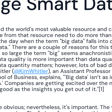
age Smart Da
d the world's most valuable resource and 
ue from that resource need to do more than 
the day when the term "big data" falls into 
a." There are a couple of reasons for this tu
 so large the term "big" seems anachronisti
ata quality is more important than data quan
a quantity matters; however, lots of bad dat
tler (
@KimWhitler
), an Assistant Professor 
l of Business, explains, "'Big data' isn’t as 
ta.' Companies are getting excited over the n
 good as the insights you get out of it."[1]
 obvious; nevertheless, it's important. The 