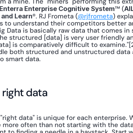
om a mine. The "miners" performing this extr
™ (
Enterra Enterprise Cognitive System
AI
®. RJ Frometa (
@rjfrometa
) expla
t and Learn
s to understand their competitors better 
g Data is basically raw data that comes in 
e structured [data] is very user friendly a
ta] is comparatively difficult to examine."[2
le both structured and unstructured data 
to smart data.
 right data
right data" is unique for each enterprise. Wh
more often than not starting with the data
ent to finding a needle in a haystack. Start 