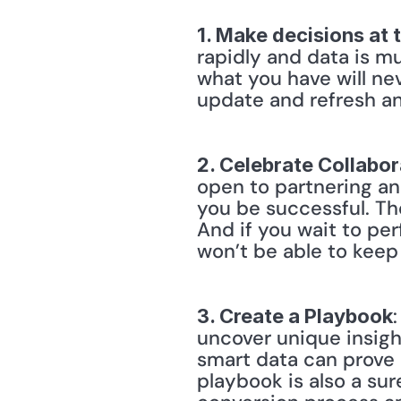
1. Make decisions at 
rapidly and data is mu
what you have will nev
update and refresh an
2. Celebrate Collabor
open to partnering an
you be successful. Th
And if you wait to perf
won’t be able to keep
3. Create a Playbook
uncover unique insight
smart data can prove u
playbook is also a sur