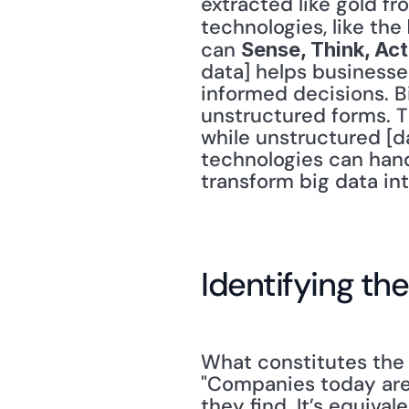
extracted like gold fr
technologies, like the 
can 
Sense, Think, Ac
data] helps businesse
informed decisions. Bi
unstructured forms. Th
while unstructured [da
technologies can hand
transform big data in
Identifying the
What constitutes the "
"Companies today are 
they find. It’s equival