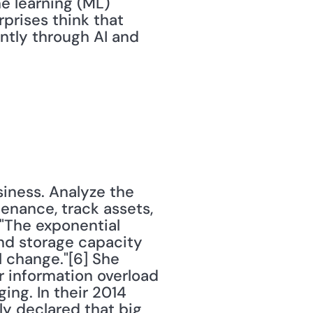
e learning (ML) 
prises think that 
ntly through AI and 
iness. Analyze the 
nance, track assets, 
 "The exponential 
d storage capacity 
 change."[6] She 
 information overload 
ng. In their 2014 
 declared that big 