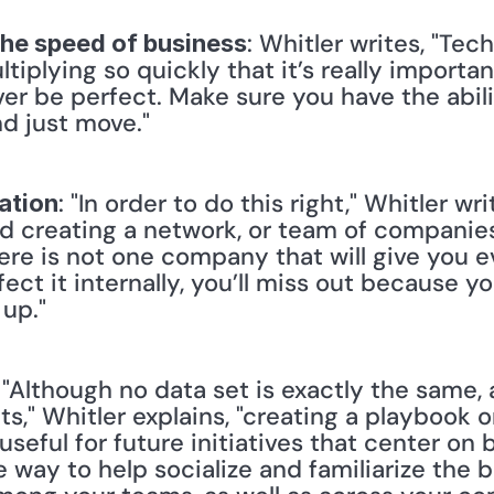
: Whitler writes, "Tec
the speed of business
ltiplying so quickly that it’s really importa
er be perfect. Make sure you have the abili
d just move."
: "In order to do this right," Whitler wr
ation
d creating a network, or team of companies 
ere is not one company that will give you e
ect it internally, you’ll miss out because yo
 up."
: "Although no data set is exactly the same, a
s," Whitler explains, "creating a playbook on
seful for future initiatives that center on b
e way to help socialize and familiarize the b