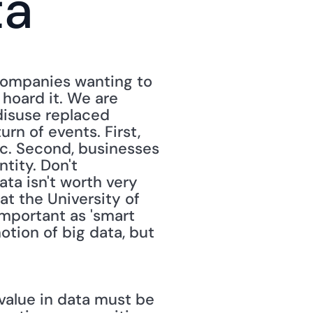
ta
companies wanting to 
hoard it. We are 
disuse replaced 
rn of events. First, 
c. Second, businesses 
tity. Don't 
a isn't worth very 
at the University of 
important as 'smart 
otion of big data, but 
value in data must be 