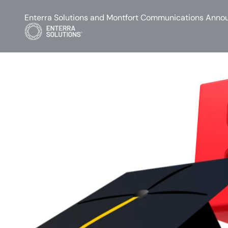
Enterra Solutions and Montfort Communications Annou