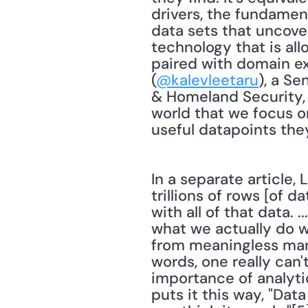
drivers, the fundamen
data sets that uncover
technology that is all
paired with domain exp
(
@kalevleetaru
), a S
& Homeland Security, 
world that we focus on
useful datapoints the
In a separate article,
trillions of rows [of d
with all of that data.
what we actually do wi
from meaningless mark
words, one really can'
importance of analyti
puts it this way, "Dat