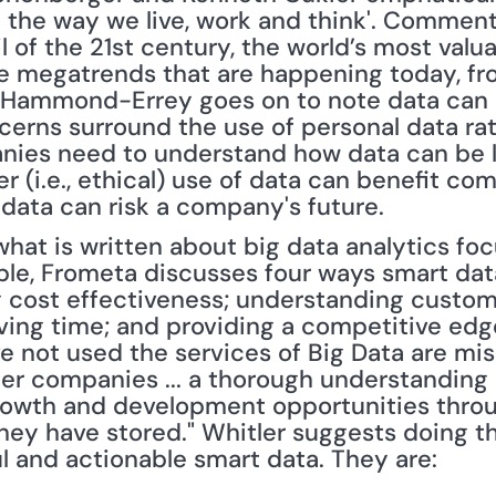
ze the way we live, work and think'. Comment
l of the 21st century, the world’s most valu
he megatrends that are happening today, fro
 Hammond-Errey goes on to note data can b
erns surround the use of personal data rath
nies need to understand how data can be l
r (i.e., ethical) use of data can benefit co
 data can risk a company's future.
 what is written about big data analytics f
ple, Frometa discusses four ways smart data
 cost effectiveness; understanding custom
ving time; and providing a competitive edge
e not used the services of Big Data are miss
er companies ... a thorough understanding o
rowth and development opportunities throug
hey have stored." Whitler suggests doing th
ul and actionable smart data. They are: