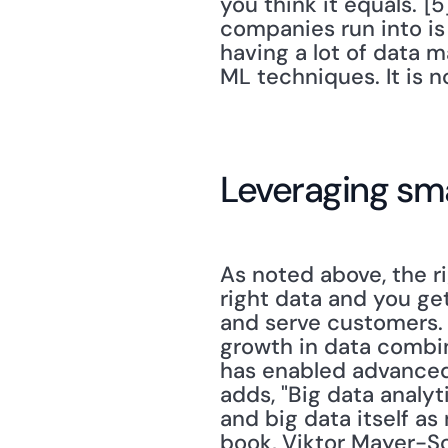
you think it equals."[
companies run into is
having a lot of data m
ML techniques. It is no
Leveraging sm
As noted above, the r
right data and you ge
and serve customers
growth in data combi
has enabled advanced a
adds, "Big data analy
and big data itself as
book, Viktor Mayer-Sc