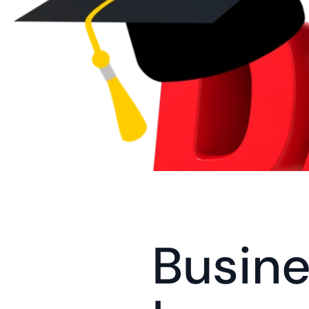
Busine