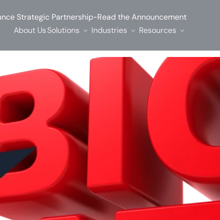
-
nce Strategic Partnership
Read the Announcement
About Us
Solutions
Industries
Resources