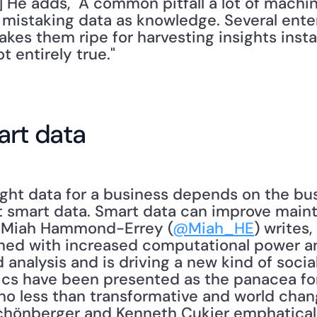
5] He adds, "A common pitfall a lot of machin
 mistaking data as knowledge. Several enter
akes them ripe for harvesting insights insta
t entirely true."
art data
ight data for a business depends on the bus
t smart data. Smart data can improve mainte
. Miah Hammond-Errey (
@Miah_HE
) writes,
ned with increased computational power an
nalysis and is driving a new kind of social
tics have been presented as the panacea for
 no less than transformative and world changi
hönberger and Kenneth Cukier emphatically