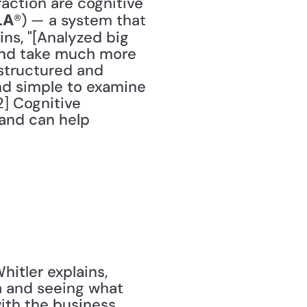
action are cognitive 
®) — a system that 
LA
ins, "[Analyzed big 
and take much more 
structured and 
nd simple to examine 
] Cognitive 
and can help 
itler explains, 
 and seeing what 
with the business 