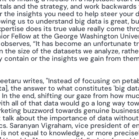
tals and the strategy, and work backwards t
 the insights you need to help steer your di
owing us to understand big data is great, but
ertise does its true value really come thro
enior Fellow at the George Washington Univer
observes, “It has become an unfortunate tre
 the size of the datasets we analyze, rathe
y contain or the insights we gain from them
 Leetaru writes, "Instead of focusing on peta
ata], the answer to what constitutes 'big data
 ... In the end, shifting our gaze from how mu
th all of that data would go a long way tow
eting buzzword towards genuine business in
t talk about the importance of data without 
cs. Saranyan Vigraham, vice president of en
a is not equal to knowledge, or more precise