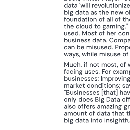
data 'will revolutioni
big data as the new oi
foundation of all of t
the cloud to gaming."
used. Most of her conc
business data. Compa
can be misused. Prope
ways, while misuse of
Much, if not most, of
facing uses. For exam
businesses: Improving
market conditions; sa
"Businesses [that] hav
only does Big Data off
also offers amazing g
amount of data that t
big data into insightf