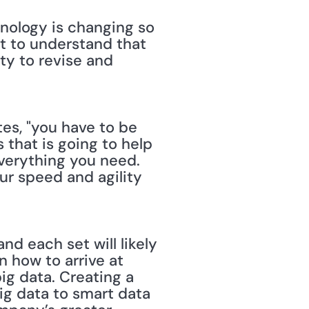
hnology is changing so 
nt to understand that 
ty to revise and 
ites, "you have to be 
that is going to help 
verything you need. 
ur speed and agility 
nd each set will likely 
 how to arrive at 
ig data. Creating a 
ig data to smart data 