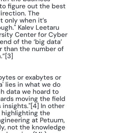
o figure out the best 
rection. The 
 only when it’s 
ugh." Kalev Leetaru 
sity Center for Cyber 
nd of the ‘big data’ 
r than the number of 
.”[3]
bytes or exabytes or 
' lies in what we do 
ch data we hoard to 
ards moving the field 
sights."[4] In other 
highlighting the 
gineering at Petuum, 
ly, not the knowledge 