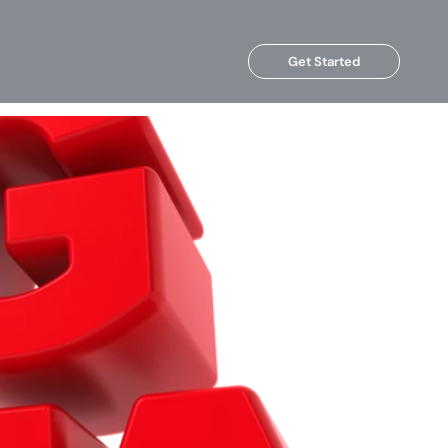
Get Started