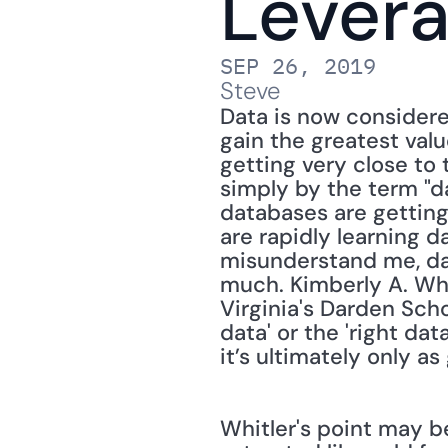
Lever
SEP 26, 2019
Steve
Data is now considere
gain the greatest val
getting very close to 
simply by the term "dat
databases are getting
are rapidly learning d
misunderstand me, dat
much. Kimberly A. Whi
Virginia's Darden Schoo
data' or the 'right da
it’s ultimately only as
Whitler's point may be