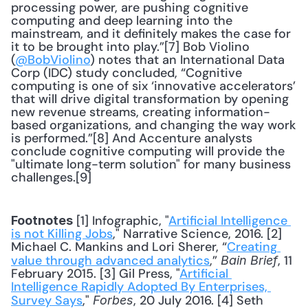
processing power, are pushing cognitive 
computing and deep learning into the 
mainstream, and it definitely makes the case for 
it to be brought into play.”[7] Bob Violino 
(
@BobViolino
) notes that an International Data 
Corp (IDC) study concluded, “Cognitive 
computing is one of six ‘innovative accelerators’ 
that will drive digital transformation by opening 
new revenue streams, creating information-
based organizations, and changing the way work 
is performed.”[8] And Accenture analysts 
conclude cognitive computing will provide the 
"ultimate long-term solution" for many business 
challenges.[9] 
 [1] Infographic, "
Artificial Intelligence 
Footnotes
is not Killing Jobs
," Narrative Science, 2016. [2] 
Michael C. Mankins and Lori Sherer, “
Creating 
value through advanced analytics
,” 
, 11 
Bain Brief
February 2015. [3] Gil Press, "
Artificial 
Intelligence Rapidly Adopted By Enterprises, 
Survey Says
," 
, 20 July 2016. [4] Seth 
Forbes