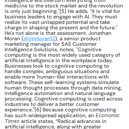
intelligence will overturn everything from 
medicine to the stock market and the revolution 
is only just beginning."[5] He adds, "It is vital for 
business leaders to engage with AI. They must 
realize its vast untapped potential and take 
charge in shaping the present and the future." 
He's not alone is that assessment. Jonathan 
Moran (
@jmmoran12
), a senior product 
marketing manager for SAS Customer 
Intelligence Solutions, notes, "Cognitive 
computing is the most widely used category of 
artificial intelligence in the workplace today. 
Businesses look to cognitive computing to 
handle complex, ambiguous situations and 
enable more 'human-like' interactions with 
software. These self-learning systems simulate 
human thought processes through data mining, 
intelligence automation and natural language 
processing. Cognitive computing is used across 
industries to deliver a better customer 
experience."[6] Because cognitive computing 
has such widespread application, an 
Economic 
 article states, “Radical advances in 
Times
artificial intelligence, along with greater 