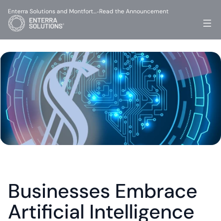
Enterra Solutions and Montfort…
Read the Announcement
-
Businesses Embrace 
Artificial Intelligence