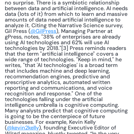
no surprise. There is a symbiotic relationship 
between data and artificial intelligence. AI needs 
data (lots of it) from which to learn and massive 
amounts of data need artificial intelligence to 
analyze it. Citing the Narrative Science survey, 
Gil Press (
@GilPress
), Managing Partner at 
gPress, notes, "38% of enterprises are already 
using AI technologies and 62% will use AI 
technologies by 2018."[3] Press reminds readers 
that the term "artificial intelligence" covers a 
wide range of technologies. "Keep in mind," he 
writes, "that 'AI technologies' is a broad term 
that includes machine and deep learning, 
recommendation engines, predictive and 
prescriptive analytics, automated written 
reporting and communications, and voice 
recognition and response." One of the 
technologies falling under the artificial 
intelligence umbrella is cognitive computing. 
Many analysts predict that cognitive computing 
is going to be the centerpiece of future 
businesses. For example, Kevin Kelly 
(
@kevin2kelly
), founding Executive Editor of 
 magazine, bluntly tweeted, “In the very 
Wired