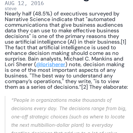
AUG 12, 2016
steve
Nearly half (48.5%) of executives surveyed by 
Narrative Science indicate that "automated 
communications that give business audiences 
data they can use to make effective business 
decisions" is one of the primary reasons they 
use artificial intelligence (AI) in their business.[1] 
The fact that artificial intelligence is used to 
enhance decision making should come as no 
surprise. Bain analysts, Michael C. Mankins and 
Lori Sherer (
@lorisherer
) note, decision making 
is one of the most important aspects of any 
business. "The best way to understand any 
company’s operations," they write, "is to view 
them as a series of decisions.”[2] They elaborate: 
“People in organizations make thousands of 
decisions every day. The decisions range from big, 
one-off strategic choices (such as where to locate 
the next multibillion-dollar plant) to everyday 