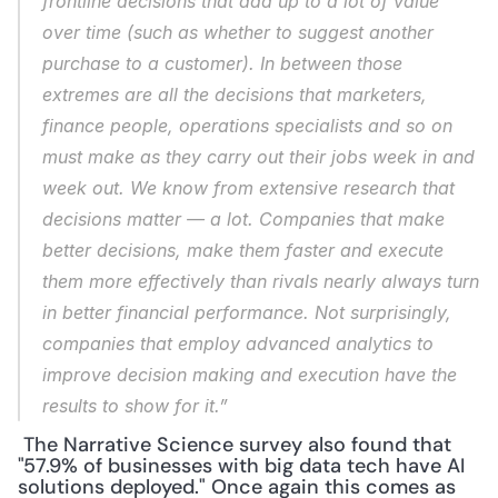
frontline decisions that add up to a lot of value 
over time (such as whether to suggest another 
purchase to a customer). In between those 
extremes are all the decisions that marketers, 
finance people, operations specialists and so on 
must make as they carry out their jobs week in and 
week out. We know from extensive research that 
decisions matter — a lot. Companies that make 
better decisions, make them faster and execute 
them more effectively than rivals nearly always turn 
in better financial performance. Not surprisingly, 
companies that employ advanced analytics to 
improve decision making and execution have the 
results to show for it.”
 The Narrative Science survey also found that 
"57.9% of businesses with big data tech have AI 
solutions deployed." Once again this comes as 