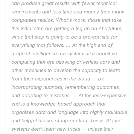
can produce great results with fewer technical 
requirements and less time and money than many 
companies realize. What's more, those that take 
this initial step are getting a leg up on AI's future, 
since that step is going to be a prerequisite for 
everything that follows. ... At the high end of 
artificial intelligence are systems like cognitive 
computing that are allowing driverless cars and 
other machines to develop the capacity to learn 
from their experiences in the world — by 
incorporating nuances, remembering outcomes, 
and adapting to mistakes. ... At the less-expensive 
end is a knowledge-based approach that 
organizes data and language into highly malleable 
and helpful blocks of information. These 'AI Lite' 
systems don't learn new tricks — unless their 