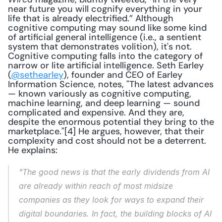
near future you will cognify everything in your 
life that is already electrified.” Although 
cognitive computing may sound like some kind 
of artificial general intelligence (i.e., a sentient 
system that demonstrates volition), it's not. 
Cognitive computing falls into the category of 
narrow or lite artificial intelligence. Seth Earley 
(
@sethearley
), founder and CEO of Earley 
Information Science, notes, "The latest advances 
— known variously as cognitive computing, 
machine learning, and deep learning — sound 
complicated and expensive. And they are, 
despite the enormous potential they bring to the 
marketplace."[4] He argues, however, that their 
complexity and cost should not be a deterrent. 
He explains: 
"The good news is that the early dividends from AI 
are already within reach of most midsize 
companies as they look for ways to expand their 
digital boundaries. In fact, the building blocks of AI 