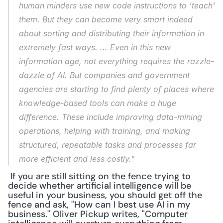
human minders use new code instructions to 'teach' 
them. But they can become very smart indeed 
about sorting and distributing their information in 
extremely fast ways. ... Even in this new 
information age, not everything requires the razzle-
dazzle of AI. But companies and government 
agencies are starting to find plenty of places where 
knowledge-based tools can make a huge 
difference. These include improving data-mining 
operations, helping with training, and making 
structured, repeatable tasks and processes far 
more efficient and less costly."
 If you are still sitting on the fence trying to 
decide whether artificial intelligence will be 
useful in your business, you should get off the 
fence and ask, "How can I best use AI in my 
business." Oliver Pickup writes, "Computer 