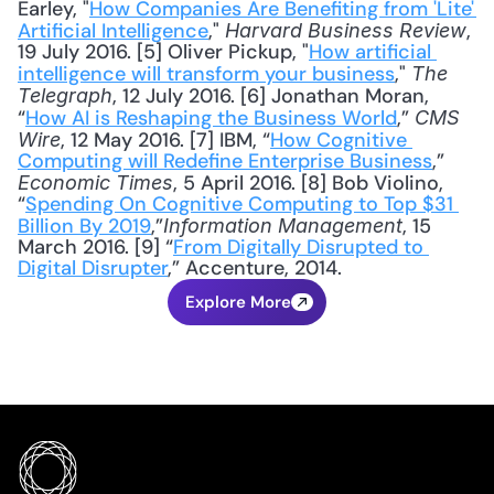
Earley, "
How Companies Are Benefiting from 'Lite' 
Artificial Intelligence
," 
, 
Harvard Business Review
19 July 2016. [5] Oliver Pickup, "
How artificial 
intelligence will transform your business
," 
The 
, 12 July 2016. [6] Jonathan Moran, 
Telegraph
“
How AI is Reshaping the Business World
,” 
CMS 
, 12 May 2016. [7] IBM, “
How Cognitive 
Wire
Computing will Redefine Enterprise Business
,” 
, 5 April 2016. [8] Bob Violino, 
Economic Times
“
Spending On Cognitive Computing to Top $31 
Billion By 2019
,”
, 15 
Information Management
March 2016. [9] “
From Digitally Disrupted to 
Digital Disrupter
,” Accenture, 2014.
Explore More