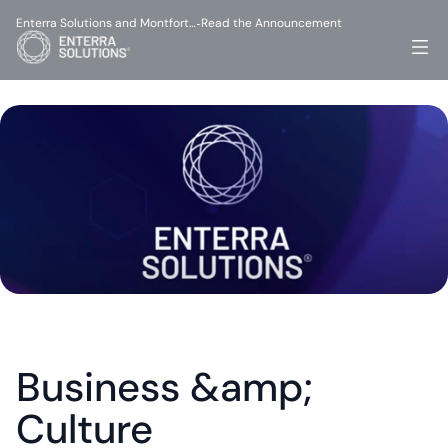
Enterra Solutions and Montfort…
Read the Announcement
-
Business &amp; 
Culture