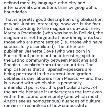
defined more by language, ethnicity and 
international connections than by geographic 
boundaries.
That is a pretty good description of globalization 
at work. Just as interesting, however, is the fact 
that, according to the magazine's co-publisher, 
Marcelo Rocabado (who was born in Bolivia), the 
magazine is not targeted at new immigrants but 
those who are more settled (i.e., those who have 
successfully assimilated). The other co-
publisher, Jeanette Dove (who was born in 
Puerto Rico) points out an interesting split in 
the Latino community between Mexicans and 
Spanish-speakers from other countries. The 
implication is that all Spanish-speakers are 
being portrayed in the current immigration 
debates as day laborers from Mexico -- and that 
is a world with which she is personally 
unfamiliar. I point out this particular aspect of 
the article because it underscores the fact even 
within the Latino community (one which most 
Anglos see as homogenous) nuances of culture 
remain -- regardless of how successful a 