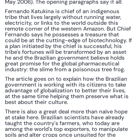
May 2006). The opening paragraphs say it all:
Fernando Katukina is chief of an indigenous 
tribe that lives largely without running water, 
electricity, or links to the world outside this 
remote corner of the western Amazon. But Chief 
Fernando says he possesses a treasure that 
could be at the cutting-edge of biotechnology. If 
a plan initiated by the chief is successful, his 
tribe's fortunes will be transformed by an asset 
he and the Brazilian government believe holds 
great promise for the global pharmaceutical 
industry: the slime from a poisonous tree frog.
The article goes on to explain how the Brazilian 
government is working with its citizens to take 
advantage of globalization to better their lives, 
at the same time helping them preserve what is 
best about their culture.
There is also a great deal more than naïve hope 
at stake here. Brazilian scientists have already 
taught the country's farmers, who today are 
among the world's top exporters, to manipulate 
soils and alter crops once unsuited for the 