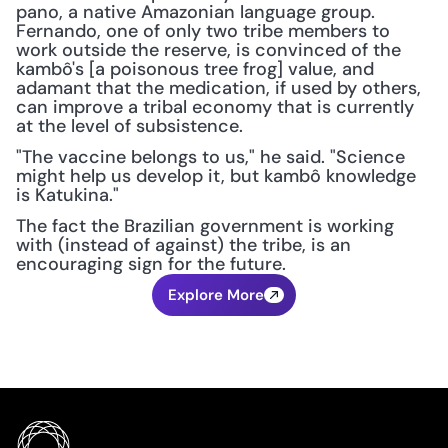
pano, a native Amazonian language group. 
Fernando, one of only two tribe members to 
work outside the reserve, is convinced of the 
kambô's [a poisonous tree frog] value, and 
adamant that the medication, if used by others, 
can improve a tribal economy that is currently 
at the level of subsistence.
"The vaccine belongs to us," he said. "Science 
might help us develop it, but kambô knowledge 
is Katukina."
The fact the Brazilian government is working 
with (instead of against) the tribe, is an 
encouraging sign for the future.
Explore More