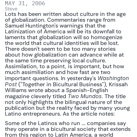
MAY 31, 2006
Steve
Lots has been written about culture in the age 
of globalization. Commentaries range from 
Samuel Huntington's warnings that the 
Latinization of America will be its downfall to 
laments that globalization will so homogenize 
the world that cultural identities will be lost. 
There doesn't seem to be too many stories 
about how globalization can advance while at 
the same time preserving local culture. 
Assimilation, to a point, is important, but how 
much assimiliation and how fast are two 
important questions. In yesterday's 
Washington 
("Together in Bicultural Business"), Krissah 
Post 
Williams wrote about a Spanish-English 
magazine cleverly titled 
. The title 
Two Mundos
not only highlights the bilingual nature of the 
publication but the reality faced by many young 
Latino entrepreneurs. As the article notes: 
Some of the Latinos who run ... companies say 
they operate in a bicultural society that extends 
from this region to Latin America, a world 