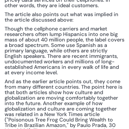
pricey data services on their cellphones. In 
other words, they are ideal customers.
The article also points out what was implied in 
the article discussed above:
Though the cellphone carriers and market 
researchers often lump Hispanics into one big 
mass of about 40 million people, the label covers 
a broad spectrum. Some use Spanish as a 
primary language, while others are strictly 
English speakers. There are recent immigrants, 
undocumented workers and millions of long-
established Americans in every walk of life and 
at every income level.
And as the earlier article points out, they come 
from many different countries. The point here is 
that both articles show how culture and 
globalization are moving comfortably together 
into the future. Another example of how 
globalization and culture are coming together 
was related in a New York Times article 
("Poisonous Tree Frog Could Bring Wealth to 
Tribe in Brazilian Amazon," by Paulo Prada, 30 