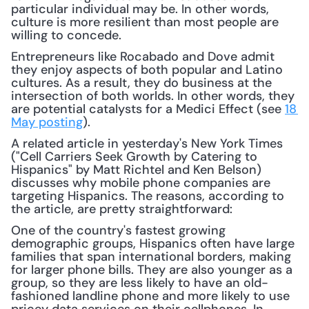
particular individual may be. In other words, 
culture is more resilient than most people are 
willing to concede.
Entrepreneurs like Rocabado and Dove admit 
they enjoy aspects of both popular and Latino 
cultures. As a result, they do business at the 
intersection of both worlds. In other words, they 
are potential catalysts for a Medici Effect (see 
18 
May posting
).
A related article in yesterday's New York Times 
("Cell Carriers Seek Growth by Catering to 
Hispanics" by Matt Richtel and Ken Belson) 
discusses why mobile phone companies are 
targeting Hispanics. The reasons, according to 
the article, are pretty straightforward:
One of the country's fastest growing 
demographic groups, Hispanics often have large 
families that span international borders, making 
for larger phone bills. They are also younger as a 
group, so they are less likely to have an old-
fashioned landline phone and more likely to use 