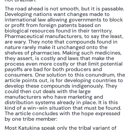
The road ahead is not smooth, but it is passable. 
Developing nations want changes made to 
international law allowing governments to block 
or profit from foreign patents based on 
biological resources found in their territory. 
Pharmaceutical manufacturers, to say the least, 
are wary. They note that compounds found in 
nature rarely make it unchanged onto the 
shelves of pharmacies. Making such medicines, 
they assert, is costly and laws that make the 
process even more costly or that limit potential 
payoffs are bad for both producers and 
consumers. One solution to this conundrum, the 
article points out, is for developing countries to 
develop these compounds indigenously. They 
could then cut deals with the large 
manufacturers who have marketing and 
distribution systems already in place. It is this 
kind of a win-win situation that must be found. 
The article concludes with the hope expressed 
by one tribe member:
Most Katukina speak only the tribal variant of 