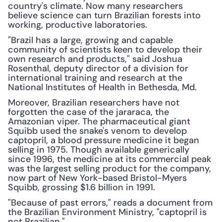
country's climate. Now many researchers 
believe science can turn Brazilian forests into 
working, productive laboratories.
"Brazil has a large, growing and capable 
community of scientists keen to develop their 
own research and products," said Joshua 
Rosenthal, deputy director of a division for 
international training and research at the 
National Institutes of Health in Bethesda, Md.
Moreover, Brazilian researchers have not 
forgotten the case of the jararaca, the 
Amazonian viper. The pharmaceutical giant 
Squibb used the snake's venom to develop 
captopril, a blood pressure medicine it began 
selling in 1975. Though available generically 
since 1996, the medicine at its commercial peak 
was the largest selling product for the company, 
now part of New York-based Bristol-Myers 
Squibb, grossing $1.6 billion in 1991.
"Because of past errors," reads a document from 
the Brazilian Environment Ministry, "captopril is 
not Brazilian."