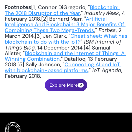
[1] Connor DiGregorio, "
Blockchain: 
Footnotes
The 2018 Disruptor of the Year
," 
, 4 
IndustryWeek
February 2018.[2] Bernard Marr, "
Artificial 
Intelligence And Blockchain: 3 Major Benefits Of 
Combining These Two Mega-Trends
," 
, 2 
Forbes
March 2014.[3] Jen Clark, "
Cheat sheet: What has 
blockchain to do with the IoT?
" 
IBM Internet of 
, 14 December 2014.[4] Samual 
Things Blog
Alister, "
Blockchain and the Internet of Things: A 
Winning Combination
," Datafloq, 13 February 
2018.[5] Sally Johnson, "
Connecting AI and IoT 
with blockchain-based platforms
," 
, 
IoT Agenda
February 2018.
Explore More