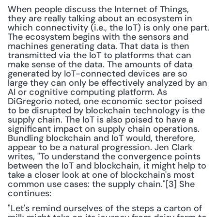
When people discuss the Internet of Things, 
they are really talking about an ecosystem in 
which connectivity (i.e., the IoT) is only one part. 
The ecosystem begins with the sensors and 
machines generating data. That data is then 
transmitted via the IoT to platforms that can 
make sense of the data. The amounts of data 
generated by IoT-connected devices are so 
large they can only be effectively analyzed by an 
AI or cognitive computing platform. As 
DiGregorio noted, one economic sector poised 
to be disrupted by blockchain technology is the 
supply chain. The IoT is also poised to have a 
significant impact on supply chain operations. 
Bundling blockchain and IoT would, therefore, 
appear to be a natural progression. Jen Clark 
writes, "To understand the convergence points 
between the IoT and blockchain, it might help to 
take a closer look at one of blockchain's most 
common use cases: the supply chain."[3] She 
continues:
"Let's remind ourselves of the steps a carton of 