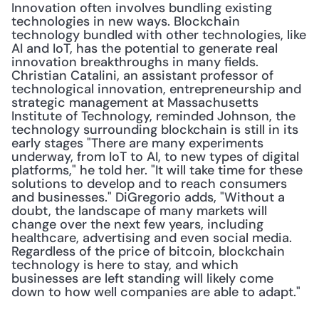
Innovation often involves bundling existing 
technologies in new ways. Blockchain 
technology bundled with other technologies, like 
AI and IoT, has the potential to generate real 
innovation breakthroughs in many fields. 
Christian Catalini, an assistant professor of 
technological innovation, entrepreneurship and 
strategic management at Massachusetts 
Institute of Technology, reminded Johnson, the 
technology surrounding blockchain is still in its 
early stages "There are many experiments 
underway, from IoT to AI, to new types of digital 
platforms," he told her. "It will take time for these 
solutions to develop and to reach consumers 
and businesses." DiGregorio adds, "Without a 
doubt, the landscape of many markets will 
change over the next few years, including 
healthcare, advertising and even social media. 
Regardless of the price of bitcoin, blockchain 
technology is here to stay, and which 
businesses are left standing will likely come 
down to how well companies are able to adapt."