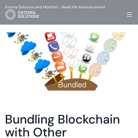
Enterra Solutions and Montfort…
Read the Announcement
-
Bundling Blockchain 
with Other 