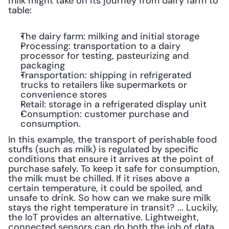
milk might take on its journey from dairy farm to 
table:
The dairy farm: milking and initial storage
Processing: transportation to a dairy 
processor for testing, pasteurizing and 
packaging
Transportation: shipping in refrigerated 
trucks to retailers like supermarkets or 
convenience stores
Retail: storage in a refrigerated display unit
Consumption: customer purchase and 
consumption.
In this example, the transport of perishable food 
stuffs (such as milk) is regulated by specific 
conditions that ensure it arrives at the point of 
purchase safely. To keep it safe for consumption, 
the milk must be chilled. If it rises above a 
certain temperature, it could be spoiled, and 
unsafe to drink. So how can we make sure milk 
stays the right temperature in transit? ... Luckily, 
the IoT provides an alternative. Lightweight, 
connected sensors can do both the job of data 