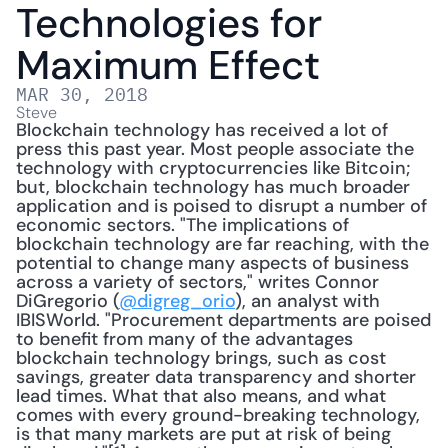
Technologies for 
Maximum Effect
MAR 30, 2018
Steve
Blockchain technology has received a lot of 
press this past year. Most people associate the 
technology with cryptocurrencies like Bitcoin; 
but, blockchain technology has much broader 
application and is poised to disrupt a number of 
economic sectors. "The implications of 
blockchain technology are far reaching, with the 
potential to change many aspects of business 
across a variety of sectors," writes Connor 
DiGregorio (
@digreg_orio
), an analyst with 
IBISWorld. "Procurement departments are poised 
to benefit from many of the advantages 
blockchain technology brings, such as cost 
savings, greater data transparency and shorter 
lead times. What that also means, and what 
comes with every ground-breaking technology, 
is that many markets are put at risk of being 