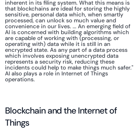
inherent in its filing system. What this means is 
that blockchains are ideal for storing the highly 
sensitive, personal data which, when smartly 
processed, can unlock so much value and 
convenience in our lives. ... An emerging field of 
AI is concerned with building algorithms which 
are capable of working with (processing, or 
operating with) data while it is still in an 
encrypted state. As any part of a data process 
which involves exposing unencrypted data 
represents a security risk, reducing these 
incidents could help to make things much safer." 
AI also plays a role in Internet of Things 
operations.
Blockchain and the Internet of 
Things