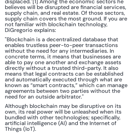
displaced."[1] Among the economic sectors he 
believes will be disrupted are financial services, 
supply chain, and real estate. Of those sectors, 
supply chain covers the most ground. If you are 
not familiar with blockchain technology, 
DiGregorio explains:
"Blockchain is a decentralized database that 
enables trustless peer-to-peer transactions 
without the need for any intermediaries. In 
concrete terms, it means that businesses are 
able to pay one another and exchange assets 
directly without a trusted third-party. It also 
means that legal contracts can be established 
and automatically executed through what are 
known as “smart contracts,” which can manage 
agreements between two parties without the 
need for an outside arbitrator."
Although blockchain may be disruptive on its 
own, its real power will be unleashed when its 
bundled with other technologies; specifically, 
artificial intelligence (AI) and the Internet of 
Things (IoT).