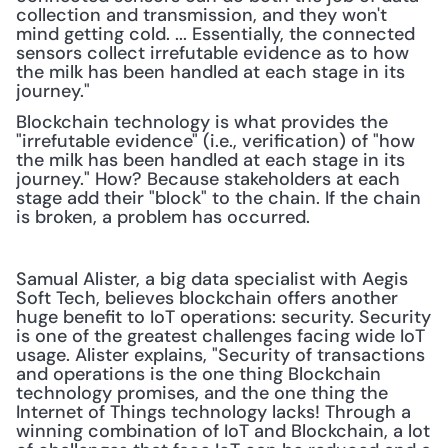
collection and transmission, and they won't 
mind getting cold. ... Essentially, the connected 
sensors collect irrefutable evidence as to how 
the milk has been handled at each stage in its 
journey."
Blockchain technology is what provides the 
"irrefutable evidence" (i.e., verification) of "how 
the milk has been handled at each stage in its 
journey." How? Because stakeholders at each 
stage add their "block" to the chain. If the chain 
is broken, a problem has occurred.
Samual Alister, a big data specialist with Aegis 
Soft Tech, believes blockchain offers another 
huge benefit to IoT operations: security. Security 
is one of the greatest challenges facing wide IoT 
usage. Alister explains, "Security of transactions 
and operations is the one thing Blockchain 
technology promises, and the one thing the 
Internet of Things technology lacks! Through a 
winning combination of IoT and Blockchain, a lot 