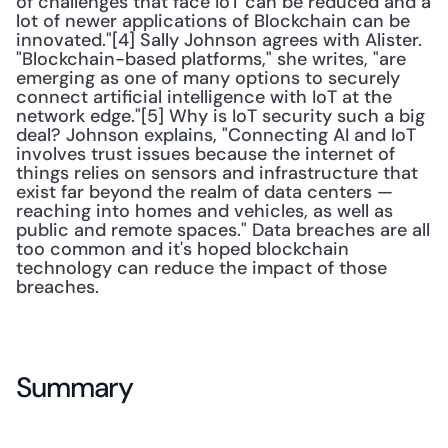
of challenges that face IoT can be reduced and a 
lot of newer applications of Blockchain can be 
innovated."[4] Sally Johnson agrees with Alister. 
"Blockchain-based platforms," she writes, "are 
emerging as one of many options to securely 
connect artificial intelligence with IoT at the 
network edge."[5] Why is IoT security such a big 
deal? Johnson explains, "Connecting AI and IoT 
involves trust issues because the internet of 
things relies on sensors and infrastructure that 
exist far beyond the realm of data centers — 
reaching into homes and vehicles, as well as 
public and remote spaces." Data breaches are all 
too common and it's hoped blockchain 
technology can reduce the impact of those 
breaches.
Summary