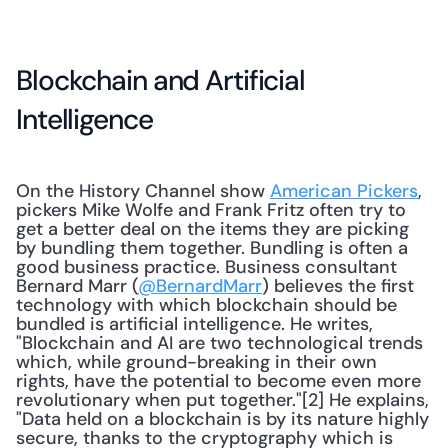
Blockchain and Artificial 
Intelligence
On the History Channel show 
American Pickers
, 
pickers Mike Wolfe and Frank Fritz often try to 
get a better deal on the items they are picking 
by bundling them together. Bundling is often a 
good business practice. Business consultant 
Bernard Marr (
@BernardMarr
) believes the first 
technology with which blockchain should be 
bundled is artificial intelligence. He writes, 
"Blockchain and AI are two technological trends 
which, while ground-breaking in their own 
rights, have the potential to become even more 
revolutionary when put together."[2] He explains, 
"Data held on a blockchain is by its nature highly 
secure, thanks to the cryptography which is 