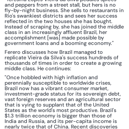
and peppers from a street stall, but hers is no 
fly-by-night business. She sells to restaurants in 
Rio's swankiest districts and sees her success 
reflected in the two houses she has bought. 
Instead of scraping by, she has joined the middle 
class in an increasingly affluent Brazil, her 
accomplishment [was] made possible by 
government loans and a booming economy."
Ferero discusses how Brazil managed to 
replicate Vieira da Silva's success hundreds of 
thousands of times in order to create a growing 
middle class. He continues:
"Once hobbled with high inflation and 
perennially susceptible to worldwide crises, 
Brazil now has a vibrant consumer market, 
investment-grade status for its sovereign debt, 
vast foreign reserves and an agricultural sector 
that is vying to supplant that of the United 
States as the world's most productive. Brazil's 
$1.3 trillion economy is bigger than those of 
India and Russia, and its per-capita income is 
nearly twice that of China. Recent discoveries 