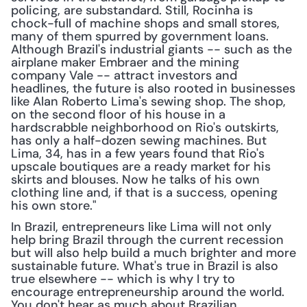
policing, are substandard. Still, Rocinha is 
chock-full of machine shops and small stores, 
many of them spurred by government loans. 
Although Brazil's industrial giants -- such as the 
airplane maker Embraer and the mining 
company Vale -- attract investors and 
headlines, the future is also rooted in businesses 
like Alan Roberto Lima's sewing shop. The shop, 
on the second floor of his house in a 
hardscrabble neighborhood on Rio's outskirts, 
has only a half-dozen sewing machines. But 
Lima, 34, has in a few years found that Rio's 
upscale boutiques are a ready market for his 
skirts and blouses. Now he talks of his own 
clothing line and, if that is a success, opening 
his own store."
In Brazil, entrepreneurs like Lima will not only 
help bring Brazil through the current recession 
but will also help build a much brighter and more 
sustainable future. What's true in Brazil is also 
true elsewhere -- which is why I try to 
encourage entrepreneurship around the world. 
You don't hear as much about Brazilian 