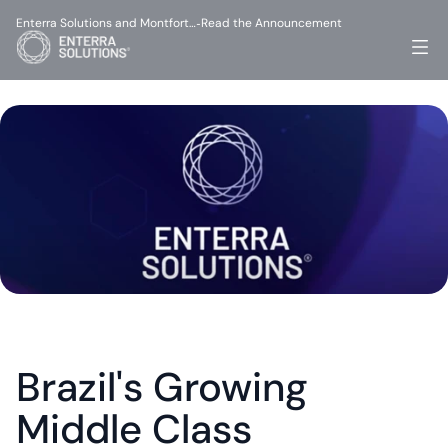
Enterra Solutions and Montfort…
Read the Announcement
-
Brazil's Growing 
Middle Class