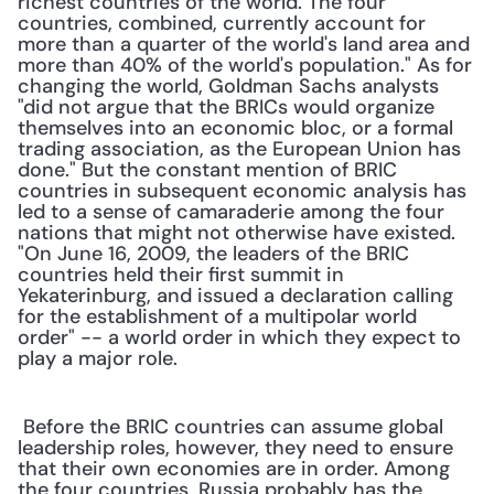
richest countries of the world. The four 
countries, combined, currently account for 
more than a quarter of the world's land area and 
more than 40% of the world's population." As for 
changing the world, Goldman Sachs analysts 
"did not argue that the BRICs would organize 
themselves into an economic bloc, or a formal 
trading association, as the European Union has 
done." But the constant mention of BRIC 
countries in subsequent economic analysis has 
led to a sense of camaraderie among the four 
nations that might not otherwise have existed. 
"On June 16, 2009, the leaders of the BRIC 
countries held their first summit in 
Yekaterinburg, and issued a declaration calling 
for the establishment of a multipolar world 
order" -- a world order in which they expect to 
play a major role.
 Before the BRIC countries can assume global 
leadership roles, however, they need to ensure 
that their own economies are in order. Among 
the four countries, Russia probably has the 