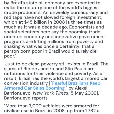
by Brazil's state oil company are expected to 
make the country one of the world's biggest 
crude producers. An unwieldy bureaucracy and 
red tape have not slowed foreign investment, 
which at $45 billion in 2008 is three times as 
much as it was a decade ago. Economists and 
social scientists here say the booming trade-
oriented economy and innovative government 
programs are lifting millions from poverty and 
shaking what was once a certainty: that a 
person born poor in Brazil would surely die 
poor."
 Just to be clear, poverty still exists in Brazil. The 
slums of Rio de Janeiro and São Paulo are 
notorious for their violence and poverty. As a 
result, Brazil has the world's largest armored car 
conversion industry ["
Fearful Brazilians Keep 
Armored Car Sales Booming
," by Alexei 
Barrionuevo, 
, 5 May 2009]. 
New York Times
Barrionuevo reports: 
"More than 7,000 vehicles were armored for 
civilian use in Brazil in 2008, up from 1,782 a 