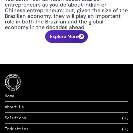
entrepreneurs as you do about Indian or 
Chinese entrepreneurs; but, given the size of the 
Brazilian economy, they will play an important 
role in both the Brazilian and the global 
economy in the decades ahead.
Explore More
Home
About Us
Solutions
Industries