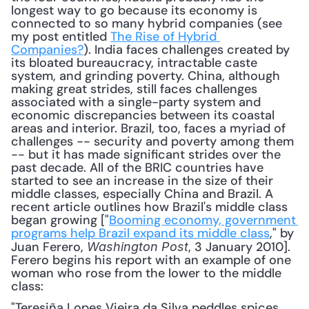
longest way to go because its economy is 
connected to so many hybrid companies (see 
my post entitled 
The Rise of Hybrid 
Companies?
). India faces challenges created by 
its bloated bureaucracy, intractable caste 
system, and grinding poverty. China, although 
making great strides, still faces challenges 
associated with a single-party system and 
economic discrepancies between its coastal 
areas and interior. Brazil, too, faces a myriad of 
challenges -- security and poverty among them 
-- but it has made significant strides over the 
past decade. All of the BRIC countries have 
started to see an increase in the size of their 
middle classes, especially China and Brazil. A 
recent article outlines how Brazil's middle class 
began growing ["
Booming economy, government 
programs help Brazil expand its middle class
," by 
Juan Ferero, 
, 3 January 2010]. 
Washington Post
Ferero begins his report with an example of one 
woman who rose from the lower to the middle 
class: 
"Teresiña Lopes Vieira da Silva peddles spices 