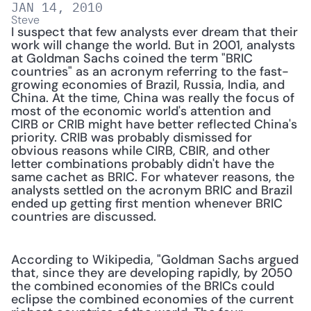
JAN 14, 2010
Steve
I suspect that few analysts ever dream that their 
work will change the world. But in 2001, analysts 
at Goldman Sachs coined the term "BRIC 
countries" as an acronym referring to the fast-
growing economies of Brazil, Russia, India, and 
China. At the time, China was really the focus of 
most of the economic world's attention and 
CIRB or CRIB might have better reflected China's 
priority. CRIB was probably dismissed for 
obvious reasons while CIRB, CBIR, and other 
letter combinations probably didn't have the 
same cachet as BRIC. For whatever reasons, the 
analysts settled on the acronym BRIC and Brazil 
ended up getting first mention whenever BRIC 
countries are discussed.
According to Wikipedia, "Goldman Sachs argued 
that, since they are developing rapidly, by 2050 
the combined economies of the BRICs could 
eclipse the combined economies of the current 