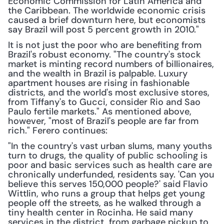
Economic Commission for Latin America and 
the Caribbean. The worldwide economic crisis 
caused a brief downturn here, but economists 
say Brazil will post 5 percent growth in 2010."
It is not just the poor who are benefiting from 
Brazil's robust economy. "The country's stock 
market is minting record numbers of billionaires, 
and the wealth in Brazil is palpable. Luxury 
apartment houses are rising in fashionable 
districts, and the world's most exclusive stores, 
from Tiffany's to Gucci, consider Rio and Sao 
Paulo fertile markets." As mentioned above, 
however, "most of Brazil's people are far from 
rich." Ferero continues:
"In the country's vast urban slums, many youths 
turn to drugs, the quality of public schooling is 
poor and basic services such as health care are 
chronically underfunded, residents say. 'Can you 
believe this serves 150,000 people?' said Flavio 
Wittlin, who runs a group that helps get young 
people off the streets, as he walked through a 
tiny health center in Rocinha. He said many 
services in the district, from garbage pickup to 