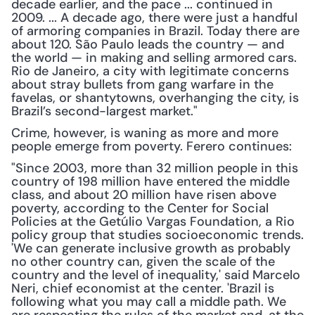
decade earlier, and the pace ... continued in 
2009. ... A decade ago, there were just a handful 
of armoring companies in Brazil. Today there are 
about 120. São Paulo leads the country — and 
the world — in making and selling armored cars. 
Rio de Janeiro, a city with legitimate concerns 
about stray bullets from gang warfare in the 
favelas, or shantytowns, overhanging the city, is 
Brazil’s second-largest market."
Crime, however, is waning as more and more 
people emerge from poverty. Ferero continues:
"Since 2003, more than 32 million people in this 
country of 198 million have entered the middle 
class, and about 20 million have risen above 
poverty, according to the Center for Social 
Policies at the Getúlio Vargas Foundation, a Rio 
policy group that studies socioeconomic trends. 
'We can generate inclusive growth as probably 
no other country can, given the scale of the 
country and the level of inequality,' said Marcelo 
Neri, chief economist at the center. 'Brazil is 
following what you may call a middle path. We 