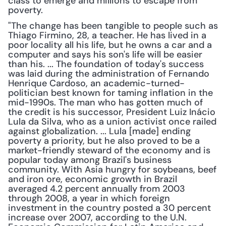
class to emerge and millions to escape from 
poverty. 
"The change has been tangible to people such as 
Thiago Firmino, 28, a teacher. He has lived in a 
poor locality all his life, but he owns a car and a 
computer and says his son's life will be easier 
than his. ... The foundation of today's success 
was laid during the administration of Fernando 
Henrique Cardoso, an academic-turned-
politician best known for taming inflation in the 
mid-1990s. The man who has gotten much of 
the credit is his successor, President Luiz Inácio 
Lula da Silva, who as a union activist once railed 
against globalization. ... Lula [made] ending 
poverty a priority, but he also proved to be a 
market-friendly steward of the economy and is 
popular today among Brazil's business 
community. With Asia hungry for soybeans, beef 
and iron ore, economic growth in Brazil 
averaged 4.2 percent annually from 2003 
through 2008, a year in which foreign 
investment in the country posted a 30 percent 
increase over 2007, according to the U.N. 