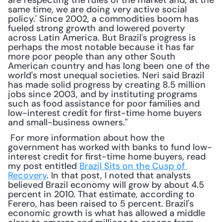
are respecting the rules of the market and, at the 
same time, we are doing very active social 
policy.' Since 2002, a commodities boom has 
fueled strong growth and lowered poverty 
across Latin America. But Brazil's progress is 
perhaps the most notable because it has far 
more poor people than any other South 
American country and has long been one of the 
world's most unequal societies. Neri said Brazil 
has made solid progress by creating 8.5 million 
jobs since 2003, and by instituting programs 
such as food assistance for poor families and 
low-interest credit for first-time home buyers 
and small-business owners."
 For more information about how the 
government has worked with banks to fund low-
interest credit for first-time home buyers, read 
my post entitled 
Brazil Sits on the Cusp of 
Recovery
. In that post, I noted that analysts 
believed Brazil economy will grow by about 4.5 
percent in 2010. That estimate, according to 
Ferero, has been raised to 5 percent. Brazil's 
economic growth is what has allowed a middle 