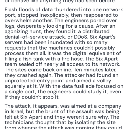
or behave like anything they had seen before.
Flash floods of data thundered into one network 
port, stopped inexplicably, then reappeared to 
overwhelm another. The engineers pored over 
logs, desperately looking for a cause. After an 
agonizing hunt, they found it: a distributed 
denial-of-service attack, or DDoS. Six Apart's 
servers had been inundated with so many 
requests that the machines couldn't possibly 
process them all. It was the digital equivalent of 
filling a fish tank with a fire hose. The Six Apart 
team sealed off nearly all access to its network. 
The sites came back online. Ten minutes later, 
they crashed again. The attacker had found an 
unprotected entry point and aimed a volley 
squarely at it. With the data fusillade focused on 
a single port, the engineers could study it, even 
if they couldn't stop it.
The attack, it appears, was aimed at a company 
in Israel, but the brunt of the assault was being 
felt at Six Apart and they weren't sure why. The 
technicians thought that by isolating the site 
from whence the attack was coming they could 