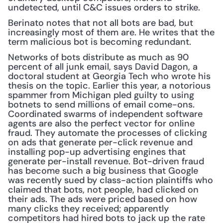
undetected, until C&C issues orders to strike.
Berinato notes that not all bots are bad, but 
increasingly most of them are. He writes that the 
term malicious bot is becoming redundant.
Networks of bots distribute as much as 90 
percent of all junk email, says David Dagon, a 
doctoral student at Georgia Tech who wrote his 
thesis on the topic. Earlier this year, a notorious 
spammer from Michigan pled guilty to using 
botnets to send millions of email come-ons. 
Coordinated swarms of independent software 
agents are also the perfect vector for online 
fraud. They automate the processes of clicking 
on ads that generate per-click revenue and 
installing pop-up advertising engines that 
generate per-install revenue. Bot-driven fraud 
has become such a big business that Google 
was recently sued by class-action plaintiffs who 
claimed that bots, not people, had clicked on 
their ads. The ads were priced based on how 
many clicks they received; apparently 
competitors had hired bots to jack up the rate 