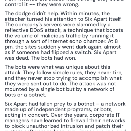
control it -- they were wrong.
The dodge didn't help. Within minutes, the 
attacker turned his attention to Six Apart itself. 
The company's servers were slammed by a 
reflective DDoS attack, a technique that boosts 
the volume of malicious traffic by running it 
through a sort of Internet echo chamber. At 8 
pm, the sites suddenly went dark again, almost 
as if someone had flipped a switch. Six Apart 
was dead. The bots had won.
The bots were what was unique about this 
attack. They follow simple rules, they never tire, 
and they never stop trying to accomplish what 
they were sent out to do. The attack was not 
mounted by a single bot but by a network of 
bots or a botnet.
Six Apart had fallen prey to a botnet – a network 
made up of independent programs, or bots, 
acting in concert. Over the years, corporate IT 
managers have learned to firewall their networks 
to block unauthorized intrusion and patch their 