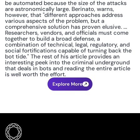
be automated because the size of the attacks 
are astronomically large. Berinato, warns, 
however, that "different approaches address 
various aspects of the problem, but a 
comprehensive solution has proven elusive. ... 
Researchers, vendors, and officials must come 
together to build a broad defense, a 
combination of technical, legal, regulatory, and 
social fortifications capable of turning back the 
bot tide." The rest of his article provides an 
interesting peek into the criminal underground 
that deals in bots and reading the entire article 
is well worth the effort.
Explore More