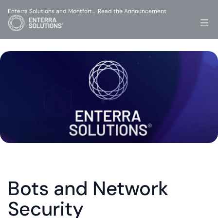
Enterra Solutions and Montfort…
Read the Announcement
-
Bots and Network 
Security