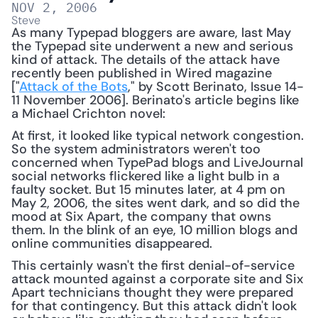
NOV 2, 2006
Steve
As many Typepad bloggers are aware, last May 
the Typepad site underwent a new and serious 
kind of attack. The details of the attack have 
recently been published in Wired magazine 
["
Attack of the Bots
," by Scott Berinato, Issue 14-
11 November 2006]. Berinato's article begins like 
a Michael Crichton novel: 
At first, it looked like typical network congestion. 
So the system administrators weren't too 
concerned when TypePad blogs and LiveJournal 
social networks flickered like a light bulb in a 
faulty socket. But 15 minutes later, at 4 pm on 
May 2, 2006, the sites went dark, and so did the 
mood at Six Apart, the company that owns 
them. In the blink of an eye, 10 million blogs and 
online communities disappeared.
This certainly wasn't the first denial-of-service 
attack mounted against a corporate site and Six 
Apart technicians thought they were prepared 
for that contingency. But this attack didn't look 