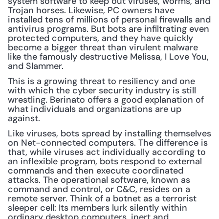
system software to keep out viruses, worms, and 
Trojan horses. Likewise, PC owners have 
installed tens of millions of personal firewalls and 
antivirus programs. But bots are infiltrating even 
protected computers, and they have quickly 
become a bigger threat than virulent malware 
like the famously destructive Melissa, I Love You, 
and Slammer.
This is a growing threat to resiliency and one 
with which the cyber security industry is still 
wrestling. Berinato offers a good explanation of 
what individuals and organizations are up 
against.
Like viruses, bots spread by installing themselves 
on Net-connected computers. The difference is 
that, while viruses act individually according to 
an inflexible program, bots respond to external 
commands and then execute coordinated 
attacks. The operational software, known as 
command and control, or C&C, resides on a 
remote server. Think of a botnet as a terrorist 
sleeper cell: Its members lurk silently within 
ordinary desktop computers, inert and 