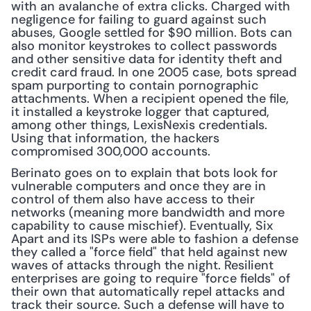
with an avalanche of extra clicks. Charged with 
negligence for failing to guard against such 
abuses, Google settled for $90 million. Bots can 
also monitor keystrokes to collect passwords 
and other sensitive data for identity theft and 
credit card fraud. In one 2005 case, bots spread 
spam purporting to contain pornographic 
attachments. When a recipient opened the file, 
it installed a keystroke logger that captured, 
among other things, LexisNexis credentials. 
Using that information, the hackers 
compromised 300,000 accounts.
Berinato goes on to explain that bots look for 
vulnerable computers and once they are in 
control of them also have access to their 
networks (meaning more bandwidth and more 
capability to cause mischief). Eventually, Six 
Apart and its ISPs were able to fashion a defense 
they called a "force field" that held against new 
waves of attacks through the night. Resilient 
enterprises are going to require "force fields" of 
their own that automatically repel attacks and 
track their source. Such a defense will have to 