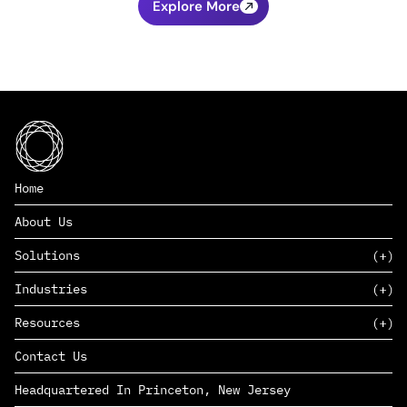
Explore More
Home
About Us
Solutions
Industries
SAAS
Resources
PAAS
EDERS™
Consumer Goods & Retail
Contact Us
Marketing
Management Consulting
Insights
Complex Manufacturing
Headquartered In Princeton, New Jersey
News
Life Sciences
Careers