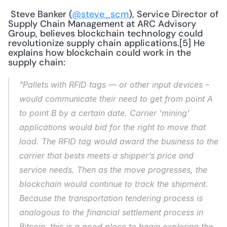
 Steve Banker (
@steve_scm
), Service Director of 
Supply Chain Management at ARC Advisory 
Group, believes blockchain technology could 
revolutionize supply chain applications.[5] He 
explains how blockchain could work in the 
supply chain: 
"Pallets with RFID tags — or other input devices – 
would communicate their need to get from point A 
to point B by a certain date. Carrier 'mining' 
applications would bid for the right to move that 
load. The RFID tag would award the business to the 
carrier that bests meets a shipper’s price and 
service needs. Then as the move progresses, the 
blockchain would continue to track the shipment. 
Because the transportation tendering process is 
analogous to the financial settlement process in 
Bitcoin, this is a good place to begin exploring the 