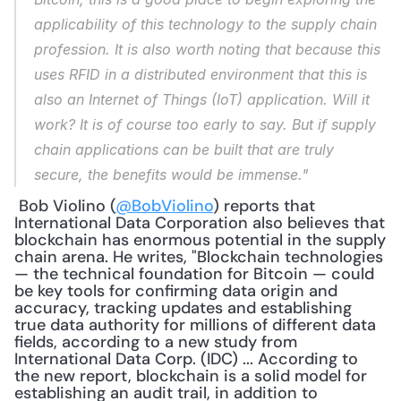
applicability of this technology to the supply chain 
profession. It is also worth noting that because this 
uses RFID in a distributed environment that this is 
also an Internet of Things (IoT) application. Will it 
work? It is of course too early to say. But if supply 
chain applications can be built that are truly 
secure, the benefits would be immense."
 Bob Violino (
@BobViolino
) reports that 
International Data Corporation also believes that 
blockchain has enormous potential in the supply 
chain arena. He writes, "Blockchain technologies 
— the technical foundation for Bitcoin — could 
be key tools for confirming data origin and 
accuracy, tracking updates and establishing 
true data authority for millions of different data 
fields, according to a new study from 
International Data Corp. (IDC) ... According to 
the new report, blockchain is a solid model for 
establishing an audit trail, in addition to 