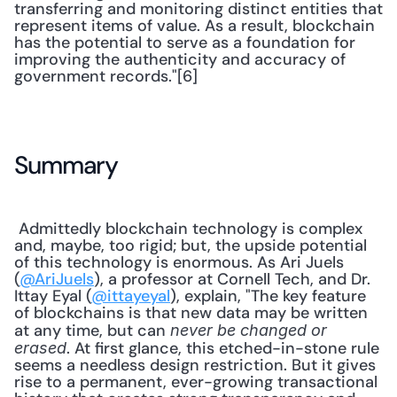
transferring and monitoring distinct entities that 
represent items of value. As a result, blockchain 
has the potential to serve as a foundation for 
improving the authenticity and accuracy of 
government records."[6] 
Summary
 Admittedly blockchain technology is complex 
and, maybe, too rigid; but, the upside potential 
of this technology is enormous. As Ari Juels 
(
@AriJuels
), a professor at Cornell Tech, and Dr. 
Ittay Eyal (
@ittayeyal
), explain, "The key feature 
of blockchains is that new data may be written 
at any time, but can 
never be changed or 
. At first glance, this etched-in-stone rule 
erased
seems a needless design restriction. But it gives 
rise to a permanent, ever-growing transactional 