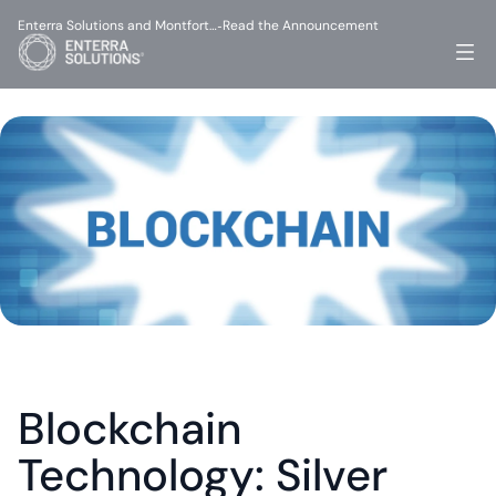
Enterra Solutions and Montfort…
Read the Announcement
-
Blockchain 
Technology: Silver 