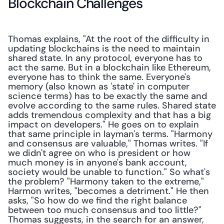
Blockchain Challenges
Thomas explains, "At the root of the difficulty in 
updating blockchains is the need to maintain 
shared state. In any protocol, everyone has to 
act the same. But in a blockchain like Ethereum, 
everyone has to think the same. Everyone's 
memory (also known as 'state' in computer 
science terms) has to be exactly the same and 
evolve according to the same rules. Shared state 
adds tremendous complexity and that has a big 
impact on developers." He goes on to explain 
that same principle in layman's terms. "Harmony 
and consensus are valuable," Thomas writes. "If 
we didn't agree on who is president or how 
much money is in anyone's bank account, 
society would be unable to function." So what's 
the problem? "Harmony taken to the extreme," 
Harmon writes, "becomes a detriment." He then 
asks, "So how do we find the right balance 
between too much consensus and too little?" 
Thomas suggests, in the search for an answer, 