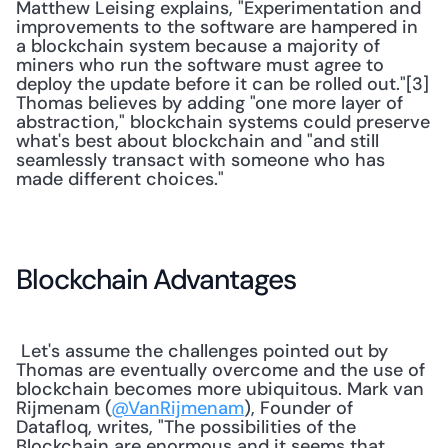
Matthew Leising explains, "Experimentation and 
improvements to the software are hampered in 
a blockchain system because a majority of 
miners who run the software must agree to 
deploy the update before it can be rolled out."[3] 
Thomas believes by adding "one more layer of 
abstraction," blockchain systems could preserve 
what's best about blockchain and "and still 
seamlessly transact with someone who has 
made different choices."
Blockchain Advantages
 Let's assume the challenges pointed out by 
Thomas are eventually overcome and the use of 
blockchain becomes more ubiquitous. Mark van 
Rijmenam (
@VanRijmenam
), Founder of 
Datafloq, writes, "The possibilities of the 
Blockchain are enormous and it seems that 