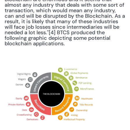
almost any industry that deals with some sort of 
transaction, which would mean any industry, 
can and will be disrupted by the Blockchain. As a 
result, it is likely that many of these industries 
will face job losses since intermediaries will be 
needed a lot less."[4] BTCS produced the 
following graphic depicting some potential 
blockchain applications. 