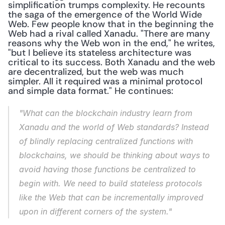
simplification trumps complexity. He recounts 
the saga of the emergence of the World Wide 
Web. Few people know that in the beginning the 
Web had a rival called Xanadu. "There are many 
reasons why the Web won in the end," he writes, 
"but I believe its stateless architecture was 
critical to its success. Both Xanadu and the web 
are decentralized, but the web was much 
simpler. All it required was a minimal protocol 
and simple data format." He continues:
"What can the blockchain industry learn from 
Xanadu and the world of Web standards? Instead 
of blindly replacing centralized functions with 
blockchains, we should be thinking about ways to 
avoid having those functions be centralized to 
begin with. We need to build stateless protocols 
like the Web that can be incrementally improved 
upon in different corners of the system."