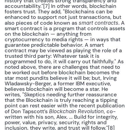
history that creates strong transparency and 
accountability."[7] In other words, blockchain 
fosters trust. They add, "Blockchains can be 
enhanced to support not just transactions, but 
also pieces of code known as 
. A 
smart contracts
smart contract is a program that controls assets 
on the blockchain — anything from 
cryptocurrency to media rights — in ways that 
guarantee predictable behavior. A smart 
contract may be viewed as playing the role of a 
trusted third party: Whatever task it is 
programmed to do, it will carry out faithfully." As 
noted above, there are challenges that need to 
be worked out before blockchain becomes the 
star most pundits believe it will be; but, Irving 
Wladawsky-Berger, a former IBM executive, 
believes blockchain will become a star. He 
writes, "Skeptics needing further reassurance 
that the Blockchain is truly reaching a tipping 
point can rest easier with the recent publication 
of Don Tapscott’s 
, co-
Blockchain Revolution
written with his son, Alex. ... Build for integrity, 
power, value, privacy, security, rights and 
inclusion, they write, and trust will follow."[8] 