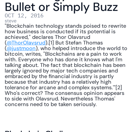
Bullet or Simply Buzz
OCT 12, 2016
steve
"Blockchain technology stands poised to rewrite 
how business is conducted if its potential is 
achieved," declares Thor Olavsrud 
(
@ThorOlavsrud
).[1] But Stefan Thomas 
(
@justmoon
), who helped introduce the world to 
bitcoin, writes, "Blockchains are a pain to work 
with. Everyone who has done it knows what I'm 
talking about. The fact that blockchain has been 
largely ignored by major tech companies and 
embraced by the financial industry is partly 
because that industry has a relatively high 
tolerance for arcane and complex systems.'"[2] 
Who's correct? The consensus opinion appears 
to side with Olavsrud. Nevertheless Thomas' 
concerns need to be taken seriously. 