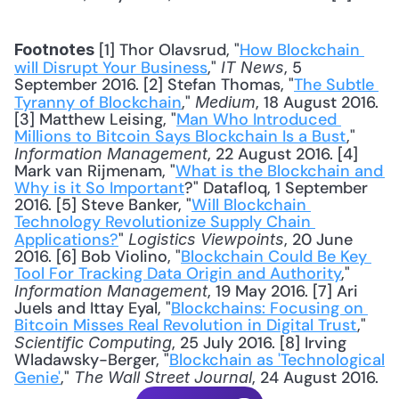
 [1] Thor Olavsrud, "
How Blockchain 
Footnotes
will Disrupt Your Business
," 
, 5 
IT News
September 2016. [2] Stefan Thomas, "
The Subtle 
Tyranny of Blockchain
," 
, 18 August 2016. 
Medium
[3] Matthew Leising, "
Man Who Introduced 
Millions to Bitcoin Says Blockchain Is a Bust
," 
, 22 August 2016. [4] 
Information Management
Mark van Rijmenam, "
What is the Blockchain and 
Why is it So Important
?" Datafloq, 1 September 
2016. [5] Steve Banker, "
Will Blockchain 
Technology Revolutionize Supply Chain 
Applications?
" 
, 20 June 
Logistics Viewpoints
2016. [6] Bob Violino, "
Blockchain Could Be Key 
Tool For Tracking Data Origin and Authority
," 
, 19 May 2016. [7] Ari 
Information Management
Juels and Ittay Eyal, "
Blockchains: Focusing on 
Bitcoin Misses Real Revolution in Digital Trust
," 
, 25 July 2016. [8] Irving 
Scientific Computing
Wladawsky-Berger, "
Blockchain as 'Technological 
Genie'
," 
, 24 August 2016.
The Wall Street Journal