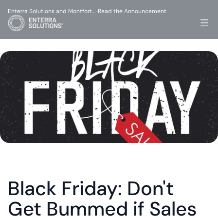
Enterra Solutions and Montfort…
Read the Announcement
-
Black Friday: Don't 
Get Bummed if Sales 