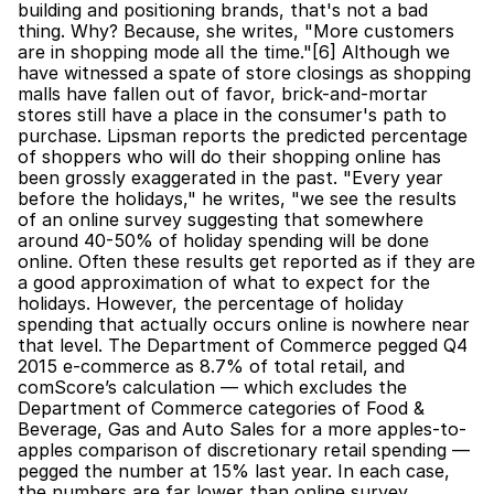
building and positioning brands, that's not a bad 
thing. Why? Because, she writes, "More customers 
are in shopping mode all the time."[6] Although we 
have witnessed a spate of store closings as shopping 
malls have fallen out of favor, brick-and-mortar 
stores still have a place in the consumer's path to 
purchase. Lipsman reports the predicted percentage 
of shoppers who will do their shopping online has 
been grossly exaggerated in the past. "Every year 
before the holidays," he writes, "we see the results 
of an online survey suggesting that somewhere 
around 40-50% of holiday spending will be done 
online. Often these results get reported as if they are 
a good approximation of what to expect for the 
holidays. However, the percentage of holiday 
spending that actually occurs online is nowhere near 
that level. The Department of Commerce pegged Q4 
2015 e-commerce as 8.7% of total retail, and 
comScore’s calculation — which excludes the 
Department of Commerce categories of Food & 
Beverage, Gas and Auto Sales for a more apples-to-
apples comparison of discretionary retail spending — 
pegged the number at 15% last year. In each case, 
the numbers are far lower than online survey 