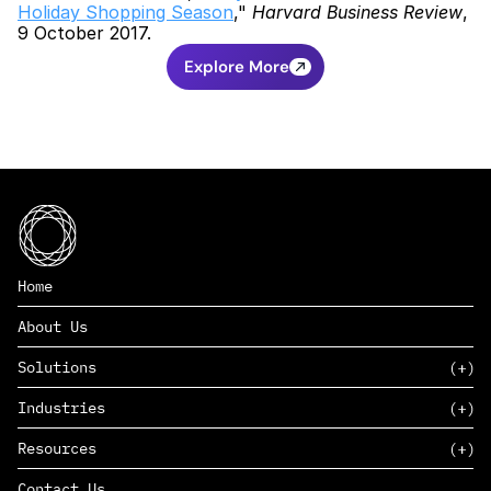
Holiday Shopping Season
," 
Harvard Business Review
, 
9 October 2017.
Explore More
Home
About Us
Solutions
Industries
SAAS
Resources
PAAS
EDERS™
Consumer Goods & Retail
Contact Us
Marketing