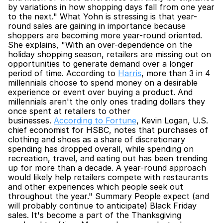
by variations in how shopping days fall from one year 
to the next." What Yohn is stressing is that year-
round sales are gaining in importance because 
shoppers are becoming more year-round oriented. 
She explains, "With an over-dependence on the 
holiday shopping season, retailers are missing out on 
opportunities to generate demand over a longer 
period of time. According to 
Harris
, more than 3 in 4 
millennials choose to spend money on a desirable 
experience or event over buying a product. And 
millennials aren't the only ones trading dollars they 
once spent at retailers to other 
businesses. 
According to Fortune
, Kevin Logan, U.S. 
chief economist for HSBC, notes that purchases of 
clothing and shoes as a share of discretionary 
spending has dropped overall, while spending on 
recreation, travel, and eating out has been trending 
up for more than a decade. A year-round approach 
would likely help retailers compete with restaurants 
and other experiences which people seek out 
throughout the year." Summary People expect (and 
will probably continue to anticipate) Black Friday 
sales. It's become a part of the Thanksgiving 