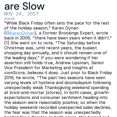
are Slow
NOV 24, 2017
steve
"While Black Friday often sets the pace for the rest 
of the holiday season," Karen Dynan 
(
@KarenDynan
), a Former Brookings Expert, wrote 
back in 2009, "there have been years when it didn't."
[1] She went on to note, "The Saturday before 
Christmas was, until recent years, the busiest 
shopping day annually, and it should remain one of 
the leading days." If you were wondering if her 
assertion still holds true, Andrew Lipsman, Senior 
Vice President for Marketing and Insights at 
comScore, believes it does. Just prior to Black Friday 
2016, he wrote, "The past two seasons have seen 
varying levels of hysteria and doomsdayism following 
unexpectedly weak Thanksgiving weekend spending 
at brick-and-mortar [stores]. In both cases, growth 
expectations and consumer sentiment heading into 
the season were reasonably positive, so when the 
holiday weekend recorded unexpected sales declines, 
the fear was that the season was unexpectedly 