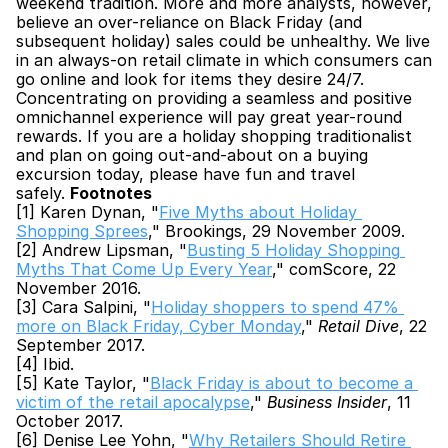
weekend tradition. More and more analysts, however, 
believe an over-reliance on Black Friday (and 
subsequent holiday) sales could be unhealthy. We live 
in an always-on retail climate in which consumers can 
go online and look for items they desire 24/7. 
Concentrating on providing a seamless and positive 
omnichannel experience will pay great year-round 
rewards. If you are a holiday shopping traditionalist 
and plan on going out-and-about on a buying 
excursion today, please have fun and travel 
safely. 
Footnotes
[1] Karen Dynan, "
Five Myths about Holiday 
Shopping Sprees
," Brookings, 29 November 2009.
[2] Andrew Lipsman, "
Busting 5 Holiday Shopping 
Myths That Come Up Every Year
," comScore, 22 
November 2016.
[3] Cara Salpini, "
Holiday shoppers to spend 47% 
more on Black Friday, Cyber Monday
," 
Retail Dive
, 22 
September 2017.
[4] Ibid.
[5] Kate Taylor, "
Black Friday is about to become a 
victim of the retail apocalypse
," 
Business Insider
, 11 
October 2017.
[6] Denise Lee Yohn, "
Why Retailers Should Retire 