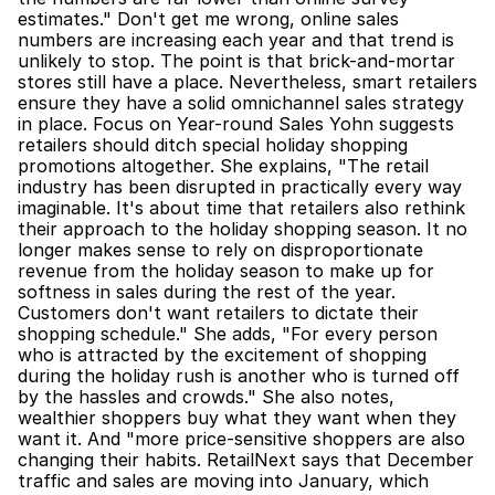
estimates." Don't get me wrong, online sales 
numbers are increasing each year and that trend is 
unlikely to stop. The point is that brick-and-mortar 
stores still have a place. Nevertheless, smart retailers 
ensure they have a solid omnichannel sales strategy 
in place. Focus on Year-round Sales Yohn suggests 
retailers should ditch special holiday shopping 
promotions altogether. She explains, "The retail 
industry has been disrupted in practically every way 
imaginable. It's about time that retailers also rethink 
their approach to the holiday shopping season. It no 
longer makes sense to rely on disproportionate 
revenue from the holiday season to make up for 
softness in sales during the rest of the year. 
Customers don't want retailers to dictate their 
shopping schedule." She adds, "For every person 
who is attracted by the excitement of shopping 
during the holiday rush is another who is turned off 
by the hassles and crowds." She also notes, 
wealthier shoppers buy what they want when they 
want it. And "more price-sensitive shoppers are also 
changing their habits. RetailNext says that December 
traffic and sales are moving into January, which 