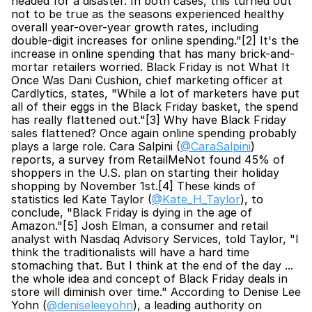
headed for a disaster. In both cases, this turned out 
not to be true as the seasons experienced healthy 
overall year-over-year growth rates, including 
double-digit increases for online spending."[2] It's the 
increase in online spending that has many brick-and-
mortar retailers worried. Black Friday is not What It 
Once Was Dani Cushion, chief marketing officer at 
Cardlytics, states, "While a lot of marketers have put 
all of their eggs in the Black Friday basket, the spend 
has really flattened out."[3] Why have Black Friday 
sales flattened? Once again online spending probably 
plays a large role. Cara Salpini (
@CaraSalpini
) 
reports, a survey from RetailMeNot found 45% of 
shoppers in the U.S. plan on starting their holiday 
shopping by November 1st.[4] These kinds of 
statistics led Kate Taylor (
@Kate_H_Taylor
), to 
conclude, "Black Friday is dying in the age of 
Amazon."[5] Josh Elman, a consumer and retail 
analyst with Nasdaq Advisory Services, told Taylor, "I 
think the traditionalists will have a hard time 
stomaching that. But I think at the end of the day ... 
the whole idea and concept of Black Friday deals in 
store will diminish over time." According to Denise Lee 
Yohn (
@deniseleeyohn
), a leading authority on 