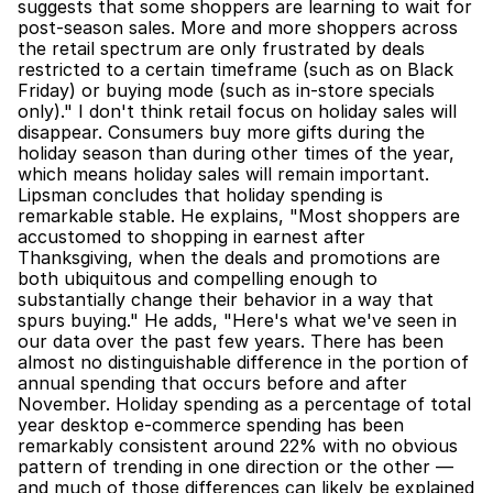
suggests that some shoppers are learning to wait for 
post-season sales. More and more shoppers across 
the retail spectrum are only frustrated by deals 
restricted to a certain timeframe (such as on Black 
Friday) or buying mode (such as in-store specials 
only)." I don't think retail focus on holiday sales will 
disappear. Consumers buy more gifts during the 
holiday season than during other times of the year, 
which means holiday sales will remain important. 
Lipsman concludes that holiday spending is 
remarkable stable. He explains, "Most shoppers are 
accustomed to shopping in earnest after 
Thanksgiving, when the deals and promotions are 
both ubiquitous and compelling enough to 
substantially change their behavior in a way that 
spurs buying." He adds, "Here's what we've seen in 
our data over the past few years. There has been 
almost no distinguishable difference in the portion of 
annual spending that occurs before and after 
November. Holiday spending as a percentage of total 
year desktop e-commerce spending has been 
remarkably consistent around 22% with no obvious 
pattern of trending in one direction or the other — 
and much of those differences can likely be explained 