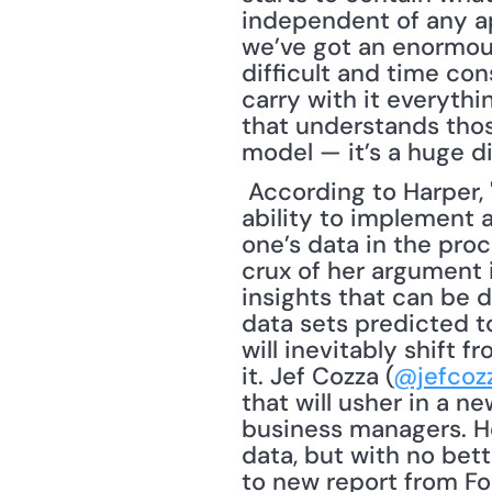
independent of any app
we’ve got an enormous
difficult and time con
carry with it everyth
that understands thos
model — it’s a huge d
 According to Harper, "The prominence of Big Data in Data Management lies in the 
ability to implement a
one’s data in the proc
crux of her argument is
insights that can be d
data sets predicted t
will inevitably shift f
it. Jef Cozza (
@jefcoz
that will usher in a n
business managers. Ho
data, but with no bett
to new report from Forr