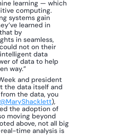
hine learning — which 
itive computing. 
ng systems gain 
y’ve learned in 
hat by 
ghts in seamless, 
ould not on their 
ntelligent data 
r of data to help 
ven way.”
sWeek and president 
 the data itself and 
from the data, you 
@MaryShacklett
), 
ed the adoption of 
lso moving beyond 
ted above, not all big 
eal-time analysis is 