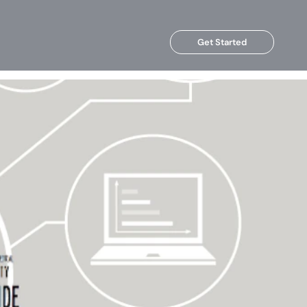
Get Started