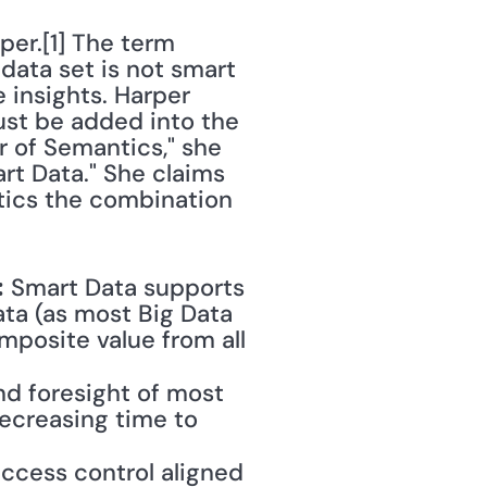
er.[1] The term 
data set is not smart 
 insights. Harper 
ust be added into the 
r of Semantics," she 
rt Data." She claims 
tics the combination 
 Smart Data supports 
:
ta (as most Big Data 
mposite value from all 
d foresight of most 
ecreasing time to 
ccess control aligned 