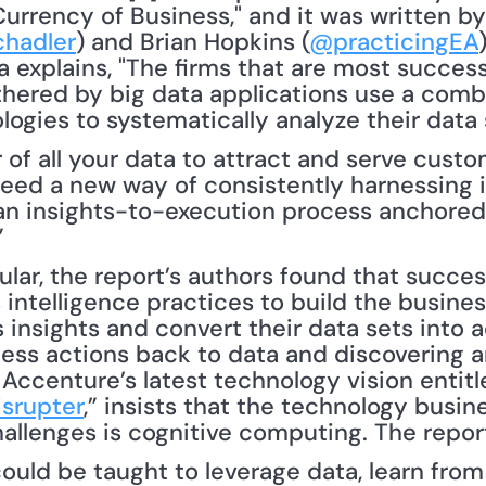
urrency of Business," and it was written by 
hadler
) and Brian Hopkins (
@practicingEA
a explains, "The firms that are most successf
hered by big data applications use a combi
of all your data to attract and serve custom
eed a new way of consistently harnessing in
an insights-to-execution process anchored 
”
intelligence practices to build the business
 insights and convert their data sets into a
ess actions back to data and discovering an
 Accenture’s latest technology vision entitl
isrupter
,” insists that the technology busine
hallenges is cognitive computing. The report
ld be taught to leverage data, learn from it,