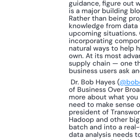
guidance, figure out 
is a major building bl
Rather than being pro
knowledge from data a
upcoming situations. 
incorporating componen
natural ways to help 
own. At its most advan
supply chain — one th
business users ask an
 Dr. Bob Hayes (
@bob
of Business Over Broad
more about what you do
need to make sense of 
president of Transworl
Hadoop and other big 
batch and into a real-
data analysis needs to