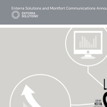
Enterra Solutions and Montfort Communications Annou