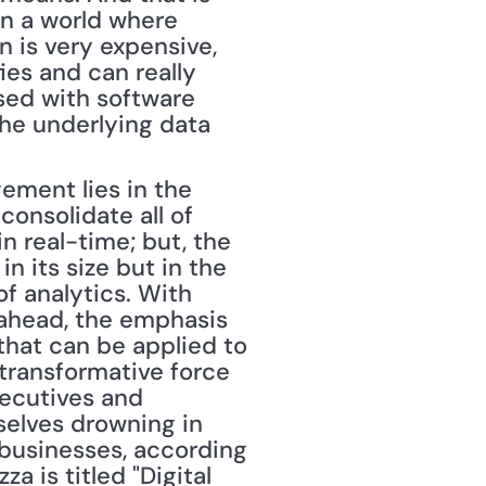
in a world where 
 is very expensive, 
es and can really 
sed with software 
he underlying data 
onsolidate all of 
n real-time; but, the 
n its size but in the 
f analytics. With 
ahead, the emphasis 
 that can be applied to 
 transformative force 
ecutives and 
elves drowning in 
 businesses, according 
 is titled "Digital 