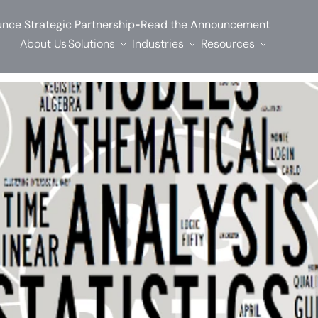
-
nce Strategic Partnership
Read the Announcement
About Us
Solutions
Industries
Resources