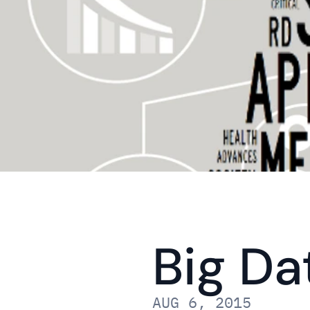
Big Da
AUG 6, 2015