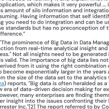
lication, which makes it very powerful ... 
 amount of silo information and integration
suming. Having information that self identifi
ing you need to do integration and can be u
e standards but has no preconception of t
ifference.”
ction from real-time analytical insight and c
ess." Not all insights need to be generated i
 valid. The importance of big data lies not i
erived from it using the right combination o
o become exponentially larger in the years 
rom the size of the data set to the analytics
za
) reports, "Big data is often heralded as a
ew era of data-driven decision making for ex
wever, many enterprises are finding thems
er insight into the issues confronting their
ester Inc."[2] The report referred to by Cozza