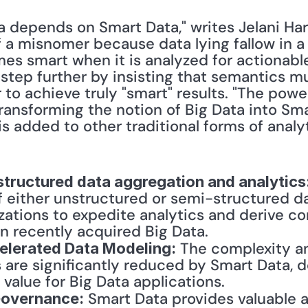
a depends on Smart Data," writes Jelani Harp
of a misnomer because data lying fallow in a 
mes smart when it is analyzed for actionable
 step further by insisting that semantics m
r to achieve truly "smart" results. "The powe
 transforming the notion of Big Data into Sma
s added to other traditional forms of analy
structured data aggregation and analytics
f either unstructured or semi-structured da
izations to expedite analytics and derive co
en recently acquired Big Data.
 The complexity an
celerated Data Modeling:
 are significantly reduced by Smart Data, d
 value for Big Data applications.
 Smart Data provides valuable a
Governance: