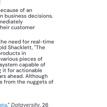
 
ecause of an 
n business decisions. 
mediately 
heir customer 
the need for real-time 
old Shacklett, "The 
roducts in 
various pieces of 
system capable of 
 it for actionable 
ars ahead. Although 
es from the nuggets of 
ata
," 
, 26 
Dataversity