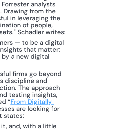
Forrester analysts 
). Drawing from the 
ul in leveraging the 
nation of people, 
processes and technologies to systematically analyze their data sets." Schadler writes: 
ers — to be a digital 
sights that matter: 
by a new digital 
 discipline and 
ction. The approach 
d testing insights, 
ed “
From Digitally 
sses are looking for 
 states: 
 and, with a little 