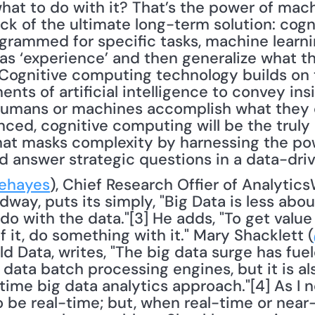
what to do with it? That’s the power of mac
ock of the ultimate long-term solution: cogn
grammed for specific tasks, machine learni
s ‘experience’ and then generalize what the
Cognitive computing technology builds on t
ts of artificial intelligence to convey insi
humans or machines accomplish what they c
ced, cognitive computing will be the truly i
at masks complexity by harnessing the powe
d answer strategic questions in a data-dri
ehayes
), Chief Research Offier of Analytic
way, puts its simply, "Big Data is less about
 with the data."[3] He adds, "To get value 
it, do something with it." Mary Shacklett (
d Data, writes, "The big data surge has fuel
data batch processing engines, but it is a
time big data analytics approach."[4] As I no
 be real-time; but, when real-time or near-r