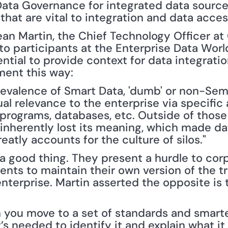
Data Governance for integrated data sources
that are vital to integration and data acces
ean Martin, the Chief Technology Officer at
to participants at the Enterprise Data Wor
ntial to provide context for data integratio
ment this way:
revalence of Smart Data, 'dumb' or non-Sema
l relevance to the enterprise via specific 
 programs, databases, etc. Outside of those 
inherently lost its meaning, which made dat
atly accounts for the culture of silos."
 a good thing. They present a hurdle to cor
nts to maintain their own version of the tr
terprise. Martin asserted the opposite is t
you move to a set of standards and smarter
’s needed to identify it and explain what it