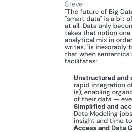
Steve
"The future of Big Dat
"smart data" is a bit 
at all. Data only beco
takes that notion one
analytical mix in orde
writes, "is inexorably
that when semantics i
facilitates:
Unstructured and 
rapid integration o
is), enabling organ
of their data — ev
Simplified and ac
Data Modeling jobs
insight and time to
Access and Data 