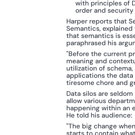
with principles of 
order and security 
Harper reports that S
Semantics, explained 
that semantics is esse
paraphrased his argu
"Before the current p
meaning and contextua
utilization of schema,
applications the data 
tiresome chore and gre
Data silos are seldom
allow various departme
happening within an en
He told his audience:
"The big change when 
starts to contain what