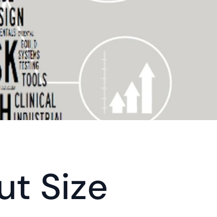
ut Size