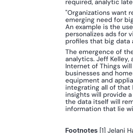
required, analytic la
"Organizations want r
emerging need for big
An example is the use 
personalizes ads for 
profiles that big data
The emergence of the I
analytics. Jeff Kelley,
Internet of Things wil
businesses and homes.
equipment and applia
integrating all of that
insights will provide 
the data itself will r
information that lie wi
 [1] Jelani H
Footnotes