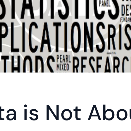
ta is Not Abo