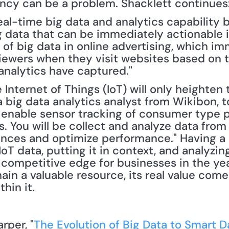
tency can be a problem. Shacklett continues:
eal-time big data and analytics capability b
 data that can be immediately actionable i
of big data in online advertising, which im
viewers when they visit websites based on t
 analytics have captured."
nternet of Things (IoT) will only heighten 
 a big data analytics analyst from Wikibon, t
l enable sensor tracking of consumer type p
 You will be collect and analyze data from 
nces and optimize performance." Having a 
 IoT data, putting it in context, and analyzing
a competitive edge for businesses in the ye
emain a valuable resource, its real value com
thin it.
arper, "
The Evolution of Big Data to Smart D