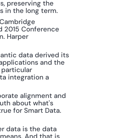
, preserving the 
s in the long term.
 Cambridge 
ld 2015 Conference 
n. Harper 
ntic data derived its 
applications and the 
particular 
a integration a 
porate alignment and 
uth about what's 
rue for Smart Data. 
 data is the data 
 means. And that is 