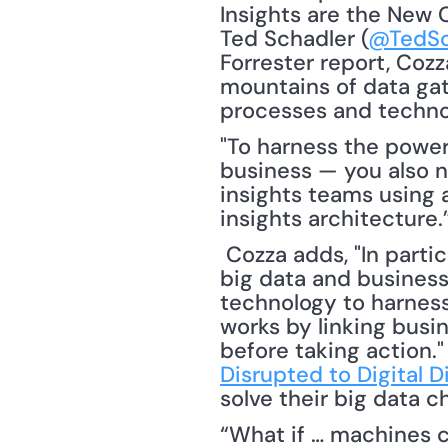
Insights are the New C
Ted Schadler (
@TedSc
Forrester report, Cozz
mountains of data gat
"To harness the power 
business — you also n
insights teams using 
insights architecture.
 Cozza adds, "In particular, the report’s authors found that successful firms go beyond 
big data and business 
technology to harness
works by linking busin
before taking action."
Disrupted to Digital D
solve their big data c
“What if … machines cou