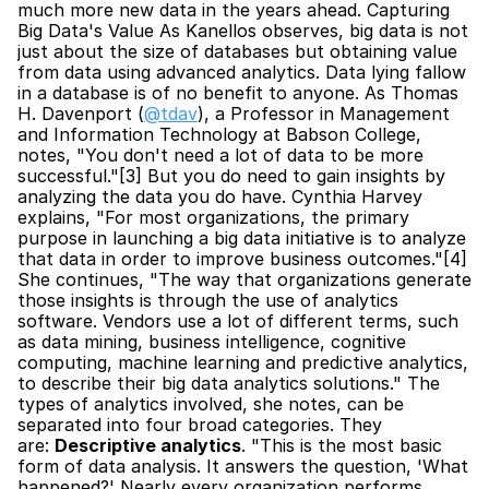
much more new data in the years ahead. Capturing 
Big Data's Value As Kanellos observes, big data is not 
just about the size of databases but obtaining value 
from data using advanced analytics. Data lying fallow 
in a database is of no benefit to anyone. As Thomas 
H. Davenport (
@tdav
), a Professor in Management 
and Information Technology at Babson College, 
notes, "You don't need a lot of data to be more 
successful."[3] But you do need to gain insights by 
analyzing the data you do have. Cynthia Harvey 
explains, "For most organizations, the primary 
purpose in launching a big data initiative is to analyze 
that data in order to improve business outcomes."[4] 
She continues, "The way that organizations generate 
those insights is through the use of analytics 
software. Vendors use a lot of different terms, such 
as data mining, business intelligence, cognitive 
computing, machine learning and predictive analytics, 
to describe their big data analytics solutions." The 
types of analytics involved, she notes, can be 
separated into four broad categories. They 
are: 
Descriptive analytics
. "This is the most basic 
form of data analysis. It answers the question, 'What 
happened?' Nearly every organization performs 