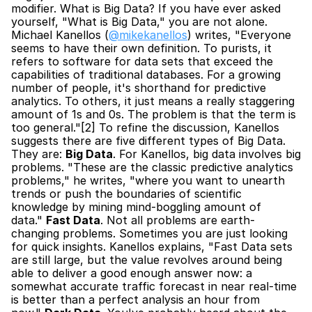
modifier. What is Big Data? If you have ever asked 
yourself, "What is Big Data," you are not alone. 
Michael Kanellos (
@mikekanellos
) writes, "Everyone 
seems to have their own definition. To purists, it 
refers to software for data sets that exceed the 
capabilities of traditional databases. For a growing 
number of people, it's shorthand for predictive 
analytics. To others, it just means a really staggering 
amount of 1s and 0s. The problem is that the term is 
too general."[2] To refine the discussion, Kanellos 
suggests there are five different types of Big Data. 
They are: 
Big Data
. For Kanellos, big data involves big 
problems. "These are the classic predictive analytics 
problems," he writes, "where you want to unearth 
trends or push the boundaries of scientific 
knowledge by mining mind-boggling amount of 
data." 
Fast Data
. Not all problems are earth-
changing problems. Sometimes you are just looking 
for quick insights. Kanellos explains, "Fast Data sets 
are still large, but the value revolves around being 
able to deliver a good enough answer now: a 
somewhat accurate traffic forecast in near real-time 
is better than a perfect analysis an hour from 