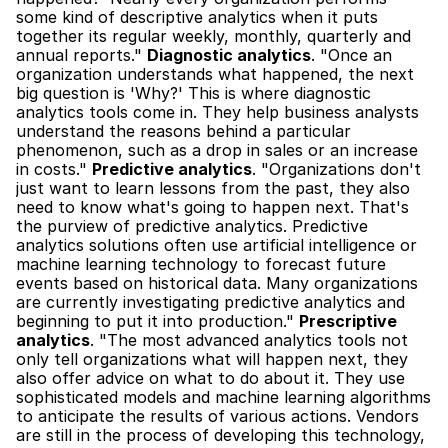
some kind of descriptive analytics when it puts 
together its regular weekly, monthly, quarterly and 
annual reports." 
Diagnostic analytics
. "Once an 
organization understands what happened, the next 
big question is 'Why?' This is where diagnostic 
analytics tools come in. They help business analysts 
understand the reasons behind a particular 
phenomenon, such as a drop in sales or an increase 
in costs." 
Predictive analytics
. "Organizations don't 
just want to learn lessons from the past, they also 
need to know what's going to happen next. That's 
the purview of predictive analytics. Predictive 
analytics solutions often use artificial intelligence or 
machine learning technology to forecast future 
events based on historical data. Many organizations 
are currently investigating predictive analytics and 
beginning to put it into production." 
Prescriptive 
analytics
. "The most advanced analytics tools not 
only tell organizations what will happen next, they 
also offer advice on what to do about it. They use 
sophisticated models and machine learning algorithms 
to anticipate the results of various actions. Vendors 
are still in the process of developing this technology, 