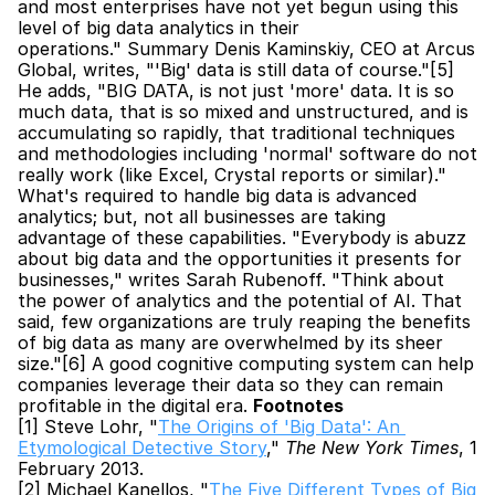
and most enterprises have not yet begun using this 
level of big data analytics in their 
operations." Summary Denis Kaminskiy, CEO at Arcus 
Global, writes, "'Big' data is still data of course."[5] 
He adds, "BIG DATA, is not just 'more' data. It is so 
much data, that is so mixed and unstructured, and is 
accumulating so rapidly, that traditional techniques 
and methodologies including 'normal' software do not 
really work (like Excel, Crystal reports or similar)." 
What's required to handle big data is advanced 
analytics; but, not all businesses are taking 
advantage of these capabilities. "Everybody is abuzz 
about big data and the opportunities it presents for 
businesses," writes Sarah Rubenoff. "Think about 
the power of analytics and the potential of AI. That 
said, few organizations are truly reaping the benefits 
of big data as many are overwhelmed by its sheer 
size."[6] A good cognitive computing system can help 
companies leverage their data so they can remain 
profitable in the digital era. 
Footnotes
[1] Steve Lohr, "
The Origins of 'Big Data': An 
Etymological Detective Story
," 
The New York Times
, 1 
February 2013.
[2] Michael Kanellos, "
The Five Different Types of Big 