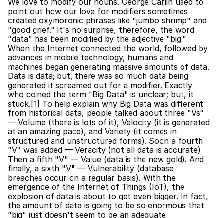
We love to modify our nouns. George Carlin used to 
point out how our love for modifiers sometimes 
created oxymoronic phrases like "jumbo shrimp" and 
"good grief." It's no surprise, therefore, the word 
"data" has been modified by the adjective "big." 
When the Internet connected the world, followed by 
advances in mobile technology, humans and 
machines began generating massive amounts of data. 
Data is data; but, there was so much data being 
generated it screamed out for a modifier. Exactly 
who coined the term "Big Data" is unclear; but, it 
stuck.[1] To help explain why Big Data was different 
from historical data, people talked about three "Vs" 
— Volume (there is lots of it), Velocity (it is generated 
at an amazing pace), and Variety (it comes in 
structured and unstructured forms). Soon a fourth 
"V" was added — Veracity (not all data is accurate) 
Then a fifth "V" — Value (data is the new gold). And 
finally, a sixth "V" — Vulnerability (database 
breaches occur on a regular basis). With the 
emergence of the Internet of Things (IoT), the 
explosion of data is about to get even bigger. In fact, 
the amount of data is going to be so enormous that 
"big" just doesn't seem to be an adequate 