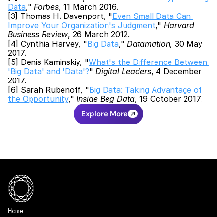
Data
," 
Forbes
, 11 March 2016.
[3] Thomas H. Davenport, "
Even Small Data Can 
Improve Your Organization's Judgment
," 
Harvard 
Business Review
, 26 March 2012.
[4] Cynthia Harvey, "
Big Data
," 
Datamation
, 30 May 
2017.
[5] Denis Kaminskiy, "
What's the Difference Between 
'Big Data' and 'Data'?
" 
Digital Leaders
, 4 December 
2017.
[6] Sarah Rubenoff, "
Big Data: Taking Advantage of 
the Opportunity
," 
Inside Beg Data
, 19 October 2017.
Explore More
Home