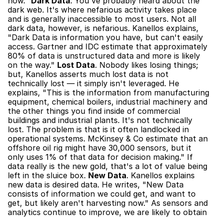
now." 
Dark Data
. You've probably heard about the 
dark web. It's where nefarious activity takes place 
and is generally inaccessible to most users. Not all 
dark data, however, is nefarious. Kanellos explains, 
"Dark Data is information you have, but can't easily 
access. Gartner and IDC estimate that approximately 
80% of data is unstructured data and more is likely 
on the way." 
Lost Data
. Nobody likes losing things; 
but, Kanellos asserts much lost data is not 
technically lost — it simply isn't leveraged. He 
explains, "This is the information from manufacturing 
equipment, chemical boilers, industrial machinery and 
the other things you find inside of commercial 
buildings and industrial plants. It's not technically 
lost. The problem is that is it often landlocked in 
operational systems. McKinsey & Co estimate that an 
offshore oil rig might have 30,000 sensors, but it 
only uses 1% of that data for decision making." If 
data really is the new gold, that's a lot of value being 
left in the sluice box. 
New Data
. Kanellos explains 
new data is desired data. He writes, "New Data 
consists of information we could get, and want to 
get, but likely aren't harvesting now." As sensors and 
analytics continue to improve, we are likely to obtain 