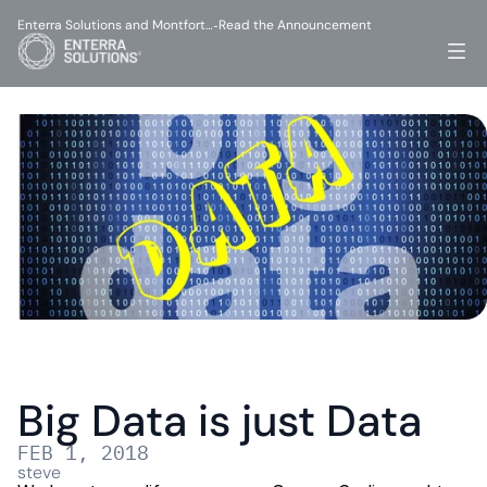
Enterra Solutions and Montfort…
Read the Announcement
-
Big Data is just Data
FEB 1, 2018
steve