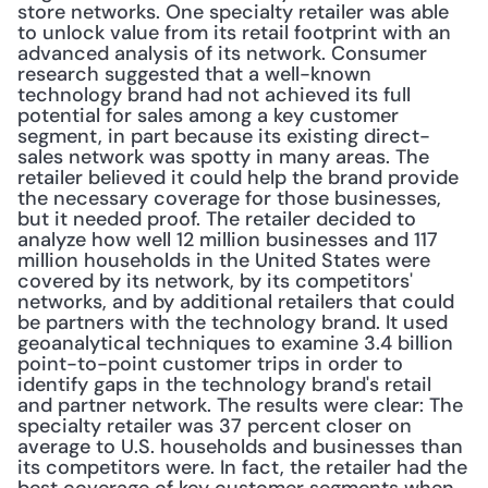
store networks. One specialty retailer was able 
to unlock value from its retail footprint with an 
advanced analysis of its network. Consumer 
research suggested that a well-known 
technology brand had not achieved its full 
potential for sales among a key customer 
segment, in part because its existing direct-
sales network was spotty in many areas. The 
retailer believed it could help the brand provide 
the necessary coverage for those businesses, 
but it needed proof. The retailer decided to 
analyze how well 12 million businesses and 117 
million households in the United States were 
covered by its network, by its competitors' 
networks, and by additional retailers that could 
be partners with the technology brand. It used 
geoanalytical techniques to examine 3.4 billion 
point-to-point customer trips in order to 
identify gaps in the technology brand's retail 
and partner network. The results were clear: The 
specialty retailer was 37 percent closer on 
average to U.S. households and businesses than 
its competitors were. In fact, the retailer had the 