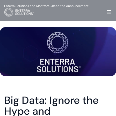
Enterra Solutions and Montfort…
Read the Announcement
-
Big Data: Ignore the 
Hype and 