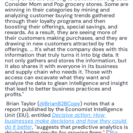
Consider Mom and Pop grocery stores. Some are 
winning in their categories by mining and 
analyzing customer buying trends gathered 
through their loyalty programs and then 
boosting their offerings, special savings, and 
rewards. As a result, they are seeing more of 
their customers making purchases, and they are 
drawing in new customers attracted by the 
offerings. ... It's what the company does with this 
information that truly turns it into big data. It 
not only gathers and stores the information, but 
it also shares it with everyone in its business 
and supply chain who needs it. Those with 
access can excavate what they want and 
analyze the data to glean intelligence and insight 
that lead to better business practices and 
profits."
 Brian Taylor (
@BrianB2BCopy
) notes that a 
report published by the Economist Intelligence 
Unit (EIU), entitled 
Decisive action: How 
businesses make decisions and how they could 
, "suggests that predictive analytics is 
do it better
driving better results for growing firms." ["
Big 