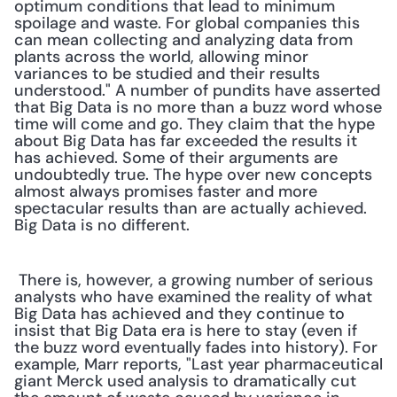
optimum conditions that lead to minimum 
spoilage and waste. For global companies this 
can mean collecting and analyzing data from 
plants across the world, allowing minor 
variances to be studied and their results 
understood." A number of pundits have asserted 
that Big Data is no more than a buzz word whose 
time will come and go. They claim that the hype 
about Big Data has far exceeded the results it 
has achieved. Some of their arguments are 
undoubtedly true. The hype over new concepts 
almost always promises faster and more 
spectacular results than are actually achieved. 
Big Data is no different. 
 There is, however, a growing number of serious 
analysts who have examined the reality of what 
Big Data has achieved and they continue to 
insist that Big Data era is here to stay (even if 
the buzz word eventually fades into history). For 
example, Marr reports, "Last year pharmaceutical 
giant Merck used analysis to dramatically cut 