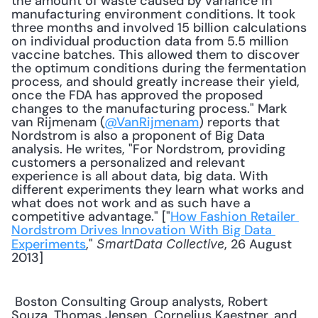
the amount of waste caused by variance in 
manufacturing environment conditions. It took 
three months and involved 15 billion calculations 
on individual production data from 5.5 million 
vaccine batches. This allowed them to discover 
the optimum conditions during the fermentation 
process, and should greatly increase their yield, 
once the FDA has approved the proposed 
changes to the manufacturing process." Mark 
van Rijmenam (
@VanRijmenam
) reports that 
Nordstrom is also a proponent of Big Data 
analysis. He writes, "For Nordstrom, providing 
customers a personalized and relevant 
experience is all about data, big data. With 
different experiments they learn what works and 
what does not work and as such have a 
competitive advantage." ["
How Fashion Retailer 
Nordstrom Drives Innovation With Big Data 
Experiments
," 
, 26 August 
SmartData Collective
2013] 
 Boston Consulting Group analysts, Robert 
Souza, Thomas Jensen, Cornelius Kaestner, and 