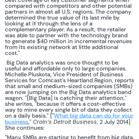
best coverage of key customer segments when 
compared with competitors and other potential 
partners in almost all U.S. regions. The company 
determined the true value of its last mile by 
looking at it through the lens of a 
complementary player. As a result, the retailer 
was able to partner with the technology brand 
to generate $40 million in incremental revenues 
from its existing network at little additional 
cost."
 Big Data analytics was once thought to be 
useful and affordable only to large companies. 
Michelle Pluskota, Vice President of Business 
Services for Comcast's Heartland Region, reports 
that small and medium-sized companies (SMBs) 
are now jumping on the Big Data analytics band 
wagon. "[Big Data] is catching their attention," 
she writes, "because it offers a cost-effective 
way to mine every single bit of data they collect 
on a daily basis." ["
What big data can do for your 
business
," 
, 2 July 2014] 
Crain's Detroit Business
She continues: 
"Many SMBs are starting to benefit from big data. 