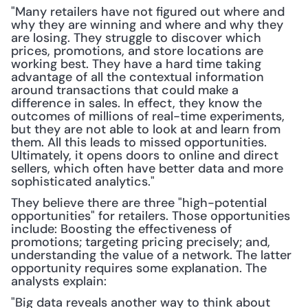
"Many retailers have not figured out where and 
why they are winning and where and why they 
are losing. They struggle to discover which 
prices, promotions, and store locations are 
working best. They have a hard time taking 
advantage of all the contextual information 
around transactions that could make a 
difference in sales. In effect, they know the 
outcomes of millions of real-time experiments, 
but they are not able to look at and learn from 
them. All this leads to missed opportunities. 
Ultimately, it opens doors to online and direct 
sellers, which often have better data and more 
sophisticated analytics."
They believe there are three "high-potential 
opportunities" for retailers. Those opportunities 
include: Boosting the effectiveness of 
promotions; targeting pricing precisely; and, 
understanding the value of a network. The latter 
opportunity requires some explanation. The 
analysts explain:
"Big data reveals another way to think about 