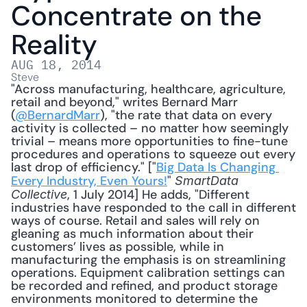
Concentrate on the 
Reality
AUG 18, 2014
Steve
"Across manufacturing, healthcare, agriculture, 
retail and beyond," writes Bernard Marr 
(
@BernardMarr
), "the rate that data on every 
activity is collected – no matter how seemingly 
trivial – means more opportunities to fine-tune 
procedures and operations to squeeze out every 
last drop of efficiency." ["
Big Data Is Changing 
Every Industry, Even Yours!
" 
SmartData 
, 1 July 2014] He adds, "Different 
Collective
industries have responded to the call in different 
ways of course. Retail and sales will rely on 
gleaning as much information about their 
customers’ lives as possible, while in 
manufacturing the emphasis is on streamlining 
operations. Equipment calibration settings can 
be recorded and refined, and product storage 
environments monitored to determine the 