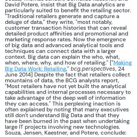
David Potere, insist that Big Data analytics are 
particularly suited to benefit the retailing sector. 
"Traditional retailers generate and capture a 
deluge of data," they write, "most notably, 
customer transaction histories that can reveal 
detailed product affinities and promotional and 
marketing response rates. Now the emergence 
of big data and advanced analytical tools and 
techniques can connect data with a larger 
context. Big data can explain the who, what, 
when, where, why, and how of retailing." ["
Making 
Big Data Work: Retailing
," 
, 24 
bcg.perspectives
June 2014] Despite the fact that retailers collect 
mountains of data, the BCG analysts report, 
"Most retailers have not yet built the analytical 
capabilities and internal processes necessary to 
take advantage of the deep well of information 
they can access." This perplexing inaction is 
often explained by noting that many executives 
still don't understand Big Data and that they 
have been burned in the past when undertaking 
large IT projects involving new technologies. 
Souza, Jensen, Kaestner, and Potere, conclude: 