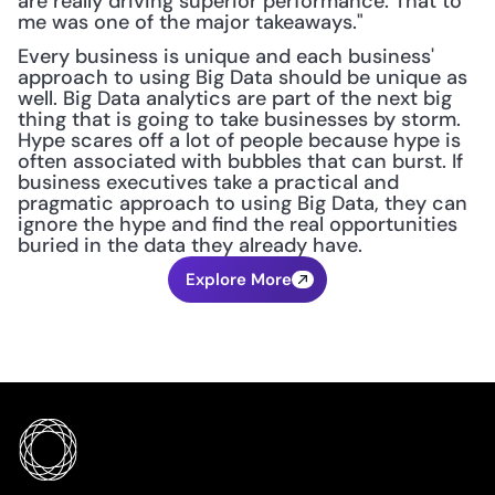
are really driving superior performance. That to 
me was one of the major takeaways."
Every business is unique and each business' 
approach to using Big Data should be unique as 
well. Big Data analytics are part of the next big 
thing that is going to take businesses by storm. 
Hype scares off a lot of people because hype is 
often associated with bubbles that can burst. If 
business executives take a practical and 
pragmatic approach to using Big Data, they can 
ignore the hype and find the real opportunities 
buried in the data they already have.
Explore More