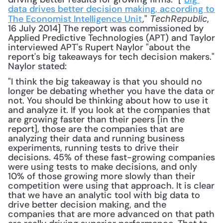
data drives better decision making, according to 
The Economist Intelligence Unit
," 
, 
TechRepublic
16 July 2014] The report was commissioned by 
Applied Predictive Technologies (APT) and Taylor 
interviewed APT's Rupert Naylor "about the 
report's big takeaways for tech decision makers." 
Naylor stated: 
"I think the big takeaway is that you should no 
longer be debating whether you have the data or 
not. You should be thinking about how to use it 
and analyze it. If you look at the companies that 
are growing faster than their peers [in the 
report], those are the companies that are 
analyzing their data and running business 
experiments, running tests to drive their 
decisions. 45% of these fast-growing companies 
were using tests to make decisions, and only 
10% of those growing more slowly than their 
competition were using that approach. It is clear 
that we have an analytic tool with big data to 
drive better decision making, and the 
companies that are more advanced on that path 