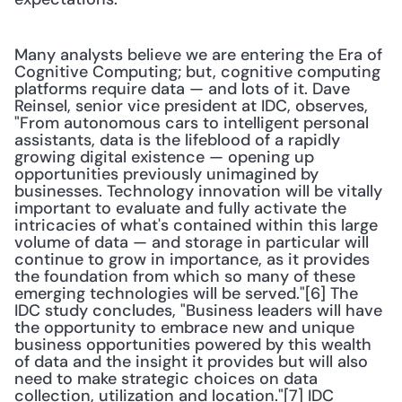
Many analysts believe we are entering the Era of 
Cognitive Computing; but, cognitive computing 
platforms require data — and lots of it. Dave 
Reinsel, senior vice president at IDC, observes, 
"From autonomous cars to intelligent personal 
assistants, data is the lifeblood of a rapidly 
growing digital existence — opening up 
opportunities previously unimagined by 
businesses. Technology innovation will be vitally 
important to evaluate and fully activate the 
intricacies of what's contained within this large 
volume of data — and storage in particular will 
continue to grow in importance, as it provides 
the foundation from which so many of these 
emerging technologies will be served."[6] The 
IDC study concludes, "Business leaders will have 
the opportunity to embrace new and unique 
business opportunities powered by this wealth 
of data and the insight it provides but will also 
need to make strategic choices on data 
collection, utilization and location."[7] IDC 