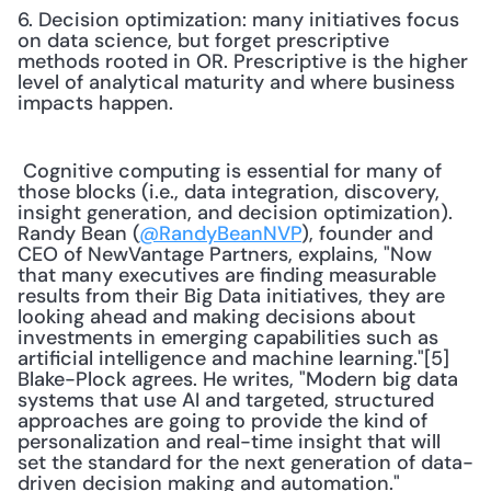
6. Decision optimization: many initiatives focus 
on data science, but forget prescriptive 
methods rooted in OR. Prescriptive is the higher 
level of analytical maturity and where business 
impacts happen.
 Cognitive computing is essential for many of 
those blocks (i.e., data integration, discovery, 
insight generation, and decision optimization). 
Randy Bean (
@RandyBeanNVP
), founder and 
CEO of NewVantage Partners, explains, "Now 
that many executives are finding measurable 
results from their Big Data initiatives, they are 
looking ahead and making decisions about 
investments in emerging capabilities such as 
artificial intelligence and machine learning."[5] 
Blake-Plock agrees. He writes, "Modern big data 
systems that use AI and targeted, structured 
approaches are going to provide the kind of 
personalization and real-time insight that will 
set the standard for the next generation of data-
driven decision making and automation." 