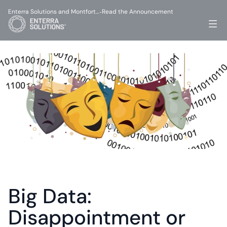
Enterra Solutions and Montfort…
Read the Announcement
-
Big Data: 
Disappointment or 