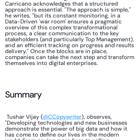
Carricano acknowledges that a structured 
approach is essential. "The approach is simple," 
he writes, "but its constant monitoring, in a 
Data-Driven 'war room' ensures a pragmatic 
overview of this complex transformational 
process, a clear communication to the key 
stakeholders (and particularly Top Management), 
and an efficient tracking on progress and results 
delivery." Once the blocks are in place, 
companies can take the next step and transform 
themselves into digital enterprises. 
Summary
 Tushar Vijay (
@CCopywriter
), observes, 
"Developing technologies and new businesses 
demonstrate the power of big data and how it 
has come to define our lives in the modern 