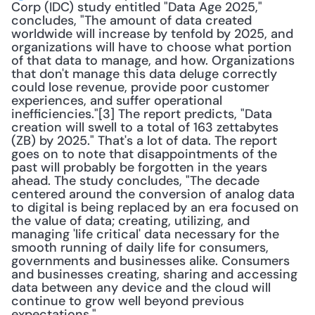
Corp (IDC) study entitled "Data Age 2025," 
concludes, "The amount of data created 
worldwide will increase by tenfold by 2025, and 
organizations will have to choose what portion 
of that data to manage, and how. Organizations 
that don't manage this data deluge correctly 
could lose revenue, provide poor customer 
experiences, and suffer operational 
inefficiencies."[3] The report predicts, "Data 
creation will swell to a total of 163 zettabytes 
(ZB) by 2025." That's a lot of data. The report 
goes on to note that disappointments of the 
past will probably be forgotten in the years 
ahead. The study concludes, "The decade 
centered around the conversion of analog data 
to digital is being replaced by an era focused on 
the value of data; creating, utilizing, and 
managing 'life critical' data necessary for the 
smooth running of daily life for consumers, 
governments and businesses alike. Consumers 
and businesses creating, sharing and accessing 
data between any device and the cloud will 
continue to grow well beyond previous 
expectations." 