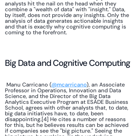
analysts hit the nail on the head when they 
combine a "wealth of data" with "insight." Data, 
by itself, does not provide any insights. Only the 
analysis of data generates actionable insights 
and that is exactly why cognitive computing is 
coming to the forefront.
Big Data and Cognitive Computing
 Manu Carricano (
@mcarricano
), an Associate 
Professor in Operations, Innovation and Data 
Science, and the Director of the Big Data 
Analytics Executive Program at ESADE Business 
School, agrees with other analysts that, to date, 
big data initiatives have, to date, been 
disappointing.[4] He cites a number of reasons 
for this, but he believes results can be achieved 
if companies see the "big picture." Seeing the 