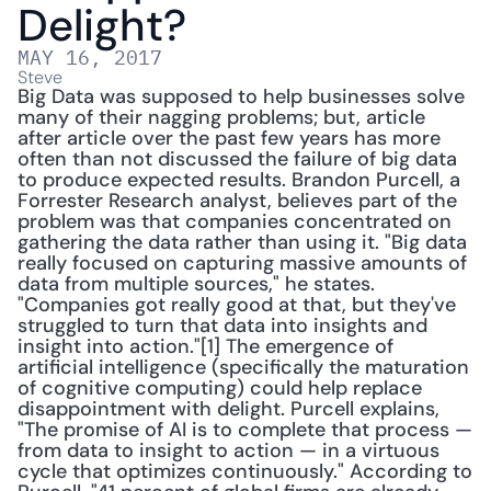
Delight?
MAY 16, 2017
Steve
Big Data was supposed to help businesses solve 
many of their nagging problems; but, article 
after article over the past few years has more 
often than not discussed the failure of big data 
to produce expected results. Brandon Purcell, a 
Forrester Research analyst, believes part of the 
problem was that companies concentrated on 
gathering the data rather than using it. "Big data 
really focused on capturing massive amounts of 
data from multiple sources," he states. 
"Companies got really good at that, but they've 
struggled to turn that data into insights and 
insight into action."[1] The emergence of 
artificial intelligence (specifically the maturation 
of cognitive computing) could help replace 
disappointment with delight. Purcell explains, 
"The promise of AI is to complete that process — 
from data to insight to action — in a virtuous 
cycle that optimizes continuously." According to 