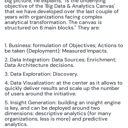
big picture, he explains, "is the underlying 
objective of the 'Big Data & Analytics Canvas' 
that we have developed over the last couple of 
years with organizations facing complex 
analytical transformation. The canvas is 
structured on 6 main blocks." They are: 
1. Business: formulation of Objectives; Actions to 
be taken (Deployment); Measured Impacts.
2. Data Integration: Data Sources; Enrichment; 
Data Architecture decisions.
3. Data Exploration: Discovery.
4. Data Visualization: at the center as it allows to 
quickly deliver results and scale up the number 
of users around the initiative.
5. Insight Generation: building an insight engine 
is key, and can be deployed around two 
dimensions: descriptive analytics (for many 
organizations, less is more) and predictive 
analytics.