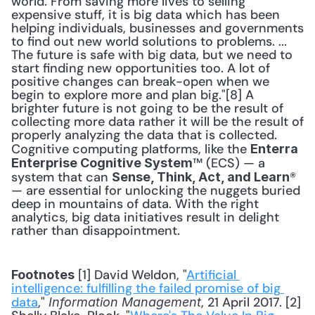
world. From saving more lives to selling 
expensive stuff, it is big data which has been 
helping individuals, businesses and governments 
to find out new world solutions to problems. ... 
The future is safe with big data, but we need to 
start finding new opportunities too. A lot of 
positive changes can break-open when we 
begin to explore more and plan big."[8] A 
brighter future is not going to be the result of 
collecting more data rather it will be the result of 
properly analyzing the data that is collected. 
Cognitive computing platforms, like the 
Enterra 
™ (ECS) — a 
Enterprise Cognitive System
system that can 
® 
Sense, Think, Act, and Learn
— are essential for unlocking the nuggets buried 
deep in mountains of data. With the right 
analytics, big data initiatives result in delight 
rather than disappointment. 
 [1] David Weldon, "
Artificial 
Footnotes
intelligence: fulfilling the failed promise of big 
data
," 
, 21 April 2017. [2] 
Information Management