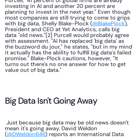
Purcell, "41 percent of global firms are already 
investing in AI and another 20 percent are 
planning to invest in the next year." Even though 
most companies are still trying to come to grips 
with big data, Shelly Blake-Plock (
@BlakePlock
), 
President and CEO at Yet Analytics, calls big 
data "old news."[2] Purcell would probably agree 
with assessment. "AI has replaced 'big data' as 
the buzzword du jour," he states, "but in my mind 
it actually has the ability to fulfill big data's failed 
promise." Blake-Plock cautions, however, "It 
turns out there's no one answer for how to get 
value out of big data." 
Big Data Isn't Going Away
 Just because big data may be old news doesn't 
mean it's going away. David Weldon 
(
@DWeldon646
) reports an International Data 