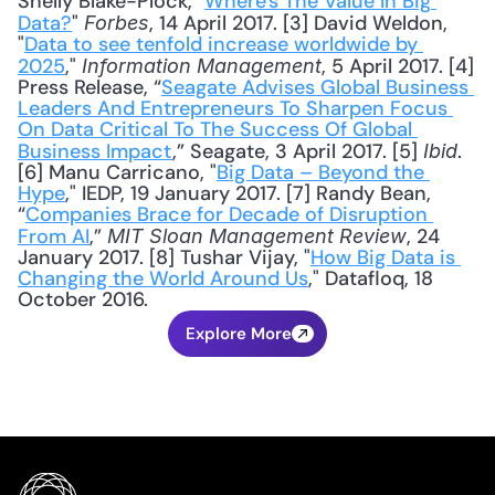
Shelly Blake-Plock, "
Where's The Value In Big 
Data?
" 
, 14 April 2017. [3] David Weldon, 
Forbes
"
Data to see tenfold increase worldwide by 
2025
," 
, 5 April 2017. [4] 
Information Management
Press Release, “
Seagate Advises Global Business 
Leaders And Entrepreneurs To Sharpen Focus 
On Data Critical To The Success Of Global 
Business Impact
,” Seagate, 3 April 2017. [5] 
. 
Ibid
[6] Manu Carricano, "
Big Data – Beyond the 
Hype
," IEDP, 19 January 2017. [7] Randy Bean, 
“
Companies Brace for Decade of Disruption 
From AI
,” 
, 24 
MIT Sloan Management Review
January 2017. [8] Tushar Vijay, "
How Big Data is 
Changing the World Around Us
," Datafloq, 18 
October 2016.
Explore More