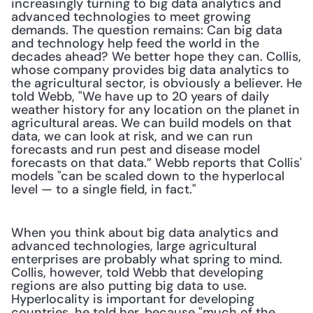
increasingly turning to big data analytics and 
advanced technologies to meet growing 
demands. The question remains: Can big data 
and technology help feed the world in the 
decades ahead? We better hope they can. Collis, 
whose company provides big data analytics to 
the agricultural sector, is obviously a believer. He 
told Webb, "We have up to 20 years of daily 
weather history for any location on the planet in 
agricultural areas. We can build models on that 
data, we can look at risk, and we can run 
forecasts and run pest and disease model 
forecasts on that data.” Webb reports that Collis' 
models "can be scaled down to the hyperlocal 
level — to a single field, in fact." 
When you think about big data analytics and 
advanced technologies, large agricultural 
enterprises are probably what spring to mind. 
Collis, however, told Webb that developing 
regions are also putting big data to use. 
Hyperlocality is important for developing 
countries, he told her, because "much of the 