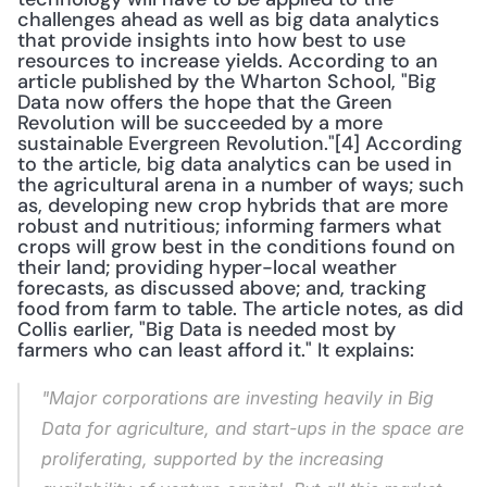
challenges ahead as well as big data analytics 
that provide insights into how best to use 
resources to increase yields. According to an 
article published by the Wharton School, "Big 
Data now offers the hope that the Green 
Revolution will be succeeded by a more 
sustainable Evergreen Revolution."[4] According 
to the article, big data analytics can be used in 
the agricultural arena in a number of ways; such 
as, developing new crop hybrids that are more 
robust and nutritious; informing farmers what 
crops will grow best in the conditions found on 
their land; providing hyper-local weather 
forecasts, as discussed above; and, tracking 
food from farm to table. The article notes, as did 
Collis earlier, "Big Data is needed most by 
farmers who can least afford it." It explains: 
"Major corporations are investing heavily in Big 
Data for agriculture, and start-ups in the space are 
proliferating, supported by the increasing 