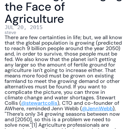
the Face of 
Agriculture
JUL 20, 2015
steve
There are few certainties in life; but, we all know 
that the global population is growing (predicted 
to reach 9 billion people around the year 2050) 
and, in order to survive, those people must be 
fed. We also know that the planet isn't getting 
any larger so the amount of fertile ground for 
agriculture isn't going to increase either. That 
means more food must be grown on existing 
farmland to meet the growing demand or other 
alternatives must be found. If you want to 
complicate the picture, you can throw in 
climate change and water shortages. Stewart 
Collis (
@stewartcollis
), CTO and co-founder of 
AWhere, reminded Jenn Webb (
@JennWebb
), 
"There’s only 34 growing seasons between now 
and [2050], so this is a problem we need to 
solve now."[1] Agriculture professionals are 