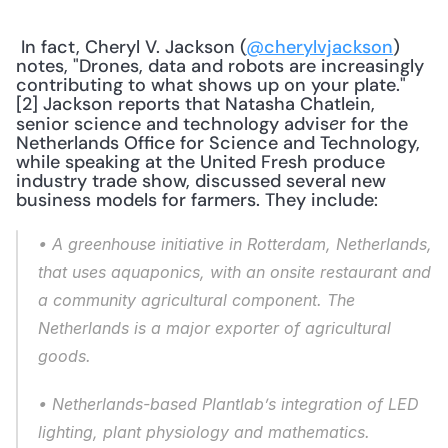
 In fact, Cheryl V. Jackson (
@cherylvjackson
) 
notes, "Drones, data and robots are increasingly 
contributing to what shows up on your plate."
[2] Jackson reports that Natasha Chatlein, 
senior science and technology advis
r for the 
e
Netherlands Office for Science and Technology, 
while speaking at the United Fresh produce 
industry trade show, discussed several new 
business models for farmers. They include: 
• A greenhouse initiative in Rotterdam, Netherlands, 
that uses aquaponics, with an onsite restaurant and 
a community agricultural component. The 
Netherlands is a major exporter of agricultural 
goods. 
• Netherlands-based Plantlab’s integration of LED 
lighting, plant physiology and mathematics. 