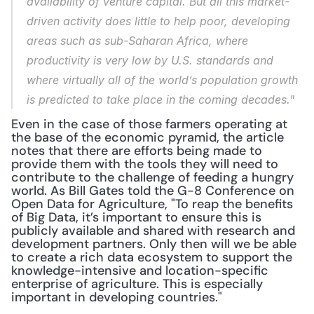
availability of venture capital. But all this market-
driven activity does little to help poor, developing 
areas such as sub-Saharan Africa, where 
productivity is very low by U.S. standards and 
where virtually all of the world’s population growth 
is predicted to take place in the coming decades."
Even in the case of those farmers operating at 
the base of the economic pyramid, the article 
notes that there are efforts being made to 
provide them with the tools they will need to 
contribute to the challenge of feeding a hungry 
world. As Bill Gates told the G-8 Conference on 
Open Data for Agriculture, "To reap the benefits 
of Big Data, it’s important to ensure this is 
publicly available and shared with research and 
development partners. Only then will we be able 
to create a rich data ecosystem to support the 
knowledge-intensive and location-specific 
enterprise of agriculture. This is especially 
important in developing countries."