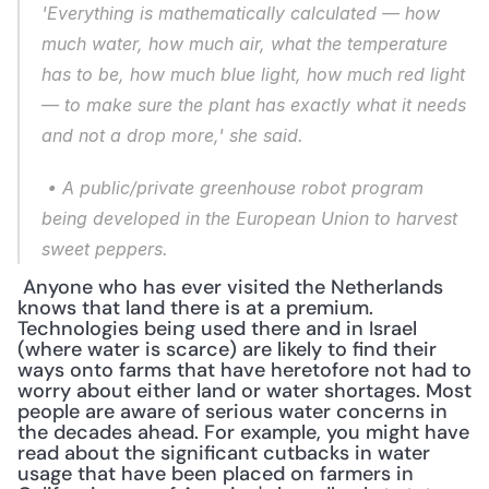
'Everything is mathematically calculated — how 
much water, how much air, what the temperature 
has to be, how much blue light, how much red light 
— to make sure the plant has exactly what it needs 
and not a drop more,' she said.
 • A public/private greenhouse robot program 
being developed in the European Union to harvest 
sweet peppers.
 Anyone who has ever visited the Netherlands 
knows that land there is at a premium. 
Technologies being used there and in Israel 
(where water is scarce) are likely to find their 
ways onto farms that have heretofore not had to 
worry about either land or water shortages. Most 
people are aware of serious water concerns in 
the decades ahead. For example, you might have 
read about the significant cutbacks in water 
usage that have been placed on farmers in 