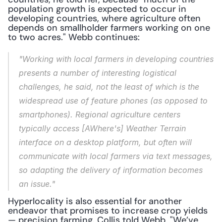
population growth is expected to occur in 
developing countries, where agriculture often 
depends on smallholder farmers working on one 
to two acres." Webb continues:
"Working with local farmers in developing countries 
presents a number of interesting logistical 
challenges, he said, not the least of which is the 
widespread use of feature phones (as opposed to 
smartphones). Regional agriculture centers 
typically access [AWhere's] Weather Terrain 
interface on a desktop platform, but often will 
communicate with local farmers via text messages, 
so adapting the delivery of information becomes 
an issue."
Hyperlocality is also essential for another 
endeavor that promises to increase crop yields 
— precision farming. Collis told Webb, "We’ve 