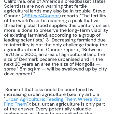
California, one of America's breadbasket states. 
Scientists are now warning that fertile 
agricultural lands may also be in trouble. Steve 
Connor (
@SteveAConnor
) reports, "The fertility 
of the world’s soil is reaching a peak that will 
threaten global food supplies this century unless 
more is done to preserve the long-term viability 
of existing farmland, according to a group of 
leading scientists."[3] Decreasing farmland due 
to infertility is not the only challenge facing the 
agricultural sector. Connor reports, "Between 
1970 and 2000, an area of agricultural land the 
size of Denmark became urbanised and in the 
next 20 years an area the size of Mongolia — 
some 1.5m sq km — will be swallowed up by city 
development." 
 Some of that loss could be countered by 
increasing urban agriculture (see my article 
"
Urban Agriculture: Feeding Them Where You 
Find Them
"); but, urban agriculture is only part 
of the answer. Every potentially valuable 
technology will have to be applied to the 