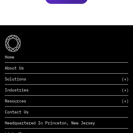
Home
About Us
Solutions
Industries
SAAS
Resources
PAAS
EDERS™
Consumer Goods & Retail
Contact Us
Marketing
Management Consulting
Insights
Complex Manufacturing
Headquartered In Princeton, New Jersey
News
Life Sciences
Careers
Defense & Government