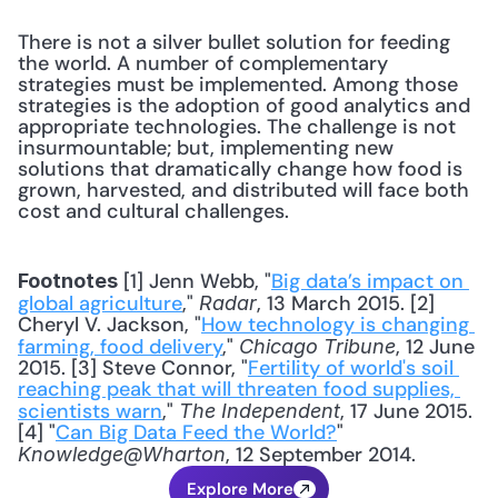
There is not a silver bullet solution for feeding 
the world. A number of complementary 
strategies must be implemented. Among those 
strategies is the adoption of good analytics and 
appropriate technologies. The challenge is not 
insurmountable; but, implementing new 
solutions that dramatically change how food is 
grown, harvested, and distributed will face both 
cost and cultural challenges.
 [1] Jenn Webb, "
Big data’s impact on 
Footnotes
global agriculture
," 
, 13 March 2015. [2] 
Radar
Cheryl V. Jackson, "
How technology is changing 
farming, food delivery
," 
, 12 June 
Chicago Tribune
2015. [3] Steve Connor, "
Fertility of world's soil 
reaching peak that will threaten food supplies, 
scientists warn
," 
, 17 June 2015. 
The Independent
[4] "
Can Big Data Feed the World?
" 
, 12 September 2014.
Knowledge@Wharton
Explore More