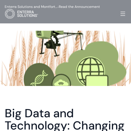
Enterra Solutions and Montfort…
Read the Announcement
-
Big Data and 
Technology: Changing 