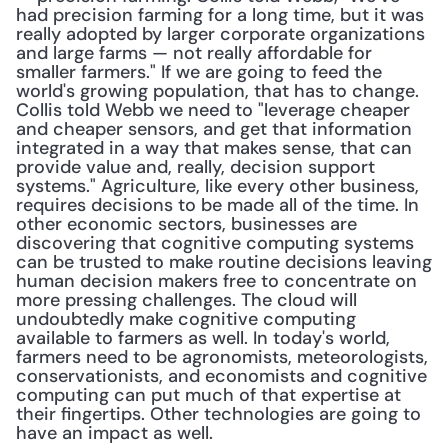
had precision farming for a long time, but it was 
really adopted by larger corporate organizations 
and large farms — not really affordable for 
smaller farmers." If we are going to feed the 
world's growing population, that has to change. 
Collis told Webb we need to "leverage cheaper 
and cheaper sensors, and get that information 
integrated in a way that makes sense, that can 
provide value and, really, decision support 
systems." Agriculture, like every other business, 
requires decisions to be made all of the time. In 
other economic sectors, businesses are 
discovering that cognitive computing systems 
can be trusted to make routine decisions leaving 
human decision makers free to concentrate on 
more pressing challenges. The cloud will 
undoubtedly make cognitive computing 
available to farmers as well. In today's world, 
farmers need to be agronomists, meteorologists, 
conservationists, and economists and cognitive 
computing can put much of that expertise at 
their fingertips. Other technologies are going to 
have an impact as well.