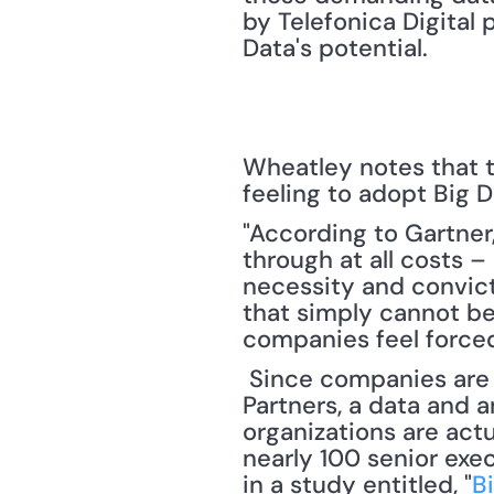
by Telefonica Digital
Data's potential. 
Wheatley notes that t
feeling to adopt Big D
"According to Gartner,
through at all costs 
necessity and convict
that simply cannot be
companies feel force
 Since companies are feeling compelled to enter the Big Data arena, New Vantage 
Partners, a data and 
organizations are actu
nearly 100 senior exe
in a study entitled, "
B