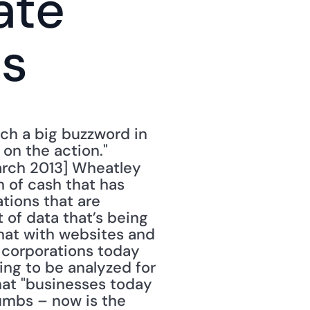
te 
ns
h a big buzzword in 
n the action." 
arch 2013] Wheatley 
 of cash that has 
ions that are 
of data that’s being 
hat with websites and 
 corporations today 
ing to be analyzed for 
hat "businesses today 
humbs – now is the 