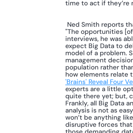
time to act if they’re 
 Ned Smith reports that his interviews with information technology experts reveal, 
"The opportunities [of
interviews, he was abl
expect Big Data to deliv
model of a problem. S
management decisions. 
population rather than
how elements relate to
'Brains' Reveal Four V
experts are a little op
quite there yet; but, 
Frankly, all Big Data 
analysis is not as eas
won’t be anything like
disruptive forces tha
those demanding data 