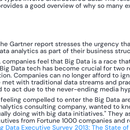
 provides a good overview of why so many ex
he Gartner report stresses the urgency tha
ata analytics as part of their business struc
 companies feel that Big Data is a race that
– Big Data tech has become crucial for two r
ion. Companies can no longer afford to ign
 met with traditional data streams and prac
d to act due to the never-ending media hyp
analytics consulting company, wanted to kno
ally doing with big data initiatives." They a
cutives from Fortune 1000 companies and re
ig Data Executive Survey 2013: The State of 