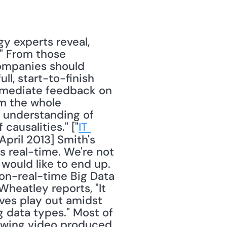
" From those 
companies should 
ll, start-to-finish 
mmediate feedback on 
m the whole 
n understanding of 
causalities." ["
IT 
 April 2013] Smith's 
s real-time. We're not 
would like to end up. 
non-real-time Big Data 
heatley reports, "It 
ives play out amidst 
data types." Most of 
owing video produced 