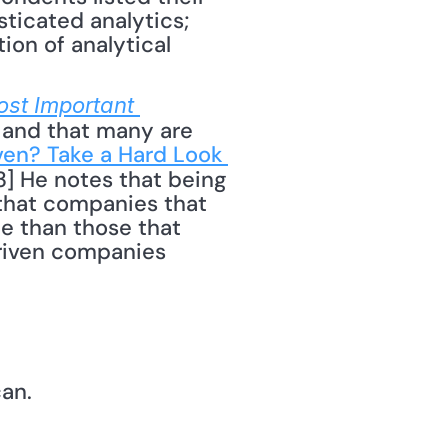
ticated analytics; 
on of analytical 
ost Important 
 and that many are 
ven? Take a Hard Look 
13] He notes that being 
hat companies that 
e than those that 
driven companies 
can.