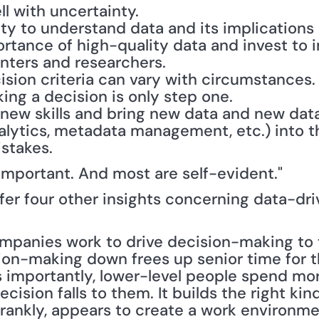
l with uncertainty.
lity to understand data and its implications 
rtance of high-quality data and invest to 
nters and researchers.
ision criteria can vary with circumstances.
ing a decision is only step one.
 new skills and bring new data and new data
alytics, metadata management, etc.) into th
istakes.
e important. And most are self-evident."
er four other insights concerning data-dri
ision-making down frees up senior time for 
as importantly, lower-level people spend mor
ision falls to them. It builds the right kind
frankly, appears to create a work environmen