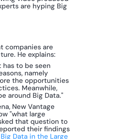
perts are hyping Big 
t companies are 
ture. He explains:
 has to be seen 
easons, namely 
ore the opportunities 
tices. Meanwhile, 
e around Big Data."
w "what large 
sked that question to 
ported their findings 
Big Data in the Large 