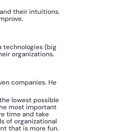
and their intuitions.
improve.
 technologies (big 
eir organizations.
ven companies. He 
the most important 
e time and take 
s of organizational 
t that is more fun. 