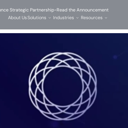
-
nce Strategic Partnership
Read the Announcement
About Us
Solutions
Industries
Resources