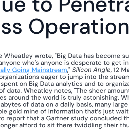
ue to Penetra
ss Operatio
e Wheatley wrote, "Big Data has become suc
anyone who’s anyone is desperate to get in o
nally Going Mainstream
," 
, 12 M
Silicon Angle
organizations eager to jump into the stream
spent on Big Data analytics and to organizat
of data. Wheatley notes, "The sheer amount 
s around the world is truly astonishing. W
abytes of data on a daily basis, many large
ble gold mine of information that’s just wait
 to report that a Gartner study concluded t
longer afford to sit there twiddling their t