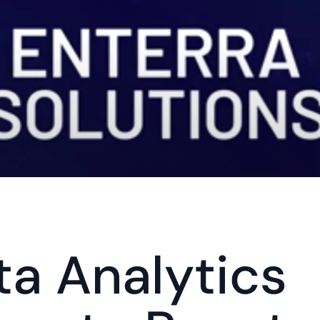
ta Analytics 