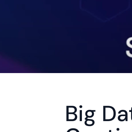
Big Da