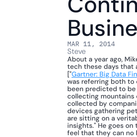
Contin
Busine
MAR 11, 2014
Steve
About a year ago, Mik
tech these days that 
["
Gartner: Big Data Fi
was referring both to 
been predicted to be 
collecting mountains 
collected by companie
devices gathering pet
are sitting on a verita
insights." He goes on
feel that they can no 