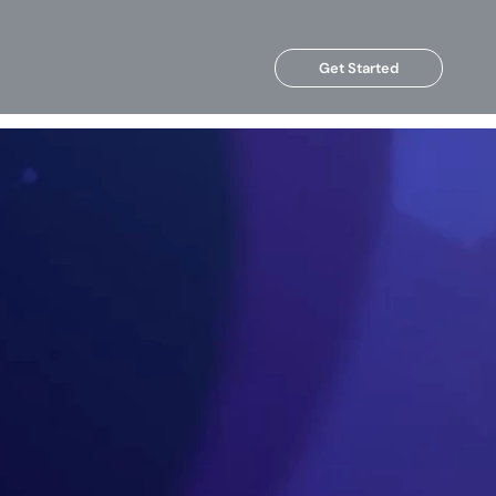
Get Started