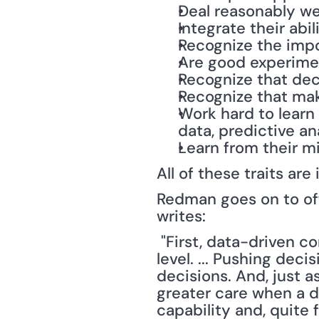
Deal reasonably wel
Integrate their abi
Recognize the impo
Are good experime
Recognize that dec
Recognize that mak
Work hard to learn
data, predictive an
Learn from their m
All of these traits ar
Redman goes on to off
writes:
 "First, data-driven companies work to drive decision-making to the lowest possible 
level. ... Pushing dec
decisions. And, just 
greater care when a dec
capability and, quite 