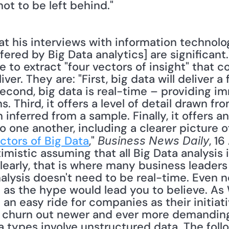
not to be left behind." 
fered by Big Data analytics] are significant.
e to extract "four vectors of insight" that 
er. They are: "First, big data will deliver a fu
econd, big data is real-time – providing i
Third, it offers a level of detail drawn fro
 inferred from a sample. Finally, it offers a
 one another, including a clearer picture of 
ectors of Big Data
," 
, 16
Business News Daily
timistic assuming that all Big Data analysis i
clearly, that is where many business leaders 
analysis doesn't need to be real-time. Even 
y as the hype would lead you to believe. As W
 an easy ride for companies as their initiat
t churn out newer and ever more demanding 
types involve unstructured data. The foll