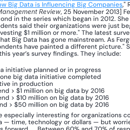
w Big Data is Influencing Big Companies
,"
, 25 November 2013] Fe
Management Review
ond in the series which began in 2012. She re
ents said their organizations were just beg
vesting $1 million or more." The latest surve
that Big Data has gone mainstream. As Fergu
ndents have painted a different picture." S
this year’s survey findings. They include: 
a initiative planned or in progress
 one big data initiative completed
tive in production
nd > $1 million on big data by 2016
nd > $10 million on big data by 2016
nd > $50 million on big data by 2016
e especially interesting for organizations co
 — time, technology or dollars — but worrie
ts forward. ... Between 60% and 70% of respo