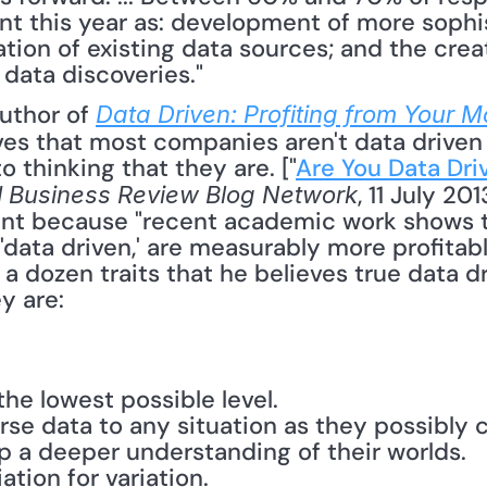
nt this year as: development of more sophis
tion of existing data sources; and the creati
data discoveries."
uthor of 
Data Driven: Profiting from Your M
eves that most companies aren't data driven
o thinking that they are. ["
Are You Data Dri
, 11 July 20
 Business Review Blog Network
tant because "recent academic work shows t
data driven,' are measurably more profitabl
 a dozen traits that he believes true data 
 are: 
he lowest possible level.
rse data to any situation as they possibly 
p a deeper understanding of their worlds.
tion for variation.