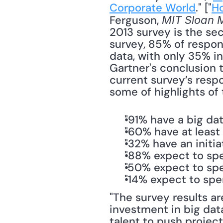
Corporate World
." ["
Ho
Ferguson, 
MIT Sloan 
2013 survey is the sec
survey, 85% of respond
data, with only 35% in
Gartner's conclusion 
current survey’s respo
some of highlights of 
"91% have a big dat
"60% have at least
"32% have an initia
"88% expect to spe
"50% expect to spe
"14% expect to spe
"The survey results ar
investment in big data
talent to push projec