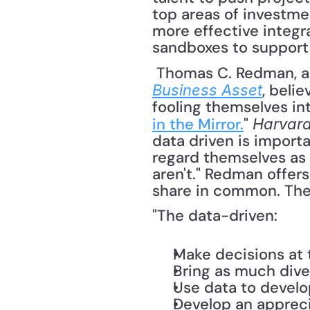
top areas of investme
more effective integra
sandboxes to support 
 Thomas C. Redman, a
, beli
Business Asset
fooling themselves int
in the Mirror.
" 
Harvard
data driven is impor
regard themselves as '
aren't." Redman offers
share in common. They
"The data-driven:
Make decisions at t
Bring as much dive
Use data to develo
Develop an apprecia