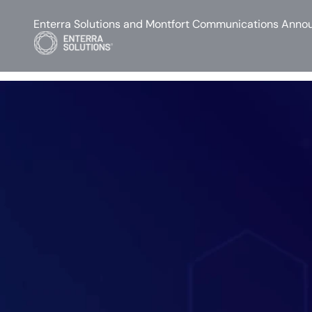
Enterra Solutions and Montfort Communications Annou