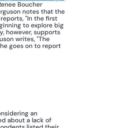
 Renee Boucher 
rguson notes that the 
ports, "In the first 
inning to explore big 
y, however, supports 
son writes, "The 
he goes on to report 
nsidering an 
d about a lack of 
ndents listed their 