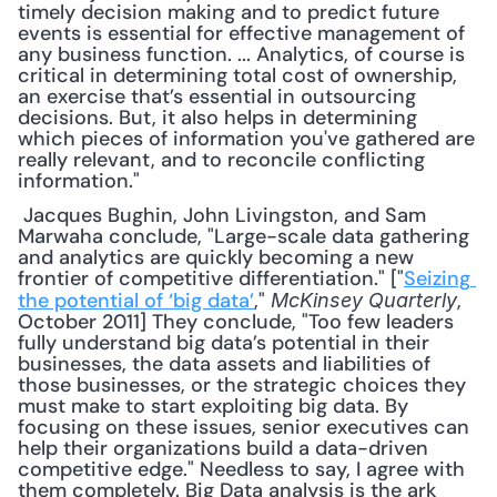
timely decision making and to predict future 
events is essential for effective management of 
any business function. ... Analytics, of course is 
critical in determining total cost of ownership, 
an exercise that’s essential in outsourcing 
decisions. But, it also helps in determining 
which pieces of information you've gathered are 
really relevant, and to reconcile conflicting 
information."
 Jacques Bughin, John Livingston, and Sam 
Marwaha conclude, "Large-scale data gathering 
and analytics are quickly becoming a new 
frontier of competitive differentiation." ["
Seizing 
the potential of ‘big data’
," 
, 
McKinsey Quarterly
October 2011] They conclude, "Too few leaders 
fully understand big data’s potential in their 
businesses, the data assets and liabilities of 
those businesses, or the strategic choices they 
must make to start exploiting big data. By 
focusing on these issues, senior executives can 
help their organizations build a data-driven 
competitive edge." Needless to say, I agree with 
them completely. Big Data analysis is the ark 