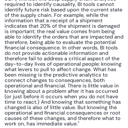
required to identify causality, BI tools cannot 
identify future risk based upon the current state 
of the supply chain. For example, while the 
information that a receipt of a shipment 
indicates that 20% of the shipment is damaged 
is important; the real value comes from being 
able to identify the orders that are impacted and 
therefore, being able to evaluate the potential 
financial consequence. In other words, BI tools 
do not provide actionable information and 
therefore fail to address a critical aspect of the 
day-to-day lives of operational people: knowing 
what levers to pull to affect change. What has 
been missing is the predictive analytics to 
connect changes to consequences, both 
operational and financial. There is little value in 
knowing about a problem after it has occurred 
(or just before it occurs when you do not have 
time to react.) And knowing that something has 
changed is also of little value. But knowing the 
operational and financial consequences or root 
causes of these changes, and therefore what to 
work on, has immediate value." 