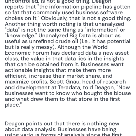
uncontrolled, is not a good thing. Deagon 
reports that "the information pipeline has gotten 
so fat that commonly used business software 
chokes on it." Obviously, that is not a good thing. 
Another thing worth noting is that unanalyzed 
"data" is not the same thing as "information" or 
"knowledge." Unanalyzed Big Data is about as 
useful as unrefined crude oil (i.e., it has potential 
but is really messy). Although the World 
Economic Forum has declared data a new asset 
class, the value in that data lies in the insights 
that can be obtained from it. Businesses want 
actionable insights that make them more 
efficient, increase their market share, and 
maximize profits. Scott Gnau, head of research 
and development at Teradata, told Deagon, "Now 
businesses want to know who bought the blouse 
and what drew them to that store in the first 
place."
Deagon points out that there is nothing new 
about data analysis. Businesses have being 
using various forms of analysis since the first 