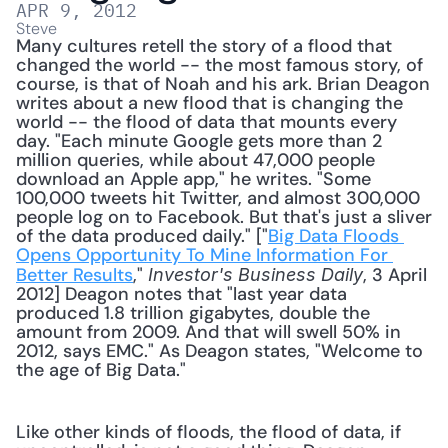
APR 9, 2012
Steve
Many cultures retell the story of a flood that 
changed the world -- the most famous story, of 
course, is that of Noah and his ark. Brian Deagon 
writes about a new flood that is changing the 
world -- the flood of data that mounts every 
day. "Each minute Google gets more than 2 
million queries, while about 47,000 people 
download an Apple app," he writes. "Some 
100,000 tweets hit Twitter, and almost 300,000 
people log on to Facebook. But that's just a sliver 
of the data produced daily." ["
Big Data Floods 
Opens Opportunity To Mine Information For 
Better Results
," 
, 3 April 
Investor's Business Daily
2012] Deagon notes that "last year data 
produced 1.8 trillion gigabytes, double the 
amount from 2009. And that will swell 50% in 
2012, says EMC." As Deagon states, "Welcome to 
the age of Big Data." 
Like other kinds of floods, the flood of data, if 