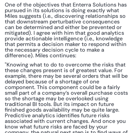
One of the objectives that Enterra Solutions has 
pursued in its solutions is doing exactly what 
Miles suggests (i.e., discovering relationships so 
that downstream perturbative consequences 
can be determined and either be prevented or 
mitigated). I agree with him that good analytics 
provide actionable intelligence (i.e., knowledge 
that permits a decision maker to respond within 
the necessary decision cycle to make a 
difference). Miles continues:
"Knowing what to do to overcome the risks that 
these changes present is of greatest value. For 
example, there may be several orders that will be 
delayed because of a shortage of one 
component. This component could be a fairly 
small part of a company’s overall purchase costs 
so the shortage may be overlooked using 
traditional BI tools. But its impact on future 
finished goods availability may be quite large. 
Predictive analytics identifies future risks 
associated with current changes. And once you 
know what future risks are faced by your 
company, the natural next step is to find ways of 