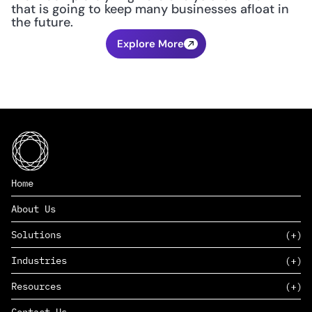
that is going to keep many businesses afloat in 
the future.
Explore More
Home
About Us
Solutions
Industries
SAAS
Resources
PAAS
EDERS™
Consumer Goods & Retail