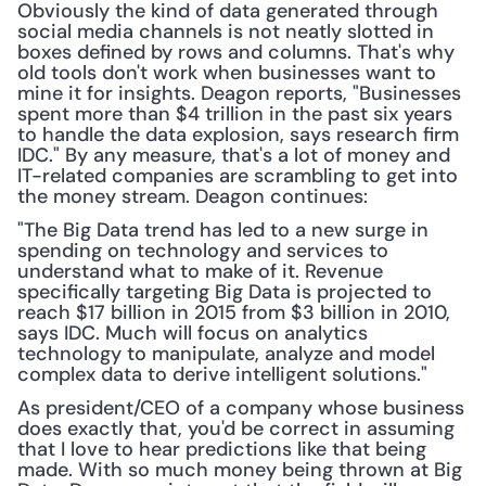
Obviously the kind of data generated through 
social media channels is not neatly slotted in 
boxes defined by rows and columns. That's why 
old tools don't work when businesses want to 
mine it for insights. Deagon reports, "Businesses 
spent more than $4 trillion in the past six years 
to handle the data explosion, says research firm 
IDC." By any measure, that's a lot of money and 
IT-related companies are scrambling to get into 
the money stream. Deagon continues:
"The Big Data trend has led to a new surge in 
spending on technology and services to 
understand what to make of it. Revenue 
specifically targeting Big Data is projected to 
reach $17 billion in 2015 from $3 billion in 2010, 
says IDC. Much will focus on analytics 
technology to manipulate, analyze and model 
complex data to derive intelligent solutions."
As president/CEO of a company whose business 
does exactly that, you'd be correct in assuming 
that I love to hear predictions like that being 
made. With so much money being thrown at Big 