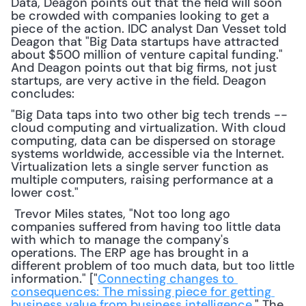
Data, Deagon points out that the field will soon 
be crowded with companies looking to get a 
piece of the action. IDC analyst Dan Vesset told 
Deagon that "Big Data startups have attracted 
about $500 million of venture capital funding." 
And Deagon points out that big firms, not just 
startups, are very active in the field. Deagon 
concludes:
"Big Data taps into two other big tech trends -- 
cloud computing and virtualization. With cloud 
computing, data can be dispersed on storage 
systems worldwide, accessible via the Internet. 
Virtualization lets a single server function as 
multiple computers, raising performance at a 
lower cost."
 Trevor Miles states, "Not too long ago 
companies suffered from having too little data 
with which to manage the company's 
operations. The ERP age has brought in a 
different problem of too much data, but too little 
information." ["
Connecting changes to 
consequences: The missing piece for getting 
business value from business intelligence
," The 