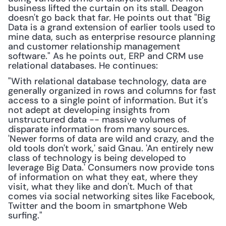
business lifted the curtain on its stall. Deagon 
doesn't go back that far. He points out that "Big 
Data is a grand extension of earlier tools used to 
mine data, such as enterprise resource planning 
and customer relationship management 
software." As he points out, ERP and CRM use 
relational databases. He continues:
"With relational database technology, data are 
generally organized in rows and columns for fast 
access to a single point of information. But it's 
not adept at developing insights from 
unstructured data -- massive volumes of 
disparate information from many sources. 
'Newer forms of data are wild and crazy, and the 
old tools don't work,' said Gnau. 'An entirely new 
class of technology is being developed to 
leverage Big Data.' Consumers now provide tons 
of information on what they eat, where they 
visit, what they like and don't. Much of that 
comes via social networking sites like Facebook, 
Twitter and the boom in smartphone Web 
surfing."