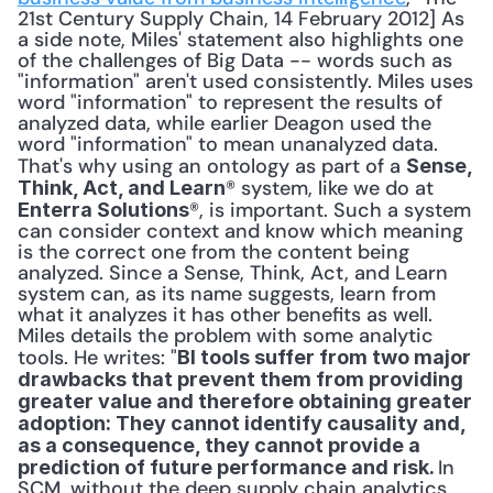
21st Century Supply Chain, 14 February 2012] As 
a side note, Miles' statement also highlights one 
of the challenges of Big Data -- words such as 
"information" aren't used consistently. Miles uses 
word "information" to represent the results of 
analyzed data, while earlier Deagon used the 
word "information" to mean unanalyzed data. 
That's why using an ontology as part of a 
Sense, 
® system, like we do at 
Think, Act, and Learn
®, is important. Such a system 
Enterra Solutions
can consider context and know which meaning 
is the correct one from the content being 
analyzed. Since a Sense, Think, Act, and Learn 
system can, as its name suggests, learn from 
what it analyzes it has other benefits as well. 
Miles details the problem with some analytic 
tools. He writes: "
BI tools suffer from two major 
drawbacks that prevent them from providing 
greater value and therefore obtaining greater 
adoption: They cannot identify causality and, 
as a consequence, they cannot provide a 
In 
prediction of future performance and risk. 
SCM, without the deep supply chain analytics 