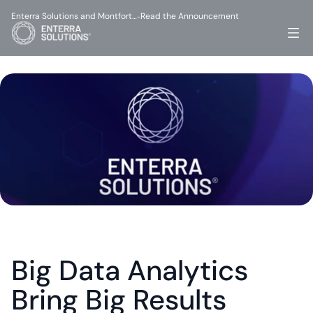
Enterra Solutions and Montfort…
Read the Announcement
-
Big Data Analytics 
Bring Big Results