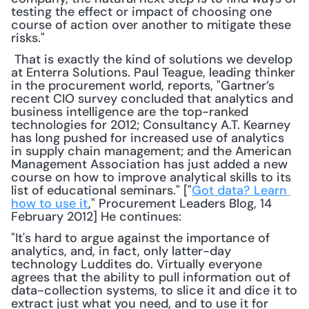
testing the effect or impact of choosing one 
course of action over another to mitigate these 
risks."
 That is exactly the kind of solutions we develop 
at Enterra Solutions. Paul Teague, leading thinker 
in the procurement world, reports, "Gartner’s 
recent CIO survey concluded that analytics and 
business intelligence are the top-ranked 
technologies for 2012; Consultancy A.T. Kearney 
has long pushed for increased use of analytics 
in supply chain management; and the American 
Management Association has just added a new 
course on how to improve analytical skills to its 
list of educational seminars." ["
Got data? Learn 
how to use it
," Procurement Leaders Blog, 14 
February 2012] He continues: 
"It's hard to argue against the importance of 
analytics, and, in fact, only latter-day 
technology Luddites do. Virtually everyone 
agrees that the ability to pull information out of 
data-collection systems, to slice it and dice it to 
extract just what you need, and to use it for 