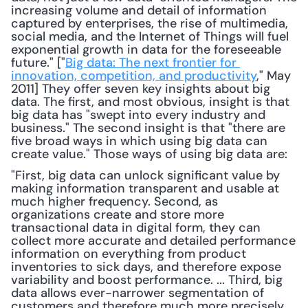
increasing volume and detail of information 
captured by enterprises, the rise of multimedia, 
social media, and the Internet of Things will fuel 
exponential growth in data for the foreseeable 
future." ["
Big data: The next frontier for 
innovation, competition, and productivity
," May 
2011] They offer seven key insights about big 
data. The first, and most obvious, insight is that 
big data has "swept into every industry and 
business." The second insight is that "there are 
five broad ways in which using big data can 
create value." Those ways of using big data are: 
"First, big data can unlock significant value by 
making information transparent and usable at 
much higher frequency. Second, as 
organizations create and store more 
transactional data in digital form, they can 
collect more accurate and detailed performance 
information on everything from product 
inventories to sick days, and therefore expose 
variability and boost performance. ... Third, big 
data allows ever-narrower segmentation of 
customers and therefore much more precisely 