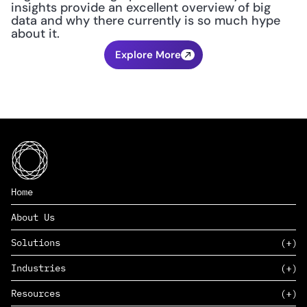
insights provide an excellent overview of big 
data and why there currently is so much hype 
about it.
Explore More
Home
About Us
Solutions
Industries
SAAS
Resources
PAAS
EDERS™