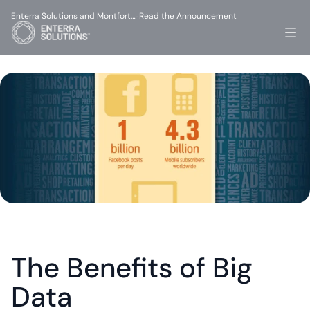
Enterra Solutions and Montfort…
Read the Announcement
-
The Benefits of Big 
Data