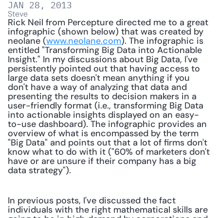
JAN 28, 2013
Steve
Rick Neil from Percepture directed me to a great 
infographic (shown below) that was created by 
neolane (
www.neolane.com
). The infographic is 
entitled "Transforming Big Data into Actionable 
Insight." In my discussions about Big Data, I've 
persistently pointed out that having access to 
large data sets doesn't mean anything if you 
don't have a way of analyzing that data and 
presenting the results to decision makers in a 
user-friendly format (i.e., transforming Big Data 
into actionable insights displayed on an easy-
to-use dashboard). The infographic provides an 
overview of what is encompassed by the term 
"Big Data" and points out that a lot of firms don't 
know what to do with it ("60% of marketers don't 
have or are unsure if their company has a big 
data strategy"). 
In previous posts, I've discussed the fact 
individuals with the right mathematical skills are 