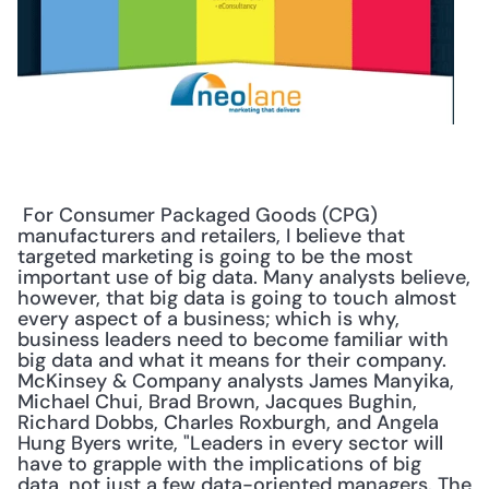
 For Consumer Packaged Goods (CPG) 
manufacturers and retailers, I believe that 
targeted marketing is going to be the most 
important use of big data. Many analysts believe, 
however, that big data is going to touch almost 
every aspect of a business; which is why, 
business leaders need to become familiar with 
big data and what it means for their company. 
McKinsey & Company analysts James Manyika, 
Michael Chui, Brad Brown, Jacques Bughin, 
Richard Dobbs, Charles Roxburgh, and Angela 
Hung Byers write, "Leaders in every sector will 
have to grapple with the implications of big 
data, not just a few data-oriented managers. The 