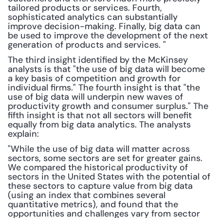
tailored products or services. Fourth, 
sophisticated analytics can substantially 
improve decision-making. Finally, big data can 
be used to improve the development of the next 
generation of products and services. "
The third insight identified by the McKinsey 
analysts is that "the use of big data will become 
a key basis of competition and growth for 
individual firms." The fourth insight is that "the 
use of big data will underpin new waves of 
productivity growth and consumer surplus." The 
fifth insight is that not all sectors will benefit 
equally from big data analytics. The analysts 
explain:
"While the use of big data will matter across 
sectors, some sectors are set for greater gains. 
We compared the historical productivity of 
sectors in the United States with the potential of 
these sectors to capture value from big data 
(using an index that combines several 
quantitative metrics), and found that the 
opportunities and challenges vary from sector 