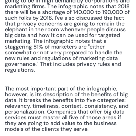
going to be in high demand by corporations and 
marketing firms. The infographic notes that 2018 
there will be a shortage of 140,000 to 190,000 of 
such folks by 2018. I've also discussed the fact 
that privacy concerns are going to remain the 
elephant in the room whenever people discuss 
big data and how it can be used for targeted 
marketing. The infographic notes that a 
staggering 81% of marketers are "either 
somewhat or not very prepared to handle the 
new rules and regulations of marketing data 
governance." That includes privacy rules and 
regulations.
The most important part of the infographic, 
however, is its description of the benefits of big 
data. It breaks the benefits into five categories: 
relevancy, timeliness, context, consistency, and 
personalization. Companies that offer big data 
services must master all five of those areas if 
they are going to add value to the business 
models of the clients they serve.