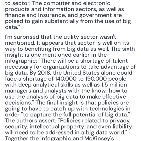
to sector. The computer and electronic 
products and information sectors, as well as 
finance and insurance, and government are 
poised to gain substantially from the use of big 
data."
I'm surprised that the utility sector wasn't 
mentioned. It appears that sector is well on its 
way to benefiting from big data as well. The sixth 
insight is one mentioned earlier in the 
infographic: "There will be a shortage of talent 
necessary for organizations to take advantage of 
big data. By 2018, the United States alone could 
face a shortage of 140,000 to 190,000 people 
with deep analytical skills as well as 1.5 million 
managers and analysts with the know-how to 
use the analysis of big data to make effective 
decisions." The final insight is that policies are 
going to have to catch up with technologies in 
order "to capture the full potential of big data." 
The authors assert, "Policies related to privacy, 
security, intellectual property, and even liability 
will need to be addressed in a big data world." 
Together the infographic and McKinsey's 