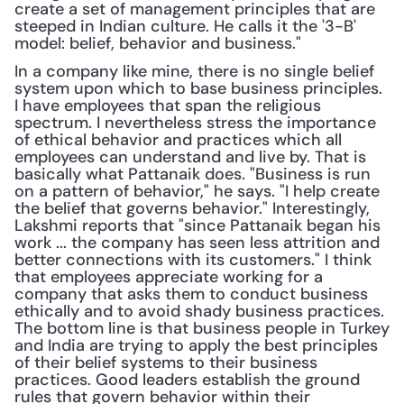
create a set of management principles that are 
steeped in Indian culture. He calls it the '3-B' 
model: belief, behavior and business."
In a company like mine, there is no single belief 
system upon which to base business principles. 
I have employees that span the religious 
spectrum. I nevertheless stress the importance 
of ethical behavior and practices which all 
employees can understand and live by. That is 
basically what Pattanaik does. "Business is run 
on a pattern of behavior," he says. "I help create 
the belief that governs behavior." Interestingly, 
Lakshmi reports that "since Pattanaik began his 
work ... the company has seen less attrition and 
better connections with its customers." I think 
that employees appreciate working for a 
company that asks them to conduct business 
ethically and to avoid shady business practices. 
The bottom line is that business people in Turkey 
and India are trying to apply the best principles 
of their belief systems to their business 
practices. Good leaders establish the ground 
rules that govern behavior within their 