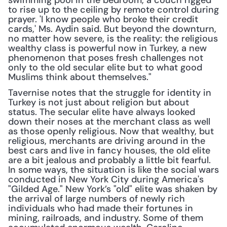
swimming pool in the bedroom, a couch rigged 
to rise up to the ceiling by remote control during 
prayer. 'I know people who broke their credit 
cards,' Ms. Aydin said. But beyond the downturn, 
no matter how severe, is the reality: the religious 
wealthy class is powerful now in Turkey, a new 
phenomenon that poses fresh challenges not 
only to the old secular elite but to what good 
Muslims think about themselves."
Tavernise notes that the struggle for identity in 
Turkey is not just about religion but about 
status. The secular elite have always looked 
down their noses at the merchant class as well 
as those openly religious. Now that wealthy, but 
religious, merchants are driving around in the 
best cars and live in fancy houses, the old elite 
are a bit jealous and probably a little bit fearful. 
In some ways, the situation is like the social wars 
conducted in New York City during America's 
"Gilded Age." New York’s "old" elite was shaken by 
the arrival of large numbers of newly rich 
individuals who had made their fortunes in 
mining, railroads, and industry. Some of them 