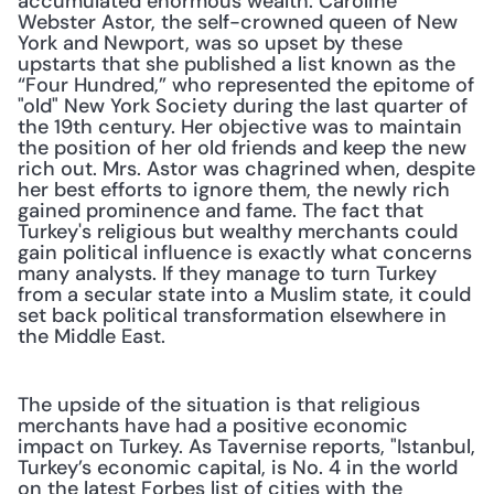
accumulated enormous wealth. Caroline 
Webster Astor, the self-crowned queen of New 
York and Newport, was so upset by these 
upstarts that she published a list known as the 
“Four Hundred,” who represented the epitome of 
"old" New York Society during the last quarter of 
the 19th century. Her objective was to maintain 
the position of her old friends and keep the new 
rich out. Mrs. Astor was chagrined when, despite 
her best efforts to ignore them, the newly rich 
gained prominence and fame. The fact that 
Turkey's religious but wealthy merchants could 
gain political influence is exactly what concerns 
many analysts. If they manage to turn Turkey 
from a secular state into a Muslim state, it could 
set back political transformation elsewhere in 
the Middle East.
The upside of the situation is that religious 
merchants have had a positive economic 
impact on Turkey. As Tavernise reports, "Istanbul, 
Turkey’s economic capital, is No. 4 in the world 
on the latest Forbes list of cities with the 