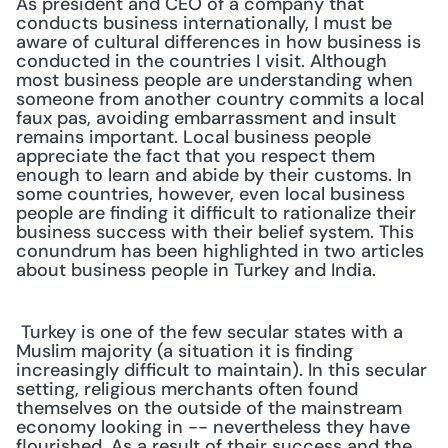
As president and CEO of a company that 
conducts business internationally, I must be 
aware of cultural differences in how business is 
conducted in the countries I visit. Although 
most business people are understanding when 
someone from another country commits a local 
faux pas, avoiding embarrassment and insult 
remains important. Local business people 
appreciate the fact that you respect them 
enough to learn and abide by their customs. In 
some countries, however, even local business 
people are finding it difficult to rationalize their 
business success with their belief system. This 
conundrum has been highlighted in two articles 
about business people in Turkey and India.
 Turkey is one of the few secular states with a 
Muslim majority (a situation it is finding 
increasingly difficult to maintain). In this secular 
setting, religious merchants often found 
themselves on the outside of the mainstream 
economy looking in -- nevertheless they have 
flourished. As a result of their success and the 