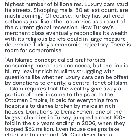
highest number of billionaires. Luxury cars stud 
its streets. Shopping malls, 80 at last count, are 
mushrooming." Of course, Turkey has suffered 
setbacks just like other countries as a result of 
the current global recession. How Turkey's 
merchant class eventually reconciles its wealth 
with its religious beliefs could in large measure 
determine Turkey's economic trajectory. There is 
room for compromise.
"An Islamic concept called israf forbids 
consuming more than one needs, but the line is 
blurry, leaving rich Muslims struggling with 
questions like whether luxury cars can be offset 
by donations to charity, a central tenet of Islam. 
... Islam requires that the wealthy give away a 
portion of their income to the poor. In the 
Ottoman Empire, it paid for everything from 
hospitals to dishes broken by maids in rich 
houses. Donations to Deniz Feneri, one of the 
largest charities in Turkey, jumped almost 100-
fold in the six years ending in 2006, when they 
topped $62 million. Even house designs take 
charity into account. Mr. Cak described a 