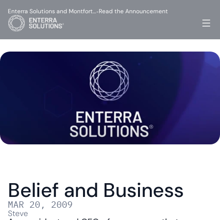
Enterra Solutions and Montfort…
Read the Announcement
-
Belief and Business
MAR 20, 2009
Steve