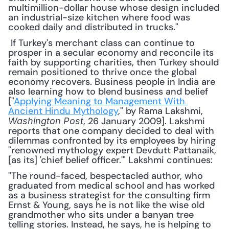
multimillion-dollar house whose design included 
an industrial-size kitchen where food was 
cooked daily and distributed in trucks."
 If Turkey's merchant class can continue to 
prosper in a secular economy and reconcile its 
faith by supporting charities, then Turkey should 
remain positioned to thrive once the global 
economy recovers. Business people in India are 
also learning how to blend business and belief 
["
Applying Meaning to Management With 
Ancient Hindu Mythology
," by Rama Lakshmi, 
, 26 January 2009]. Lakshmi 
Washington Post
reports that one company decided to deal with 
dilemmas confronted by its employees by hiring 
"renowned mythology expert Devdutt Pattanaik, 
[as its] 'chief belief officer.'" Lakshmi continues: 
"The round-faced, bespectacled author, who 
graduated from medical school and has worked 
as a business strategist for the consulting firm 
Ernst & Young, says he is not like the wise old 
grandmother who sits under a banyan tree 
telling stories. Instead, he says, he is helping to 