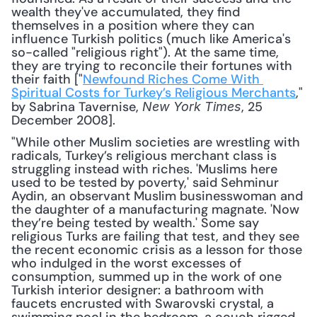
wealth they've accumulated, they find 
themselves in a position where they can 
influence Turkish politics (much like America's 
so-called "religious right"). At the same time, 
they are trying to reconcile their fortunes with 
their faith ["
Newfound Riches Come With 
Spiritual Costs for Turkey’s Religious Merchants
," 
by Sabrina Tavernise, 
, 25 
New York Times
December 2008]. 
"While other Muslim societies are wrestling with 
radicals, Turkey’s religious merchant class is 
struggling instead with riches. 'Muslims here 
used to be tested by poverty,' said Sehminur 
Aydin, an observant Muslim businesswoman and 
the daughter of a manufacturing magnate. 'Now 
they’re being tested by wealth.' Some say 
religious Turks are failing that test, and they see 
the recent economic crisis as a lesson for those 
who indulged in the worst excesses of 
consumption, summed up in the work of one 
Turkish interior designer: a bathroom with 
faucets encrusted with Swarovski crystal, a 