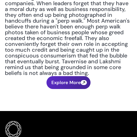
companies. When leaders forget that they have 
a moral duty as well as business responsibility, 
they often end up being photographed in 
handcuffs during a "perp walk." Most American's 
believe there haven't been enough perp walk 
photos taken of business people whose greed 
created the economic freefall. They also 
conveniently forget their own role in accepting 
too much credit and being caught up in the 
conspicuous consumerism that fed the bubble 
that eventually burst. Tavernise and Lakshmi 
remind us that being grounded in some core 
beliefs is not always a bad thing.
Explore More