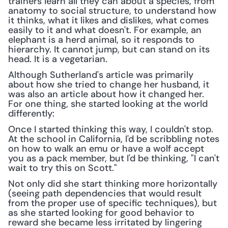
trainers learn all they can about a species, from 
anatomy to social structure, to understand how 
it thinks, what it likes and dislikes, what comes 
easily to it and what doesn't. For example, an 
elephant is a herd animal, so it responds to 
hierarchy. It cannot jump, but can stand on its 
head. It is a vegetarian.
Although Sutherland's article was primarily 
about how she tried to change her husband, it 
was also an article about how it changed her. 
For one thing, she started looking at the world 
differently:
Once I started thinking this way, I couldn't stop. 
At the school in California, I'd be scribbling notes 
on how to walk an emu or have a wolf accept 
you as a pack member, but I'd be thinking, "I can't 
wait to try this on Scott."
Not only did she start thinking more horizontally 
(seeing path dependencies that would result 
from the proper use of specific techniques), but 
as she started looking for good behavior to 
reward she became less irritated by lingering 