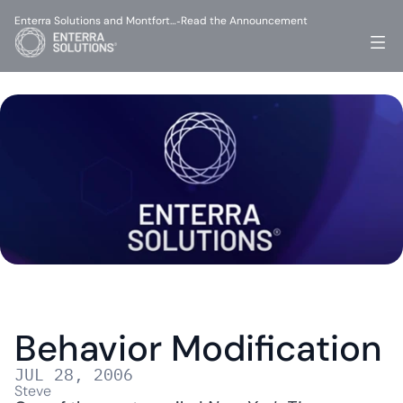
Enterra Solutions and Montfort…
Read the Announcement
-
Behavior Modification
JUL 28, 2006
Steve