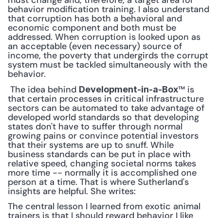
must change and, therefore, a target area for 
behavior modification training. I also understand 
that corruption has both a behavioral and 
economic component and both must be 
addressed. When corruption is looked upon as 
an acceptable (even necessary) source of 
income, the poverty that undergirds the corrupt 
system must be tackled simultaneously with the 
behavior.
 The idea behind 
™ is 
Development-in-a-Box
that certain processes in critical infrastructure 
sectors can be automated to take advantage of 
developed world standards so that developing 
states don't have to suffer through normal 
growing pains or convince potential investors 
that their systems are up to snuff. While 
business standards can be put in place with 
relative speed, changing societal norms takes 
more time -- normally it is accomplished one 
person at a time. That is where Sutherland's 
insights are helpful. She writes: 
The central lesson I learned from exotic animal 
trainers is that I should reward behavior I like 