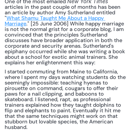
One of the most emailed 
New York Times
articles in the past couple of months has been 
an article by author Amy Sutherland entitled 
"
What Shamu Taught Me About a Happy 
Marriage
." [25 June 2006] While happy marriage 
is not the normal grist for a corporate blog, I am 
convinced that the principles Sutherland 
discusses have broader application in both the 
corporate and security arenas. Sutherland's 
epiphany occurred while she was writing a book 
about a school for exotic animal trainers. She 
explains her enlightenment this way: 
I started commuting from Maine to California, 
where I spent my days watching students do the 
seemingly impossible: teaching hyenas to 
pirouette on command, cougars to offer their 
paws for a nail clipping, and baboons to 
skateboard. I listened, rapt, as professional 
trainers explained how they taught dolphins to 
flip and elephants to paint. Eventually it hit me 
that the same techniques might work on that 
stubborn but lovable species, the American 
husband.