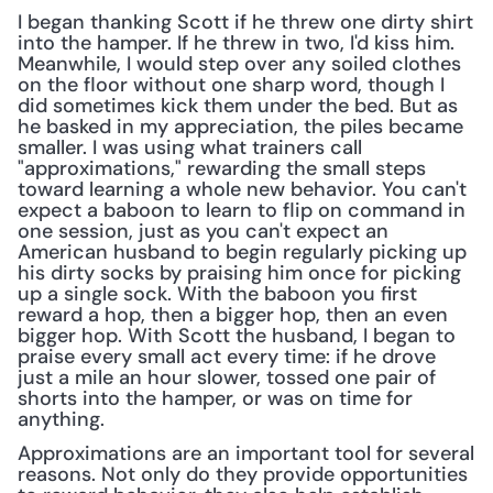
I began thanking Scott if he threw one dirty shirt 
into the hamper. If he threw in two, I'd kiss him. 
Meanwhile, I would step over any soiled clothes 
on the floor without one sharp word, though I 
did sometimes kick them under the bed. But as 
he basked in my appreciation, the piles became 
smaller. I was using what trainers call 
"approximations," rewarding the small steps 
toward learning a whole new behavior. You can't 
expect a baboon to learn to flip on command in 
one session, just as you can't expect an 
American husband to begin regularly picking up 
his dirty socks by praising him once for picking 
up a single sock. With the baboon you first 
reward a hop, then a bigger hop, then an even 
bigger hop. With Scott the husband, I began to 
praise every small act every time: if he drove 
just a mile an hour slower, tossed one pair of 
shorts into the hamper, or was on time for 
anything.
Approximations are an important tool for several 
reasons. Not only do they provide opportunities 