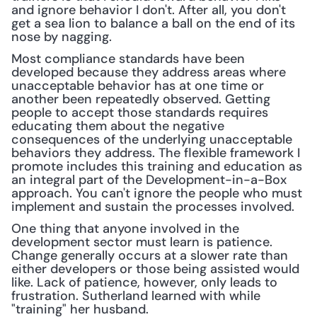
and ignore behavior I don't. After all, you don't 
get a sea lion to balance a ball on the end of its 
nose by nagging.
Most compliance standards have been 
developed because they address areas where 
unacceptable behavior has at one time or 
another been repeatedly observed. Getting 
people to accept those standards requires 
educating them about the negative 
consequences of the underlying unacceptable 
behaviors they address. The flexible framework I 
promote includes this training and education as 
an integral part of the Development-in-a-Box 
approach. You can't ignore the people who must 
implement and sustain the processes involved.
One thing that anyone involved in the 
development sector must learn is patience. 
Change generally occurs at a slower rate than 
either developers or those being assisted would 
like. Lack of patience, however, only leads to 
frustration. Sutherland learned with while 
"training" her husband.