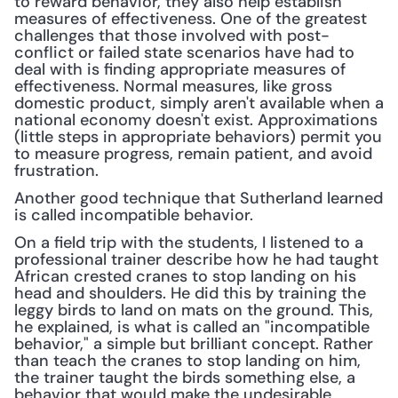
to reward behavior, they also help establish 
measures of effectiveness. One of the greatest 
challenges that those involved with post-
conflict or failed state scenarios have had to 
deal with is finding appropriate measures of 
effectiveness. Normal measures, like gross 
domestic product, simply aren't available when a 
national economy doesn't exist. Approximations 
(little steps in appropriate behaviors) permit you 
to measure progress, remain patient, and avoid 
frustration.
Another good technique that Sutherland learned 
is called incompatible behavior.
On a field trip with the students, I listened to a 
professional trainer describe how he had taught 
African crested cranes to stop landing on his 
head and shoulders. He did this by training the 
leggy birds to land on mats on the ground. This, 
he explained, is what is called an "incompatible 
behavior," a simple but brilliant concept. Rather 
than teach the cranes to stop landing on him, 
the trainer taught the birds something else, a 
behavior that would make the undesirable 