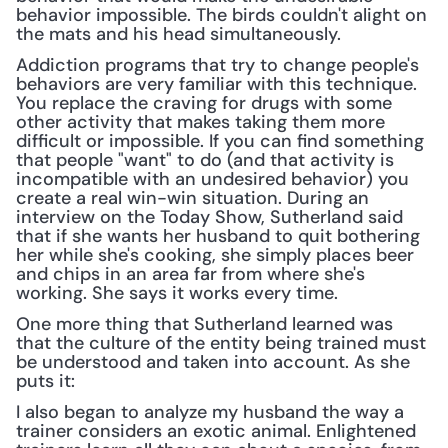
behavior impossible. The birds couldn't alight on 
the mats and his head simultaneously.
Addiction programs that try to change people's 
behaviors are very familiar with this technique. 
You replace the craving for drugs with some 
other activity that makes taking them more 
difficult or impossible. If you can find something 
that people "want" to do (and that activity is 
incompatible with an undesired behavior) you 
create a real win-win situation. During an 
interview on the Today Show, Sutherland said 
that if she wants her husband to quit bothering 
her while she's cooking, she simply places beer 
and chips in an area far from where she's 
working. She says it works every time.
One more thing that Sutherland learned was 
that the culture of the entity being trained must 
be understood and taken into account. As she 
puts it:
I also began to analyze my husband the way a 
trainer considers an exotic animal. Enlightened 