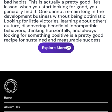
bad habits. This is actually a pretty good life's 
lesson: when you start looking for good, you 
generally find it. One cannot remain long in the 
development business without being optimistic. 
Looking for little victories, learning about others' 
culture, discovering beneficial incompatible 
behaviors, thinking horizontally, and always 
looking for something positive is a pretty good 
recipe for sustained and measurable success.
Explore More
Home
About Us