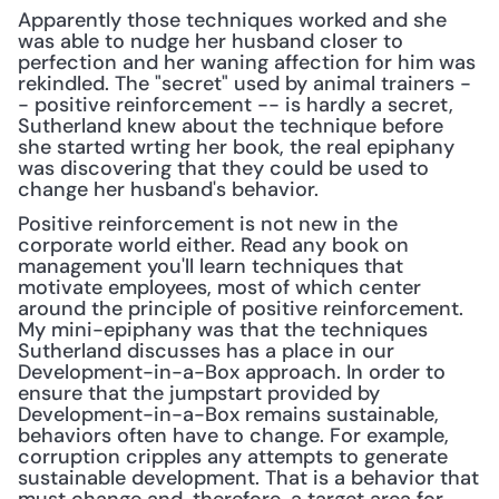
Apparently those techniques worked and she 
was able to nudge her husband closer to 
perfection and her waning affection for him was 
rekindled. The "secret" used by animal trainers -
- positive reinforcement -- is hardly a secret, 
Sutherland knew about the technique before 
she started wrting her book, the real epiphany 
was discovering that they could be used to 
change her husband's behavior.
Positive reinforcement is not new in the 
corporate world either. Read any book on 
management you'll learn techniques that 
motivate employees, most of which center 
around the principle of positive reinforcement. 
My mini-epiphany was that the techniques 
Sutherland discusses has a place in our 
Development-in-a-Box approach. In order to 
ensure that the jumpstart provided by 
Development-in-a-Box remains sustainable, 
behaviors often have to change. For example, 
corruption cripples any attempts to generate 
sustainable development. That is a behavior that 