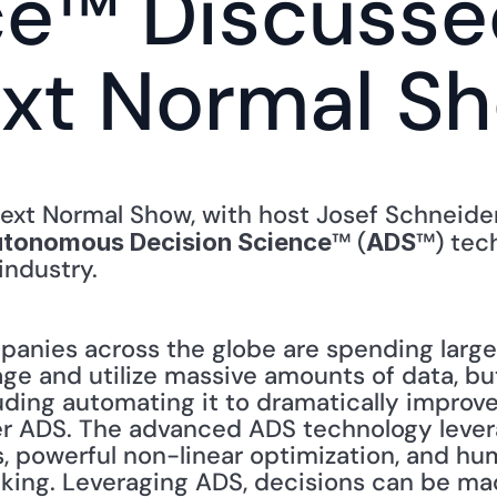
e™ Discussed
ext Normal S
™ (
™) tec
tonomous Decision Science
ADS
industry. 
nies across the globe are spending large
e and utilize massive amounts of data, but
luding automating it to dramatically improv
er ADS. The advanced ADS technology lever
, powerful non-linear optimization, and hum
ing. Leveraging ADS, decisions can be mad