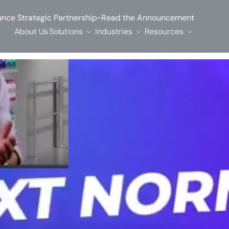
-
nce Strategic Partnership
Read the Announcement
About Us
Solutions
Industries
Resources