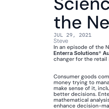
Scienc
the N
JUL 29, 2021
Steve
® 
Enterra Solutions
Au
changer for the retail 
Consumer goods compa
money trying to manag
make sense of it, inc
better decisions. Ent
mathematical analysis
enhance decision-mak