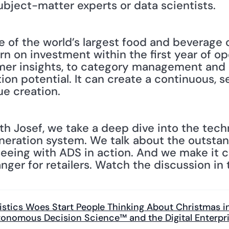
ubject-matter experts or data scientists.
 of the world’s largest food and beverage
rn on investment within the first year of op
er insights, to category management and s
on potential. It can create a continuous, s
ue creation.
h Josef, we take a deep dive into the techn
neration system. We talk about the outstand
eing with ADS in action. And we make it cle
er for retailers. Watch the discussion in t
gistics Woes Start People Thinking About Christmas in
onomous Decision Science™ and the Digital Enterpri