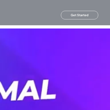
Get Started