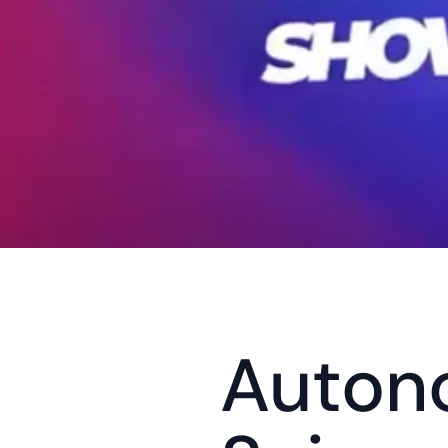
Auton