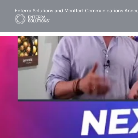
Enterra Solutions and Montfort Communications Annou