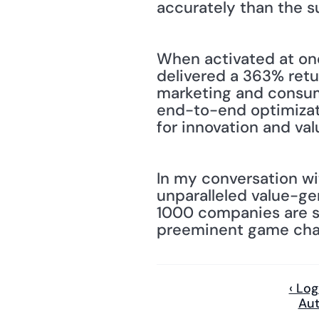
accurately than the s
When activated at one
delivered a 363% retu
marketing and consum
end-to-end optimizati
for innovation and val
In my conversation wit
unparalleled value-ge
1000 companies are se
preeminent game chang
‹ Lo
Aut