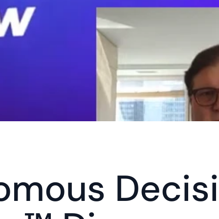
omous Decisi