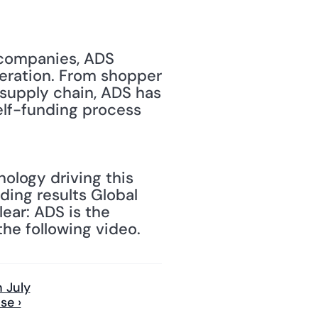
 companies, ADS 
eration. From shopper 
upply chain, ADS has 
elf-funding process 
ology driving this 
ing results Global 
ar: ADS is the 
he following video.
 July
se ›