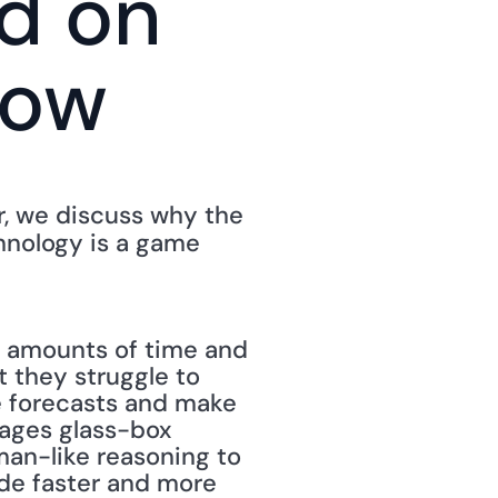
 on 
how
In an episode of the Next Normal Show, with host Josef Schneider, we discuss why the 
hnology is a game 
 amounts of time and 
 they struggle to 
e forecasts and make 
ages glass-box 
an-like reasoning to 
e faster and more 