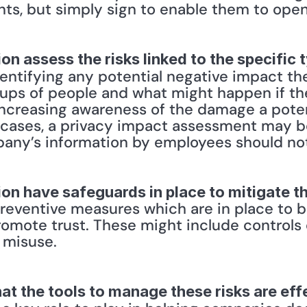
s, but simply sign to enable them to open 
on assess the risks linked to the specific 
dentifying any potential negative impact th
oups of people and what might happen if t
 increasing awareness of the damage a poten
cases, a privacy impact assessment may be 
pany’s information by employees should no
on have safeguards in place to mitigate t
ventive measures which are in place to bol
romote trust. These might include controls
 misuse. 
at the tools to manage these risks are eff