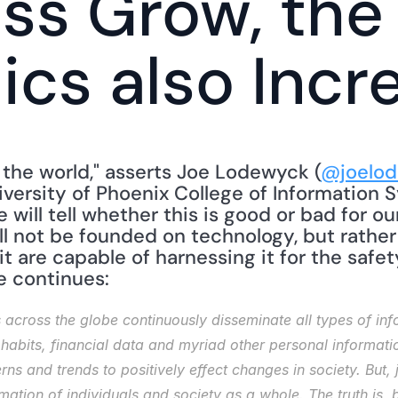
ss Grow, the
hics also Incr
 the world," asserts Joe Lodewyck (
@joelod
versity of Phoenix College of Information 
 will tell whether this is good or bad for ou
ll not be founded on technology, but rather
 are capable of harnessing it for the safet
He continues: 
cross the globe continuously disseminate all types of info
habits, financial data and myriad other personal information
ns and trends to positively effect changes in society. But, ju
mation of individuals and society as a whole. The truth is, bi