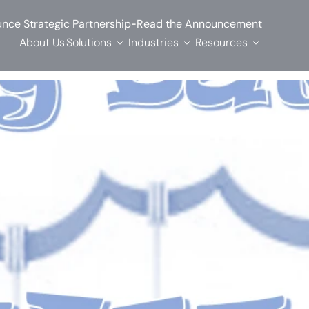
-
nce Strategic Partnership
Read the Announcement
About Us
Solutions
Industries
Resources