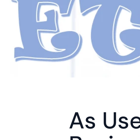
As Use