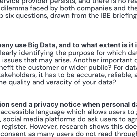
rvice provider persists, and there is no rea
e dilemma faced by both companies and the
p six questions, drawn from the IBE briefing
ny use Big Data, and to what extent is it i
learly identifying the purpose for which dat
al issues that may arise. Another important 
nefit the customer or wider public? For data
takeholders, it has to be accurate, reliable,
he quality and veracity of your data? 
ion send a privacy notice when personal d
d accessible language which allows users to 
 social media platforms do ask users to agr
register. However, research shows this does
 consent as many users do not read through