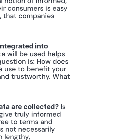
l notion of informed, 
ir consumers is easy 
, that companies 
ntegrated into 
a will be used helps 
question is: How does 
 use to benefit your 
 and trustworthy. What 
 Is 
ata are collected?
give truly informed 
ee to terms and 
 not necessarily 
 lengthy, 