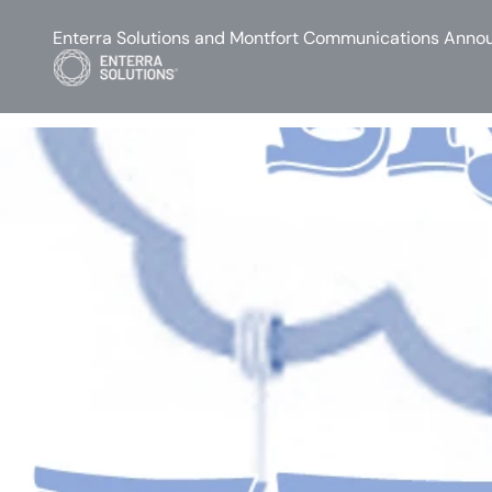
Enterra Solutions and Montfort Communications Annou