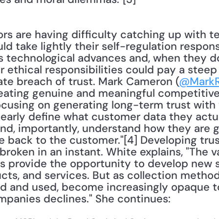
take lightly their self-regulation responsib
ss technological advances and, when they d
 ethical responsibilities could pay a steep p
rate breach of trust. Mark Cameron (
@Mark
Creating genuine and meaningful competitive
ocusing on generating long-term trust with 
arly define what customer data they actua
nd, importantly, understand how they are goi
e back to the customer."[4] Developing trus
broken in an instant. White explains, "The va
s provide the opportunity to develop new s
cts, and services. But as collection method
ed and used, become increasingly opaque t
ompanies declines." She continues: 