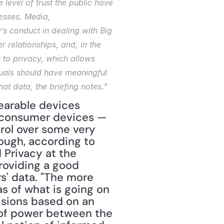
level of trust the public have 
esses. Media, 
s conduct in dealing with Big 
 relationships, and, in the 
 to privacy, which allows 
duals should have meaningful 
t data, the briefing notes."
earable devices 
 consumer devices — 
rol over some very 
ough, according to 
Privacy at the 
roviding a good 
' data. "The more 
s of what is going on 
isions based on an 
of power between the 