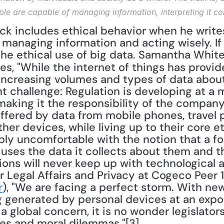
ple are capable of managing information, interpreting it cor
anaging information and acting wisely. If t
ites, "While the internet of things has prov
increasing volumes and types of data about 
nt challenge: Regulation is developing at a
making it the responsibility of the company
offered by data from mobile phones, travel p
r devices, while living up to their core ethi
y uncomfortable with the notion that a for
 uses the data it collects about them and the
tions will never keep up with technological
 Legal Affairs and Privacy at Cogeco Peer 1,
r
), "We are facing a perfect storm. With ne
 generated by personal devices at an expone
a global concern, it is no wonder legislators
ues and moral dilemmas."[3] 