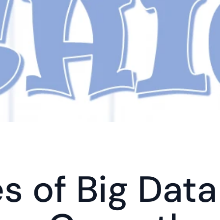
s of Big Data 