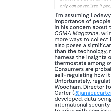
only can be realized if peo
 I'm assuming Lodewyck includes ethical behavior when he writes about the 
importance of people m
, wr
CGMA Magazine
more ways to collect 
also poses a significa
than the technology, 
harness the insights 
thermostats among othe
Consumers are probabl
self-regulating how it
Unfortunately, regula
Woodham, Director for
Carter (
@jamieacarte
developed, data being
international security 
to grips with new iss