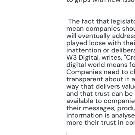
 The fact that legislators are having difficulty catching up with technology does not 
mean companies should 
will eventually addre
played loose with their
inattention or delibe
W3 Digital, writes, "
digital world means f
Companies need to cle
transparent about it a
way that delivers valu
and that trust can be 
available to companie
their messages, produ
information is analys
more their trust in c