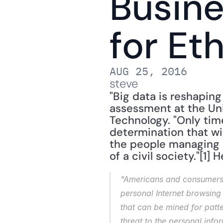
Busine
for Et
AUG 25, 2016
steve
"Big data is reshaping
assessment at the Uni
Technology. "Only time
determination that wi
the people managing it
of a civil society."[1] 
"Americans and consumers a
personal Internet browsing 
that can be mined for patter
threat to the personal infor