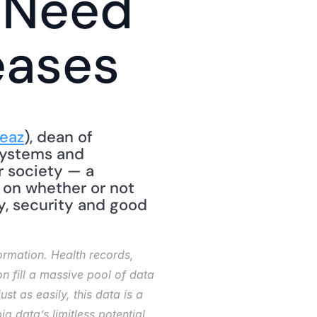
 Need 
eases
eaz
), dean of 
Systems and 
r society — a 
 on whether or not 
y, security and good 
rmation. Health records, 
 fill a massive pool of data 
st as easily, this data is a 
g data’s limitless potential 