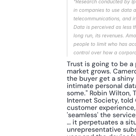
"Research conducted by Ipso
in companies to use data ap
telecommunications, and in
Data is perceived as less th
long run, its revenues. Amo
people to limit who has acc
control over how a corpora
Trust is going to be a
market grows. Cameron
the buyer get a shiny 
intimate personal data
some." Robin Wilton, T
Internet Society, told
customer experience, 
'seamless' the service
… it perpetuates a si
unrepresentative subs