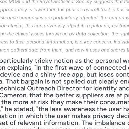
s MORI and the Royal Statistical Society suggests that the 
propriately is lower than the public’s overall trust in busin
surance companies are particularly affected. If a company’
an ethical, this can adversely affect its reputation, customer
ng the ethical issues thrown up by data collection, the right
ess to their personal information, is a key concern. Indivi
tion gathers data from them, and how it uses and shares tha
 particularly tricky notion as the personal w
 explains, "In the first wave of connected
device and a shiny free app, but loses cont
. That bargain is not spelled out clearly en
echnical Outreach Director for Identity and 
 Cameron, that the better suppliers are at p
the more at risk they make their consumers
," he stated, "the less awareness the user ha
tuation in which the user makes privacy dec
et of relevant information. The imbalance 