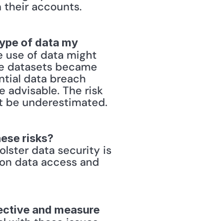
their accounts. 
type of data my 
e use of data might 
he datasets became 
tial data breach 
advisable. The risk 
t be underestimated. 
hese risks?
ster data security is 
 on data access and 
ective and measure 