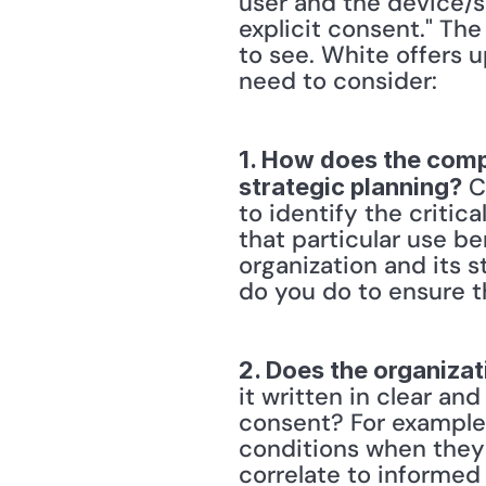
user and the device/se
explicit consent." Th
to see. White offers u
need to consider:
1. How does the compa
 C
strategic planning?
to identify the critic
that particular use be
organization and its s
do you do to ensure t
2. Does the organizat
it written in clear an
consent? For example,
conditions when they 
correlate to informed