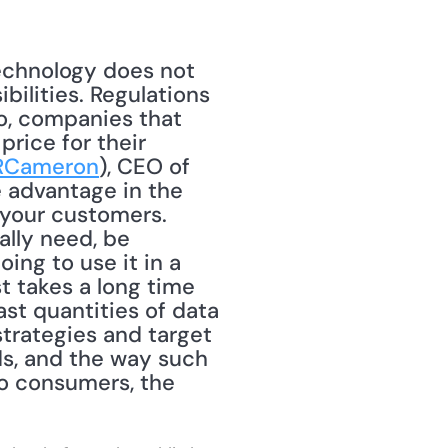
ilities. Regulations 
o, companies that 
rice for their 
RCameron
), CEO of 
 advantage in the 
your customers. 
lly need, be 
ng to use it in a 
t takes a long time 
st quantities of data 
trategies and target 
s, and the way such 
o consumers, the 