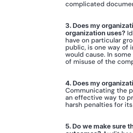
complicated document
3. Does my organizati
 I
organization uses?
have on particular gr
public, is one way of
would cause. In some 
of misuse of the com
4. Does my organizati
Communicating the pre
an effective way to p
harsh penalties for its
5. Do we make sure th