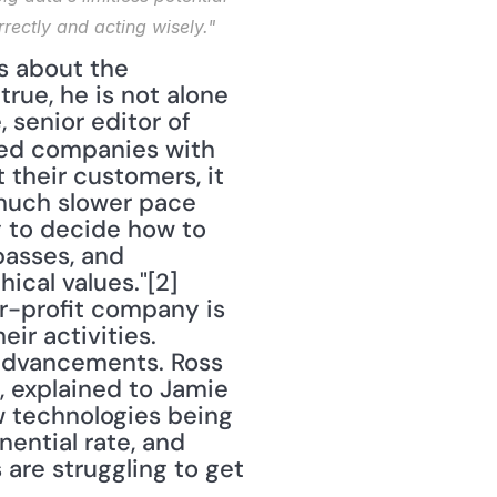
rectly and acting wisely."
rue, he is not alone 
in his concern about the ethical use of big data. Samantha White, senior editor of 
ided companies with 
their customers, it 
 much slower pace 
 to decide how to 
asses, and 
cal values."[2] 
-profit company is 
ir activities. 
 advancements. Ross 
 explained to Jamie 
w technologies being 
ntial rate, and 
 are struggling to get 