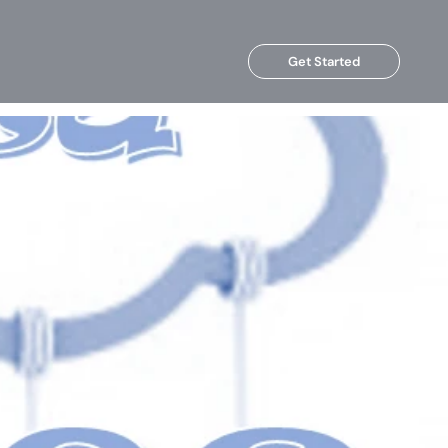
Get Started