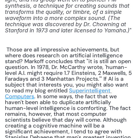
synthesis, a technique for creating sounds that 
transforms the quality, or timbre, of a simple 
waveform into a more complex sound. (The 
technique was discovered by Dr. Chowning at 
" 
Stanford in 1973 and later licensed to Yamaha.)
 Those are all impressive achievements, but 
where does research on artificial intelligence 
stand? Markoff concludes that "it is still an open 
question. In 1978, Dr. McCarthy wrote, 'human-
level A.I. might require 1.7 Einsteins, 2 Maxwells, 5 
Faradays and 3 Manhattan Projects.'" If AI is a 
subject that interests you, you might also want 
to read my blog entitled 
Superintelligent 
Computers
. In some ways, the fact that we 
haven't been able to duplicate artificially 
human-level intelligence is comforting. The fact 
remains, however, that most computer 
scientists believe that day will come. Although 
creating a cognitive machine will be a 
significant achievement, I tend to agree with 
Stanislas Dehaene that man's greatest invention 