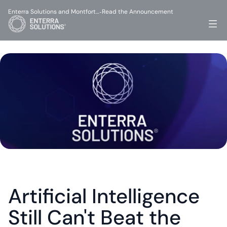
Enterra Solutions and Montfort…
Read the Announcement
-
Artificial Intelligence 
Still Can't Beat the 