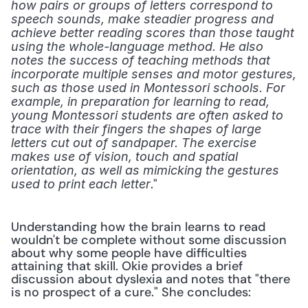
how pairs or groups of letters correspond to 
speech sounds, make steadier progress and 
achieve better reading scores than those taught 
using the whole-language method. He also 
notes the success of teaching methods that 
incorporate multiple senses and motor gestures, 
such as those used in Montessori schools. For 
example, in preparation for learning to read, 
young Montessori students are often asked to 
trace with their fingers the shapes of large 
letters cut out of sandpaper. The exercise 
makes use of vision, touch and spatial 
orientation, as well as mimicking the gestures 
." 
used to print each letter
Understanding how the brain learns to read 
wouldn't be complete without some discussion 
about why some people have difficulties 
attaining that skill. Okie provides a brief 
discussion about dyslexia and notes that "there 
is no prospect of a cure." She concludes: