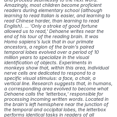
Amazingly, most children become proficient 
readers during elementary school (although 
learning to read Italian is easier, and learning to 
read Chinese harder, than learning to read 
English). ... 'Only a stroke of good fortune 
allowed us to read,' Dehaene writes near the 
end of his tour of the reading brain. It was 
Homo sapiens's luck that in our primate 
ancestors, a region of the brain's paired 
temporal lobes evolved over a period of 10 
million years to specialize in the visual 
identification of objects. Experiments in 
monkeys show that, within this area, individual 
nerve cells are dedicated to respond to a 
specific visual stimulus: a face, a chair, a 
vertical line. Research suggests that, in humans, 
a corresponding area evolved to become what 
Dehaene calls the 'letterbox,' responsible for 
processing incoming written words. Located in 
the brain's left hemisphere near the junction of 
the temporal and occipital lobes, the letterbox 
performs identical tasks in readers of all 