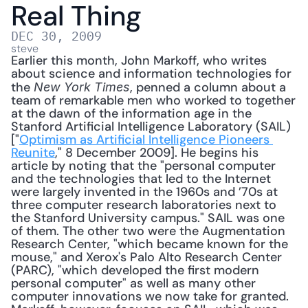
Real Thing
DEC 30, 2009
steve
Earlier this month, John Markoff, who writes 
about science and information technologies for 
the 
, penned a column about a 
New York Times
team of remarkable men who worked to together 
at the dawn of the information age in the 
Stanford Artificial Intelligence Laboratory (SAIL) 
["
Optimism as Artificial Intelligence Pioneers 
Reunite
," 8 December 2009]. He begins his 
article by noting that the "personal computer 
and the technologies that led to the Internet 
were largely invented in the 1960s and ’70s at 
three computer research laboratories next to 
the Stanford University campus." SAIL was one 
of them. The other two were the Augmentation 
Research Center, "which became known for the 
mouse," and Xerox's Palo Alto Research Center 
(PARC), "which developed the first modern 
personal computer" as well as many other 
computer innovations we now take for granted. 