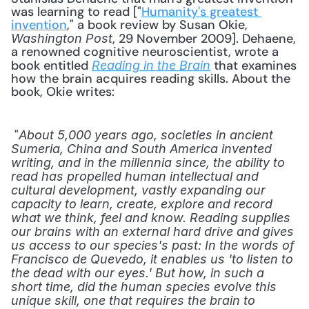
was learning to read ["
Humanity's greatest 
invention
," a book review by Susan Okie, 
, 29 November 2009]. Dehaene, 
Washington Post
a renowned cognitive neuroscientist, wrote a 
book entitled 
 that examines 
Reading in the Brain
how the brain acquires reading skills. About the 
book, Okie writes: 
 "
About 5,000 years ago, societies in ancient 
Sumeria, China and South America invented 
writing, and in the millennia since, the ability to 
read has propelled human intellectual and 
cultural development, vastly expanding our 
capacity to learn, create, explore and record 
what we think, feel and know. Reading supplies 
our brains with an external hard drive and gives 
us access to our species's past: In the words of 
Francisco de Quevedo, it enables us 'to listen to 
the dead with our eyes.' But how, in such a 
short time, did the human species evolve this 
unique skill, one that requires the brain to 