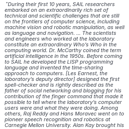
 "
During their first 10 years, SAIL researchers 
embarked on an extraordinarily rich set of 
technical and scientific challenges that are still 
on the frontiers of computer science, including 
machine vision and robotic manipulation, as well 
as language and navigation. ... The scientists 
and engineers who worked at the laboratory 
constitute an extraordinary Who’s Who in the 
computing world. Dr. McCarthy coined the term 
artificial intelligence in the 1950s. Before coming 
to SAIL he developed the LISP programming 
language and invented the time-sharing 
approach to computers. [Les Earnest, the 
laboratory’s deputy director] designed the first 
spell-checker and is rightly described as the 
father of social networking and blogging for his 
contribution of the finger command that made it 
possible to tell where the laboratory’s computer 
users were and what they were doing. Among 
others, Raj Reddy and Hans Moravec went on to 
pioneer speech recognition and robotics at 
Carnegie Mellon University. Alan Kay brought his 