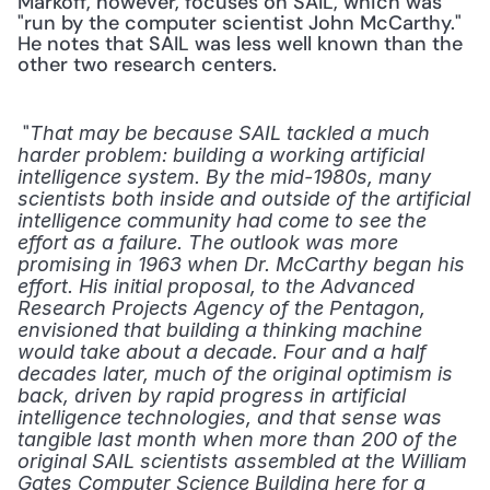
Markoff, however, focuses on SAIL, which was 
"run by the computer scientist John McCarthy." 
He notes that SAIL was less well known than the 
other two research centers. 
 "
That may be because SAIL tackled a much 
harder problem: building a working artificial 
intelligence system. By the mid-1980s, many 
scientists both inside and outside of the artificial 
intelligence community had come to see the 
effort as a failure. The outlook was more 
promising in 1963 when Dr. McCarthy began his 
effort. His initial proposal, to the Advanced 
Research Projects Agency of the Pentagon, 
envisioned that building a thinking machine 
would take about a decade. Four and a half 
decades later, much of the original optimism is 
back, driven by rapid progress in artificial 
intelligence technologies, and that sense was 
tangible last month when more than 200 of the 
original SAIL scientists assembled at the William 
Gates Computer Science Building here for a 