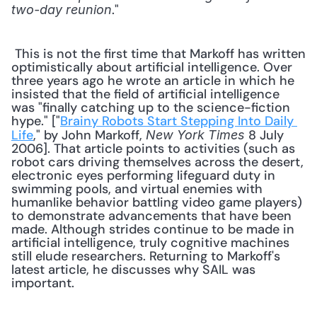
." 
two-day reunion
 This is not the first time that Markoff has written 
optimistically about artificial intelligence. Over 
three years ago he wrote an article in which he 
insisted that the field of artificial intelligence 
was "finally catching up to the science-fiction 
hype." ["
Brainy Robots Start Stepping Into Daily 
Life
," by John Markoff, 
 8 July 
New York Times
2006]. That article points to activities (such as 
robot cars driving themselves across the desert, 
electronic eyes performing lifeguard duty in 
swimming pools, and virtual enemies with 
humanlike behavior battling video game players) 
to demonstrate advancements that have been 
made. Although strides continue to be made in 
artificial intelligence, truly cognitive machines 
still elude researchers. Returning to Markoff's 
latest article, he discusses why SAIL was 
important. 