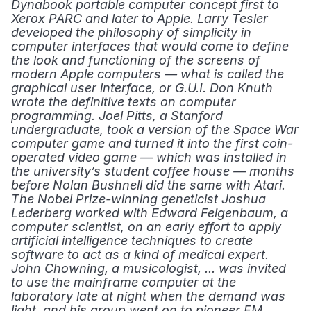
Dynabook portable computer concept first to 
Xerox PARC and later to Apple. Larry Tesler 
developed the philosophy of simplicity in 
computer interfaces that would come to define 
the look and functioning of the screens of 
modern Apple computers — what is called the 
graphical user interface, or G.U.I. Don Knuth 
wrote the definitive texts on computer 
programming. Joel Pitts, a Stanford 
undergraduate, took a version of the Space War 
computer game and turned it into the first coin-
operated video game — which was installed in 
the university’s student coffee house — months 
before Nolan Bushnell did the same with Atari. 
The Nobel Prize-winning geneticist Joshua 
Lederberg worked with Edward Feigenbaum, a 
computer scientist, on an early effort to apply 
artificial intelligence techniques to create 
software to act as a kind of medical expert. 
John Chowning, a musicologist, ... was invited 
to use the mainframe computer at the 
laboratory late at night when the demand was 
light, and his group went on to pioneer FM 