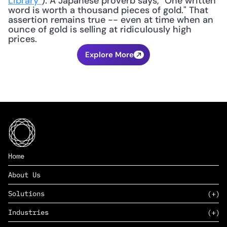
Library"
). A Japanese proverb says, "One written 
word is worth a thousand pieces of gold." That 
assertion remains true -- even at time when an 
ounce of gold is selling at ridiculously high 
prices.
Explore More
Home
About Us
Solutions
Industries
SAAS