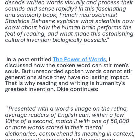
decode written words visually and process their 
sounds and sense rapidly? In this fascinating 
and scholarly book, French neuroscientist 
Stanislas Dehaene explains what scientists now 
know about how the human brain performs the 
feat of reading, and what made this astonishing 
." 
cultural invention biologically possible
 In a post entitled 
The Power of Words
, I 
discussed how the spoken word can stir men's 
souls. But unrecorded spoken words cannot stir 
generations since they have no lasting impact. 
That is why reading and writing is humanity's 
greatest invention. Okie continues: 
 "
Presented with a word's image on the retina, 
average readers of English can, within a few 
10ths of a second, match it with one of 50,000 
or more words stored in their mental 
dictionaries, comprehend its meaning in context, 
and proceed seamlessly to the next word. 