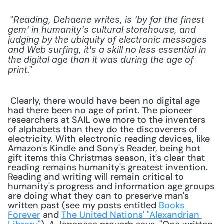
 "
Reading, Dehaene writes, is 'by far the finest 
gem' in humanity's cultural storehouse, and 
judging by the ubiquity of electronic messages 
and Web surfing, it's a skill no less essential in 
the digital age than it was during the age of 
." 
print
 Clearly, there would have been no digital age 
had there been no age of print. The pioneer 
researchers at SAIL owe more to the inventers 
of alphabets than they do the discoverers of 
electricity. With electronic reading devices, like 
Amazon's Kindle and Sony's Reader, being hot 
gift items this Christmas season, it's clear that 
reading remains humanity's greatest invention. 
Reading and writing will remain critical to 
humanity's progress and information age groups 
are doing what they can to preserve man's 
written past (see my posts entitled 
Books 
Forever
 and 
The United Nations' "Alexandrian 