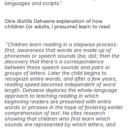
." 
languages and scripts
Okie distills Dehaene explanation of how 
children (or adults, I presume) learn to read.
 "
Children learn reading in a stepwise process: 
first, awareness that words are made up of 
phonemes or speech sounds (ba, da); then the 
discovery that there's a correspondence 
between these speech sounds and pairs or 
groups of letters. Later the child begins to 
recognize entire words, and after a few years, 
reading speed becomes independent of word 
length. Dehaene deplores the whole-language 
approach to teaching reading in which 
beginning readers are presented with entire 
words or phrases in the hope of fostering earlier 
comprehension of text. He cites research 
showing that children who first learn which 
sounds are represented by which letters, and 