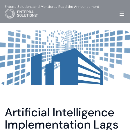
Enterra Solutions and Montfort…
Read the Announcement
-
Artificial Intelligence 
Implementation Lags 