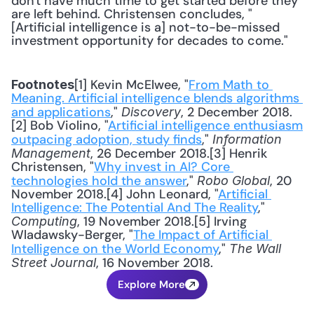
don't have much time to get started before they 
are left behind. Christensen concludes, "
[Artificial intelligence is a] not-to-be-missed 
investment opportunity for decades to come."
[1] Kevin McElwee, "
From Math to 
Footnotes
Meaning. Artificial intelligence blends algorithms 
and applications
," 
, 2 December 2018.
Discovery
[2] Bob Violino, "
Artificial intelligence enthusiasm 
outpacing adoption, study finds
," 
Information 
, 26 December 2018.[3] Henrik 
Management
Christensen, "
Why invest in AI? Core 
technologies hold the answer
," 
, 20 
Robo Global
November 2018.[4] John Leonard, "
Artificial 
Intelligence: The Potential And The Reality
," 
, 19 November 2018.[5] Irving 
Computing
Wladawsky-Berger, "
The Impact of Artificial 
Intelligence on the World Economy
," 
The Wall 
, 16 November 2018.
Street Journal
Explore More