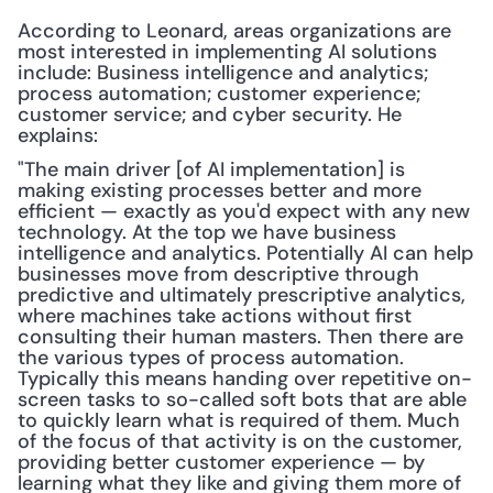
According to Leonard, areas organizations are 
most interested in implementing AI solutions 
include: Business intelligence and analytics; 
process automation; customer experience; 
customer service; and cyber security. He 
explains:
"The main driver [of AI implementation] is 
making existing processes better and more 
efficient — exactly as you'd expect with any new 
technology. At the top we have business 
intelligence and analytics. Potentially AI can help 
businesses move from descriptive through 
predictive and ultimately prescriptive analytics, 
where machines take actions without first 
consulting their human masters. Then there are 
the various types of process automation. 
Typically this means handing over repetitive on-
screen tasks to so-called soft bots that are able 
to quickly learn what is required of them. Much 
of the focus of that activity is on the customer, 
providing better customer experience — by 
learning what they like and giving them more of 