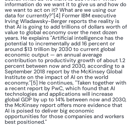
information do we want it to give us and how do 
we want to act on it? What are we using our 
data for currently?"[4] Former IBM executive 
Irving Wladawsky-Berger reports the reality is 
that AI is going to add trillions of dollars worth of 
value to global economy over the next dozen 
years. He explains "Artificial intelligence has the 
potential to incrementally add 16 percent or 
around $13 trillion by 2030 to current global 
economic output — an annual average 
contribution to productivity growth of about 1.2 
percent between now and 2030, according to a 
September 2018 report by the McKinsey Global 
Institute on the impact of AI on the world 
economy."[5] He continues, "Taken together with 
a recent report by PwC, which found that AI 
technologies and applications will increase 
global GDP by up to 14% between now and 2030, 
the McKinsey report offers more evidence that 
AI is poised to deliver big economic 
opportunities for those companies and workers 
best positioned."