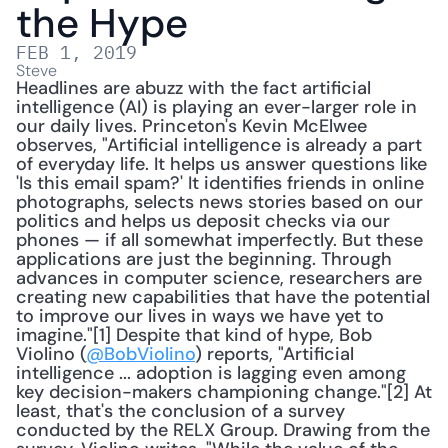
the Hype
FEB 1, 2019
Steve
Headlines are abuzz with the fact artificial 
intelligence (AI) is playing an ever-larger role in 
our daily lives. Princeton's Kevin McElwee 
observes, "Artificial intelligence is already a part 
of everyday life. It helps us answer questions like 
'Is this email spam?' It identifies friends in online 
photographs, selects news stories based on our 
politics and helps us deposit checks via our 
phones — if all somewhat imperfectly. But these 
applications are just the beginning. Through 
advances in computer science, researchers are 
creating new capabilities that have the potential 
to improve our lives in ways we have yet to 
imagine."[1] Despite that kind of hype, Bob 
Violino (
@BobViolino
) reports, "Artificial 
intelligence ... adoption is lagging even among 
key decision-makers championing change."[2] At 
least, that's the conclusion of a survey 
conducted by the RELX Group. Drawing from the 