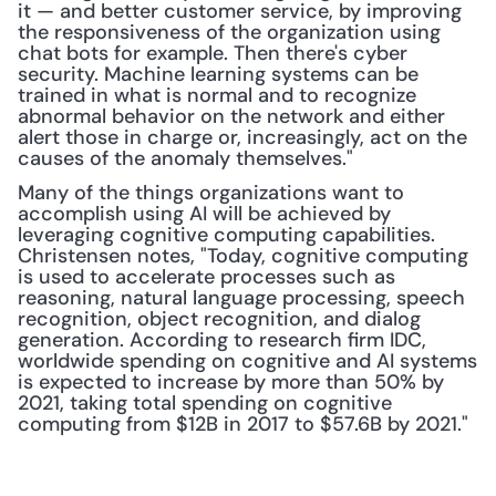
it — and better customer service, by improving 
the responsiveness of the organization using 
chat bots for example. Then there's cyber 
security. Machine learning systems can be 
trained in what is normal and to recognize 
abnormal behavior on the network and either 
alert those in charge or, increasingly, act on the 
causes of the anomaly themselves."
Many of the things organizations want to 
accomplish using AI will be achieved by 
leveraging cognitive computing capabilities. 
Christensen notes, "Today, cognitive computing 
is used to accelerate processes such as 
reasoning, natural language processing, speech 
recognition, object recognition, and dialog 
generation. According to research firm IDC, 
worldwide spending on cognitive and AI systems 
is expected to increase by more than 50% by 
2021, taking total spending on cognitive 
computing from $12B in 2017 to $57.6B by 2021."