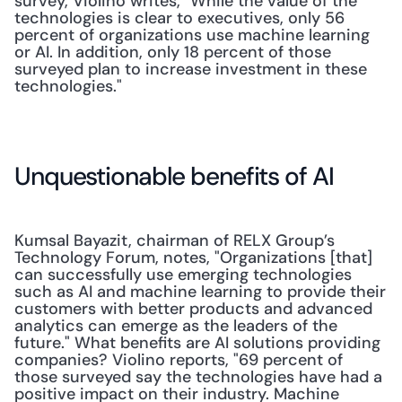
survey, Violino writes, "While the value of the 
technologies is clear to executives, only 56 
percent of organizations use machine learning 
or AI. In addition, only 18 percent of those 
surveyed plan to increase investment in these 
technologies."
Unquestionable benefits of AI
Kumsal Bayazit, chairman of RELX Group’s 
Technology Forum, notes, "Organizations [that] 
can successfully use emerging technologies 
such as AI and machine learning to provide their 
customers with better products and advanced 
analytics can emerge as the leaders of the 
future." What benefits are AI solutions providing 
companies? Violino reports, "69 percent of 
those surveyed say the technologies have had a 
positive impact on their industry. Machine 