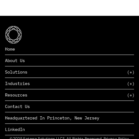
Home
About Us
Solutions
Industries
SAAS
Resources
PAAS
EDERS™
Consumer Goods & Retail
Contact Us
Marketing
Management Consulting
Insights
Complex Manufacturing
Headquartered In Princeton, New Jersey
News
Life Sciences
Careers
Defense & Government
LinkedIn
©2025 Enterra Solutions LLC®. All Rights Reserved. Privacy Policy