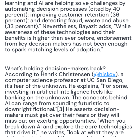
learning and AI are helping solve challenges by 
automating decision processes (cited by 40 
percent); improving customer retention (36 
percent); and detecting fraud, waste and abuse 
(33 percent)." Nevertheless, Bayazit adds, "While 
awareness of these technologies and their 
benefits is higher than ever before, endorsement 
from key decision makers has not been enough 
to spark matching levels of adoption."
What's holding decision-makers back? 
According to Henrik Christensen (
@hiskov
), a 
computer science professor at UC San Diego, 
it's fear of the unknown. He explains, "For some, 
investing in artificial intelligence feels like 
banking on the unknown. The concepts behind 
AI can range from sounding futuristic to 
downright fictional."[3] He asserts decision-
makers must get over their fears or they will 
miss out on exciting opportunities. "When you 
break down AI and explore the core technologies 
that drive it," he writes, "look at what they are 