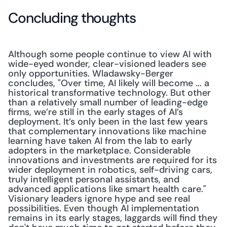
Concluding thoughts
Although some people continue to view AI with 
wide-eyed wonder, clear-visioned leaders see 
only opportunities. Wladawsky-Berger 
concludes, "Over time, AI likely will become ... a 
historical transformative technology. But other 
than a relatively small number of leading-edge 
firms, we’re still in the early stages of AI’s 
deployment. It’s only been in the last few years 
that complementary innovations like machine 
learning have taken AI from the lab to early 
adopters in the marketplace. Considerable 
innovations and investments are required for its 
wider deployment in robotics, self-driving cars, 
truly intelligent personal assistants, and 
advanced applications like smart health care." 
Visionary leaders ignore hype and see real 
possibilities. Even though AI implementation 
remains in its early stages, laggards will find they 