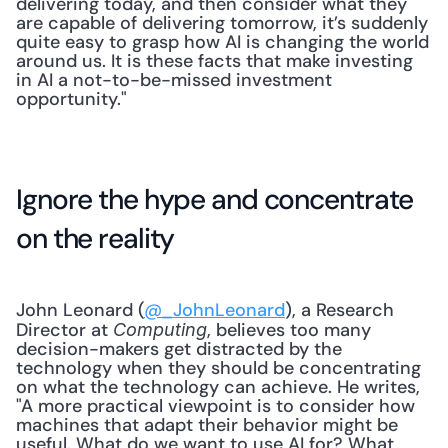
delivering today, and then consider what they 
are capable of delivering tomorrow, it’s suddenly 
quite easy to grasp how AI is changing the world 
around us. It is these facts that make investing 
in AI a not-to-be-missed investment 
opportunity."
Ignore the hype and concentrate 
on the reality
John Leonard (
@_JohnLeonard
), a Research 
Director at 
, believes too many 
Computing
decision-makers get distracted by the 
technology when they should be concentrating 
on what the technology can achieve. He writes, 
"A more practical viewpoint is to consider how 
machines that adapt their behavior might be 
useful. What do we want to use AI for? What 