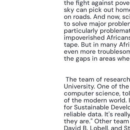
the fight against pove
sky can pick out home
on roads. And now, sci
to solve major problem
particularly problema
impoverished Africans
tape. But in many Afri
even more troublesome."
the gaps in areas wher
 The team of researchers experimenting with this new technique is from Stanford 
University. One of th
computer science, tol
of the modern world. 
for Sustainable Devel
reliable data. It's re
they are." Other team
David B. Lobell, and S