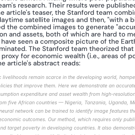
he article's teaser, the Stanford team comb
daytime satellite images and then, "with a 
sed the combined images to generate "accur
 and assets, both of which are hard to me
s have seen a composite picture of the Earth
luminated. The Stanford team theorized that 
proxy for economic wealth (i.e., areas of p
e article's abstract reads: 
 livelihoods remain scarce in the developing world, hamperi
icies that improve them. Here we demonstrate an accurate,
umption expenditure and asset wealth from high-resolution s
from five African countries — Nigeria, Tanzania, Uganda,
eural network can be trained to identify image features th
l economic outcomes. Our method, which requires only public
and target poverty in developing countries. It also demons