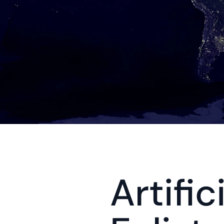
Artific