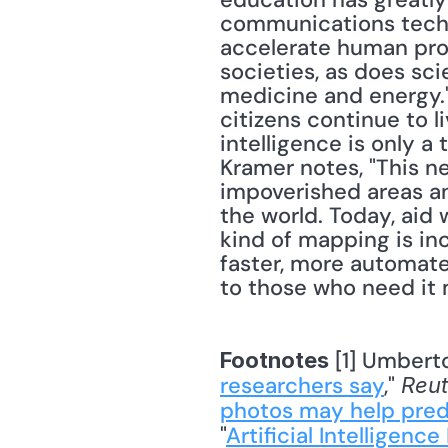
communications techn
accelerate human prog
societies, as does sci
medicine and energy." 
citizens continue to li
intelligence is only a 
Kramer notes, "This n
impoverished areas and
the world. Today, aid 
kind of mapping is in
faster, more automate
to those who need it 
 [1] Umberto
Footnotes
researchers say
," 
Reut
photos may help pred
"
Artificial Intelligen