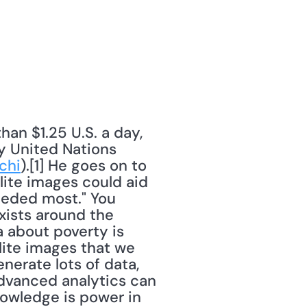
an $1.25 U.S. a day, 
 United Nations 
chi
).[1] He goes on to 
lite images could aid 
eeded most." You 
ists around the 
 about poverty is 
lite images that we 
erate lots of data, 
 advanced analytics can 
owledge is power in 