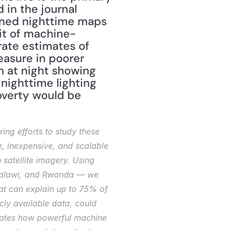
goal of the Stanford team's research. Their results were published in the journal 
ined nighttime maps 
bit of machine-
ate estimates of 
asure in poorer 
 at night showing 
nighttime lighting 
overty would be 
ng efforts to study these 
 inexpensive, and scalable 
atellite imagery. Using 
 Malawi, and Rwanda — we 
at can explain up to 75% of 
ly available data, could 
trates how powerful machine 