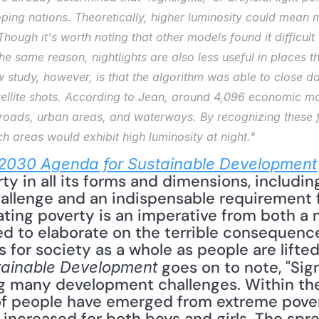
ping nations. Theoretically, higher luminosity could mean mo
ough it's worth noting that other models found it difficult t
the same reason, nightlights are also less useful in places t
 study, however, is that the algorithm was able to close da
ellite shots. According to Jean, around 4,096 economic mar
 roads, urban areas, and waterways. By recognizing these f
ch areas would exhibit high luminosity at night."
2030 Agenda for Sustainable Development
ty in all its forms and dimensions, including
hallenge and an indispensable requirement f
ting poverty is an imperative from both a
ed to elaborate on the terrible consequence
 goes on to note, "Sig
tainable Development
 many development challenges. Within the 
of people have emerged from extreme pover
 increased for both boys and girls. The spre