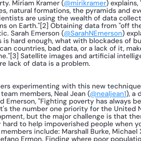
rty. Miriam Kramer (
@mirikramer
) explains,
s, natural formations, the pyramids and eve
entists are using the wealth of data collect
s on Earth."[2] Obtaining data from "off the 
tic. Sarah Emerson (
@SarahNEmerson
) expl
 is hard enough, what with blockades of bu
can countries, bad data, or a lack of it, mak
[3] Satellite images and artificial intelligen
e lack of data is a problem. 
e team members, Neal Jean (
@nealjean1
), a
d Emerson, "Fighting poverty has always bee
It's the number one priority for the United
opment, but the major challenge is that the
ally hard to help impoverished people when 
 members include: Marshall Burke, Michael X
tefano Ermon. Finding where poor population