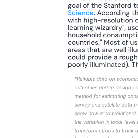
Science
. According t
with high-resolution 
learning wizardry", u
household consumption
countries." Most of u
areas that are well il
could provide a rough 
poorly illuminated). Th
"Reliable data on economic
outcomes and to design pol
method for estimating cons
survey and satellite data 
show how a convolutional n
the variation in local-leve
transform efforts to track 