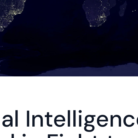
ial Intelligenc