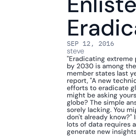
Enliste
Eradic
SEP 12, 2016
steve
"Eradicating extreme p
by 2030 is among the
member states last ye
report, "A new techniqu
efforts to eradicate g
might be asking yours
globe? The simple answ
sorely lacking. You mi
don't already know?" I
lots of data requires a
generate new insights