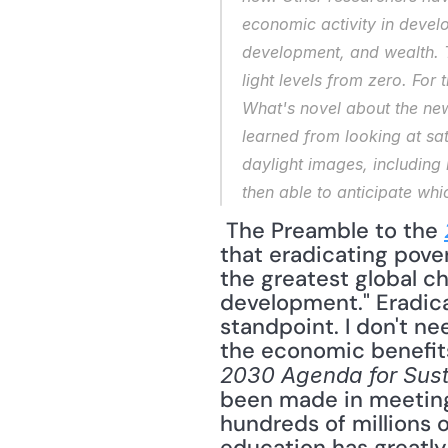
economic activity in develo
development, and wealth. Th
light levels from zero. For 
What's novel about the new
learned from looking at sat
daylight images, including
then able to anticipate whi
 The Preamble to the 
that eradicating pover
the greatest global c
development." Eradica
standpoint. I don't ne
2030 Agenda for Sus
been made in meeting
hundreds of millions 
education has greatly