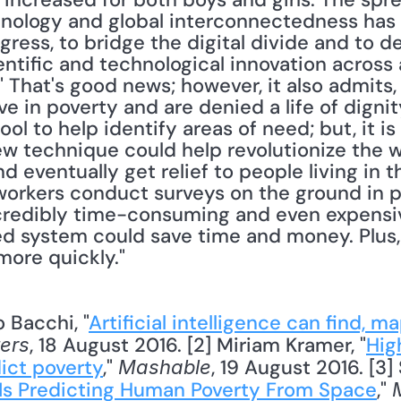
ology and global interconnectedness has gr
ress, to bridge the digital divide and to d
entific and technological innovation across 
That's good news; however, it also admits, "B
ve in poverty and are denied a life of dignity."
tool to help identify areas of need; but, it is
ew technique could help revolutionize the w
 eventually get relief to people living in th
workers conduct surveys on the ground in po
credibly time-consuming and even expensiv
d system could save time and money. Plus, i
more quickly." 
 Bacchi, "
Artificial intelligence can find, ma
, 18 August 2016. [2] Miriam Kramer, "
High
ers
ict poverty
," 
, 19 August 2016. [3]
Mashable
ce Is Predicting Human Poverty From Space
," 