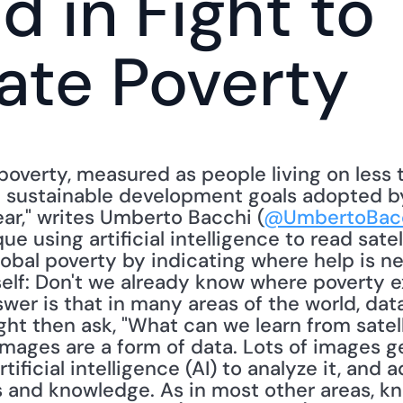
d in Fight to 
ate Poverty
overty, measured as people living on less th
 sustainable development goals adopted by
ar," writes Umberto Bacchi (
@UmbertoBac
e using artificial intelligence to read satel
lobal poverty by indicating where help is n
elf: Don't we already know where poverty ex
er is that in many areas of the world, data
ght then ask, "What can we learn from satel
mages are a form of data. Lots of images gen
rtificial intelligence (AI) to analyze it, and
 and knowledge. As in most other areas, kn