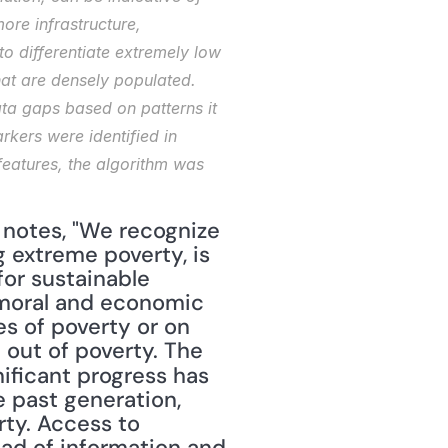
re infrastructure, 
o differentiate extremely low 
hat are densely populated. 
ta gaps based on patterns it 
kers were identified in 
eatures, the algorithm was 
 notes, "We recognize 
 extreme poverty, is 
or sustainable 
 moral and economic 
s of poverty or on 
the economic benefits for society as a whole as people are lifted out of poverty. The 
nificant progress has 
past generation, 
ty. Access to 
ad of information and 