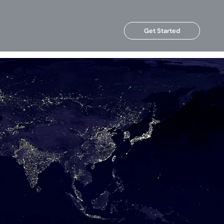
Get Started