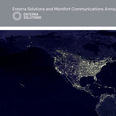
Enterra Solutions and Montfort Communications Annou