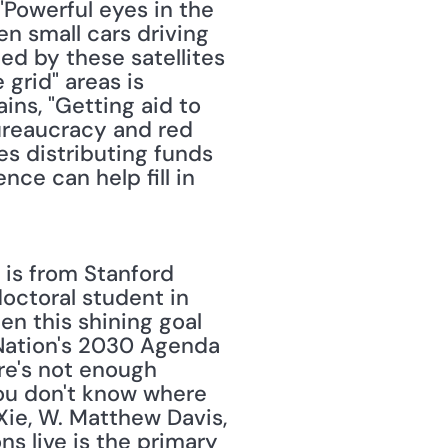
 "Powerful eyes in the 
n small cars driving 
ed by these satellites 
grid" areas is 
ains, "Getting aid to 
reaucracy and red 
es distributing funds 
ce can help fill in 
 doctoral student in 
n this shining goal 
 Nation's 2030 Agenda 
re's not enough 
you don't know where 
ie, W. Matthew Davis, 
s live is the primary 