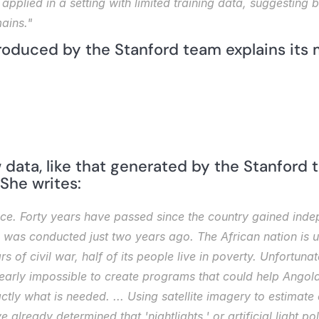
applied in a setting with limited training data, suggesting b
ains."
roduced by the Stanford team explains its
data, like that generated by the Stanford t
 She writes:
nce. Forty years have passed since the country gained inde
us was conducted just two years ago. The African nation is u
s of civil war, half of its people live in poverty. Unfortunat
nearly impossible to create programs that could help Angola
y what is needed. ... Using satellite imagery to estimate c
already determined that 'nightlights,' or artificial light pol