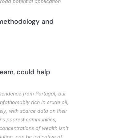
road potential application 
 methodology and 
eam, could help 
pendence from Portugal, but 
nfathomably rich in crude oil, 
ely, with scarce data on their 
's poorest communities, 
oncentrations of wealth isn't 
lution, can be indicative of 