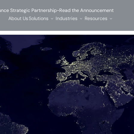
-
nce Strategic Partnership
Read the Announcement
About Us
Solutions
Industries
Resources