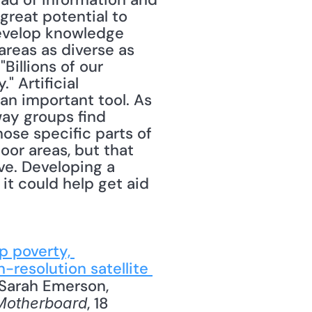
eat potential to 
evelop knowledge 
areas as diverse as 
illions of our 
 Artificial 
 an important tool. As 
ay groups find 
ose specific parts of 
or areas, but that 
e. Developing a 
t could help get aid 
p poverty, 
-resolution satellite 
 Sarah Emerson, 
, 18 
Motherboard