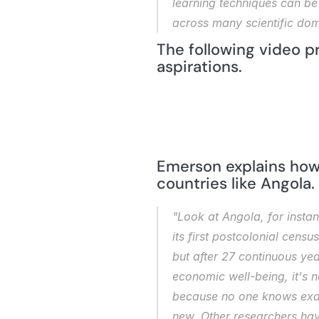
learning techniques can be 
across many scientific dom
The following video p
aspirations.
Emerson explains how 
countries like Angola.
"Look at Angola, for insta
its first postcolonial cens
but after 27 continuous year
economic well-being, it's 
because no one knows exactl
new. Other researchers have 