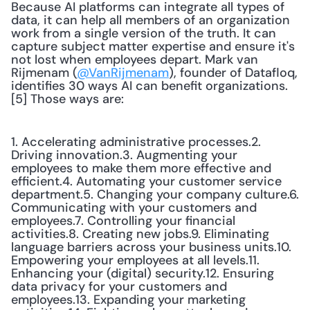
Because AI platforms can integrate all types of 
data, it can help all members of an organization 
work from a single version of the truth. It can 
capture subject matter expertise and ensure it's 
not lost when employees depart. Mark van 
Rijmenam (
@VanRijmenam
), founder of Datafloq, 
identifies 30 ways AI can benefit organizations.
[5] Those ways are:
1. Accelerating administrative processes.2. 
Driving innovation.3. Augmenting your 
employees to make them more effective and 
efficient.4. Automating your customer service 
department.5. Changing your company culture.6. 
Communicating with your customers and 
employees.7. Controlling your financial 
activities.8. Creating new jobs.9. Eliminating 
language barriers across your business units.10. 
Empowering your employees at all levels.11. 
Enhancing your (digital) security.12. Ensuring 
data privacy for your customers and 
employees.13. Expanding your marketing 