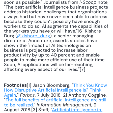
soon as possible." Journalists from 
 note, 
i-Scoop
"The best artificial intelligence business projects 
address historical challenges that organizations 
always had but have never been able to address 
because they couldn’t possibly have enough 
workers to do so. AI augments the capabilities of 
the workers you have or will have."[6] Kishore 
Durg (
@kishore_durg
), a senior managing 
director at Accenture, asserts studies have 
shown the "impact of AI technologies on 
business is projected to increase labor 
productivity by up to 40 percent and enable 
people to make more efficient use of their time. 
Soon, AI applications will be far-reaching, 
affecting every aspect of our lives."[7]
[1] Jason Bloomberg, "
Think You Know 
Footnotes
How Disruptive Artificial Intelligence Is? Think 
Again
," 
, 7 July 2018.[2] Anthony Coggine, 
Forbes
"
The full benefits of artificial intelligence are still 
to be realized
," 
, 9 
Information Management
August 2018.[3] Staff, "
Artificial intelligence in 