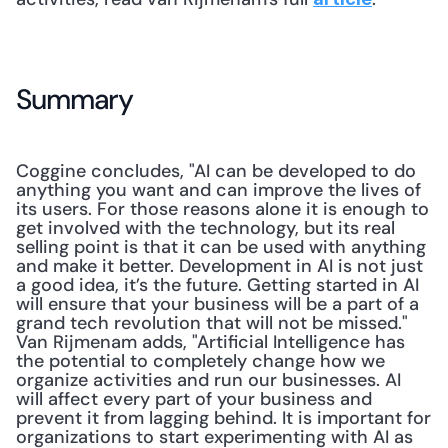
Summary
Coggine concludes, "AI can be developed to do 
anything you want and can improve the lives of 
its users. For those reasons alone it is enough to 
get involved with the technology, but its real 
selling point is that it can be used with anything 
and make it better. Development in AI is not just 
a good idea, it’s the future. Getting started in AI 
will ensure that your business will be a part of a 
grand tech revolution that will not be missed." 
Van Rijmenam adds, "Artificial Intelligence has 
the potential to completely change how we 
organize activities and run our businesses. AI 
will affect every part of your business and 
prevent it from lagging behind. It is important for 
organizations to start experimenting with AI as 