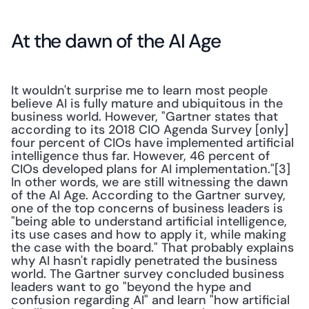
At the dawn of the AI Age
It wouldn't surprise me to learn most people 
believe AI is fully mature and ubiquitous in the 
business world. However, "Gartner states that 
according to its 2018 CIO Agenda Survey [only] 
four percent of CIOs have implemented artificial 
intelligence thus far. However, 46 percent of 
CIOs developed plans for AI implementation."[3] 
In other words, we are still witnessing the dawn 
of the AI Age. According to the Gartner survey, 
one of the top concerns of business leaders is 
"being able to understand artificial intelligence, 
its use cases and how to apply it, while making 
the case with the board." That probably explains 
why AI hasn't rapidly penetrated the business 
world. The Gartner survey concluded business 
leaders want to go "beyond the hype and 
confusion regarding AI" and learn "how artificial 