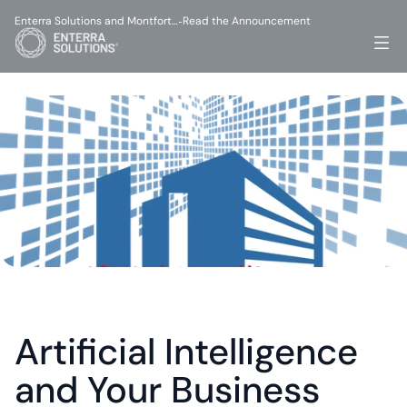
Enterra Solutions and Montfort…
Read the Announcement
-
Artificial Intelligence 
and Your Business