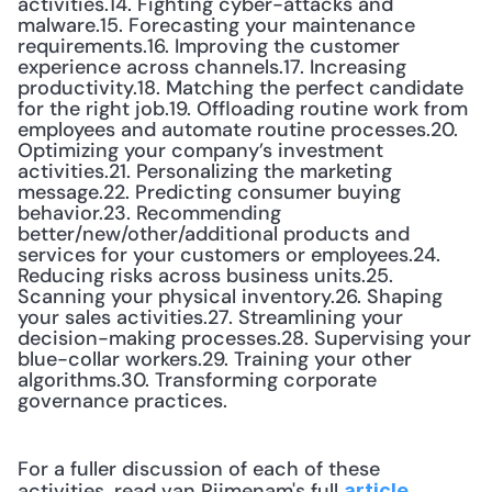
activities.14. Fighting cyber-attacks and 
malware.15. Forecasting your maintenance 
requirements.16. Improving the customer 
experience across channels.17. Increasing 
productivity.18. Matching the perfect candidate 
for the right job.19. Offloading routine work from 
employees and automate routine processes.20. 
Optimizing your company’s investment 
activities.21. Personalizing the marketing 
message.22. Predicting consumer buying 
behavior.23. Recommending 
better/new/other/additional products and 
services for your customers or employees.24. 
Reducing risks across business units.25. 
Scanning your physical inventory.26. Shaping 
your sales activities.27. Streamlining your 
decision-making processes.28. Supervising your 
blue-collar workers.29. Training your other 
algorithms.30. Transforming corporate 
governance practices.
For a fuller discussion of each of these 
activities, read van Rijmenam's full 
.
article