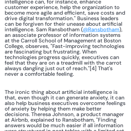
intelligence can, for instance, enhance 
customer experience, help the organization to 
become more agile and efficient, save costs and 
drive digital transformation." Business leaders 
can be forgiven for their unease about artificial 
intelligence. Sam Ransbotham (
@Ransbotham
), 
an associate professor of information systems 
at the Carroll School of Management at Boston 
College, observes, "Fast-improving technologies 
are fascinating but frustrating. When 
technologies progress quickly, executives can 
feel that they are on a treadmill with the carrot 
always dangling just out of reach."[4] That's 
never a comfortable feeling.
The ironic thing about artificial intelligence is 
that, even though it can generate anxiety, it can 
also help business executives overcome feelings 
of anxiety by helping them make better 
decisions. Theresa Johnson, a product manager 
at Airbnb, explained to Ransbotham, "Finding 
answers would be much easier if all information 