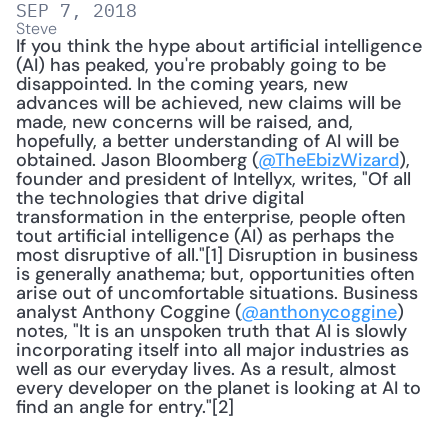
SEP 7, 2018
Steve
If you think the hype about artificial intelligence 
(AI) has peaked, you're probably going to be 
disappointed. In the coming years, new 
advances will be achieved, new claims will be 
made, new concerns will be raised, and, 
hopefully, a better understanding of AI will be 
obtained. Jason Bloomberg (
@TheEbizWizard
), 
founder and president of Intellyx, writes, "Of all 
the technologies that drive digital 
transformation in the enterprise, people often 
tout artificial intelligence (AI) as perhaps the 
most disruptive of all."[1] Disruption in business 
is generally anathema; but, opportunities often 
arise out of uncomfortable situations. Business 
analyst Anthony Coggine (
@anthonycoggine
) 
notes, "It is an unspoken truth that AI is slowly 
incorporating itself into all major industries as 
well as our everyday lives. As a result, almost 
every developer on the planet is looking at AI to 
find an angle for entry."[2]