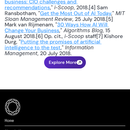
business: CIO challenges and 
recommendations
," 
, 2018.[4] Sam 
i-Scoop
Ransbotham, "
Get the Most Out of AI Today
," 
MIT 
, 25 July 2018.[5] 
Sloan Management Review
Mark van Rijmenam, "
30 Ways How AI Will 
Change Your Business
," 
, 15 
Algorithms Blog
August 2018.[6] Op. cit., 
 staff[7] Kishore 
i-Scoop
Durg, "
Putting the promises of artificial 
intelligence to the test
," 
Information 
, 20 July 2018.
Management
Explore More
Home