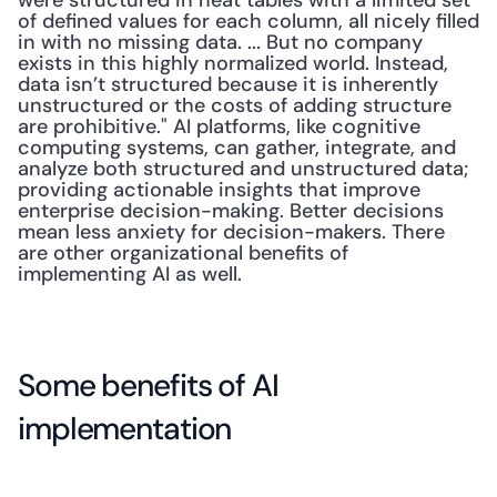
were structured in neat tables with a limited set 
of defined values for each column, all nicely filled 
in with no missing data. ... But no company 
exists in this highly normalized world. Instead, 
data isn’t structured because it is inherently 
unstructured or the costs of adding structure 
are prohibitive." AI platforms, like cognitive 
computing systems, can gather, integrate, and 
analyze both structured and unstructured data; 
providing actionable insights that improve 
enterprise decision-making. Better decisions 
mean less anxiety for decision-makers. There 
are other organizational benefits of 
implementing AI as well.
Some benefits of AI 
implementation