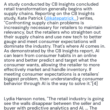
A study conducted by CB Insights concluded 
retail transformation generally begins with 
supply chains. Reporting on the CB Insights 
study, Kate Patrick (
@katepatrick_
) writes, 
"Confronting supply chain problems is 
increasingly necessary for retailers to maintain 
relevancy, but the retailers who straighten out 
their supply chains and use new tech to better 
gauge and meet consumer expectations will 
dominate the industry. That's where AI comes in. 
As demonstrated by the CB Insights report, AI 
can learn from consumer habits in an online 
store and better predict and target what the 
consumer wants, allowing the retailer to more 
effectively market and handle inventory. If 
meeting consumer expectations is a retailers' 
biggest problem, then understanding consumer 
behavior through AI is the way to solve it."[4]
Lydia Hanson notes, "The retail industry is going 
see the walls disappear between the seller and 
buyer with predictive analytics and AI. ... The 