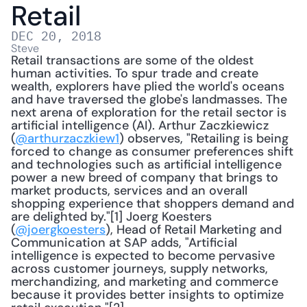
Retail
DEC 20, 2018
Steve
Retail transactions are some of the oldest 
human activities. To spur trade and create 
wealth, explorers have plied the world's oceans 
and have traversed the globe's landmasses. The 
next arena of exploration for the retail sector is 
artificial intelligence (AI). Arthur Zaczkiewicz 
(
@arthurzaczkiew1
) observes, "Retailing is being 
forced to change as consumer preferences shift 
and technologies such as artificial intelligence 
power a new breed of company that brings to 
market products, services and an overall 
shopping experience that shoppers demand and 
are delighted by."[1] Joerg Koesters 
(
@joergkoesters
), Head of Retail Marketing and 
Communication at SAP adds, "Artificial 
intelligence is expected to become pervasive 
across customer journeys, supply networks, 
merchandizing, and marketing and commerce 
because it provides better insights to optimize 