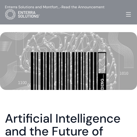
Enterra Solutions and Montfort…
Read the Announcement
-
Artificial Intelligence 
and the Future of 