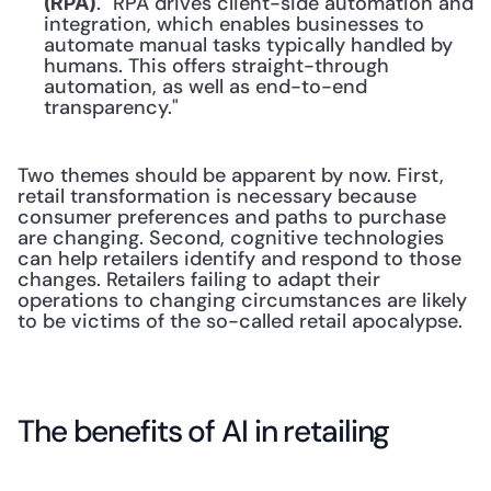
. "RPA drives client-side automation and 
(RPA)
integration, which enables businesses to 
automate manual tasks typically handled by 
humans. This offers straight-through 
automation, as well as end-to-end 
transparency."
Two themes should be apparent by now. First, 
retail transformation is necessary because 
consumer preferences and paths to purchase 
are changing. Second, cognitive technologies 
can help retailers identify and respond to those 
changes. Retailers failing to adapt their 
operations to changing circumstances are likely 
to be victims of the so-called retail apocalypse.
The benefits of AI in retailing