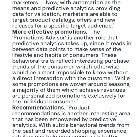
marketers. ... Now, with automation as the 
means and predictive analytics providing 
data for validation, marketers are able to 
target product catalogs, offers and new 
releases for a specific target audience."
. "The 
More effective promotions
‘Promotions Advisor’ is another role that 
predictive analytics takes up, since it reads in 
between data points to make sense of the 
lifestyle and habits of consumers. These 
behavioral traits reflect interesting purchase 
trends of the consumer, which otherwise 
would be almost impossible to know without 
a direct interaction with the customer. While 
some promotions are woven around seasons, 
a majority of them which achieve revenues 
are personalized promotions exclusively for 
the individual consumer."
. "Product 
Recommendations
recommendations is another interesting area 
that has been empowered by predictive 
analytics. With subtle behavioral trends from 
the past and recorded shopping experience, 
retailers can help consumers with better 