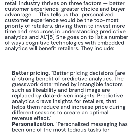
retail industry thrives on three factors — better 
customer experience, greater choice and buyer 
advantage. ... This tells us that personalized 
customer experience would be the top-most 
priority of retailers, driving them to invest more 
time and resources in understanding predictive 
analytics and AI."[5] She goes on to list a number 
of ways cognitive technologies with embedded 
analytics will benefit retailers. They include:
. "Better pricing decisions [are 
Better pricing
a] strong benefit of predictive analytics. The 
guesswork determined by intangible factors 
such as likeability and brand image are 
replaced by data-driven insights. Predictive 
analytics draws insights for retailers, that 
helps them reduce and increase price during 
different seasons to create an optimal 
revenue effect."
. "Personalized messaging has 
Personalization
been one of the most tedious tasks for 