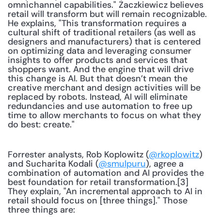
omnichannel capabilities." Zaczkiewicz believes 
retail will transform but will remain recognizable. 
He explains, "This transformation requires a 
cultural shift of traditional retailers (as well as 
designers and manufacturers) that is centered 
on optimizing data and leveraging consumer 
insights to offer products and services that 
shoppers want. And the engine that will drive 
this change is AI. But that doesn’t mean the 
creative merchant and design activities will be 
replaced by robots. Instead, AI will eliminate 
redundancies and use automation to free up 
time to allow merchants to focus on what they 
do best: create."
Forrester analysts, Rob Koplowitz (
@rkoplowitz
) 
and Sucharita Kodali (
@smulpuru
), agree a 
combination of automation and AI provides the 
best foundation for retail transformation.[3] 
They explain, "An incremental approach to AI in 
retail should focus on [three things]." Those 
three things are: