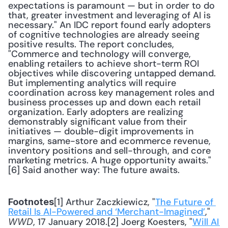
expectations is paramount — but in order to do 
that, greater investment and leveraging of AI is 
necessary." An IDC report found early adopters 
of cognitive technologies are already seeing 
positive results. The report concludes, 
"Commerce and technology will converge, 
enabling retailers to achieve short-term ROI 
objectives while discovering untapped demand. 
But implementing analytics will require 
coordination across key management roles and 
business processes up and down each retail 
organization. Early adopters are realizing 
demonstrably significant value from their 
initiatives — double-digit improvements in 
margins, same-store and ecommerce revenue, 
inventory positions and sell-through, and core 
marketing metrics. A huge opportunity awaits."
[6] Said another way: The future awaits.
[1] Arthur Zaczkiewicz, "
The Future of 
Footnotes
Retail Is AI-Powered and ‘Merchant-Imagined’
," 
, 17 January 2018.[2] Joerg Koesters, "
Will AI 
WWD