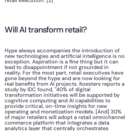
retail execution."[2]
Will AI transform retail?
Hype always accompanies the introduction of 
new technologies and artificial intelligence is no 
exception. Aspiration is a fine thing but it can 
lead to disappointment if not grounded in 
reality. For the most part, retail executives have 
gone beyond the hype and are now looking for 
real benefits from AI projects. Koesters reports a 
study by IDC found, "40% of digital 
transformation initiatives will be supported by 
cognitive computing and AI capabilities to 
provide critical, on-time insights for new 
operating and monetization models. [And] 30% 
of major retailers will adopt a retail omnichannel 
commerce platform that integrates a data 
analytics layer that centrally orchestrates 