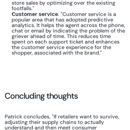
store sales by optimizing over the existing 
footfalls."
. "Customer service is a 
Customer service
popular area that has adopted predictive 
analytics. It helps the agent across the phone, 
chat or email by indicating the problem of the 
griever ahead of time. This reduces time 
spent on each support ticket and enhances 
the customer service experience for the 
shopper, associated with the brand."
Concluding thoughts
Patrick concludes, "If retailers want to survive, 
adjusting their supply chains to actually 
understand and then meet consumer 