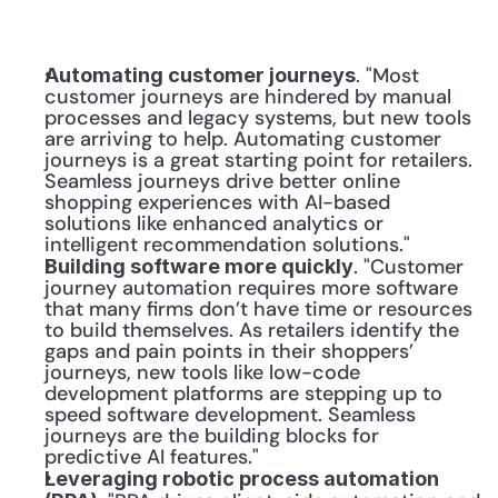
. "Most 
Automating customer journeys
customer journeys are hindered by manual 
processes and legacy systems, but new tools 
are arriving to help. Automating customer 
journeys is a great starting point for retailers. 
Seamless journeys drive better online 
shopping experiences with AI-based 
solutions like enhanced analytics or 
intelligent recommendation solutions."
. "Customer 
Building software more quickly
journey automation requires more software 
that many firms don’t have time or resources 
to build themselves. As retailers identify the 
gaps and pain points in their shoppers’ 
journeys, new tools like low-code 
development platforms are stepping up to 
speed software development. Seamless 
journeys are the building blocks for 
predictive AI features."
Leveraging robotic process automation 