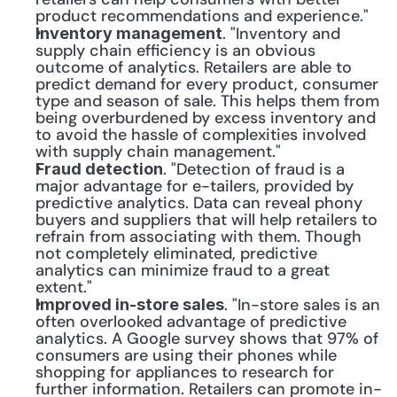
product recommendations and experience."
. "Inventory and 
Inventory management
supply chain efficiency is an obvious 
outcome of analytics. Retailers are able to 
predict demand for every product, consumer 
type and season of sale. This helps them from 
being overburdened by excess inventory and 
to avoid the hassle of complexities involved 
with supply chain management."
. "Detection of fraud is a 
Fraud detection
major advantage for e-tailers, provided by 
predictive analytics. Data can reveal phony 
buyers and suppliers that will help retailers to 
refrain from associating with them. Though 
not completely eliminated, predictive 
analytics can minimize fraud to a great 
extent."
. "In-store sales is an 
Improved in-store sales
often overlooked advantage of predictive 
analytics. A Google survey shows that 97% of 
consumers are using their phones while 
shopping for appliances to research for 
further information. Retailers can promote in-