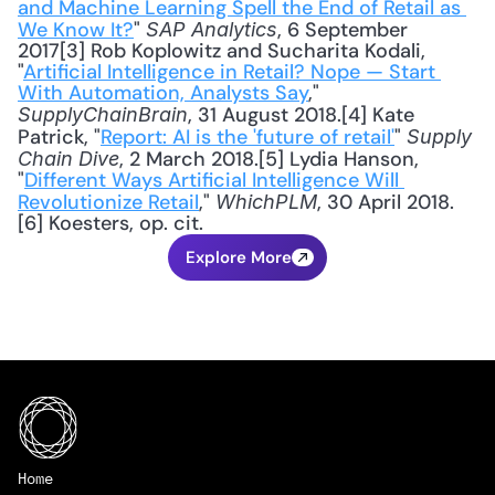
and Machine Learning Spell the End of Retail as 
We Know It?
" 
, 6 September 
SAP Analytics
2017[3] Rob Koplowitz and Sucharita Kodali, 
"
Artificial Intelligence in Retail? Nope — Start 
With Automation, Analysts Say
," 
, 31 August 2018.[4] Kate 
SupplyChainBrain
Patrick, "
Report: AI is the 'future of retail'
" 
Supply 
, 2 March 2018.[5] Lydia Hanson, 
Chain Dive
"
Different Ways Artificial Intelligence Will 
Revolutionize Retail
," 
, 30 April 2018.
WhichPLM
[6] Koesters, op. cit.
Explore More
Home