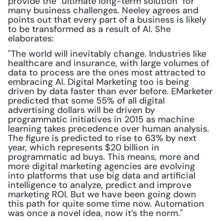
provide the "ultimate long-term solution" for 
many business challenges. Neeley agrees and 
points out that every part of a business is likely 
to be transformed as a result of AI. She 
elaborates: 
"The world will inevitably change. Industries like 
healthcare and insurance, with large volumes of 
data to process are the ones most attracted to 
embracing AI. Digital Marketing too is being 
driven by data faster than ever before. EMarketer 
predicted that some 55% of all digital 
advertising dollars will be driven by 
programmatic initiatives in 2015 as machine 
learning takes precedence over human analysis. 
The figure is predicted to rise to 63% by next 
year, which represents $20 billion in 
programmatic ad buys. This means, more and 
more digital marketing agencies are evolving 
into platforms that use big data and artificial 
intelligence to analyze, predict and improve 
marketing ROI. But we have been going down 
this path for quite some time now. Automation 
was once a novel idea, now it’s the norm."