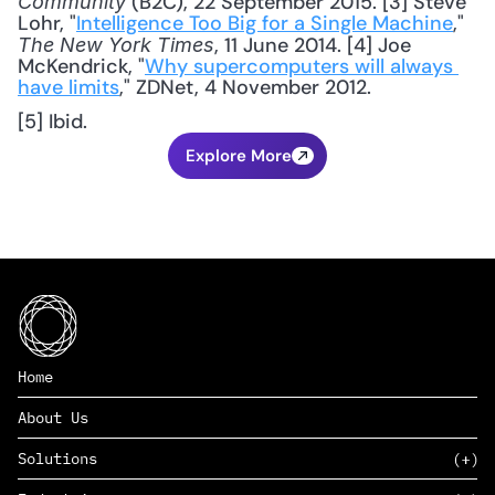
 (B2C), 22 September 2015. [3] Steve 
Community
Lohr, "
Intelligence Too Big for a Single Machine
," 
, 11 June 2014. [4] Joe 
The New York Times
McKendrick, "
Why supercomputers will always 
have limits
," ZDNet, 4 November 2012. 
[5] Ibid.
Explore More
Home
About Us
Solutions