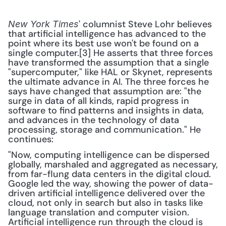
' columnist Steve Lohr believes 
New York Times
that artificial intelligence has advanced to the 
point where its best use won't be found on a 
single computer.[3] He asserts that three forces 
have transformed the assumption that a single 
"supercomputer," like HAL or Skynet, represents 
the ultimate advance in AI. The three forces he 
says have changed that assumption are: "the 
surge in data of all kinds, rapid progress in 
software to find patterns and insights in data, 
and advances in the technology of data 
processing, storage and communication." He 
continues: 
"Now, computing intelligence can be dispersed 
globally, marshaled and aggregated as necessary, 
from far-flung data centers in the digital cloud. 
Google led the way, showing the power of data-
driven artificial intelligence delivered over the 
cloud, not only in search but also in tasks like 
language translation and computer vision. 
Artificial intelligence run through the cloud is 