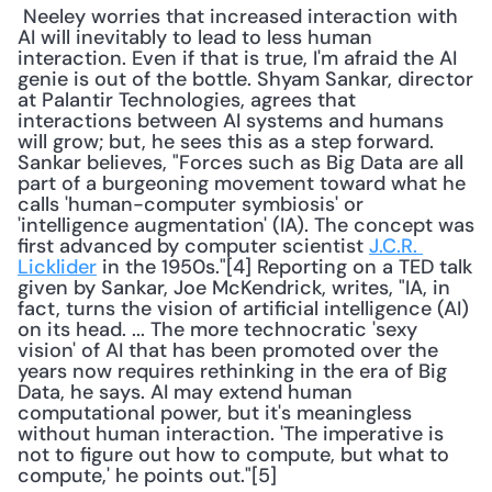
 Neeley worries that increased interaction with 
AI will inevitably to lead to less human 
interaction. Even if that is true, I'm afraid the AI 
genie is out of the bottle. Shyam Sankar, director 
at Palantir Technologies, agrees that 
interactions between AI systems and humans 
will grow; but, he sees this as a step forward. 
Sankar believes, "Forces such as Big Data are all 
part of a burgeoning movement toward what he 
calls 'human-computer symbiosis' or 
'intelligence augmentation' (IA). The concept was 
first advanced by computer scientist 
J.C.R. 
Licklider
 in the 1950s."[4] Reporting on a TED talk 
given by Sankar, Joe McKendrick, writes, "IA, in 
fact, turns the vision of artificial intelligence (AI) 
on its head. ... The more technocratic 'sexy 
vision' of AI that has been promoted over the 
years now requires rethinking in the era of Big 
Data, he says. AI may extend human 
computational power, but it's meaningless 
without human interaction. 'The imperative is 
not to figure out how to compute, but what to 
compute,' he points out."[5] 