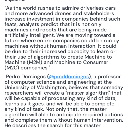
"As the world rushes to admire driverless cars 
and more advanced drones and stakeholders 
increase investment in companies behind such 
feats, analysts predict that it is not only 
machines and robots that are being made 
artificially intelligent. We are moving toward a 
future where entire companies could be run by 
machines without human interaction. It could 
be due to their increased capacity to learn or 
their use of algorithms to create Machine to 
Machine (M2M) and Machine to Consumer 
(M2C) companies."
 Pedro Domingos (
@pmddomingos
), a professor 
of computer science and engineering at the 
University of Washington, believes that someday 
researchers will create a "master algorithm" that 
will be capable of processing any kind of data, 
learns as it goes, and will be able to complete 
any kind of task. Not only that, the master 
algorithm will able to anticipate required actions 
and complete them without human intervention. 
He describes the search for this master 