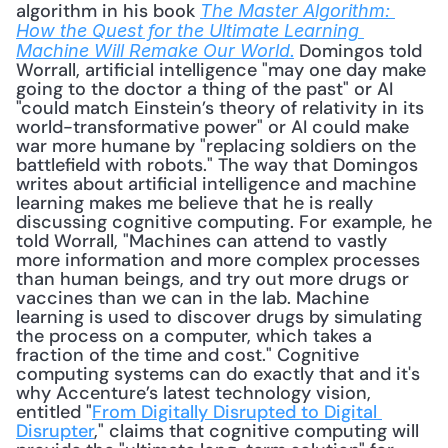
algorithm in his book 
The Master Algorithm: 
How the Quest for the Ultimate Learning 
.
 Domingos told 
Machine Will Remake Our World
Worrall, artificial intelligence "may one day make 
going to the doctor a thing of the past" or AI 
"could match Einstein’s theory of relativity in its 
world-transformative power" or AI could make 
war more humane by "replacing soldiers on the 
battlefield with robots." The way that Domingos 
writes about artificial intelligence and machine 
learning makes me believe that he is really 
discussing cognitive computing. For example, he 
told Worrall, "Machines can attend to vastly 
more information and more complex processes 
than human beings, and try out more drugs or 
vaccines than we can in the lab. Machine 
learning is used to discover drugs by simulating 
the process on a computer, which takes a 
fraction of the time and cost." Cognitive 
computing systems can do exactly that and it's 
why Accenture’s latest technology vision, 
entitled "
From Digitally Disrupted to Digital 
Disrupter
," claims that cognitive computing will 