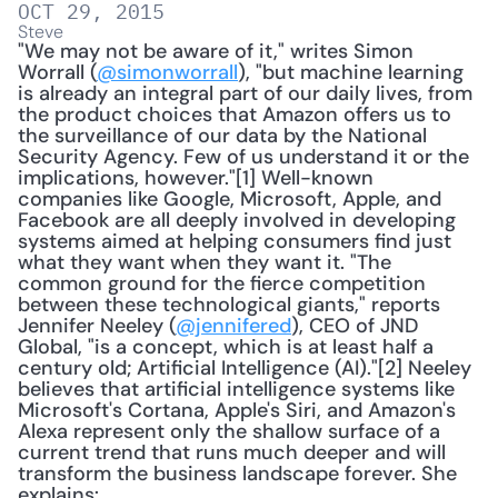
OCT 29, 2015
Steve
"We may not be aware of it," writes Simon 
Worrall (
@simonworrall
), "but machine learning 
is already an integral part of our daily lives, from 
the product choices that Amazon offers us to 
the surveillance of our data by the National 
Security Agency. Few of us understand it or the 
implications, however."[1] Well-known 
companies like Google, Microsoft, Apple, and 
Facebook are all deeply involved in developing 
systems aimed at helping consumers find just 
what they want when they want it. "The 
common ground for the fierce competition 
between these technological giants," reports 
Jennifer Neeley (
@jennifered
), CEO of JND 
Global, "is a concept, which is at least half a 
century old; Artificial Intelligence (AI)."[2] Neeley 
believes that artificial intelligence systems like 
Microsoft's Cortana, Apple's Siri, and Amazon's 
Alexa represent only the shallow surface of a 
current trend that runs much deeper and will 
transform the business landscape forever. She 
explains: 