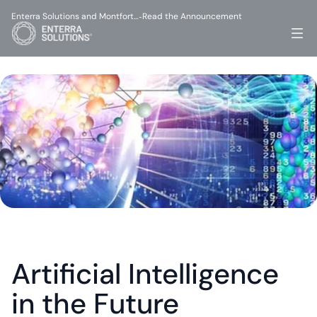
Enterra Solutions and Montfort…
Read the Announcement
-
Artificial Intelligence 
in the Future