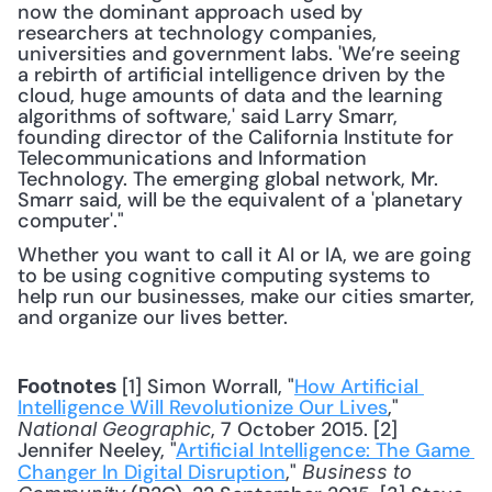
now the dominant approach used by 
researchers at technology companies, 
universities and government labs. 'We’re seeing 
a rebirth of artificial intelligence driven by the 
cloud, huge amounts of data and the learning 
algorithms of software,' said Larry Smarr, 
founding director of the California Institute for 
Telecommunications and Information 
Technology. The emerging global network, Mr. 
Smarr said, will be the equivalent of a 'planetary 
computer'."
Whether you want to call it AI or IA, we are going 
to be using cognitive computing systems to 
help run our businesses, make our cities smarter, 
and organize our lives better.
 [1] Simon Worrall, "
How Artificial 
Footnotes
Intelligence Will Revolutionize Our Lives
," 
, 7 October 2015. [2] 
National Geographic
Jennifer Neeley, "
Artificial Intelligence: The Game 
Changer In Digital Disruption
," 
Business to 