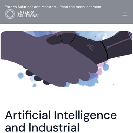
Enterra Solutions and Montfort…
Read the Announcement
-
Artificial Intelligence 
and Industrial 