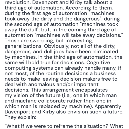
revolution, Davenport and Kirby talk about a 
third age of automation. According to them, 
during the first age of automation "machines 
took away the dirty and the dangerous"; during 
the second age of automation "machines took 
away the dull"; but, in the coming third age of 
automation "machines will take away decisions." 
Those are sweeping, but interesting, 
generalizations. Obviously, not all of the dirty, 
dangerous, and dull jobs have been eliminated 
by machines. In the third age of automation, the 
same will hold true for decisions. Cognitive 
computing systems can already handle many, if 
not most, of the routine decisions a business 
needs to make leaving decision makers free to 
deal with anomalous and/or important 
decisions. This arrangement encapsulates 
my vision of the future (i.e., one in which man 
and machine collaborate rather than one in 
which man is replaced by machine). Apparently 
Davenport and Kirby also envision such a future. 
They explain:
"What if we were to reframe the situation? What 