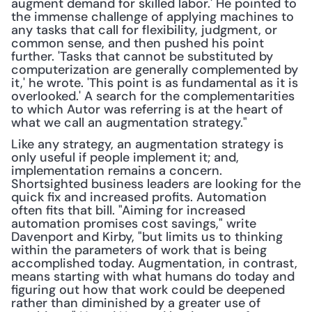
augment demand for skilled labor.' He pointed to 
the immense challenge of applying machines to 
any tasks that call for flexibility, judgment, or 
common sense, and then pushed his point 
further. 'Tasks that cannot be substituted by 
computerization are generally complemented by 
it,' he wrote. 'This point is as fundamental as it is 
overlooked.' A search for the complementarities 
to which Autor was referring is at the heart of 
what we call an augmentation strategy."
Like any strategy, an augmentation strategy is 
only useful if people implement it; and, 
implementation remains a concern. 
Shortsighted business leaders are looking for the 
quick fix and increased profits. Automation 
often fits that bill. "Aiming for increased 
automation promises cost savings," write 
Davenport and Kirby, "but limits us to thinking 
within the parameters of work that is being 
accomplished today. Augmentation, in contrast, 
means starting with what humans do today and 
figuring out how that work could be deepened 
rather than diminished by a greater use of 