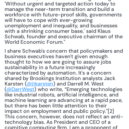
'Without urgent and targeted action today to 
manage the near-term transition and build a 
workforce with future-proof skills, governments 
will have to cope with ever-growing 
unemployment and inequality, and businesses 
with a shrinking consumer base,' said Klaus 
Schwab, founder and executive chairman of the 
World Economic Forum."
I share Schwab's concern that policymakers and 
business executives haven't given enough 
thought to how we are going to assure jobs 
sustainability in a future increasingly 
characterized by automation. It's a concern 
shared by Brookings Institution analysts Jack 
Karsten (
@jtkarsten
) and Darrell M. West 
(
@DarrWest
) who write, “Emerging technologies 
like industrial robots, artificial intelligence, and 
machine learning are advancing at a rapid pace, 
but there has been little attention to their 
impact on employment and public policy."[2] 
This concern, however, does not reflect an anti-
technology bias. As President and CEO of a 
cognitive computing firm, I am a proponent of 