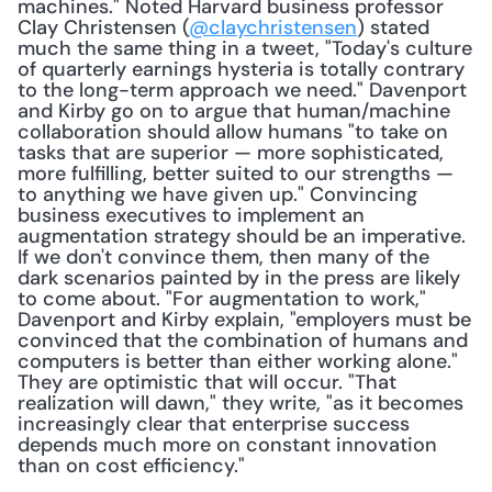
machines." Noted Harvard business professor 
Clay Christensen (
@claychristensen
) stated 
much the same thing in a tweet, "Today's culture 
of quarterly earnings hysteria is totally contrary 
to the long-term approach we need." Davenport 
and Kirby go on to argue that human/machine 
collaboration should allow humans "to take on 
tasks that are superior — more sophisticated, 
more fulfilling, better suited to our strengths — 
to anything we have given up." Convincing 
business executives to implement an 
augmentation strategy should be an imperative. 
If we don't convince them, then many of the 
dark scenarios painted by in the press are likely 
to come about. "For augmentation to work," 
Davenport and Kirby explain, "employers must be 
convinced that the combination of humans and 
computers is better than either working alone." 
They are optimistic that will occur. "That 
realization will dawn," they write, "as it becomes 
increasingly clear that enterprise success 
depends much more on constant innovation 
than on cost efficiency."