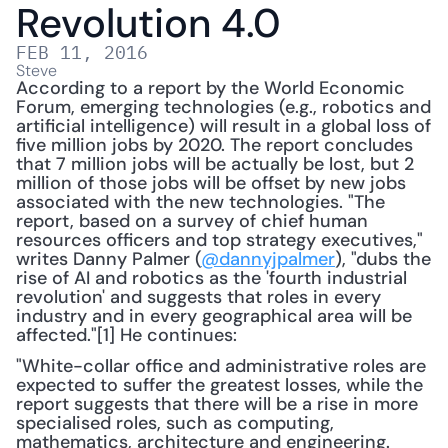
Revolution 4.0
FEB 11, 2016
Steve
According to a report by the World Economic 
Forum, emerging technologies (e.g., robotics and 
artificial intelligence) will result in a global loss of 
five million jobs by 2020. The report concludes 
that 7 million jobs will be actually be lost, but 2 
million of those jobs will be offset by new jobs 
associated with the new technologies. "The 
report, based on a survey of chief human 
resources officers and top strategy executives," 
writes Danny Palmer (
@dannyjpalmer
), "dubs the 
rise of AI and robotics as the 'fourth industrial 
revolution' and suggests that roles in every 
industry and in every geographical area will be 
affected."[1] He continues:
"White-collar office and administrative roles are 
expected to suffer the greatest losses, while the 
report suggests that there will be a rise in more 
specialised roles, such as computing, 
mathematics, architecture and engineering. 