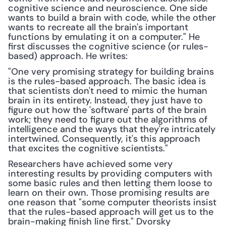
cognitive science and neuroscience. One side 
wants to build a brain with code, while the other 
wants to recreate all the brain's important 
functions by emulating it on a computer." He 
first discusses the cognitive science (or rules-
based) approach. He writes:
"One very promising strategy for building brains 
is the rules-based approach. The basic idea is 
that scientists don't need to mimic the human 
brain in its entirety. Instead, they just have to 
figure out how the 'software' parts of the brain 
work; they need to figure out the algorithms of 
intelligence and the ways that they're intricately 
intertwined. Consequently, it's this approach 
that excites the cognitive scientists."
Researchers have achieved some very 
interesting results by providing computers with 
some basic rules and then letting them loose to 
learn on their own. Those promising results are 
one reason that "some computer theorists insist 
that the rules-based approach will get us to the 
brain-making finish line first." Dvorsky 