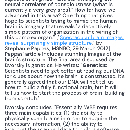
neural correlates of consciousness (what is 
currently a very grey area)." How far have we 
advanced in this area? One thing that gives 
hope to scientists trying to mimic the human 
brain is imagery that reveals "a deceptively 
simple pattern of organization in the wiring of 
this complex organ." ["
Spectacular brain images 
reveal surprisingly simple structure
," by 
Stephanie Pappas, MSNBC, 29 March 2012] 
Pappas' article includes stunning images of the 
brain's structure. The final area discussed by 
Dvorsky is genetics. He writes: "
: 
Genetics
Scientists need to get better at reading our DNA 
for clues about how the brain is constructed. It's 
generally agreed that our DNA will not tell us 
how to build a fully functional brain, but it will 
tell us how to start the process of brain-building 
from scratch." 
Dvorsky concludes, "Essentially, WBE requires 
three main capabilities: (1) the ability to 
physically scan brains in order to acquire the 
necessary information, (2) the ability to 
interpret the scanned data to build a software 