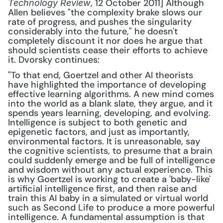
, 12 October 2011] Although 
Technology Review
Allen believes "the complexity brake slows our 
rate of progress, and pushes the singularity 
considerably into the future," he doesn't 
completely discount it nor does he argue that 
should scientists cease their efforts to achieve 
it. Dvorsky continues: 
"To that end, Goertzel and other AI theorists 
have highlighted the importance of developing 
effective learning algorithms. A new mind comes 
into the world as a blank slate, they argue, and it 
spends years learning, developing, and evolving. 
Intelligence is subject to both genetic and 
epigenetic factors, and just as importantly, 
environmental factors. It is unreasonable, say 
the cognitive scientists, to presume that a brain 
could suddenly emerge and be full of intelligence 
and wisdom without any actual experience. This 
is why Goertzel is working to create a 'baby-like' 
artificial intelligence first, and then raise and 
train this AI baby in a simulated or virtual world 
such as Second Life to produce a more powerful 
intelligence. A fundamental assumption is that 