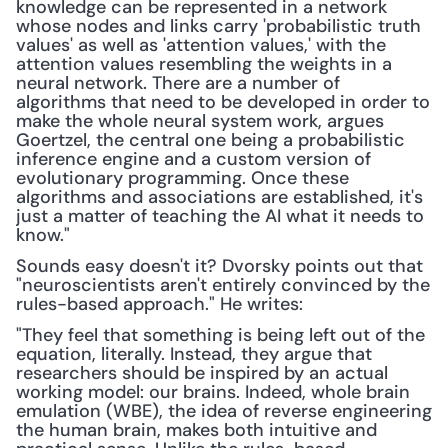
knowledge can be represented in a network 
whose nodes and links carry 'probabilistic truth 
values' as well as 'attention values,' with the 
attention values resembling the weights in a 
neural network. There are a number of 
algorithms that need to be developed in order to 
make the whole neural system work, argues 
Goertzel, the central one being a probabilistic 
inference engine and a custom version of 
evolutionary programming. Once these 
algorithms and associations are established, it's 
just a matter of teaching the AI what it needs to 
know."
Sounds easy doesn't it? Dvorsky points out that 
"neuroscientists aren't entirely convinced by the 
rules-based approach." He writes:
"They feel that something is being left out of the 
equation, literally. Instead, they argue that 
researchers should be inspired by an actual 
working model: our brains. Indeed, whole brain 
emulation (WBE), the idea of reverse engineering 
the human brain, makes both intuitive and 