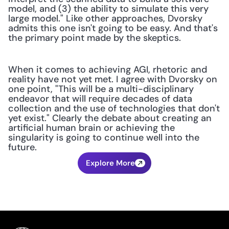
model, and (3) the ability to simulate this very 
large model." Like other approaches, Dvorsky 
admits this one isn't going to be easy. And that's 
the primary point made by the skeptics.
When it comes to achieving AGI, rhetoric and 
reality have not yet met. I agree with Dvorsky on 
one point, "This will be a multi-disciplinary 
endeavor that will require decades of data 
collection and the use of technologies that don't 
yet exist." Clearly the debate about creating an 
artificial human brain or achieving the 
singularity is going to continue well into the 
future.
Explore More