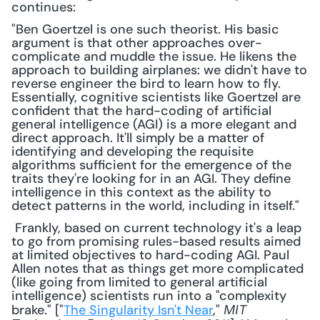
continues:
"Ben Goertzel is one such theorist. His basic 
argument is that other approaches over-
complicate and muddle the issue. He likens the 
approach to building airplanes: we didn't have to 
reverse engineer the bird to learn how to fly. 
Essentially, cognitive scientists like Goertzel are 
confident that the hard-coding of artificial 
general intelligence (AGI) is a more elegant and 
direct approach. It'll simply be a matter of 
identifying and developing the requisite 
algorithms sufficient for the emergence of the 
traits they're looking for in an AGI. They define 
intelligence in this context as the ability to 
detect patterns in the world, including in itself."
 Frankly, based on current technology it's a leap 
to go from promising rules-based results aimed 
at limited objectives to hard-coding AGI. Paul 
Allen notes that as things get more complicated 
(like going from limited to general artificial 
intelligence) scientists run into a "complexity 
brake." ["
The Singularity Isn't Near
," 
MIT 