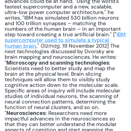
advances could be at hand. "Using the world's 
fastest supercomputer and a new, scalable, 
ultra-low power computer architecture," he 
writes, "IBM has simulated 530 billion neurons 
and 100 trillion synapses – matching the 
numbers of the human brain – in an important 
step toward creating a true artificial brain." ["
IBM 
supercomputer used to simulate a typical 
human brain
," 
, 19 November 2012] The 
Gizmag
next technologies discussed by Dvorsky are 
brain mapping and neurosciences. He writes: 
"
: 
Microscopy and scanning technologies
Scientists need to better study and map the 
brain at the physical level. Brain slicing 
techniques will allow them to visibly study 
cognitive action down to the molecular scale. 
Specific areas of inquiry will include molecular 
studies of individual neurons, the scanning of 
neural connection patterns, determining the 
function of neural clusters, and so on. 
"
: Researchers need more 
Neurosciences
impactful advances in the neurosciences so 
that they can better understand the modular 
aspects of cognition and start mapping the 