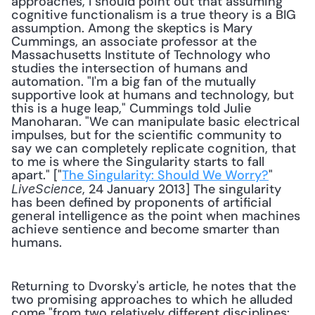
approaches, I should point out that assuming 
cognitive functionalism is a true theory is a BIG 
assumption. Among the skeptics is Mary 
Cummings, an associate professor at the 
Massachusetts Institute of Technology who 
studies the intersection of humans and 
automation. "I'm a big fan of the mutually 
supportive look at humans and technology, but 
this is a huge leap," Cummings told Julie 
Manoharan. "We can manipulate basic electrical 
impulses, but for the scientific community to 
say we can completely replicate cognition, that 
to me is where the Singularity starts to fall 
apart." ["
The Singularity: Should We Worry?
" 
, 24 January 2013] The singularity 
LiveScience
has been defined by proponents of artificial 
general intelligence as the point when machines 
achieve sentience and become smarter than 
humans. 
Returning to Dvorsky's article, he notes that the 
two promising approaches to which he alluded 
come "from two relatively different disciplines: 