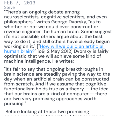
FEB 7, 2013
Steve
"There's an ongoing debate among 
neuroscientists, cognitive scientists, and even 
philosophers," writes George Dvorsky, "as to 
whether or not we could ever construct or 
reverse engineer the human brain. Some suggest 
it's not possible, others argue about the best 
way to do it, and still others have already begun 
working on it." ["
How will we build an artificial 
human brain?
" io9, 2 May 2012] Dvorsky is fairly 
optimistic that we will achieve some kind of 
machine intelligence. He writes: 
"It's fair to say that ongoing breakthroughs in 
brain science are steadily paving the way to the 
day when an artificial brain can be constructed 
from scratch. And if we assume that cognitive 
functionalism holds true as a theory — the idea 
that our brains are a kind of computer — there 
are two very promising approaches worth 
pursuing."
 Before looking at those two promising 