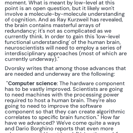
moment. What is meant by low-level at this 
point is an open question, but it likely won't 
involve a molecule-by-molecule understanding 
of cognition. And as Ray Kurzweil has revealed, 
the brain contains masterful arrays of 
redundancy; it's not as complicated as we 
currently think. In order to gain this 'low-level 
functional understanding' of the human brain, 
neuroscientists will need to employ a series of 
interdisciplinary approaches (most of which are 
currently underway)."
Dvorsky writes that among those advances that 
are needed and underway are the following:
 "
: The hardware component 
Computer science
has to be vastly improved. Scientists are going 
to need machines with the processing power 
required to host a human brain. They're also 
going to need to improve the software 
component so that they can create algorithmic 
correlates to specific brain function." How far 
have we advanced? We've come quite a ways 
and Dario Borghino reports that even more 