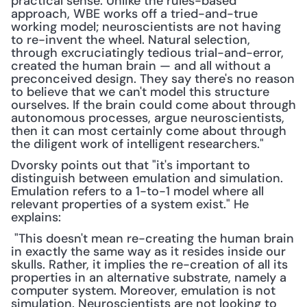
practical sense. Unlike the rules-based 
approach, WBE works off a tried-and-true 
working model; neuroscientists are not having 
to re-invent the wheel. Natural selection, 
through excruciatingly tedious trial-and-error, 
created the human brain — and all without a 
preconceived design. They say there's no reason 
to believe that we can't model this structure 
ourselves. If the brain could come about through 
autonomous processes, argue neuroscientists, 
then it can most certainly come about through 
the diligent work of intelligent researchers."
Dvorsky points out that "it's important to 
distinguish between emulation and simulation. 
Emulation refers to a 1-to-1 model where all 
relevant properties of a system exist." He 
explains:
 "This doesn't mean re-creating the human brain 
in exactly the same way as it resides inside our 
skulls. Rather, it implies the re-creation of all its 
properties in an alternative substrate, namely a 
computer system. Moreover, emulation is not 
simulation. Neuroscientists are not looking to 