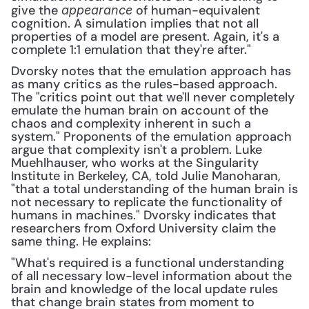
give the 
 of human-equivalent 
appearance
cognition. A simulation implies that not all 
properties of a model are present. Again, it's a 
complete 1:1 emulation that they're after." 
Dvorsky notes that the emulation approach has 
as many critics as the rules-based approach. 
The "critics point out that we'll never completely 
emulate the human brain on account of the 
chaos and complexity inherent in such a 
system." Proponents of the emulation approach 
argue that complexity isn't a problem. Luke 
Muehlhauser, who works at the Singularity 
Institute in Berkeley, CA, told Julie Manoharan, 
"that a total understanding of the human brain is 
not necessary to replicate the functionality of 
humans in machines." Dvorsky indicates that 
researchers from Oxford University claim the 
same thing. He explains:
"What's required is a functional understanding 
of all necessary low-level information about the 
brain and knowledge of the local update rules 
that change brain states from moment to 