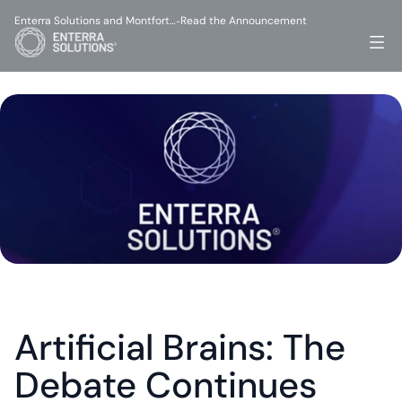
Enterra Solutions and Montfort…
Read the Announcement
-
Artificial Brains: The 
Debate Continues